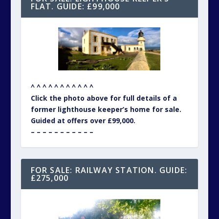
FLAT. GUIDE: £99,000
^ ^ ^ ^ ^ ^ ^ ^ ^ ^ ^
Click the photo above for full details of a
former lighthouse keeper’s home for sale.
Guided at offers over £99,000.
– – – – – – – – – – –
FOR SALE: RAILWAY STATION. GUIDE:
£275,000