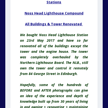
Stations
Noss Head Lighthouse Compound
All Buildings & Tower Renovated
We bought Noss Head Lighthouse Station
on 23rd May 2017 and have so far
renovated all of the buildings except the
tower and the engine house. The tower
was completely overhauled by the
Northern Lighthouse Board. The NLB., still
own the tower and control it remotely
from 84 George Street in Edinburgh.
Hopefully, some of the hundreds of
BEFORE and AFTER photographs can give
an idea of the experience and depth of
knowledge built up from 30 years of living
in and owning + renovating + maintaining