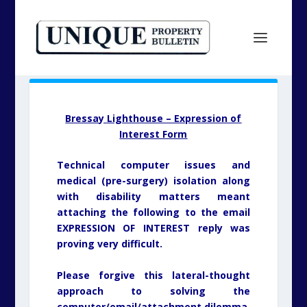
Bressay Lighthouse – Expression of
Interest Form
Technical computer issues and
medical (pre-surgery) isolation along
with disability matters meant
attaching the following to the email
EXPRESSION OF INTEREST reply was
proving very difficult.
Please forgive this lateral-thought
approach to solving the
computer/email/attachment dilemma,