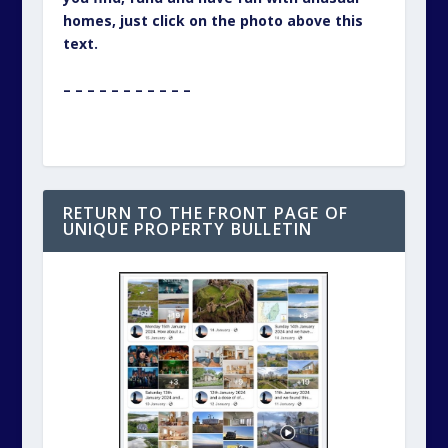
homes, just click on the photo above this
text.
– – – – – – – – – – –
RETURN TO THE FRONT PAGE OF
UNIQUE PROPERTY BULLETIN