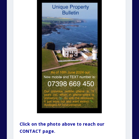
Click on the photo above to reach our
CONTACT page.