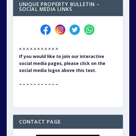
UNIQUE PROPERTY BULLETIN –
SOCIAL MEDIA LINKS
^ ^ ^ ^ ^ ^ ^ ^ ^ ^ ^
If you would like to join our interactive
social media pages, please click on the
social media logos above this text.
– – – – – – – – – – –
CONTACT PAGE