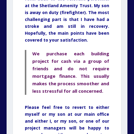
at the Shetland Amenity Trust. My son
is away on duty (firefighter). The most
challenging part is that I have had a
stroke and am still in recovery.
Hopefully, the main points have been
covered to your satisfaction.
We purchase each building
project for cash via a group of
friends and do not require
mortgage finance. This usually
makes the process smoother and
less stressful for all concerned.
Please feel free to revert to either
myself or my son at our main office
and either I, or my son, or one of our
project managers will be happy to