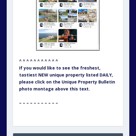
^ ^ ^ ^ ^ ^ ^ ^ ^ ^ ^
If you would like to see the freshest,
tastiest NEW unique property listed DAILY,
please click on the Unique Property Bulletin
photo montage above this text.
– – – – – – – – – – –