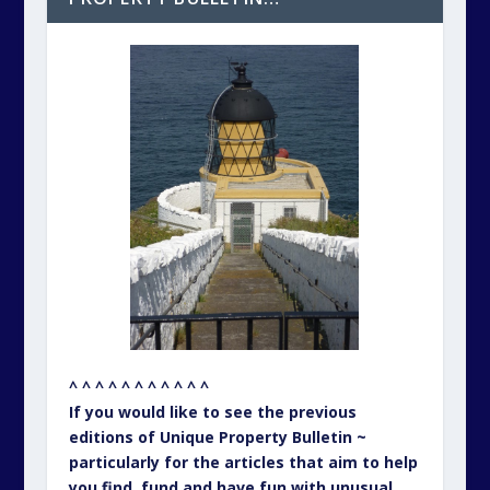
^ ^ ^ ^ ^ ^ ^ ^ ^ ^ ^
If you would like to see the previous
editions of Unique Property Bulletin ~
particularly for the articles that aim to help
you find, fund and have fun with unusual