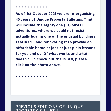
^ ^ ^ ^ ^ ^ ^ ^ ^ ^ ^
As of 1st October 2025 we are re-organising
40 years of Unique Property Bulletins. That
will include the eighty one (81) MISCHIEF
adventures, where we could not resist
actually buying one of the unusual buildings
featured… and renovating it to provide an
affordable home or jobs or just plain lessons
for you and us. Of what works and what
doesn’t. To check out the INDEX, please
click on the photo above.
– – – – – – – – – – –
PREVIOUS EDITIONS OF UNIQUE
PROPERTY BULLETIN…