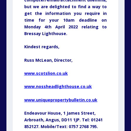
but we are delighted to find a way to
get the information you require in
time for your 10am deadline on
Monday 4th April 2022 relating to
Bressay Lighthouse.
Kindest regards,
Russ McLean, Director,
www.scotslion.co.uk
www.nossheadlighthouse.co.uk
www.uniquepropertybulletin.co.uk
Endeavour House, 1 James Street,
Arbroath, Angus, DD11 1JP. Tel: 01241
852127. Mobile/Text: 0757 2768 795.