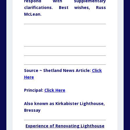
respond with supplementary
clarifications. Best wishes, Russ
McLean.
Source ~ Shetland News Article:
Click
Here
Principal:
Click Here
Also known as Kirkabister Lighthouse,
Bressay
Experience of Renovating Lighthouse