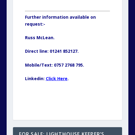
Further information available on
request:-
Russ McLean.
Direct line: 01241 852127.
Mobile/Text: 0757 2768 795.
Linkedin:
Click Here
.
FOR SALE: LIGHTHOUSE KEEPER’S