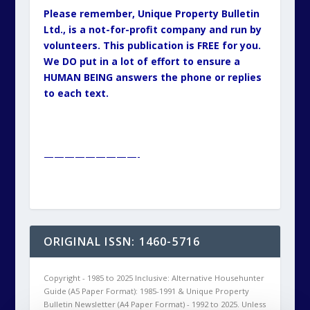
Please remember, Unique Property Bulletin
Ltd., is a not-for-profit company and run by
volunteers. This publication is FREE for you.
We DO put in a lot of effort to ensure a
HUMAN BEING answers the phone or replies
to each text.
—————————-
ORIGINAL ISSN: 1460-5716
Copyright - 1985 to 2025 Inclusive: Alternative Househunter
Guide (A5 Paper Format): 1985-1991 & Unique Property
Bulletin Newsletter (A4 Paper Format) - 1992 to 2025. Unless