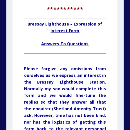
***********
Bressay Lighthouse – Expression of
Interest Form
Answers To Questions
Please forgive any omissions from
ourselves as we express an interest in
the Bressay Lighthouse Station.
Normally my son would complete this
form and we would fine-tune the
replies so that they answer all that
the enquirer (Shetland Amenity Trust)
ask. However, time has not been kind,
nor has the logistics of getting this
form back to the relevant personnel