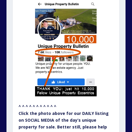
^ ^ ^ ^ ^ ^ ^ ^ ^ ^ ^
Click the photo above for our DAILY listing
on SOCIAL MEDIA of the day’s unique
property for sale. Better still, please help