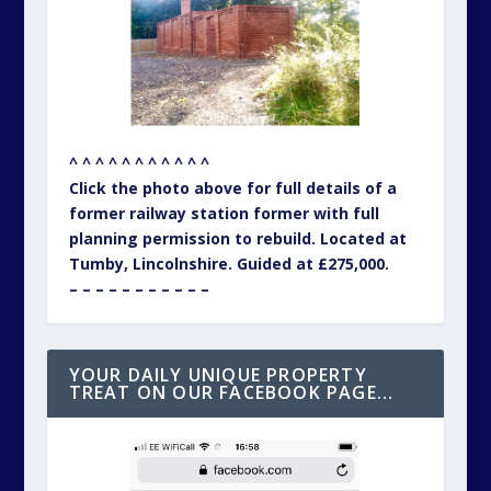
^ ^ ^ ^ ^ ^ ^ ^ ^ ^ ^
Click the photo above for full details of a
former railway station former with full
planning permission to rebuild. Located at
Tumby, Lincolnshire. Guided at £275,000.
– – – – – – – – – – –
YOUR DAILY UNIQUE PROPERTY
TREAT ON OUR FACEBOOK PAGE…