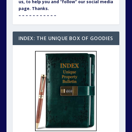
us, to help you and “follow” our social media
page. Thanks.
– – – – – – – – – – –
INDEX: THE UNIQUE BOX OF GOODIES