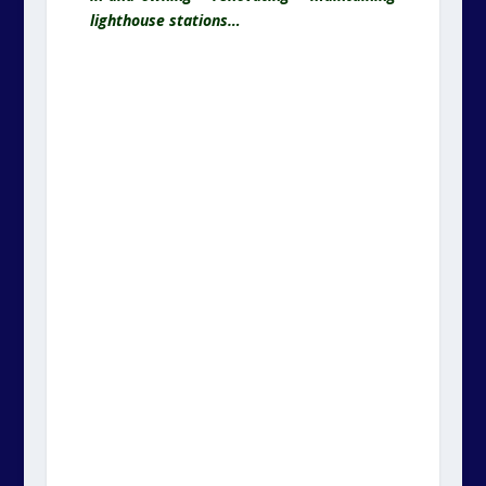
lighthouse stations…