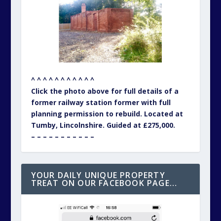
^ ^ ^ ^ ^ ^ ^ ^ ^ ^ ^
Click the photo above for full details of a
former railway station former with full
planning permission to rebuild. Located at
Tumby, Lincolnshire. Guided at £275,000.
– – – – – – – – – – –
YOUR DAILY UNIQUE PROPERTY
TREAT ON OUR FACEBOOK PAGE…