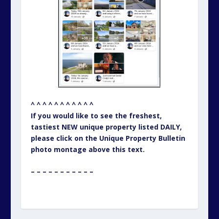
^ ^ ^ ^ ^ ^ ^ ^ ^ ^ ^
If you would like to see the freshest,
tastiest NEW unique property listed DAILY,
please click on the Unique Property Bulletin
photo montage above this text.
– – – – – – – – – – –