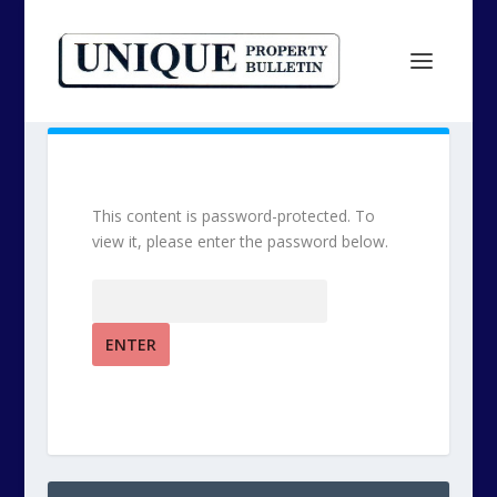
This content is password-protected. To
view it, please enter the password below.
Password: