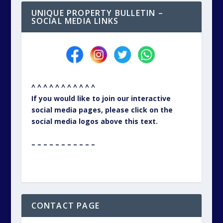
UNIQUE PROPERTY BULLETIN –
SOCIAL MEDIA LINKS
^ ^ ^ ^ ^ ^ ^ ^ ^ ^ ^
If you would like to join our interactive
social media pages, please click on the
social media logos above this text.
– – – – – – – – – – –
CONTACT PAGE