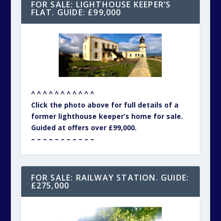
FOR SALE: LIGHTHOUSE KEEPER’S
FLAT. GUIDE: £99,000
^ ^ ^ ^ ^ ^ ^ ^ ^ ^ ^
Click the photo above for full details of a
former lighthouse keeper’s home for sale.
Guided at offers over £99,000.
– – – – – – – – – – –
FOR SALE: RAILWAY STATION. GUIDE:
£275,000