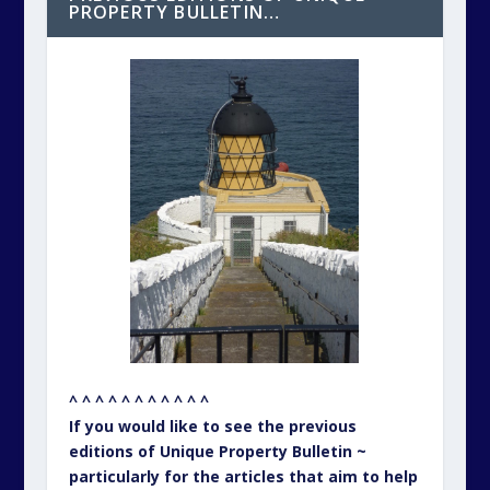
PROPERTY BULLETIN…
^ ^ ^ ^ ^ ^ ^ ^ ^ ^ ^
If you would like to see the previous
editions of Unique Property Bulletin ~
particularly for the articles that aim to help