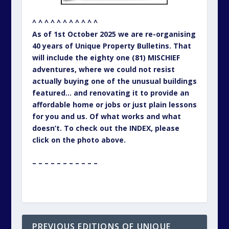
^ ^ ^ ^ ^ ^ ^ ^ ^ ^ ^
As of 1st October 2025 we are re-organising
40 years of Unique Property Bulletins. That
will include the eighty one (81) MISCHIEF
adventures, where we could not resist
actually buying one of the unusual buildings
featured… and renovating it to provide an
affordable home or jobs or just plain lessons
for you and us. Of what works and what
doesn’t. To check out the INDEX, please
click on the photo above.
– – – – – – – – – – –
PREVIOUS EDITIONS OF UNIQUE