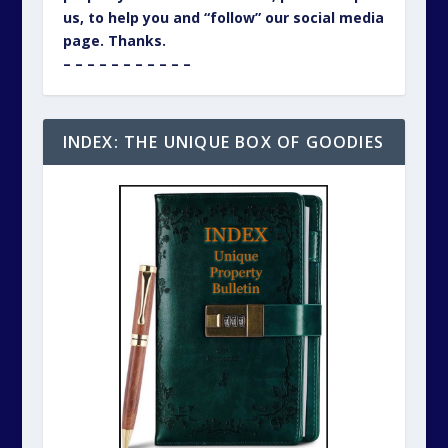
us, to help you and “follow” our social media
page. Thanks.
– – – – – – – – – – –
INDEX: THE UNIQUE BOX OF GOODIES