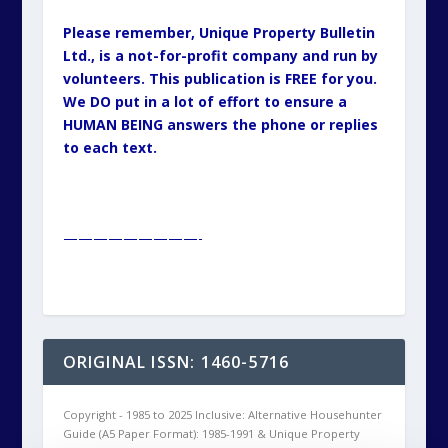
Please remember, Unique Property Bulletin
Ltd., is a not-for-profit company and run by
volunteers. This publication is FREE for you.
We DO put in a lot of effort to ensure a
HUMAN BEING answers the phone or replies
to each text.
—————————-
ORIGINAL ISSN: 1460-5716
Copyright - 1985 to 2025 Inclusive: Alternative Househunter
Guide (A5 Paper Format): 1985-1991 & Unique Property