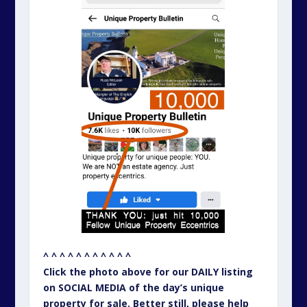
^ ^ ^ ^ ^ ^ ^ ^ ^ ^ ^
Click the photo above for our DAILY listing
on SOCIAL MEDIA of the day’s unique
property for sale. Better still, please help