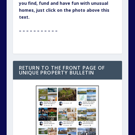
you find, fund and have fun with unusual
homes, just click on the photo above this
text.
– – – – – – – – – – –
RETURN TO THE FRONT PAGE OF
UNIQUE PROPERTY BULLETIN