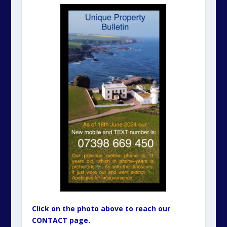
Click on the photo above to reach our
CONTACT page.