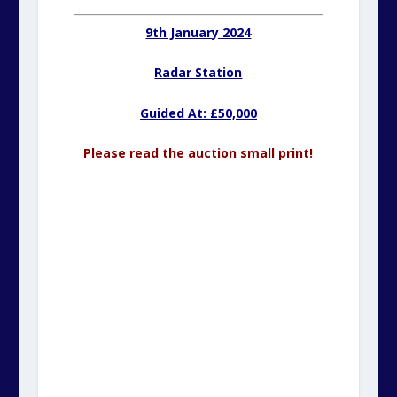
9th January 2024
Radar Station
Guided At: £50,000
Please read the auction small print!