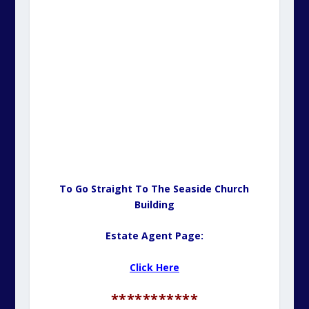
To Go Straight To The Seaside Church
Building
Estate Agent Page:
Click Here
***********