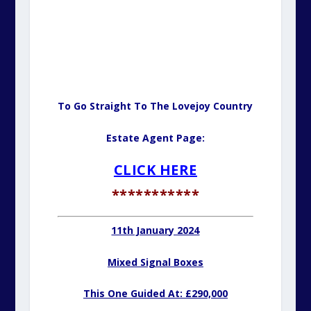
To Go Straight To The Lovejoy Country
Estate Agent Page:
CLICK HERE
***********
11th January 2024
Mixed Signal Boxes
This One Guided At: £290,000