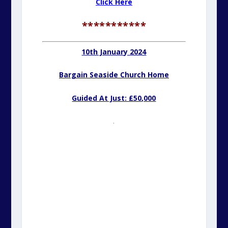
Click Here
***********
10th January 2024
Bargain Seaside Church Home
Guided At Just: £50,000
.