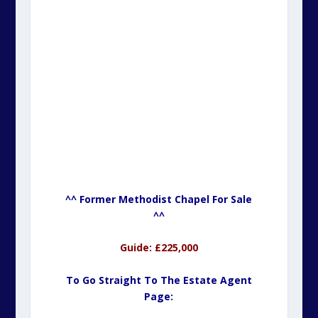
^^ Former Methodist Chapel For Sale
^^
Guide: £225,000
To Go Straight To The Estate Agent
Page: