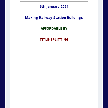
6th January 2024
Making Railway Station Buildings
AFFORDABLE BY
TITLE-SPLITTING