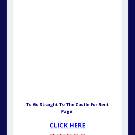
To Go Straight To The Castle For Rent
Page:
CLICK HERE