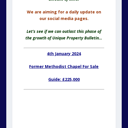
We are aiming for a daily update on
our social media pages.
Let’s see if we can outlast this phase of
the growth of Unique Property Bulletin…
4th January 2024
Former Methodist Chapel For Sale
Guide: £225,000