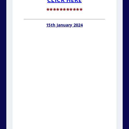
***********
15th January 2024