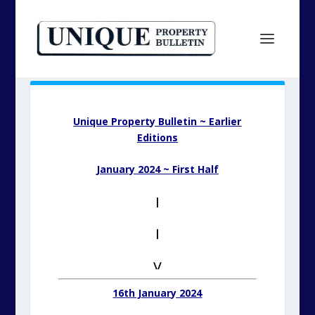
Unique Property Bulletin ~ Earlier
Editions
January 2024 ~ First Half
|
|
\/
16th January 2024