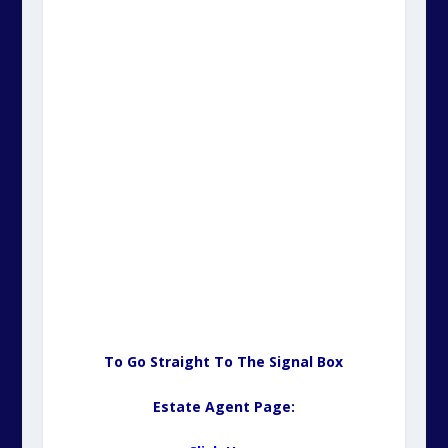
To Go Straight To The Signal Box
Estate Agent Page: