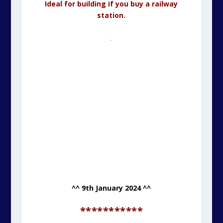
Ideal for building if you buy a railway
station.
.
^^ 9th January 2024 ^^
***********