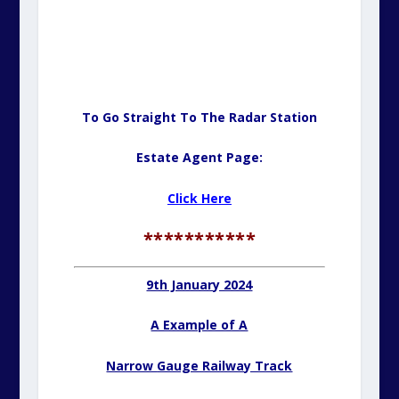
To Go Straight To The Radar Station
Estate Agent Page:
Click Here
***********
9th January 2024
A Example of A
Narrow
Gauge
Railway Track