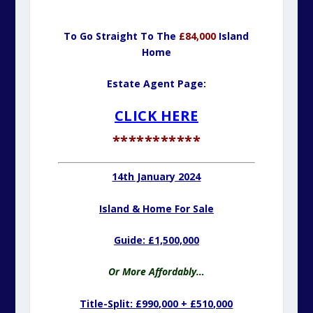
To Go Straight To The
£84,000
Island
Home
Estate Agent Page:
CLICK HERE
***********
14th January 2024
Island & Home For Sale
Guide: £1,500,000
Or More Affordably…
Title-Split:
£990,000 + £510,000