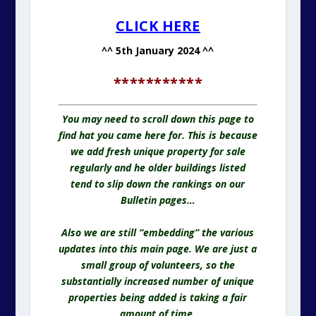
CLICK HERE
^^ 5th January 2024 ^^
***********
You may need to scroll down this page to
find hat you came here for. This is because
we add fresh unique property for sale
regularly and he older buildings listed
tend to slip down the rankings on our
Bulletin pages…
Also we are still “embedding” the various
updates into this main page. We are just a
small group of volunteers, so the
substantially increased number of unique
properties being added is taking a fair
amount of time.