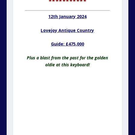
***********
12th January 2024
Lovejoy Antique Country
Guide: £475,000
Plus a blast from the past for the golden
oldie at this keyboard!