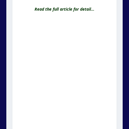
Read the full article for detail…