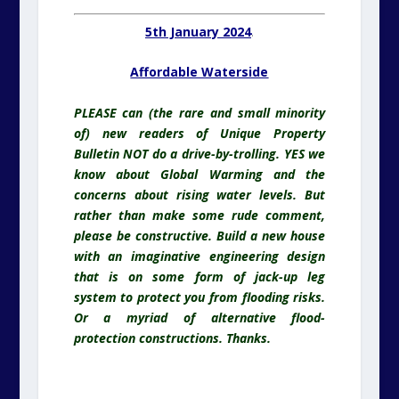
5th January 2024
.
Affordable Waterside
PLEASE can (the rare and small minority
of) new readers of Unique Property
Bulletin NOT do a drive-by-trolling. YES we
know about Global Warming and the
concerns about rising water levels. But
rather than make some rude comment,
please be constructive. Build a new house
with an imaginative engineering design
that is on some form of jack-up leg
system to protect you from flooding risks.
Or a myriad of alternative flood-
protection constructions. Thanks.