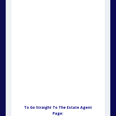
To Go Straight To The Estate Agent
Page: