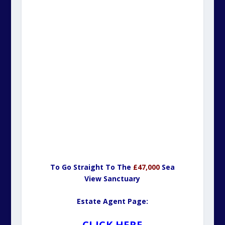
To Go Straight To The
£47,000
Sea
View Sanctuary
Estate Agent Page:
CLICK HERE