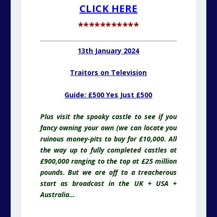
CLICK HERE
***********
13th January 2024
Traitors on Television
Guide: £500 Yes Just £500
Plus visit the spooky castle to see if you
fancy owning your own (we can locate you
ruinous money-pits to buy for £10,000. All
the way up to fully completed castles at
£900,000 ranging to the top at £25 million
pounds. But we are off to a treacherous
start as broadcast in the UK + USA +
Australia…