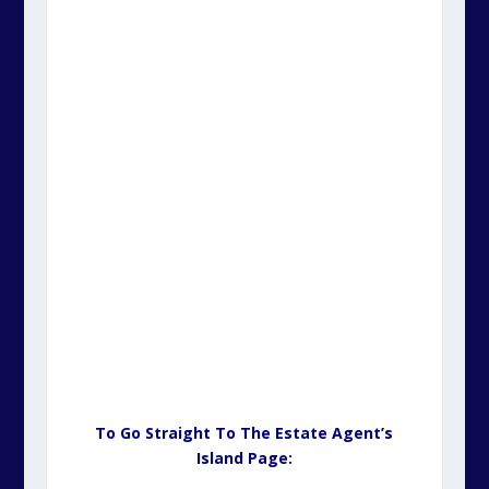
To Go Straight To The Estate Agent’s
Island Page: