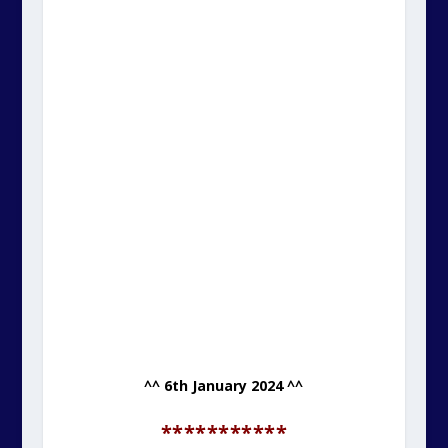
^^ 6th January 2024 ^^
***********