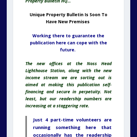
Property Bulletin HQ…
Unique Property Bulletin Is Soon To
Have
New Premises
Working there to guarantee the
publication here can cope with the
future.
The new offices at the Noss Head
Lighthouse Station, along with the new
income stream we are sorting out is
aimed at making this publication self-
financing and secure in perpetuity. Not
least, but our readership numbers are
increasing at a staggering rate.
Just 4 part-time volunteers are
running something here that
occasionally has the readership