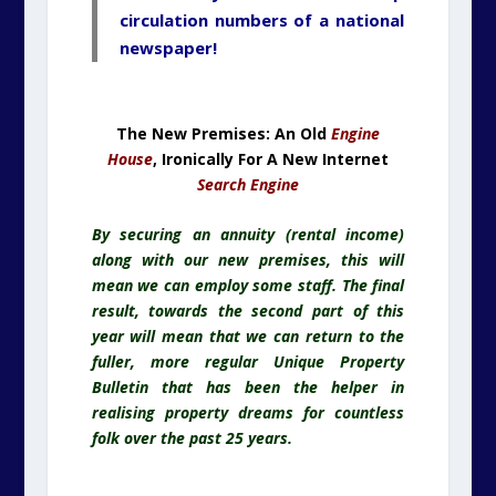
circulation numbers of a national
newspaper!
The New Premises: An Old
Engine
House
, Ironically For A New Internet
Search Engine
By securing an annuity (rental income)
along with our new premises, this will
mean we can employ some staff. The final
result, towards the second part of this
year will mean that we can return to the
fuller, more regular Unique Property
Bulletin that has been the helper in
realising property dreams for countless
folk over the past 25 years.