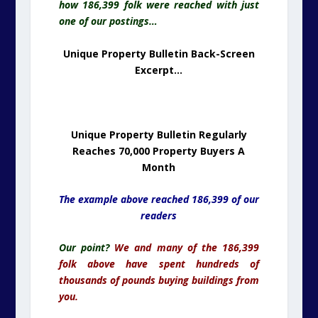
how 186,399 folk were reached with just
one of our postings…
Unique Property Bulletin Back-Screen
Excerpt…
Unique Property Bulletin Regularly
Reaches 70,000 Property Buyers A
Month
The example above reached 186,399 of our
readers
Our point?
We and many of the 186,399
folk above have spent hundreds of
thousands of pounds buying buildings from
you.