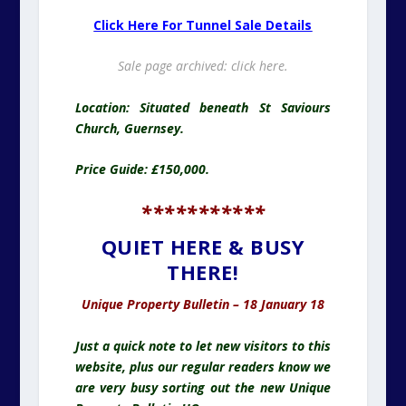
Click Here For Tunnel Sale Details
Sale page archived:
click here.
Location: Situated beneath St Saviours
Church, Guernsey.
Price Guide: £150,000.
***********
QUIET HERE & BUSY
THERE!
Unique Property Bulletin – 18 January 18
Just a quick note to let new visitors to this
website, plus our regular readers know we
are very busy sorting out the new Unique