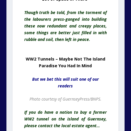
Though truth be told, from the torment of
the labourers press-ganged into building
these now redundant and creepy places,
some things are better just filled in with
rubble and soil, then left in peace.
WW2 Tunnels – Maybe Not The Island
Paradise You Had In Mind
But we bet this will suit one of our
readers
Photo courtesy of GuernseyPress/BNPS.
If you do have a notion to buy a former
WW2 tunnel on the island of Guernsey,
please contact the local estate agent…