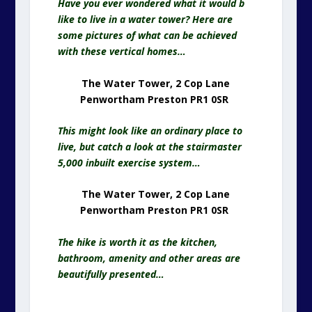
Have you ever wondered what it would b
like to live in a water tower? Here are
some pictures of what can be achieved
with these vertical homes…
The Water Tower, 2 Cop Lane
Penwortham Preston PR1 0SR
This might look like an ordinary place to
live, but catch a look at the stairmaster
5,000 inbuilt exercise system…
The Water Tower, 2 Cop Lane
Penwortham Preston PR1 0SR
The hike is worth it as the kitchen,
bathroom, amenity and other areas are
beautifully presented…