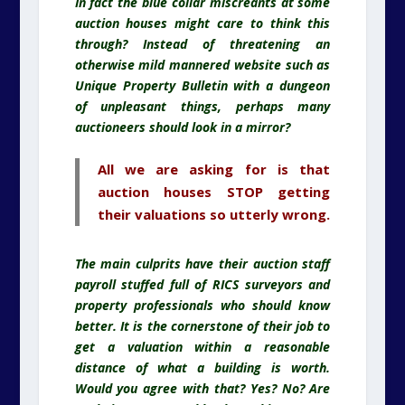
In fact the blue collar miscreants at some
auction houses might care to think this
through? Instead of threatening an
otherwise mild mannered website such as
Unique Property Bulletin with a dungeon
of unpleasant things, perhaps many
auctioneers should look in a mirror?
All we are asking for is that
auction houses STOP getting
their valuations so utterly wrong.
The main culprits have their auction staff
payroll stuffed full of RICS surveyors and
property professionals who should know
better. It is the cornerstone of their job to
get a valuation within a reasonable
distance of what a building is worth.
Would you agree with that? Yes? No? Are