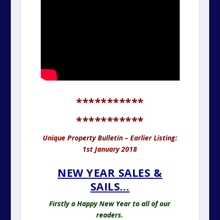
***********
***********
Unique Property Bulletin – Earlier Listing:
1st January 2018
NEW YEAR SALES &
SAILS…
Firstly a Happy New Year to all of our
readers.