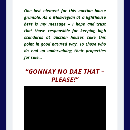
One last element for this auction house
grumble. As a Glaswegian at a lighthouse
here is my message – I hope and trust
that those responsible for keeping high
standards at auction houses take this
point in good natured way. To those who
do end up undervaluing their properties
for sale…
“GONNAY NO DAE THAT –
PLEASE!”