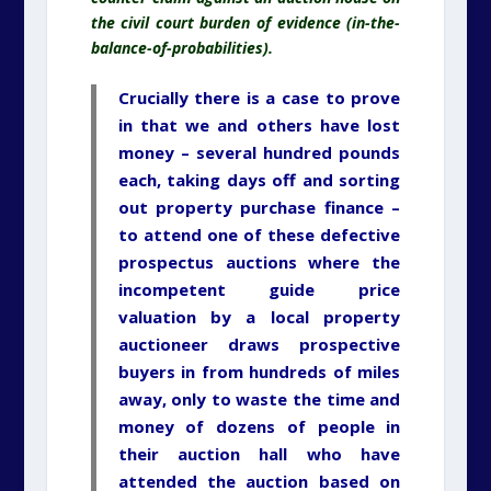
the civil court burden of evidence (in-the-
balance-of-probabilities).
Crucially there is a case to prove
in that we and others have lost
money – several hundred pounds
each, taking days off and sorting
out property purchase finance –
to attend one of these defective
prospectus auctions where the
incompetent guide price
valuation by a local property
auctioneer draws prospective
buyers in from hundreds of miles
away, only to waste the time and
money of dozens of people in
their auction hall who have
attended the auction based on