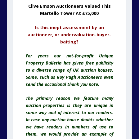
Clive Emson Auctioneers Valued This
Martello Tower At £75,000
Is this inept assessment by an
auctioneer, or undervaluation-buyer-
baiting?
For years our not-for-profit Unique
Property Bulletin has given free publicity
to a diverse range of UK auction houses.
Some, such as Roy Pugh Auctioneers even
send the occasional thank you note.
The primary reason we feature many
auction properties is they are unique in
some way and of interest to our readers.
In case any auction house doubts whether
we have readers in numbers of use to
them, we would provide an example of