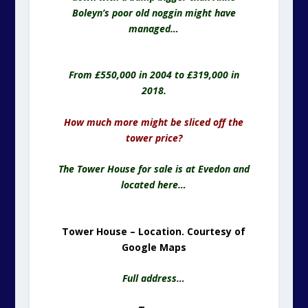
Boleyn’s poor old noggin might have
managed…
From £550,000 in 2004 to £319,000 in
2018.
How much more might be sliced off the
tower price?
The Tower House for sale is at Evedon and
located here…
Tower House – Location. Courtesy of
Google Maps
Full address…