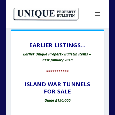
EARLIER LISTINGS…
Earlier Unique Property Bulletin Items –
21st January 2018
***********
ISLAND WAR TUNNELS
FOR SALE
Guide £150,000