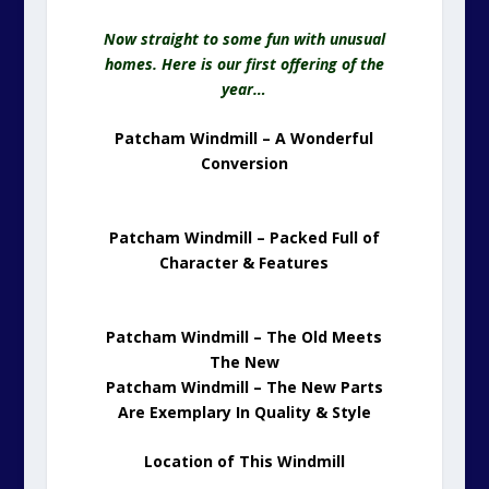
Now straight to some fun with unusual
homes. Here is our first offering of the
year…
Patcham Windmill – A Wonderful
Conversion
Patcham Windmill – Packed Full of
Character & Features
Patcham Windmill – The Old Meets
The New
Patcham Windmill – The New Parts
Are Exemplary In Quality & Style
Location of This Windmill