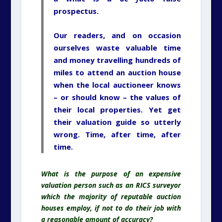
prospectus.
Our readers, and on occasion
ourselves waste valuable time
and money travelling hundreds of
miles to attend an auction house
when the local auctioneer knows
– or should know – the values of
their local properties. Yet get
their valuation guide so utterly
wrong. Time, after time, after
time.
What is the purpose of an expensive
valuation person such as an RICS surveyor
which the majority of reputable auction
houses employ, if not to do their job with
a reasonable amount of accuracy?