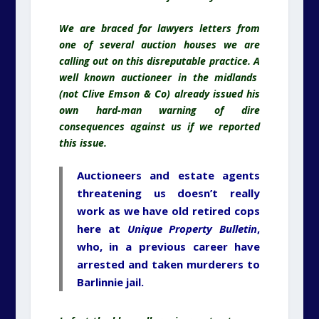
We are braced for lawyers letters from
one of several auction houses we are
calling out on this disreputable practice. A
well known auctioneer in the midlands
(not Clive Emson & Co) already issued his
own hard-man warning of dire
consequences against us if we reported
this issue.
Auctioneers and estate agents
threatening us doesn’t really
work as we have old retired cops
here at
Unique Property Bulletin
,
who, in a previous career have
arrested and taken murderers to
Barlinnie jail.