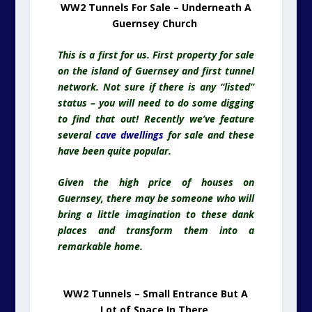
WW2 Tunnels For Sale – Underneath A
Guernsey Church
This is a first for us. First property for sale
on the island of Guernsey and first tunnel
network. Not sure if there is any “listed”
status – you will need to do some digging
to find that out! Recently we’ve feature
several
cave dwellings
for sale and these
have been quite popular.
Given the high price of houses on
Guernsey, there may be someone who will
bring a little imagination to these dank
places and transform them into a
remarkable home.
WW2 Tunnels – Small Entrance But A
Lot of Space In There