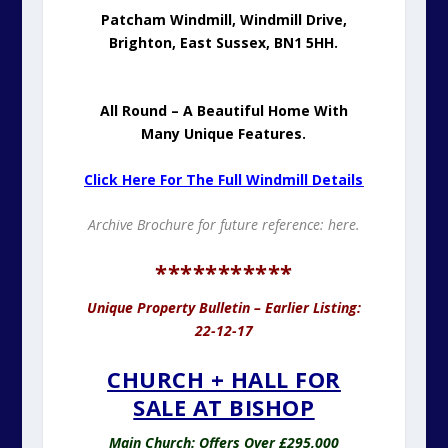
Patcham Windmill, Windmill Drive,
Brighton, East Sussex, BN1 5HH.
All Round – A Beautiful Home With
Many Unique Features.
Click Here For The Full Windmill Details
Archive Brochure for future reference:
here.
***********
Unique Property Bulletin – Earlier Listing:
22-12-17
CHURCH + HALL FOR
SALE AT BISHOP
Main Church: Offers Over £295,000