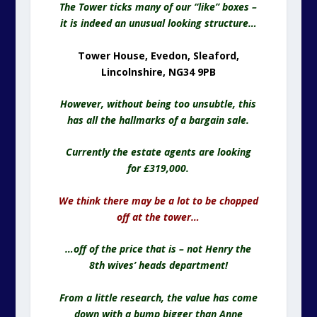
The Tower ticks many of our “like” boxes –
it is indeed an unusual looking structure…
Tower House, Evedon, Sleaford,
Lincolnshire, NG34 9PB
However, without being too unsubtle, this
has all the hallmarks of a bargain sale.
Currently the estate agents are looking
for £319,000.
We think there may be a lot to be chopped
off at the tower…
…off of the price that is – not Henry the
8th wives’ heads department!
From a little research, the value has come
down with a bump bigger than Anne