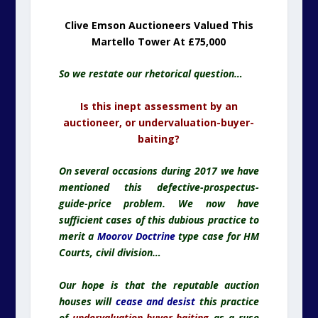
Clive Emson Auctioneers Valued This
Martello Tower At £75,000
So we restate our rhetorical question…
Is this inept assessment by an
auctioneer, or undervaluation-buyer-
baiting?
On several occasions during 2017 we have
mentioned this defective-prospectus-
guide-price problem. We now have
sufficient cases of this dubious practice to
merit a
Moorov Doctrine
type case for HM
Courts, civil division…
Our hope is that the reputable auction
houses will
cease and desist
this practice
of
undervaluation-buyer-baiting
as a ruse