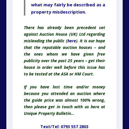
what may fairly be described as a
property misdescription.
There has already been precedent set
against Auction House (UK) Ltd regarding
misleading the public (
here
). It is our hope
that the reputable auction houses – and
the ones whom we have given free
publicity over the past 25 years – get their
house in order well before this issue has
to be tested at the ASA or HM Court.
If you have lost time and/or money
because you attended an auction where
the guide price was almost 100% wrong,
then please get in touch with us here at
Unique Property Bulletin…
Text/Tel: 0793 557 2803