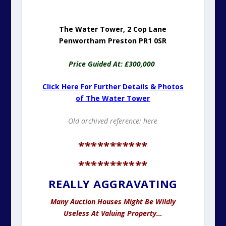
The Water Tower, 2 Cop Lane
Penwortham Preston PR1 0SR
Price Guided At: £300,000
Click Here For Further Details & Photos
of The Water Tower
Old archived reference:
here
***********
***********
REALLY AGGRAVATING
Many Auction Houses Might Be Wildly
Useless At Valuing Property…