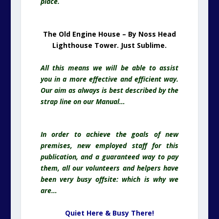
place.
The Old Engine House – By Noss Head
Lighthouse Tower. Just Sublime.
All this means we will be able to assist
you in a more effective and efficient way.
Our aim as always is best described by the
strap line on our Manual…
In order to achieve the goals of new
premises, new employed staff for this
publication, and a guaranteed way to pay
them, all our volunteers and helpers have
been very busy offsite: which is why we
are…
Quiet Here & Busy There!