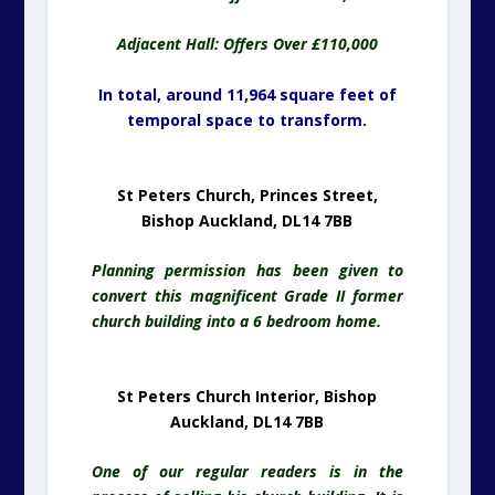
Adjacent Hall: Offers Over £110,000
In total, around 11,964 square feet of
temporal space to transform.
St Peters Church, Princes Street,
Bishop Auckland, DL14 7BB
Planning permission has been given to
convert this magnificent Grade II former
church building into a 6 bedroom home.
St Peters Church Interior, Bishop
Auckland, DL14 7BB
One of our regular readers is in the