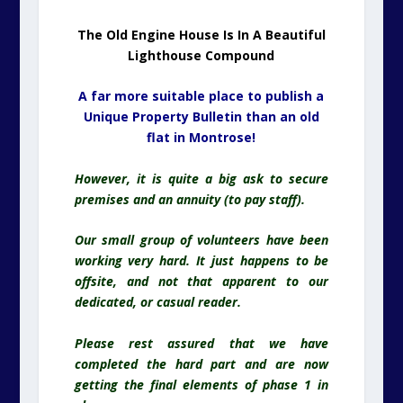
The Old Engine House Is In A Beautiful
Lighthouse Compound
A far more suitable place to publish a
Unique Property Bulletin than an old
flat in Montrose!
However, it is quite a big ask to secure
premises and an annuity (to pay staff).
Our small group of volunteers have been
working very hard. It just happens to be
offsite, and not that apparent to our
dedicated, or casual reader.
Please rest assured that we have
completed the hard part and are now
getting the final elements of phase 1 in