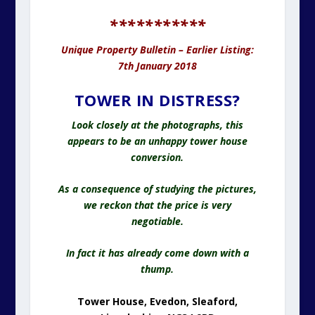
***********
Unique Property Bulletin – Earlier Listing:
7th January 2018
TOWER IN DISTRESS?
Look closely at the photographs, this
appears to be an unhappy tower house
conversion.
As a consequence of studying the pictures,
we reckon that the price is very
negotiable.
In fact it has already come down with a
thump.
Tower House, Evedon, Sleaford,