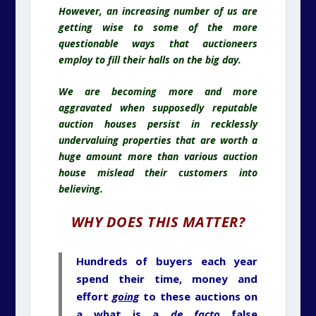
However, an increasing number of us are
getting wise to some of the more
questionable ways that auctioneers
employ to fill their halls on the big day.
We are becoming more and more
aggravated when supposedly reputable
auction houses persist in recklessly
undervaluing properties that are worth a
huge amount more than various auction
house mislead their customers into
believing.
WHY DOES THIS MATTER?
Hundreds of buyers each year
spend their time, money and
effort
going
to these auctions on
a what is a
de facto
false