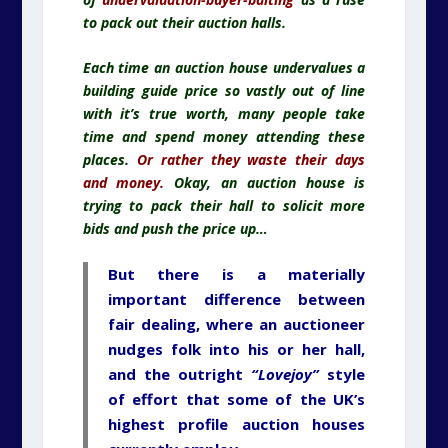
to pack out their auction halls.
Each time an auction house undervalues a
building guide price so vastly out of line
with it’s true worth, many people take
time and spend money attending these
places.
Or rather they waste their days
and money.
Okay, an auction house is
trying to pack their hall to solicit more
bids and push the price up…
But there is a materially
important difference between
fair dealing, where an auctioneer
nudges folk into his or her hall,
and the outright
“Lovejoy”
style
of effort that some of the UK’s
highest profile auction houses