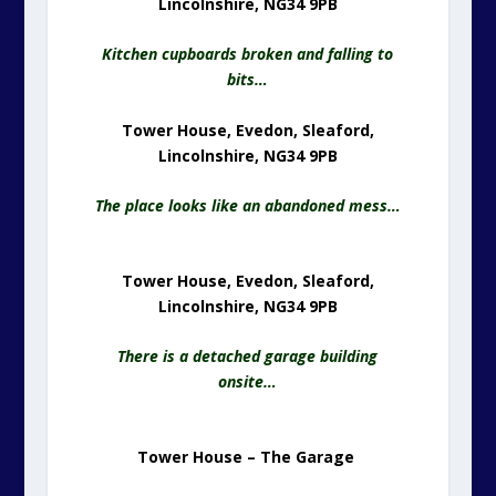
Lincolnshire, NG34 9PB
Kitchen cupboards broken and falling to
bits…
Tower House, Evedon, Sleaford,
Lincolnshire, NG34 9PB
The place looks like an abandoned mess…
Tower House, Evedon, Sleaford,
Lincolnshire, NG34 9PB
There is a detached garage building
onsite…
Tower House – The Garage