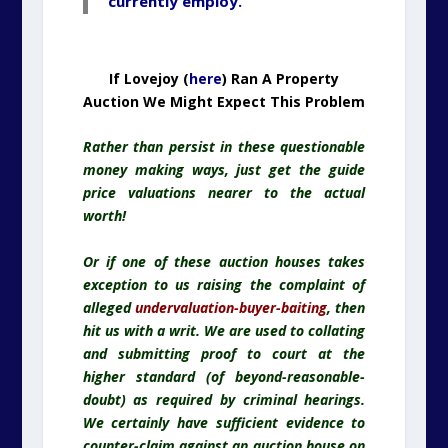
currently employ.
If Lovejoy (
here
) Ran A Property
Auction We Might Expect This Problem
Rather than persist in these questionable
money making ways, just get the guide
price valuations nearer to the actual
worth!
Or if one of these auction houses takes
exception to us raising the complaint of
alleged
undervaluation-buyer-baiting
, then
hit us with a writ. We are used to collating
and submitting proof to court at the
higher standard (of beyond-reasonable-
doubt) as required by criminal hearings.
We certainly have sufficient evidence to
counter-claim against an auction house on