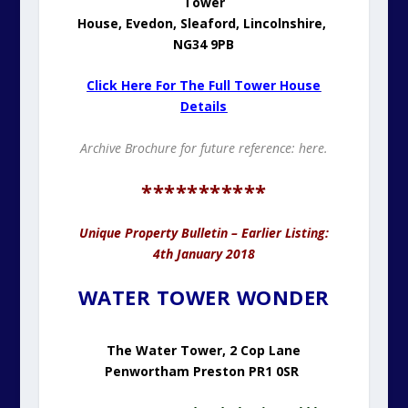
Tower
House,
Evedon,
Sleaford,
Lincolnshire,
NG34 9PB
Click Here For The Full Tower House
Details
Archive Brochure for future reference:
here.
***********
Unique Property Bulletin – Earlier Listing:
4th January 2018
WATER TOWER WONDER
The Water Tower, 2 Cop Lane
Penwortham Preston PR1 0SR