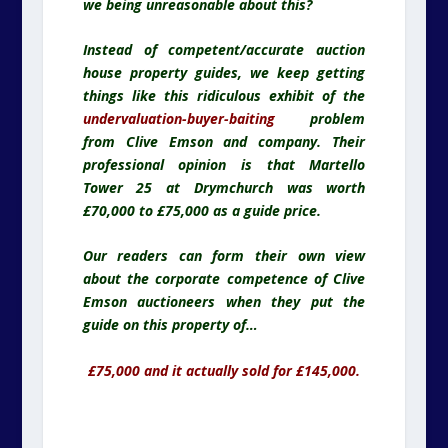
we being unreasonable about this?
Instead of competent/accurate auction
house property guides, we keep getting
things like this ridiculous exhibit of the
undervaluation-buyer-baiting
problem
from Clive Emson and company. Their
professional opinion is that Martello
Tower 25 at Drymchurch was worth
£70,000 to £75,000 as a guide price.
Our readers can form their own view
about the corporate competence of Clive
Emson auctioneers when they put the
guide on this property of…
£75,000 and it actually sold for £145,000.