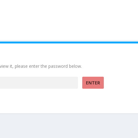
view it, please enter the password below.