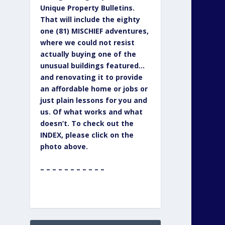
Unique Property Bulletins.
That will include the eighty
one (81) MISCHIEF adventures,
where we could not resist
actually buying one of the
unusual buildings featured…
and renovating it to provide
an affordable home or jobs or
just plain lessons for you and
us. Of what works and what
doesn’t. To check out the
INDEX, please click on the
photo above.
– – – – – – – – – – –