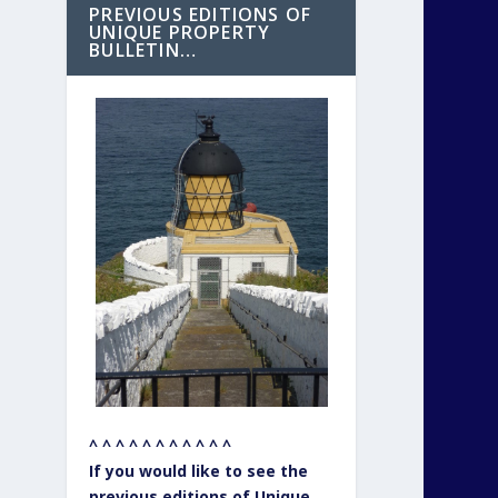
PREVIOUS EDITIONS OF
UNIQUE PROPERTY
BULLETIN…
^ ^ ^ ^ ^ ^ ^ ^ ^ ^ ^
If you would like to see the
previous editions of Unique