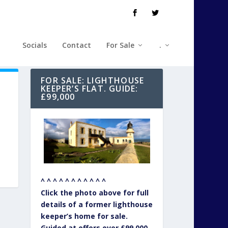
Socials
Contact
For Sale
.
FOR SALE: LIGHTHOUSE
KEEPER’S FLAT. GUIDE:
£99,000
^ ^ ^ ^ ^ ^ ^ ^ ^ ^ ^
Click the photo above for full
details of a former lighthouse
keeper’s home for sale.
Guided at offers over £99,000.