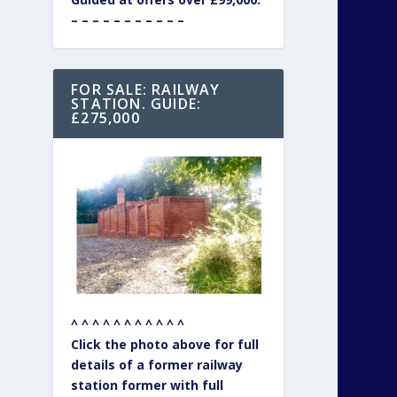
– – – – – – – – – – –
FOR SALE: RAILWAY
STATION. GUIDE:
£275,000
^ ^ ^ ^ ^ ^ ^ ^ ^ ^ ^
Click the photo above for full
details of a former railway
station former with full