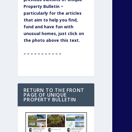
Property Bulletin ~
particularly for the articles
that aim to help you find,
fund and have fun with
unusual homes, just click on
the photo above this text.
– – – – – – – – – – –
RETURN TO THE FRONT
PAGE OF UNIQUE
PROPERTY BULLETIN