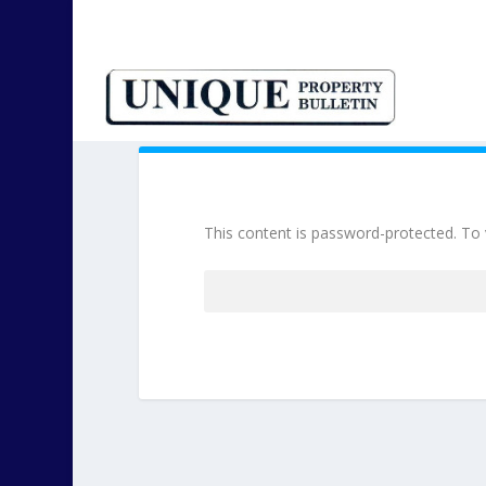
This content is password-protected. To 
Password: