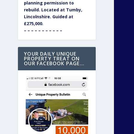
planning permission to
rebuild. Located at Tumby,
Lincolnshire. Guided at
£275,000.
– – – – – – – – – – –
YOUR DAILY UNIQUE
PROPERTY TREAT ON
OUR FACEBOOK PAGE…