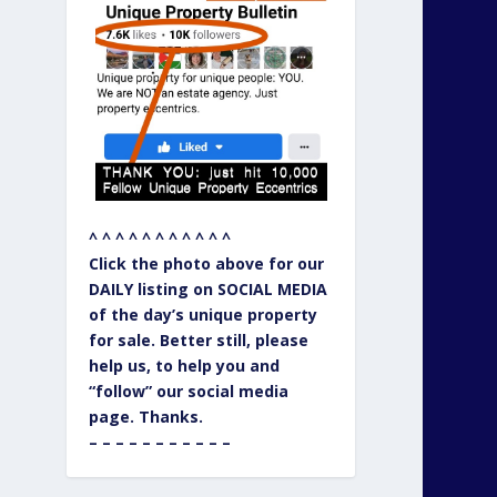
^ ^ ^ ^ ^ ^ ^ ^ ^ ^ ^
Click the photo above for our
DAILY listing on SOCIAL MEDIA
of the day’s unique property
for sale. Better still, please
help us, to help you and
“follow” our social media
page. Thanks.
– – – – – – – – – – –