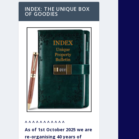
INDEX: THE UNIQUE BOX
OF GOODIES
^ ^ ^ ^ ^ ^ ^ ^ ^ ^ ^
As of 1st October 2025 we are
re-organising 40 years of