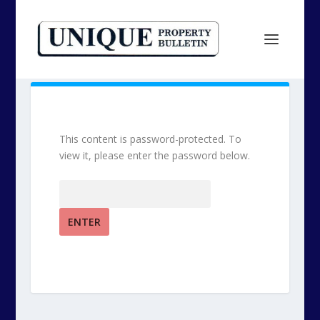
This content is password-protected. To
view it, please enter the password below.
Password: