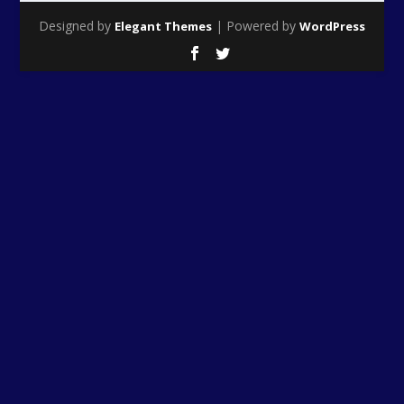
Designed by
| Powered by
Elegant Themes
WordPress