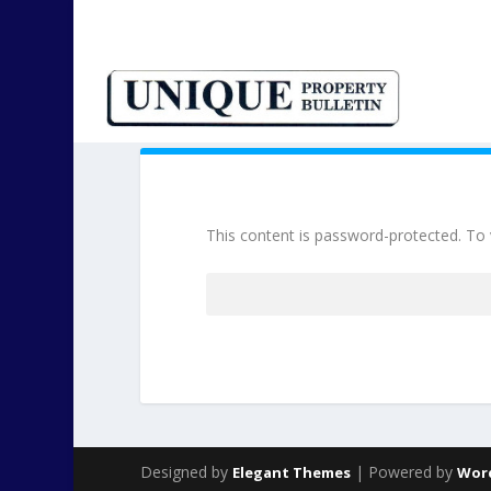
This content is password-protected. To 
Password:
Designed by
| Powered by
Elegant Themes
Wor