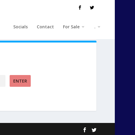
Socials
Contact
For Sale
.