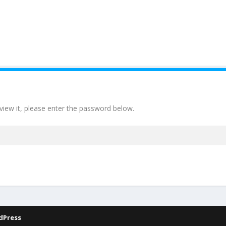
view it, please enter the password below.
dPress