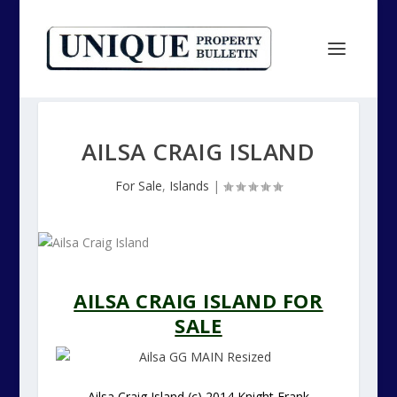
AILSA CRAIG ISLAND
For Sale
,
Islands
|
AILSA CRAIG ISLAND FOR
SALE
Ailsa Craig Island (c) 2014 Knight Frank