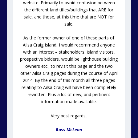
website. Primarily to avoid confusion between
the different land titles/buildings that ARE for
sale, and those, at this time that are NOT for
sale.
As the former owner of one of these parts of
Ailsa Craig Island, I would recommend anyone
with an interest – stakeholders, island visitors,
prospective bidders, would be lighthouse building
owners etc., to revisit this page and the two
other Ailsa Craig pages during the course of April
2014. By the end of this month all three pages
relating to Ailsa Craig will have been completely
rewritten. Plus a lot of new, and pertinent
information made available.
Very best regards,
Russ McLean