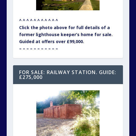
^ ^ ^ ^ ^ ^ ^ ^ ^ ^ ^
Click the photo above for full details of a
former lighthouse keeper’s home for sale.
Guided at offers over £99,000.
– – – – – – – – – – –
FOR SALE: RAILWAY STATION. GUIDE:
£275,000