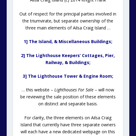
Out of respect for the principal parties involved in
the triumvirate, but separate ownership of the
three main elements of Ailsa Craig Island …
1] The Island, & Miscellaneous Buildings;
2] The Lighthouse Keepers’ Cottages, Pier,
Railway, & Buildings;
3] The Lighthouse Tower & Engine Room;
… this website –
Lighthouses For Sale
– will now
be reviewing the sale position of these elements
on distinct and separate basis.
For clarity, the three elements on Ailsa Craig
Island that currently have three separate owners
will each have a new dedicated webpage on this