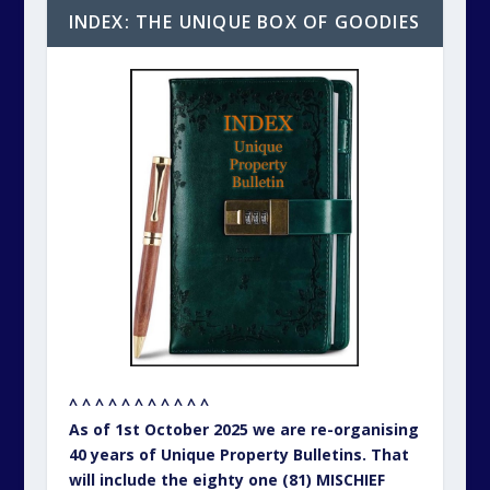
INDEX: THE UNIQUE BOX OF GOODIES
^ ^ ^ ^ ^ ^ ^ ^ ^ ^ ^
As of 1st October 2025 we are re-organising
40 years of Unique Property Bulletins. That
will include the eighty one (81) MISCHIEF