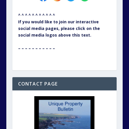
^ ^ ^ ^ ^ ^ ^ ^ ^ ^ ^
If you would like to join our interactive
social media pages, please click on the
social media logos above this text.
– – – – – – – – – – –
CONTACT PAGE