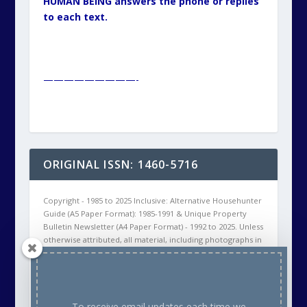
HUMAN BEING answers the phone or replies
to each text.
—————————-
ORIGINAL ISSN: 1460-5716
Copyright - 1985 to 2025 Inclusive: Alternative Househunter
Guide (A5 Paper Format): 1985-1991 & Unique Property
Bulletin Newsletter (A4 Paper Format) - 1992 to 2025. Unless
otherwise attributed, all material, including photographs in
all Unique Property Bulletin Newsletter (paper and/or
electronic) editions are protected by copyright. As such
the content within this publication may NOT be
reproduced without the courtesy of prior written
permission of the respective copyright holder. This will
To receive email updates each time we