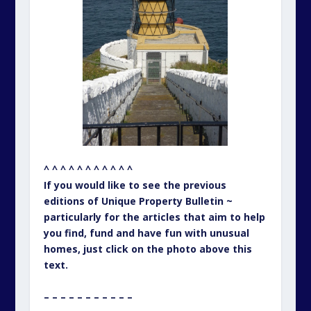
^ ^ ^ ^ ^ ^ ^ ^ ^ ^ ^
If you would like to see the previous
editions of Unique Property Bulletin ~
particularly for the articles that aim to help
you find, fund and have fun with unusual
homes, just click on the photo above this
text.
– – – – – – – – – – –