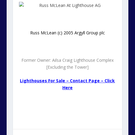
Russ McLean (c) 2005 Argyll Group plc
Former Owner: Ailsa Craig Lighthouse Complex
[Excluding the Tower]
Lighthouses For Sale – Contact Page – Click
Here