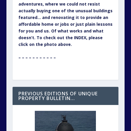
adventures, where we could not resist
actually buying one of the unusual buildings
featured… and renovating it to provide an
affordable home or jobs or just plain lessons
for you and us. Of what works and what
doesn’t. To check out the INDEX, please
click on the photo above.
– – – – – – – – – – –
PREVIOUS EDITIONS OF UNIQUE
PROPERTY BULLETIN…