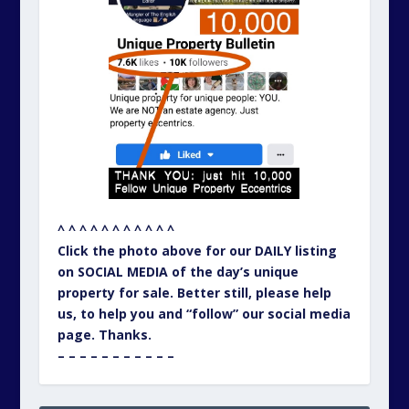
^ ^ ^ ^ ^ ^ ^ ^ ^ ^ ^
Click the photo above for our DAILY listing
on SOCIAL MEDIA of the day’s unique
property for sale. Better still, please help
us, to help you and “follow” our social media
page. Thanks.
– – – – – – – – – – –