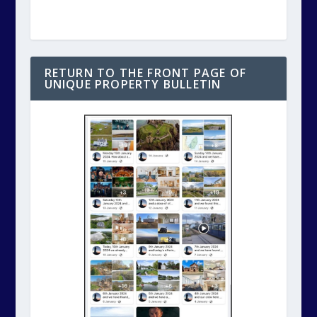
RETURN TO THE FRONT PAGE OF
UNIQUE PROPERTY BULLETIN