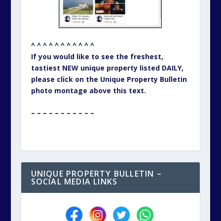
^ ^ ^ ^ ^ ^ ^ ^ ^ ^ ^
If you would like to see the freshest,
tastiest NEW unique property listed DAILY,
please click on the Unique Property Bulletin
photo montage above this text.
– – – – – – – – – – –
UNIQUE PROPERTY BULLETIN –
SOCIAL MEDIA LINKS