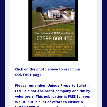
Click on the photo above to reach our
CONTACT page.
Please remember, Unique Property Bulletin
Ltd., is a not-for-profit company and run by
volunteers. This publication is FREE for you.
We DO put in a lot of effort to ensure a