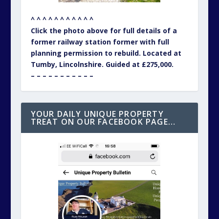
^ ^ ^ ^ ^ ^ ^ ^ ^ ^ ^
Click the photo above for full details of a
former railway station former with full
planning permission to rebuild. Located at
Tumby, Lincolnshire. Guided at £275,000.
– – – – – – – – – – –
YOUR DAILY UNIQUE PROPERTY
TREAT ON OUR FACEBOOK PAGE…