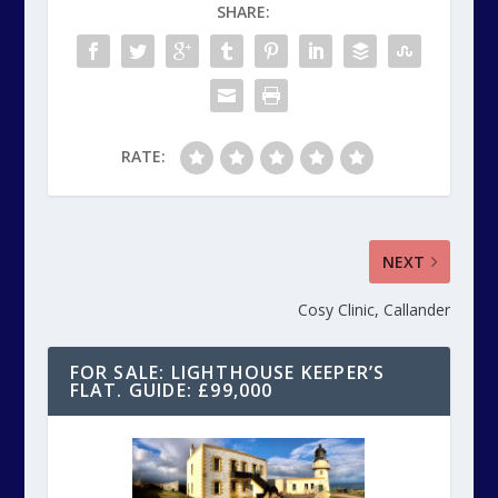
SHARE:
RATE:
NEXT
Cosy Clinic, Callander
FOR SALE: LIGHTHOUSE KEEPER’S
FLAT. GUIDE: £99,000