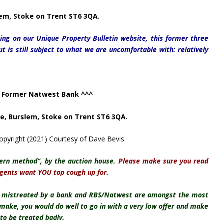
em, Stoke on Trent ST6 3QA.
sting on our Unique Property Bulletin website, this former three
but is still subject to what we are uncomfortable with: relatively
 Former Natwest Bank ^^^
ce,
Burslem, Stoke on Trent ST6 3QA.
pyright (2021) Courtesy of Dave Bevis.
ern method”, by the auction house.
Please make sure you read
agents want YOU top cough up for.
n mistreated by a bank and RBS/Natwest are amongst the most
e make, you would do well to go in with a very low offer and make
to be treated badly.