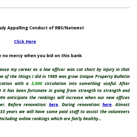
uly Appalling Conduct of RBS/Natwest
Click Here
e no mercy when you bid on this bank
ause my career as a law officer was cut short by injury in that
one of the things I did in 1989 was grow Unique Property Bulletin
ication with a
3,000
circulation into something useful. After
10 it has been fortunate in going from strength to strength and
 We anticipate the rankings will increase when our new offices
er. Before renovation:
here
. During renovation:
here
. Almost
 33 years we will have some paid staff to assist the volunteers
 Including online rankings which are fairly healthy…