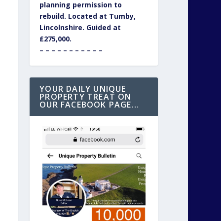
planning permission to
rebuild. Located at Tumby,
Lincolnshire. Guided at
£275,000.
– – – – – – – – – – –
YOUR DAILY UNIQUE
PROPERTY TREAT ON
OUR FACEBOOK PAGE…