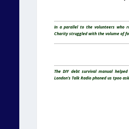
In a parallel to the volunteers who 
Charity struggled with the volume of f
The DIY debt survival manual helped 
London’s Talk Radio phoned us tpoo ask