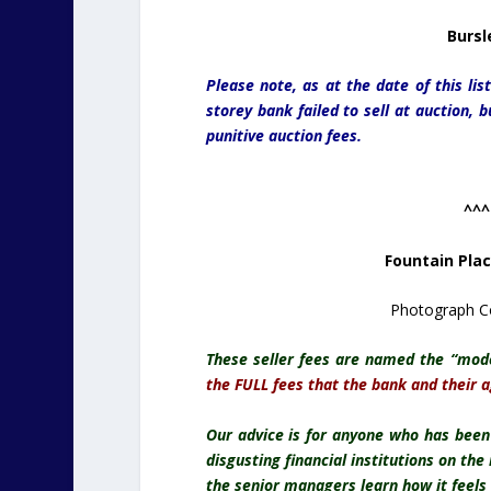
Bursl
Please note, as at the date of this li
storey bank failed to sell at auction, 
punitive auction fees.
^^^
Fountain Pla
Photograph Co
These seller fees are named the “mod
the FULL fees that the bank and their 
Our advice is for anyone who has bee
disgusting financial institutions on th
the senior managers learn how it feels 