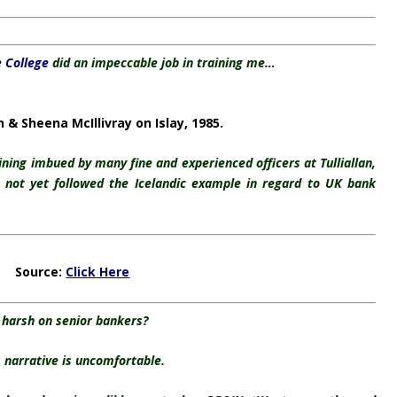
e College
did an impeccable job in training me…
& Sheena McIllivray on Islay, 1985.
raining imbued by many fine and experienced officers at Tulliallan,
not yet followed the Icelandic example in regard to UK bank
Source:
Click Here
harsh on senior bankers?
 narrative is uncomfortable.