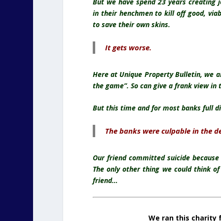
But we have spend 23 years creating 
in their henchmen to kill off good, via
to save their own skins.
It gets worse.
Here at Unique Property Bulletin, we a
the game”. So can give a frank view in 
But this time and for most banks full d
The banks were culpable in the dea
Our friend committed suicide because
The only other thing we could think o
friend…
We ran this charity 