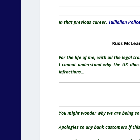
In that previous career,
Tulliallan Polic
Russ McLean 
For the life of me, with all the legal t
I cannot understand why the UK dhas 
infractions…
You might wonder why we are being so 
Apologies to any bank customers if this