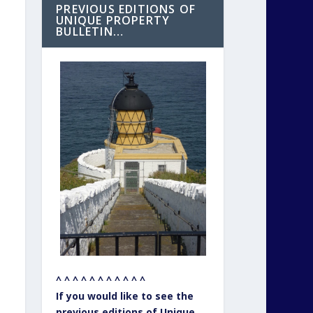
PREVIOUS EDITIONS OF
UNIQUE PROPERTY
BULLETIN…
^ ^ ^ ^ ^ ^ ^ ^ ^ ^ ^
If you would like to see the
previous editions of Unique