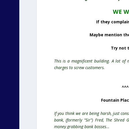
WE W
If they complain
Maybe mention the 
Try not 
This is a magnificent building. A lot of
charges to screw
customers
.
^^^
Fountain Pla
If you
think
we are being harsh, just cons
bank, (formerly “Sir”) Fred, The Shred
money grabbing
bank
bosses…