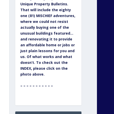
Unique Property Bulletins.
That will include the eighty
one (81) MISCHIEF adventures,
where we could not resist
actually buying one of the
unusual buildings featured…
and renovating it to provide
an affordable home or jobs or
just plain lessons for you and
us. Of what works and what
doesn’t. To check out the
INDEX, please click on the
photo above.
– – – – – – – – – – –