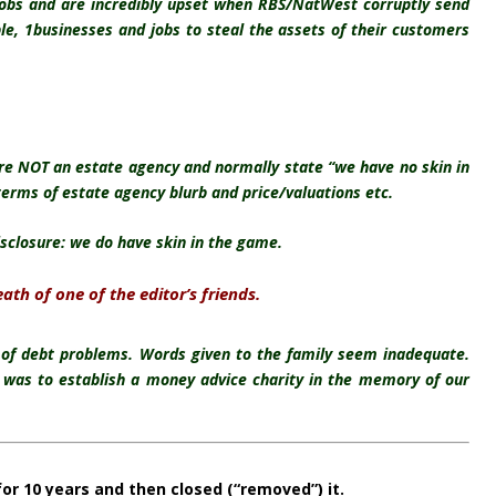
jobs and are incredibly upset when RBS/NatWest corruptly send
ble, 1businesses and jobs to steal the assets of their customers
re NOT an estate agency and normally state “we have no skin in
terms of estate agency blurb and price/valuations etc.
isclosure: we do have skin in the game.
th of one of the editor’s friends.
 of debt problems. Words given to the family seem inadequate.
f was to establish a money advice charity in the memory of our
for 10 years and then closed (“removed”) it.