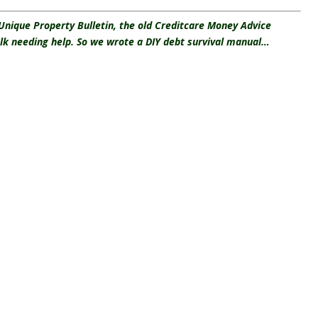
 Unique Property Bulletin, the old Creditcare Money Advice
olk needing help. So we wrote a DIY debt survival manual…