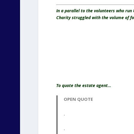
In a parallel to the volunteers who run
Charity struggled with the volume of f
To quote the estate agent…
OPEN QUOTE
.
.