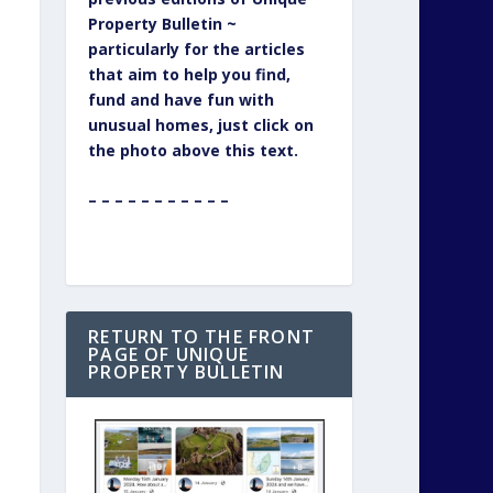
Property Bulletin ~
particularly for the articles
that aim to help you find,
fund and have fun with
unusual homes, just click on
the photo above this text.
– – – – – – – – – – –
RETURN TO THE FRONT
PAGE OF UNIQUE
PROPERTY BULLETIN