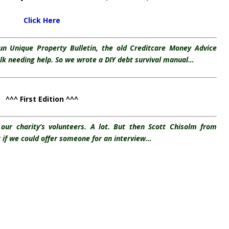
Click Here
run Unique Property Bulletin, the old Creditcare Money Advice
olk needing help. So we wrote a DIY debt survival manual…
^^^ First Edition ^^^
our charity’s volunteers. A lot. But then Scott Chisolm from
 if we could offer someone for an interview…