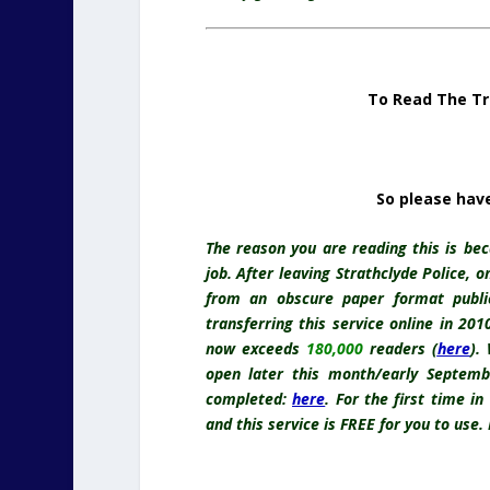
To Read The Tr
So please hav
The reason you are reading this is bec
job. After leaving Strathclyde Police, 
from an obscure paper format publ
transferring this service online in 20
now exceeds
180,000
readers (
here
).
open later this month/early Septemb
completed:
here
.
For the first time in
and this service is FREE for you to use.