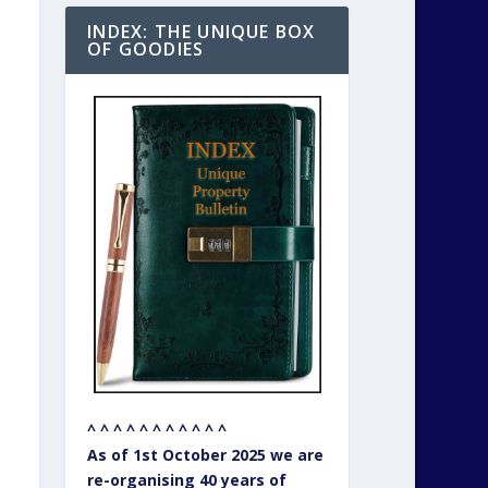
INDEX: THE UNIQUE BOX
OF GOODIES
^ ^ ^ ^ ^ ^ ^ ^ ^ ^ ^
As of 1st October 2025 we are
re-organising 40 years of