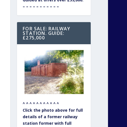
– – – – – – – – – – –
FOR SALE: RAILWAY
STATION. GUIDE:
£275,000
^ ^ ^ ^ ^ ^ ^ ^ ^ ^ ^
Click the photo above for full
details of a former railway
station former with full