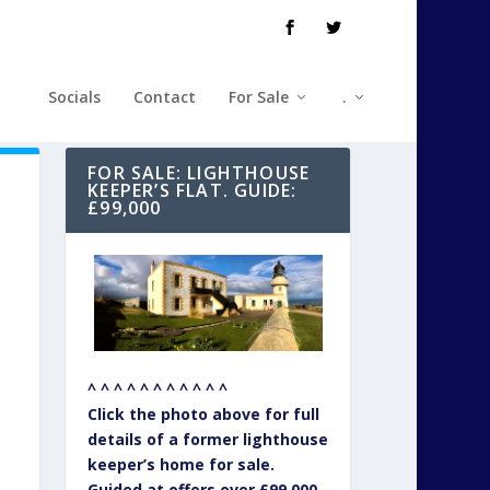
Socials
Contact
For Sale
.
FOR SALE: LIGHTHOUSE
KEEPER’S FLAT. GUIDE:
£99,000
^ ^ ^ ^ ^ ^ ^ ^ ^ ^ ^
Click the photo above for full
details of a former lighthouse
keeper’s home for sale.
Guided at offers over £99,000.