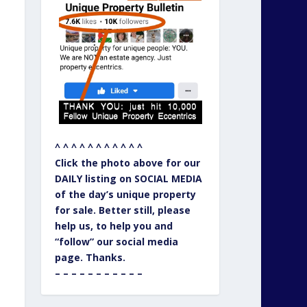
^ ^ ^ ^ ^ ^ ^ ^ ^ ^ ^
Click the photo above for our
DAILY listing on SOCIAL MEDIA
of the day’s unique property
for sale. Better still, please
help us, to help you and
“follow” our social media
page. Thanks.
– – – – – – – – – – –