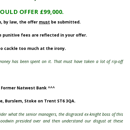
OULD OFFER £99,000.
, by law, the offer
must
be submitted.
punitive fees are reflected in your offer.
to cackle too much at the irony.
 money has been spent on it. That must have taken a lot of rip-off
 Former Natwest Bank ^^^
ce,
Burslem, Stoke on Trent ST6 3QA.
ider what the senior managers, the disgraced ex-knight boss of this
 Goodwin presided over and then understand our disgust at these