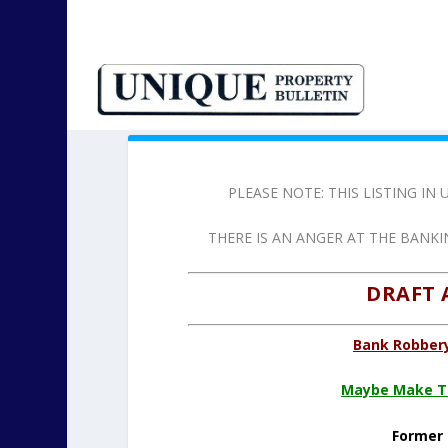
PLEASE NOTE: THIS LISTING I
THERE IS AN ANGER AT THE BANK
DRAFT 
Bank Robbery
Maybe Make Th
Former 