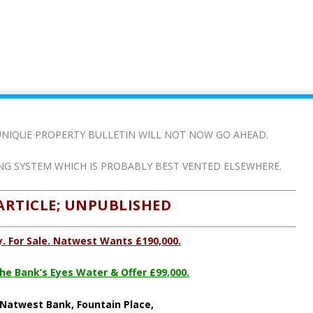
N UNIQUE PROPERTY BULLETIN WILL NOT NOW GO AHEAD.
ING SYSTEM WHICH IS PROBABLY BEST VENTED ELSEWHERE.
ARTICLE; UNPUBLISHED
. For Sale. Natwest Wants £190,000.
e Bank’s Eyes Water & Offer £99,000.
Natwest Bank, Fountain Place,