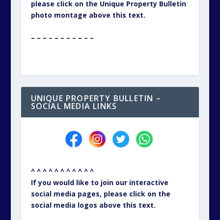
^ ^ ^ ^ ^ ^ ^ ^ ^ ^ ^
If you would like to join our interactive
social media pages, please click on the
social media logos above this text.
– – – – – – – – – – –
CONTACT PAGE