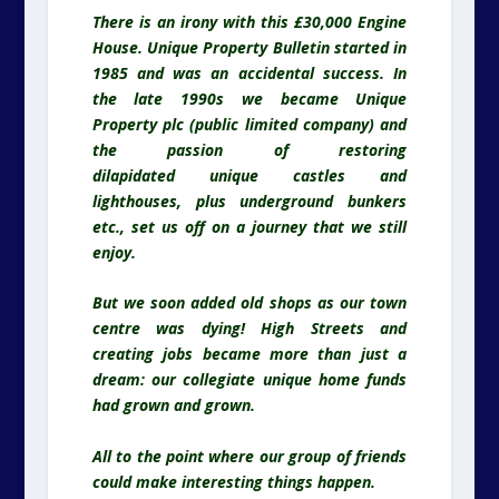
There is an irony with this £30,000 Engine
House. Unique Property Bulletin started in
1985 and was an accidental success. In
the late 1990s we became Unique
Property plc (public limited company) and
the passion of restoring
dilapidated unique castles and
lighthouses, plus underground bunkers
etc., set us off on a journey that we still
enjoy.
But we soon added old shops as our town
centre was dying! High Streets and
creating jobs became more than just a
dream: our collegiate unique home funds
had grown and grown.
All to the point where our group of friends
could make interesting things happen.