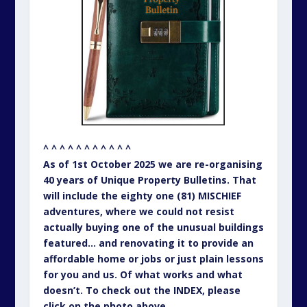
featured… and renovating it to provide an
affordable home or jobs or just plain lessons
for you and us. Of what works and what
doesn’t. To check out the INDEX, please
click on the photo above.
– – – – – – – – – – –
PREVIOUS EDITIONS OF UNIQUE
PROPERTY BULLETIN…