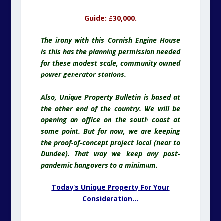
Guide: £30,000.
The irony with this Cornish Engine House
is this has the planning permission needed
for these modest scale, community owned
power generator stations.
Also, Unique Property Bulletin is based at
the other end of the country. We will be
opening an office on the south coast at
some point. But for now, we are keeping
the proof-of-concept project local (near to
Dundee). That way we keep any post-
pandemic hangovers to a minimum.
Today’s Unique Property For Your
Consideration…