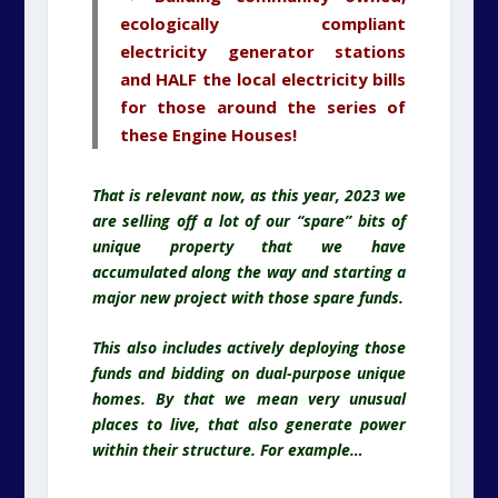
ecologically compliant
electricity
generator stations
and HALF the local electricity
bills
for those around the series of
these Engine Houses!
That is relevant now, as this year, 2023 we
are selling off a lot of our “spare” bits of
unique property that we have
accumulated along the way and starting a
major new project with those spare funds.
This also includes actively deploying those
funds and bidding on dual-purpose unique
homes. By that we mean very unusual
places to live, that also generate power
within their structure. For example…