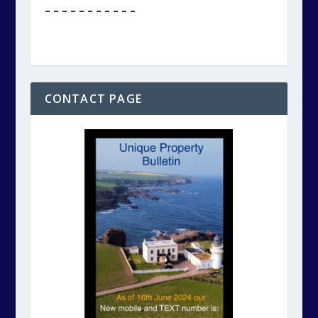
Click on the photo above to reach our
CONTACT page.
Please remember, Unique Property Bulletin
Ltd., is a not-for-profit company and run by
volunteers. This publication is FREE for you.
We DO put in a lot of effort to ensure a
HUMAN BEING answers the phone or replies
to each text.