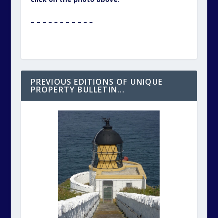
^ ^ ^ ^ ^ ^ ^ ^ ^ ^ ^
If you would like to see the previous
editions of Unique Property Bulletin ~
particularly for the articles that aim to help
you find, fund and have fun with unusual
homes, just click on the photo above this
text.
– – – – – – – – – – –