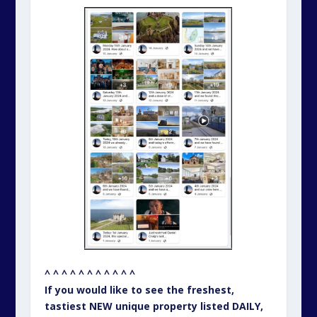
^ ^ ^ ^ ^ ^ ^ ^ ^ ^ ^
If you would like to see the freshest,
tastiest NEW unique property listed DAILY,
please click on the Unique Property Bulletin
photo montage above this text.
– – – – – – – – – – –
UNIQUE PROPERTY BULLETIN –
SOCIAL MEDIA LINKS