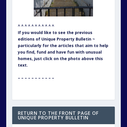
RETURN TO THE FRONT PAGE OF
UNIQUE PROPERTY BULLETIN