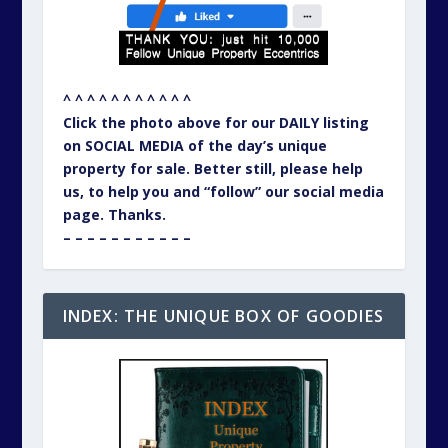
^ ^ ^ ^ ^ ^ ^ ^ ^ ^ ^
As of 1st October 2025 we are re-organising
40 years of Unique Property Bulletins. That
will include the eighty one (81) MISCHIEF
adventures, where we could not resist
actually buying one of the unusual buildings