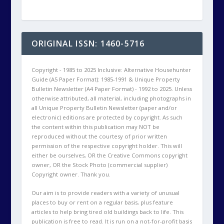
Copyright owner. Thank you.
Our aim is to provide readers with a variety of unusual
places to buy or rent on a regular basis, plus feature
articles to help bring tired old buildings back to life. This
publication is free to read. It is run on a not-for-profit basis
by volunteers.
Designed by
| Powered by
Elegant Themes
WordPress