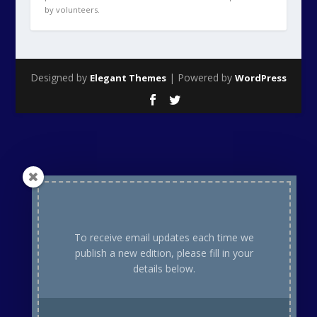
To receive email updates each time we
publish a new edition, please fill in your
details below.