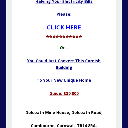
Halving Your Electricity Bills
Please:
CLICK HERE
***********
Or…
You Could Just Convert This Cornish
Building
To Your New Unique Home
Guide: £30,000
Dolcoath Mine House, Dolcoath Road,
Cambourne,
Cornwall, TR14 8RA.