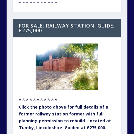
Click the photo above for full details of a
former railway station former with full
planning permission to rebuild. Located at
Tumby, Lincolnshire. Guided at £275,000.
– – – – – – – – – – –
YOUR DAILY UNIQUE PROPERTY
TREAT ON OUR FACEBOOK PAGE…