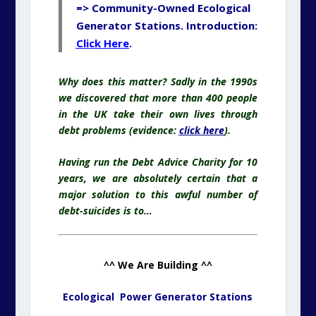
=> Community-Owned Ecological
Generator Stations. Introduction:
Click Here
.
Why does this matter? Sadly in the 1990s
we discovered that more than 400 people
in the UK take their own lives through
debt problems (evidence:
click here
).
Having run the Debt Advice Charity for 10
years, we are absolutely certain that a
major solution to this awful number of
debt-suicides is to…
^^ We Are Building ^^
Ecological Power Generator Stations