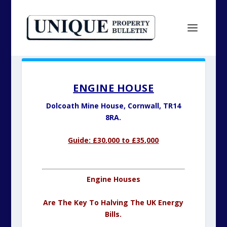
ENGINE HOUSE
Dolcoath Mine House,
Cornwall, TR14
8RA.
Guide: £30,000 to £35,000
Engine Houses
Are The Key To Halving The UK Energy
Bills.