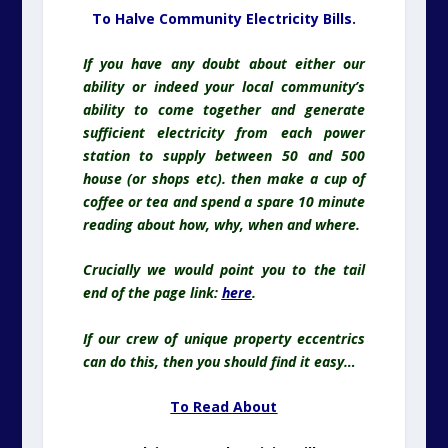
To Halve Community Electricity Bills.
If you have any doubt about either our
ability or indeed your local community’s
ability to come together and generate
sufficient electricity from each power
station to supply between 50 and 500
house (or shops etc). then make a cup of
coffee or tea and spend a spare 10 minute
reading about how, why, when and where.
Crucially we would point you to the tail
end of the page link:
here
.
If our crew of unique property eccentrics
can do this, then you should find it easy…
To Read About