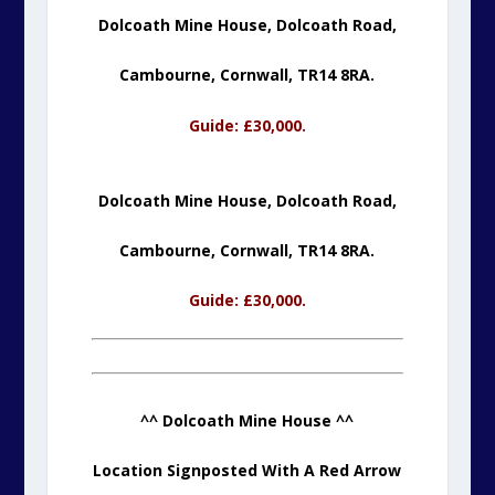
Dolcoath Mine House, Dolcoath Road,
Cambourne,
Cornwall, TR14 8RA.
Guide: £30,000.
Dolcoath Mine House, Dolcoath Road,
Cambourne,
Cornwall, TR14 8RA.
Guide: £30,000.
^^ Dolcoath Mine House ^^
Location Signposted With A Red Arrow