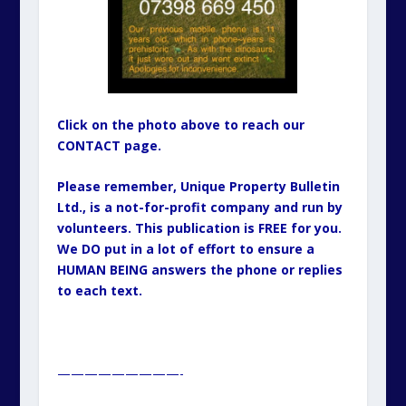
—————————-
ORIGINAL ISSN: 1460-5716
Copyright - 1985 to 2025 Inclusive: Alternative Househunter
Guide (A5 Paper Format): 1985-1991 & Unique Property
Bulletin Newsletter (A4 Paper Format) - 1992 to 2025. Unless
otherwise attributed, all material, including photographs in
all Unique Property Bulletin Newsletter (paper and/or
electronic) editions are protected by copyright. As such
the content within this publication may NOT be
reproduced without the courtesy of prior written
permission of the respective copyright holder. This will
either be ourselves, OR the Creative Commons copyright
owner, OR the Stock Photo (commercial supplier)