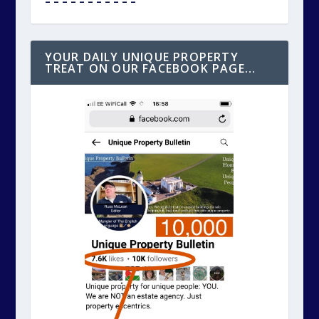
^ ^ ^ ^ ^ ^ ^ ^ ^ ^ ^
Click the photo above for our DAILY listing
on SOCIAL MEDIA of the day’s unique
property for sale. Better still, please help
us, to help you and “follow” our social media
page. Thanks.
– – – – – – – – – – –
INDEX: THE UNIQUE BOX OF GOODIES