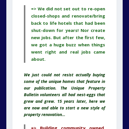
=> We did not set out to re-open
closed-shops and renovate/bring
back to life hotels that had been
shut-down for years! Nor create
new jobs. But after the first few,
we got a huge buzz when things
went right and real jobs came
about.
We just could not resist actually buying
some of the unique homes that feature in
our publication. The Unique Property
Bulletin volunteers all had nest-eggs that
grew and grew. 15 years later, here we
are now and able to start a new style of
property renovation…
=> Building community owned,