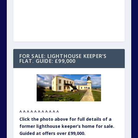
^ ^ ^ ^ ^ ^ ^ ^ ^ ^ ^
Click the photo above for full details of a
former lighthouse keeper’s home for sale.
Guided at offers over £99,000.
– – – – – – – – – – –
FOR SALE: RAILWAY STATION. GUIDE:
£275,000
^ ^ ^ ^ ^ ^ ^ ^ ^ ^ ^