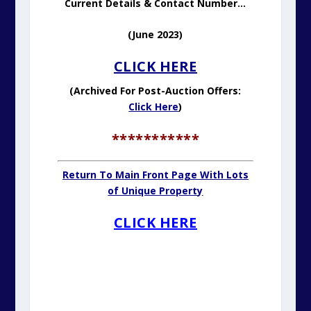
.
.
.
FOR SALE: LIGHTHOUSE KEEPER’S
FLAT. GUIDE: £99,000