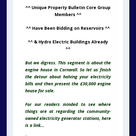
^^ Unique Property Bulletin Core Group
Members ^^
^^ Have Been Bidding on Reservoirs ^^
^^ & Hydro Electric Buildings Already
^^
But we digress. This segment is about the
engine house in Cornwall. So let us finish
the detour about halving your electricity
bills and then present the £30,000 engine
house for sale.
For our readers minded to see where
things are at regarding the community-
owned electricity generator stations, here
is a link…