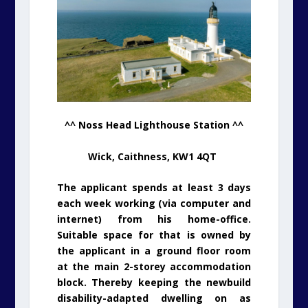
^^ Noss Head Lighthouse Station ^^
Wick, Caithness, KW1 4QT
The applicant spends at least 3 days
each week working (via computer and
internet) from his home-office.
Suitable space for that is owned by
the applicant in a ground floor room
at the main 2-storey accommodation
block. Thereby keeping the newbuild
disability-adapted dwelling on as