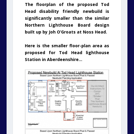
The floorplan of the proposed Tod
Head disability friendly newbuild is
significantly smaller than the similar
Northern Lighthouse Board design
built up by Joh O’Groats at Noss Head.
Here is the smaller floor-plan area as
proposed for Tod Head lighthouse
Station in Aberdeenshire…