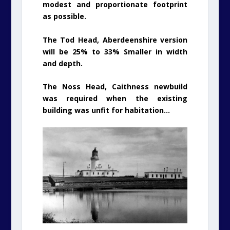
modest and proportionate footprint
as possible.
The Tod Head, Aberdeenshire version
will be 25% to 33% Smaller in width
and depth.
The Noss Head, Caithness newbuild
was required when the existing
building was unfit for habitation…