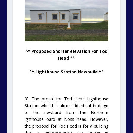
^^ Proposed Shorter elevation For Tod
Head ^^
^^ Lighthouse Station Newbuild ^^
3]. The prosal for Tod Head Lighthouse
Stationewbuild is almost identical in deign
to the newbuild from the Northern
ighthouse oard at Noss head. However,
the proposal for Tod Head is for a building
that is approximately 1/3 smaler in