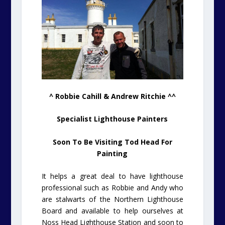
^ Robbie Cahill & Andrew Ritchie ^^
Specialist Lighthouse Painters
Soon To Be Visiting Tod Head For
Painting
It helps a great deal to have lighthouse
professional such as Robbie and Andy who
are stalwarts of the Northern Lighthouse
Board and available to help ourselves at
Noss Head Lighthouse Station and soon to