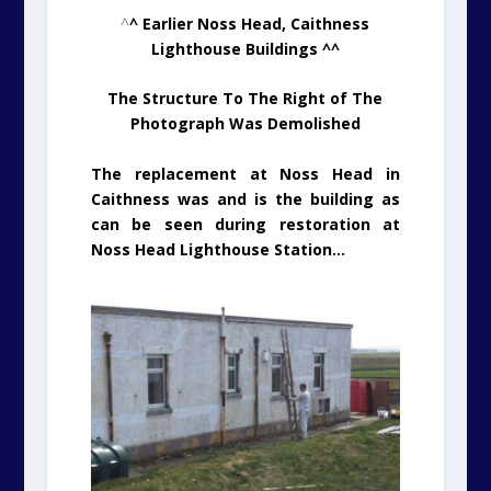
^
^ Earlier Noss Head, Caithness
Lighthouse Buildings ^^
The Structure To The Right of The
Photograph Was Demolished
The replacement at Noss Head in
Caithness was and is the building as
can be seen during restoration at
Noss Head Lighthouse Station…