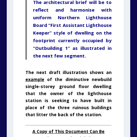
The architectural brief will be to
reflect and harmonise with
uniform Northern Lighthouse
Board “First Assistant Lighthouse
Keeper” style of dwelling on the
footprint currently occupied by
“Outbuilding 1” as illustrated in
the next few segment.
The next draft illustration shows an
example
of the diminutive newbuild
single-storey ground floor dwelling
that the owner of the lighthouse
station is seeking to have built in
place of the three ruinous buildings
that litter the back of the station.
A Copy of This Document Can Be