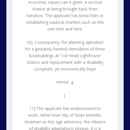
economic repair) can e given a second
chance at being brought back from
ruination. The applicant has bona fides in
establishing nautical charities such as this
one here and here.
10]. Consequenty, the planning aplication
for a (privately funded) demolition of three
boutbuildings at Tod Head Lighthouse
Station and replacement with a disabiility
compliant, yrt economically beyo
remoe g
(.
11] The applicant has endeavoured to
work, rather than rely of State benefits.
However as this age advances, the reliance
of disability adaptations inrease. It is a