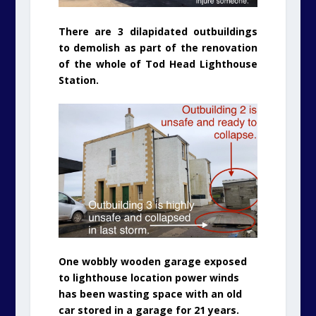
There are 3 dilapidated outbuildings
to demolish as part of the renovation
of the whole of Tod Head Lighthouse
Station.
One wobbly wooden garage exposed
to lighthouse location power winds
has been wasting space with an old
car stored in a garage for 21 years.