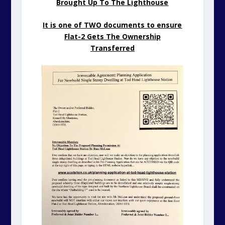
Brought Up To The Lighthouse
It is one of TWO documents to ensure
Flat-2 Gets The Ownership
Transferred