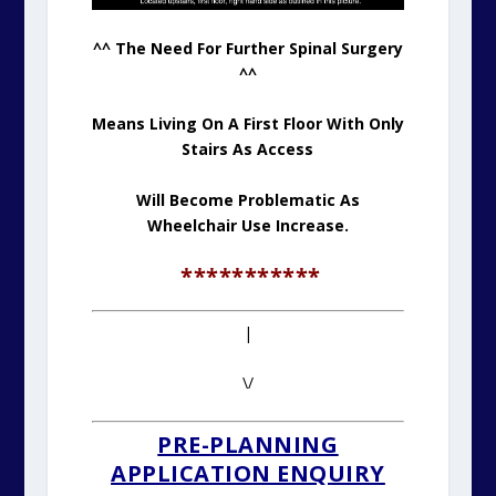
^^ The Need For Further Spinal Surgery
^^
Means Living On A First Floor With Only
Stairs As Access
Will Become Problematic As
Wheelchair Use Increase.
***********
|
\/
PRE-PLANNING
APPLICATION ENQUIRY