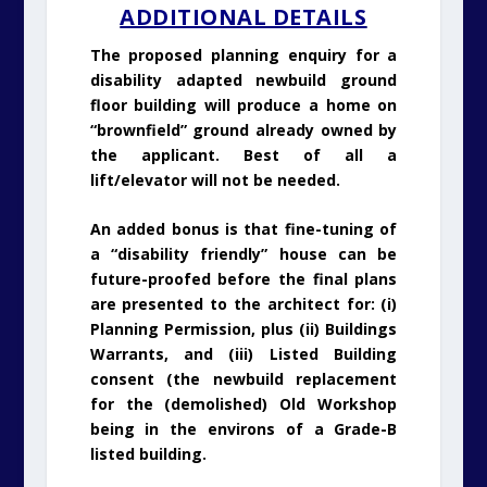
ADDITIONAL DETAILS
The proposed planning enquiry for a
disability adapted newbuild ground
floor building will produce a home on
“brownfield” ground already owned by
the applicant. Best of all a
lift/elevator will not be needed.
An added bonus is that fine-tuning of
a “disability friendly” house can be
future-proofed before the final plans
are presented to the architect for: (i)
Planning Permission, plus (ii) Buildings
Warrants, and (iii) Listed Building
consent (the newbuild replacement
for the (demolished) Old Workshop
being in the environs of a Grade-B
listed building.