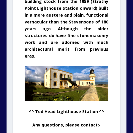
building stock from the 1959 (Strathy
Point Lighthouse Station onward) built
in a more austere and plain, functional
vernacular than the Stevensons of 180
years ago. Although the older
structures do have fine stonemasonry
work and are adorned with much
architectural merit from previous
eras.
^^ Tod Head Lighthouse Station ^^
Any questions, please contact:-