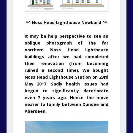
^^ Noss Head Lighthouse Newbuild ^^
It may be help perspective to see an
oblique photograph of the far
northern Noss Head lighthouse
buildings after we had completed
their renovation (from becoming
ruined a second time). We bought
Noss Head Lighthouse Station on 23rd
May 2017. Sadly health issues had
begun to significantly deteriorate
even 7 years ago. Hence the move
nearer to family between Dundee and
Aberdeen,