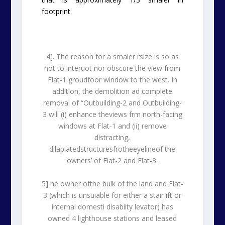
footprint.
4]. The reason for a smaler rsize is so as
not to interuot nor obscure the view from
Flat-1 groudfoor window to the west. In
addition, the demolition ad complete
removal of “Outbuilding-2 and Outbuilding-
3 will (i) enhance theviews frm north-facing
windows at Flat-1 and (ii) remove
distracting,
dilapiatedstructuresfrotheeyelineof the
owners’ of Flat-2 and Flat-3.
5] he owner ofthe bulk of the land and Flat-
3 (which is unsuiable for either a stair ift or
internal domesti disabiity levator) has
owned 4 lighthouse stations and leased