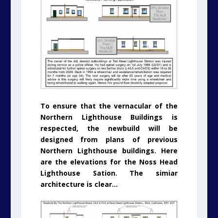
To ensure that the vernacular of the
Northern Lighthouse Buildings is
respected, the newbuild will be
designed from plans of previous
Northern Lighthouse buildings. Here
are the elevations for the Noss Head
Lighthouse Sation. The simiar
architecture is clear…