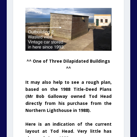
^^ One of Three Dilapidated Buildings
^^
It may also help to see a rough plan,
based on the 1988 Title-Deed Plans
(Mr Bob Galloway owned Tod Head
directly from his purchase from the
Northern Lighthouse in 1988).
Here is an indication of the current
layout at Tod Head. Very little has