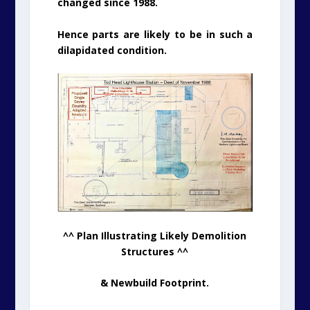
changed since 1988.
Hence parts are likely to be in such a
dilapidated condition.
^^ Plan Illustrating Likely Demolition
Structures ^^
& Newbuild Footprint.