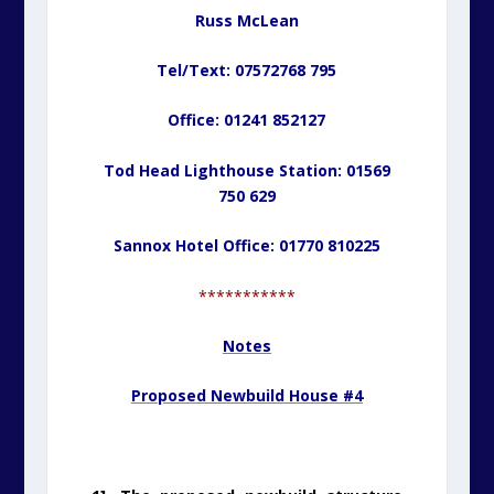
Russ McLean
Tel/Text: 07572768 795
Office: 01241 852127
Tod Head Lighthouse Station: 01569
750 629
Sannox Hotel Office: 01770 810225
***********
Notes
Proposed Newbuild House #4