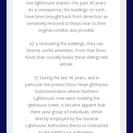
one lighthouse station i the past 40 years.
As a onsequence, the buildings on each
have been brought back from dereiction an
sensitively restored to theas near to their
original conditio asis possible.
6]. y renovating the buildings, they can
beome useful amenities. From that flows
funds that crucially keeps these uldings wel
aintaie.
7]. During the last 40 years, and in
particular the previus Noss Head ighthouse
Stationrenoation where Northern
Lighthouse crew were rovating the
ighthouse tower, it became apparnt that
there area group of individuals, either
directly employed by the General
Lighthouse Authorities (here) or contracted
to the lighthouse authorities.