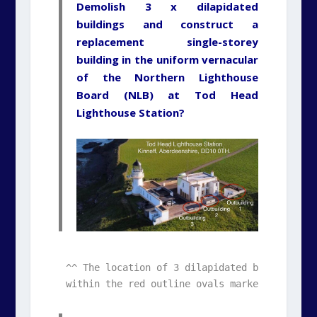
Demolish 3 x dilapidated
buildings and construct a
replacement single-storey
building in the uniform vernacular
of the Northern Lighthouse
Board (NLB) at Tod Head
Lighthouse Station?
^^ The location of 3 dilapidated buildings ca
within the red outline ovals marked on this 