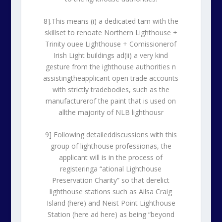
8].This means (i) a dedicated tam with the
skillset to renoate Northern Lighthouse +
Trinity ouee Lighthouse + Comissionerof
Irish Light buildings ad(ii) a very kind
gesture from the ighthouse authorities n
assistingtheapplicant open trade accounts
with strictly tradebodies, such as the
manufacturerof the paint that is used on
allthe majority of NLB lighthousr
9] Following detaileddiscussions with this
group of lighthouse professionas, the
applicant will is in the process of
registeringa “ational Lighthouse
Preservation Charity” so that derelict
lighthouse stations such as Ailsa Craig
Island (here) and Neist Point Lighthouse
Station (here ad here) as being “beyond