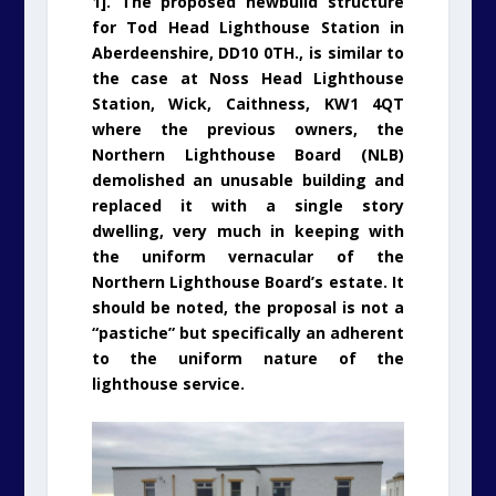
1]. The proposed newbuild structure
for Tod Head Lighthouse Station in
Aberdeenshire, DD10 0TH., is similar to
the case at Noss Head Lighthouse
Station, Wick, Caithness, KW1 4QT
where the previous owners, the
Northern Lighthouse Board (NLB)
demolished an unusable building and
replaced it with a single story
dwelling, very much in keeping with
the uniform vernacular of the
Northern Lighthouse Board’s estate. It
should be noted, the proposal is not a
“pastiche” but specifically an adherent
to the uniform nature of the
lighthouse service.