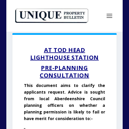
AT TOD HEAD
LIGHTHOUSE STATION
PRE-PLANNING
CONSULTATION
This document aims to clarify the
applicants request. Advice is sought
from local Aberdeenshire Council
planning officers on whether a
planning permission is likely to fail or
have merit for consideration to:-