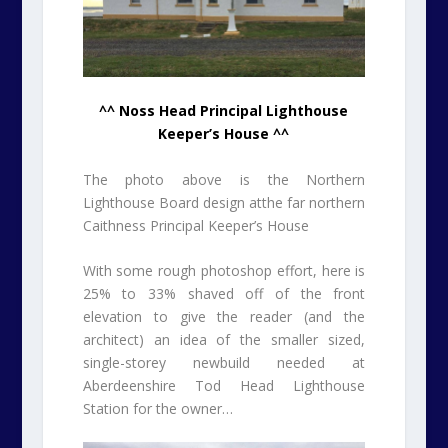
^^ Noss Head Principal Lighthouse
Keeper’s House ^^
The photo above is the Northern
Lighthouse Board design atthe far northern
Caithness Principal Keeper’s House
With some rough photoshop effort, here is
25% to 33% shaved off of the front
elevation to give the reader (and the
architect) an idea of the smaller sized,
single-storey newbuild needed at
Aberdeenshire Tod Head Lighthouse
Station for the owner…