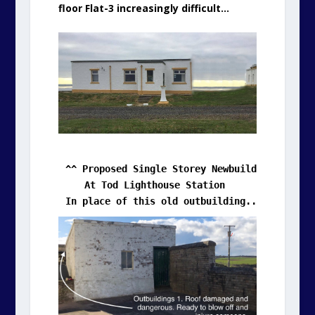
floor Flat-3 increasingly difficult…
In place of this old outbuilding....