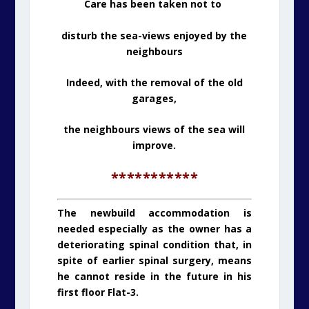
Care has been taken not to
disturb the sea-views enjoyed by the
neighbours
Indeed, with the removal of the old
garages,
the neighbours views of the sea will
improve.
***********
The newbuild accommodation is
needed especially as the owner has a
deteriorating spinal condition that, in
spite of earlier spinal surgery, means
he cannot reside in the future in his
first floor Flat-3.