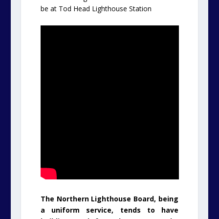
be at Tod Head Lighthouse Station
The Northern Lighthouse Board, being
a uniform service, tends to have