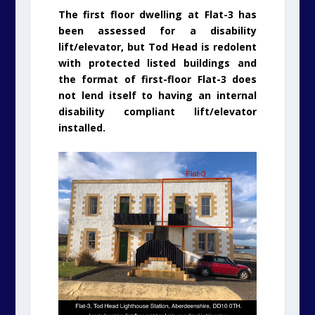
The first floor dwelling at Flat-3 has
been assessed for a disability
lift/elevator, but Tod Head is redolent
with protected listed buildings and
the format of first-floor Flat-3 does
not lend itself to having an internal
disability compliant lift/elevator
installed.