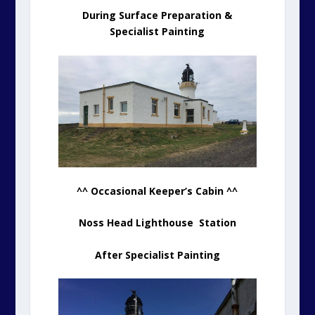
During Surface Preparation &
Specialist Painting
^^ Occasional Keeper’s Cabin ^^
Noss Head Lighthouse Station
After Specialist Painting