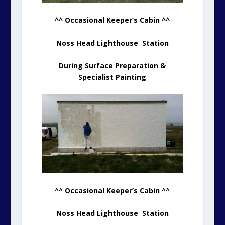
^^ Occasional Keeper’s Cabin ^^
Noss Head Lighthouse Station
During Surface Preparation &
Specialist Painting
^^ Occasional Keeper’s Cabin ^^
Noss Head Lighthouse Station