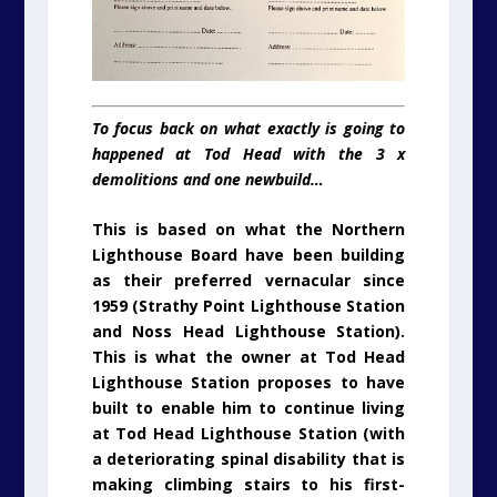
To focus back on what exactly is going to
happened at Tod Head with the 3 x
demolitions and one newbuild…
This is based on what the Northern
Lighthouse Board have been building
as their preferred vernacular since
1959 (Strathy Point Lighthouse Station
and Noss Head Lighthouse Station).
This is what the owner at Tod Head
Lighthouse Station proposes to have
built to enable him to continue living
at Tod Head Lighthouse Station (with
a deteriorating spinal disability that is
making climbing stairs to his first-