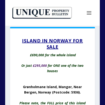
ISLAND IN NORWAY FOR
SALE
£690,000 for the whole island
Or just
£295,000
for ONE one of the two
houses
Grønholmane Island, Manger, Near
Bergen, Norway (Postcode: 5936).
Please note, the FULL price of this island