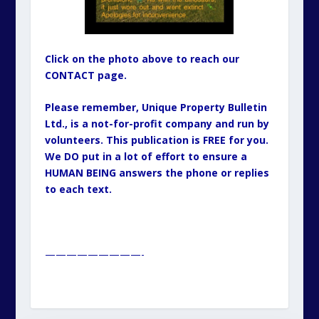
Click on the photo above to reach our
CONTACT page.
Please remember, Unique Property Bulletin
Ltd., is a not-for-profit company and run by
volunteers. This publication is FREE for you.
We DO put in a lot of effort to ensure a
HUMAN BEING answers the phone or replies
to each text.
—————————-