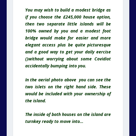
You may wish to build a modest bridge as
if you choose the £245,000 house option,
then two separate little islands will be
100% owned by you and a modest foot
bridge would make for easier and more
elegant access plus be quite picturesque
and a good way to get your daily eercise
()without worrying about some Covidiot
accidentally bumping into you.
In the aerial photo above you can see the
two islets on the right hand side. These
would be included with your ownership of
the island.
The inside of both houses on the island are
turnkey ready to move into…