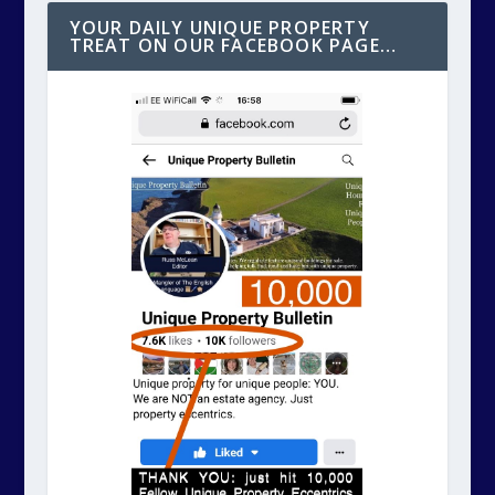
YOUR DAILY UNIQUE PROPERTY
TREAT ON OUR FACEBOOK PAGE…