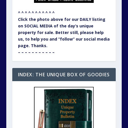
^ ^ ^ ^ ^ ^ ^ ^ ^ ^ ^
Click the photo above for our DAILY listing
on SOCIAL MEDIA of the day’s unique
property for sale. Better still, please help
us, to help you and “follow” our social media
page. Thanks.
– – – – – – – – – – –
INDEX: THE UNIQUE BOX OF GOODIES