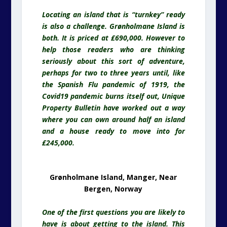
Locating an island that is “turnkey” ready
is also a challenge. Grønholmane Island is
both. It is priced at £690,000. However to
help those readers who are thinking
seriously about this sort of adventure,
perhaps for two to three years until, like
the Spanish Flu pandemic of 1919, the
Covid19 pandemic burns itself out, Unique
Property Bulletin have worked out a way
where you can own around half an island
and a house ready to move into for
£245,000.
Grønholmane Island, Manger, Near
Bergen, Norway
One of the first questions you are likely to
have is about getting to the island. This