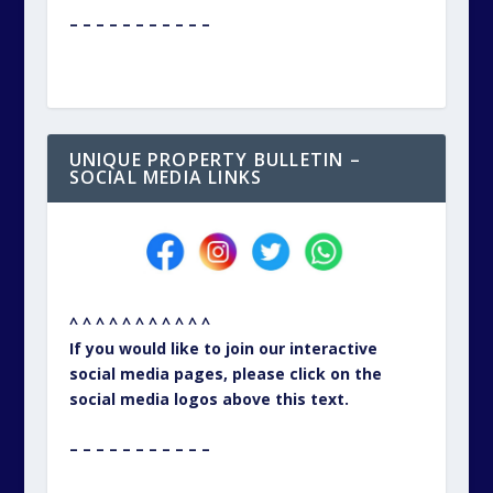
– – – – – – – – – – –
UNIQUE PROPERTY BULLETIN –
SOCIAL MEDIA LINKS
^ ^ ^ ^ ^ ^ ^ ^ ^ ^ ^
If you would like to join our interactive
social media pages, please click on the
social media logos above this text.
– – – – – – – – – – –