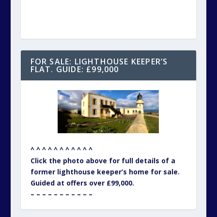
FOR SALE: LIGHTHOUSE KEEPER’S
FLAT. GUIDE: £99,000
^ ^ ^ ^ ^ ^ ^ ^ ^ ^ ^
Click the photo above for full details of a
former lighthouse keeper’s home for sale.
Guided at offers over £99,000.
– – – – – – – – – – –