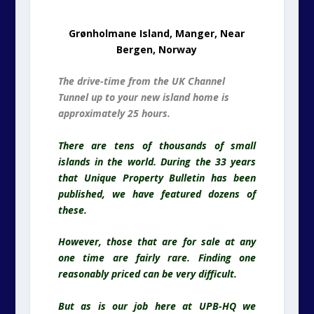
Grønholmane Island, Manger, Near
Bergen, Norway
The drive-time from the UK Channel
Tunnel up to your new island home is
approximately 25 hours.
There are tens of thousands of small
islands in the world. During the 33 years
that Unique Property Bulletin has been
published, we have featured dozens of
these.
However, those that are for sale at any
one time are fairly rare. Finding one
reasonably priced can be very difficult.
But as is our job here at UPB-HQ we