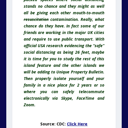
stands no chance and they might as well
all be giving each other mouth-to-mouth
resuscitation
contamination. Really, what
chance do they have. In fact some of our
friends are working in the major UK cities
and require to use public transport. With
official USA research evidencing the “safe”
social distancing as being 26 feet, maybe
it is time for you to study the rest of this
island feature and the other islands we
will be adding to Unique Property Bulletin.
Then properly isolate yourself and your
family in a nice place for 2 years or so
where you can safely telecommute
electronically via Skype, FaceTime and
Zoom.
Source: CDC:
Click Here