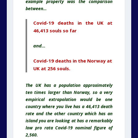
example property was the comparison
between…
Covid-19 deaths in the UK at
46,413 souls so far
and…
Covid-19 deaths in the Norway at
UK at 256 souls.
The UK has a population approximately
ten times larger than Norway, so a very
empirical extrapolation would be one
country where you live has a 46,413 death
rate and the other country which has an
island you are looking at has a remarkably
low pro rata Covid-19 nominal figure of
2,560.