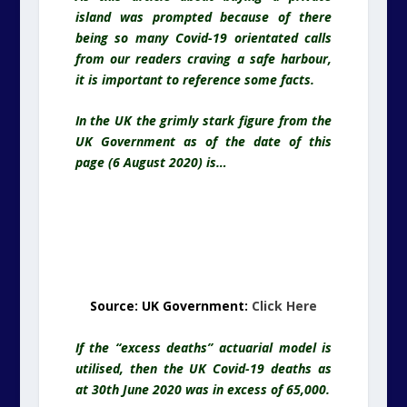
island was prompted because of there
being so many Covid-19 orientated calls
from our readers craving a safe harbour,
it is important to reference some facts.
In the UK the grimly stark figure from the
UK Government as of the date of this
page (6 August 2020) is…
Source: UK Government:
Click Here
If the “excess deaths” actuarial model is
utilised, then the UK Covid-19 deaths as
at 30th June 2020 was in excess of 65,000.