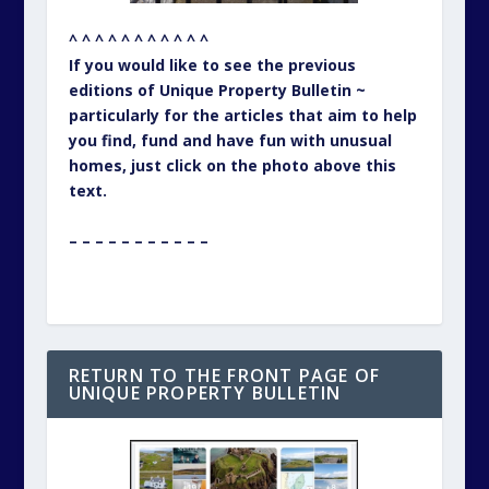
^ ^ ^ ^ ^ ^ ^ ^ ^ ^ ^
If you would like to see the previous
editions of Unique Property Bulletin ~
particularly for the articles that aim to help
you find, fund and have fun with unusual
homes, just click on the photo above this
text.
– – – – – – – – – – –
RETURN TO THE FRONT PAGE OF
UNIQUE PROPERTY BULLETIN