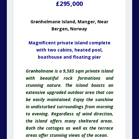
£295,000
Grønholmane Island, Manger, Near
Bergen, Norway
Magnificent private island complete
with two cabins, heated pool,
boathouse and floating pier
Grønholmane is a 9,585 sqm private island
with beautiful rock formations and
stunning nature. The island boasts an
extensive upgraded outdoor area that can
be easily maintained. Enjoy the sunshine
in undisturbed surroundings from morning
to evening. Regardless of wind direction,
the island offers many sheltered areas.
Both the cottages as well as the terrace
areas offer stunning views of the ocean.