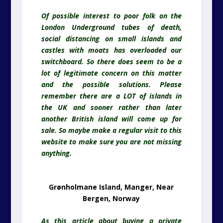
Of possible interest to poor folk on the
London Underground tubes of death,
social distancing on small islands and
castles with moats has overloaded our
switchboard. So there does seem to be a
lot of legitimate concern on this matter
and the possible solutions. Please
remember there are a LOT of islands in
the UK and sooner rather than later
another British island will come up for
sale. So maybe make a regular visit to this
website to make sure you are not missing
anything.
Grønholmane Island, Manger, Near
Bergen, Norway
As this article about buying a private