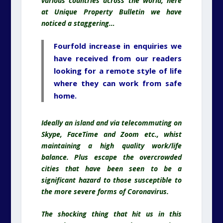
various countries across the world, here
at Unique Property Bulletin we have
noticed a staggering…
Fourfold increase in enquiries we
have received from our readers
looking for a remote style of life
where they can work from safe
home.
Ideally an island and via telecommuting on
Skype, FaceTime and Zoom etc., whist
maintaining a high quality work/life
balance. Plus escape the overcrowded
cities that have been seen to be a
significant hazard to those susceptible to
the more severe forms of Coronavirus.
The shocking thing that hit us in this