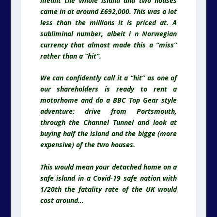
meant the whole island and two houses
came in at around £692,000. This was a lot
less than the millions it is priced at. A
subliminal number, albeit i n Norwegian
currency that almost made this a “miss”
rather than a “hit”.
We can confidently call it a “hit” as one of
our shareholders is ready to rent a
motorhome and do a BBC Top Gear style
adventure: drive from Portsmouth,
through the Channel Tunnel and look at
buying half the island and the bigge (more
expensive) of the two houses.
This would mean your detached home on a
safe island in a Covid-19 safe nation with
1/20th the fatality rate of the UK would
cost around…