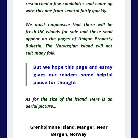
researched a few candidates and came up
with this one from several fairly quickly.
We must emphasise that there will be
fresh UK islands for sale and these shall
appear on the pages of Unique Property
Bulletin. The Norwegian island will not
suit many folk,
But we hope this page and essay
gives our readers some helpful
pause for thought.
As for the size of the island. Here is an
aerial picture…
Grønholmane Island, Manger, Near
Bergen, Norway