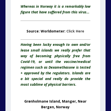
Whereas in Norway it is a remarkably low
figure that have suffered from this virus…
Source: Worldometer:
Click Here
Having been lucky enough to own and/or
lease small islands we really prefer that
way of becoming physically free from
Covid-19, or until the vaccine/medical
regimen such as Dexamethasone is tested
+ approved by the regulators. Islands are
a bit special and really do provide the
most sublime of physical barriers.
Grønholmane Island, Manger, Near
Bergen, Norway