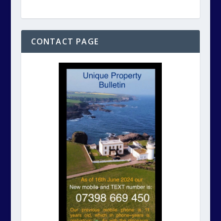
CONTACT PAGE