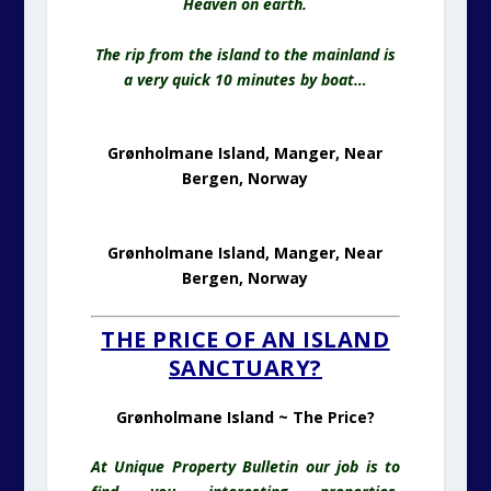
Heaven on earth.
The rip from the island to the mainland is
a very quick 10 minutes by boat…
Grønholmane Island, Manger, Near
Bergen, Norway
Grønholmane Island, Manger, Near
Bergen, Norway
THE PRICE OF AN ISLAND
SANCTUARY?
Grønholmane Island ~ The Price?
At Unique Property Bulletin our job is to