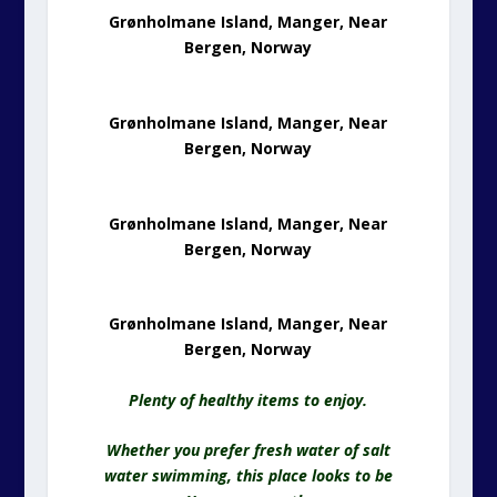
Grønholmane Island, Manger, Near
Bergen, Norway
Grønholmane Island, Manger, Near
Bergen, Norway
Grønholmane Island, Manger, Near
Bergen, Norway
Grønholmane Island, Manger, Near
Bergen, Norway
Plenty of healthy items to enjoy.
Whether you prefer fresh water of salt
water swimming, this place looks to be