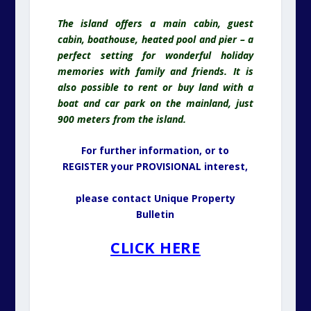
The island offers a main cabin, guest
cabin, boathouse, heated pool and pier – a
perfect setting for wonderful holiday
memories with family and friends. It is
also possible to rent or buy land with a
boat and car park on the mainland, just
900 meters from the island.
For further information, or to
REGISTER your PROVISIONAL interest,
please contact Unique Property
Bulletin
CLICK HERE