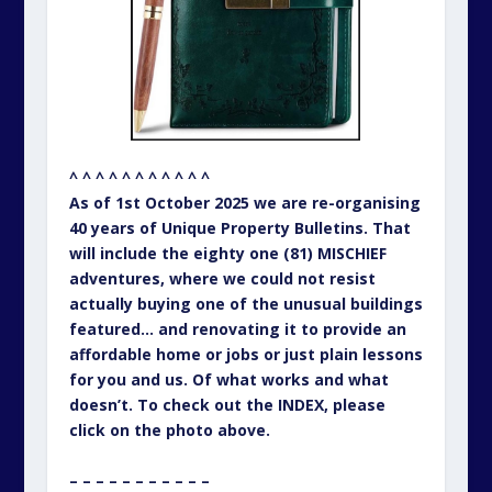
^ ^ ^ ^ ^ ^ ^ ^ ^ ^ ^
As of 1st October 2025 we are re-organising
40 years of Unique Property Bulletins. That
will include the eighty one (81) MISCHIEF
adventures, where we could not resist
actually buying one of the unusual buildings
featured… and renovating it to provide an
affordable home or jobs or just plain lessons
for you and us. Of what works and what
doesn’t. To check out the INDEX, please
click on the photo above.
– – – – – – – – – – –