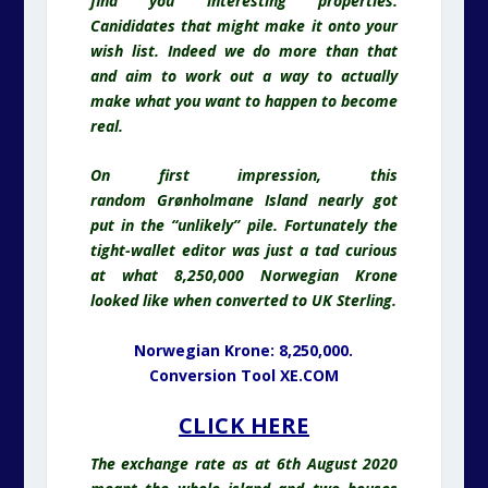
find you interesting properties.
Canididates that might make it onto your
wish list. Indeed we do more than that
and aim to work out a way to actually
make what you want to happen to become
real.
On first impression, this
random
Grønholmane Island nearly got
put in the “unlikely” pile. Fortunately the
tight-wallet editor was just a tad curious
at what 8,250,000 Norwegian Krone
looked like when converted to UK Sterling.
Norwegian Krone: 8,250,000.
Conversion Tool XE.COM
CLICK HERE
The exchange rate as at 6th August 2020