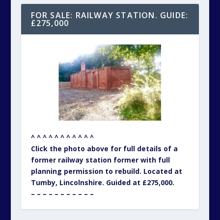
FOR SALE: RAILWAY STATION. GUIDE:
£275,000
^ ^ ^ ^ ^ ^ ^ ^ ^ ^ ^
Click the photo above for full details of a
former railway station former with full
planning permission to rebuild. Located at
Tumby, Lincolnshire. Guided at £275,000.
– – – – – – – – – – –