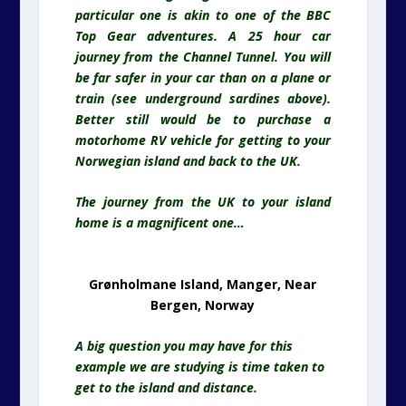
particular one is akin to one of the BBC
Top Gear adventures. A 25 hour car
journey from the Channel Tunnel. You will
be far safer in your car than on a plane or
train (see underground sardines above).
Better still would be to purchase a
motorhome RV vehicle for getting to your
Norwegian island and back to the UK.
The journey from the UK to your island
home is a magnificent one…
Grønholmane Island, Manger, Near
Bergen, Norway
A big question you may have for this
example we are studying is time taken to
get to the island and distance.