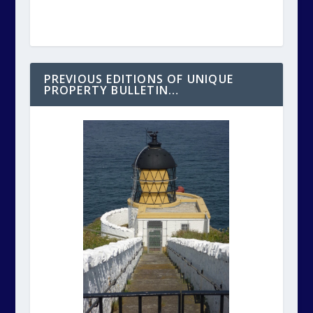
PREVIOUS EDITIONS OF UNIQUE
PROPERTY BULLETIN…