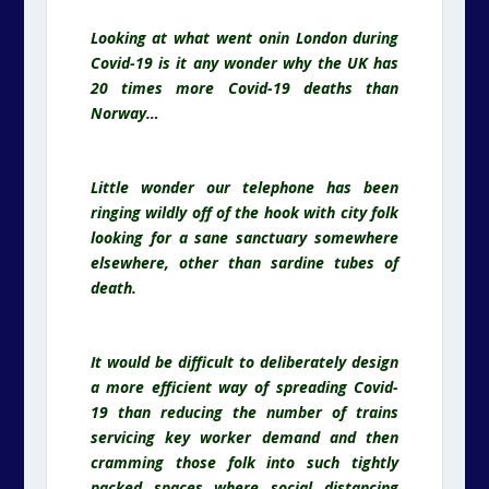
Looking at what went onin London during
Covid-19 is it any wonder why the UK has
20 times more Covid-19 deaths than
Norway…
Little wonder our telephone has been
ringing wildly off of the hook with city folk
looking for a sane sanctuary somewhere
elsewhere, other than sardine tubes of
death.
It would be difficult to deliberately design
a more efficient way of spreading Covid-
19 than reducing the number of trains
servicing key worker demand and then
cramming those folk into such tightly
packed spaces where social distancing