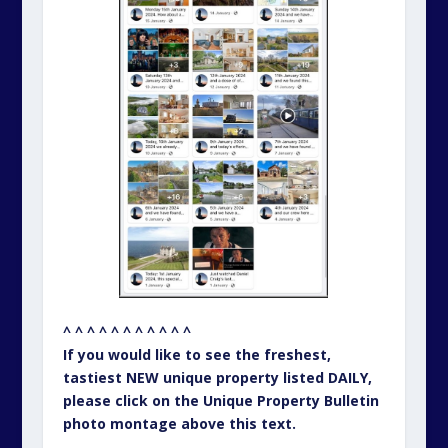
^ ^ ^ ^ ^ ^ ^ ^ ^ ^ ^
If you would like to see the freshest,
tastiest NEW unique property listed DAILY,
please click on the Unique Property Bulletin
photo montage above this text.