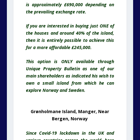
is approximately £690,000 depending on
the prevailing exchange rate.
If you are interested in buying just ONE of
the houses and around 40% of the island,
then it is entirely possible to achieve this
for a more affordable £245,000.
This option is ONLY available through
Unique Property Bulletin as one of our
main shareholders as indicated his wish to
own a small island from which he can
explore Norway and Sweden.
Grønholmane Island, Manger, Near
Bergen, Norway
Since Covid-19 lockdown in the UK and