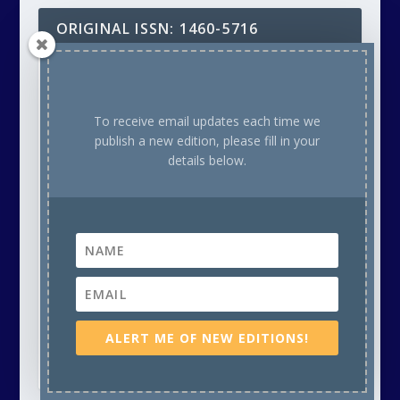
ORIGINAL ISSN: 1460-5716
Copyright - 1985 to 2025 Inclusive: Alternative Househunter
Guide (A5 Paper Format): 1985-1991 & Unique Property
Bulletin Newsletter (A4 Paper Format) - 1992 to 2025. Unless
To receive email updates each time we
otherwise attributed, all material, including photographs in
publish a new edition, please fill in your
all Unique Property Bulletin Newsletter (paper and/or
details below.
electronic) editions are protected by copyright. As such
the content within this publication may NOT be
reproduced without the courtesy of prior written
permission of the respective copyright holder. This will
either be ourselves, OR the Creative Commons copyright
owner, OR the Stock Photo (commercial supplier)
Copyright owner. Thank you.
Our aim is to provide readers with a variety of unusual
places to buy or rent on a regular basis, plus feature
articles to help bring tired old buildings back to life. This
ALERT ME OF NEW EDITIONS!
publication is free to read. It is run on a not-for-profit basis
by volunteers.