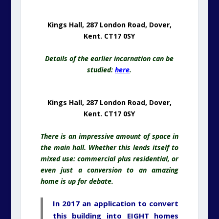
Kings Hall, 287 London Road, Dover,
Kent. CT17 0SY
Details of the earlier incarnation can be
studied:
here
.
Kings Hall, 287 London Road, Dover,
Kent. CT17 0SY
There is an impressive amount of space in
the main hall. Whether this lends itself to
mixed use: commercial plus residential, or
even just a conversion to an amazing
home is up for debate.
In 2017 an application to convert
this building into EIGHT homes