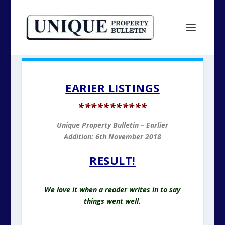
EARIER LISTINGS
*
**********
Unique Property Bulletin – Earlier
Addition: 6
th November 2018
RESULT!
We love it when a reader writes in to say
things went well.