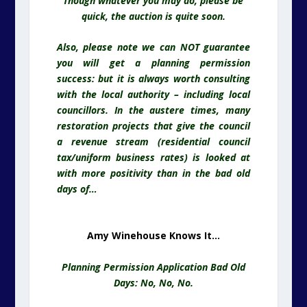
Though whatever you may do, please be
quick, the auction is quite soon.
Also, please note we can NOT guarantee
you will get a planning permission
success: but it is always worth consulting
with the local authority – including local
councillors. In the austere times, many
restoration projects that give the council
a revenue stream (residential council
tax/uniform business rates) is looked at
with more positivity than in the bad old
days of…
Amy Winehouse Knows It…
Planning Permission Application Bad Old
Days: No, No, No.