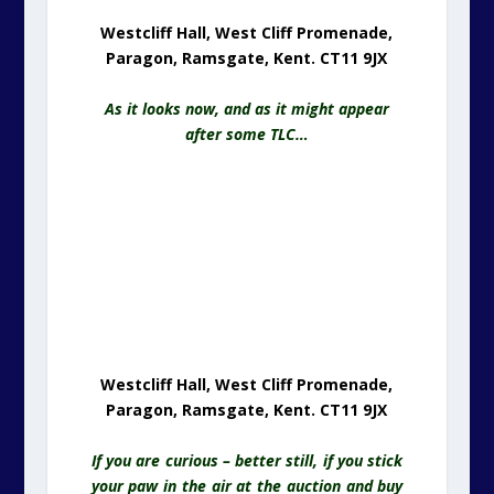
Westcliff Hall, West Cliff Promenade,
Paragon, Ramsgate, Kent. CT11 9JX
If you are curious – better still, if you stick
your paw in the air at the auction and buy
this wonderful building, please let us
know. We have a certain television
presenter wanting to meet you – the good
looking t.v., chap, not the craggy one!
Sea Views From Westcliff Hall, West
Cliff Promenade