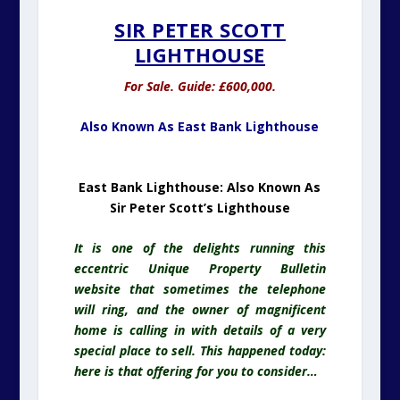
Sir Peter Scott’s Lighthouse
It is one of the delights running this
eccentric Unique Property Bulletin
website that sometimes the telephone
will ring, and the owner of magnificent
home is calling in with details of a very
special place to sell. This happened today:
here is that offering for you to consider…
East Bank Lighthouse, Sutton Bridge,
Spalding, PE12 9QJ
Lighthouse
towers
for sale are very rare.
In 25 years of editing Unique Property
Bulletin I have only seen three. As if the
tower isn’t rare enough, this one comes
with an incredible pedigree. It’s former