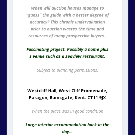
When will auction houses manage to
“guess” the guide with a better degree of
accuracy? This chronic undervaluation
prior to auction wastes the time and
resources of many prospective buyers..
Fascinating project. Possibly a home plus
s venue such as a seaview restaurant.
Subject to planning permissions.
Westcliff Hall, West Cliff Promenade,
Paragon, Ramsgate, Kent. CT11 9JX
When the place was in good condition
Large interior accommodation back in the
day…