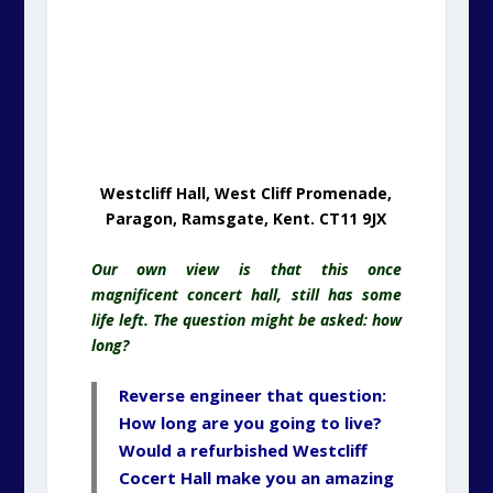
Our own view is that this once
magnificent concert hall, still has some
life left. The question might be asked: how
long?
Reverse engineer that question:
How long are you going to live?
Would a refurbished Westcliff
Cocert Hall make you an amazing
home that would outlast your
lifetime?
One scenario would be to utilise part of
the building as your unique home, with the
spectacular sea view
and
refurbish the
other half for local amenity use such as a
restaurant.