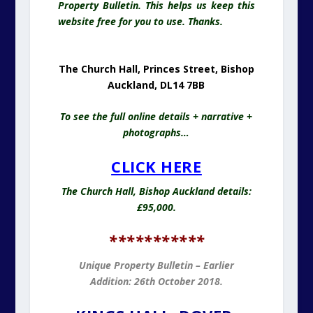
Property Bulletin. This helps us keep this
website free for you to use. Thanks.
The Church Hall, Princes Street, Bishop
Auckland, DL14 7BB
To see the full online details + narrative +
photographs…
CLICK HERE
The Church Hall, Bishop Auckland details:
£95,000.
***********
Unique Property Bulletin – Earlier
Addition: 26th October 2018.