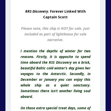
reasons. Firstly, it is apposite to spend
time aboard the RSS Discovery on a brisk,
beautiful Baltic cold winter’s day given her
voyages to the Antarctic. Secondly, in
December or January you can enjoy this
whole ship as a quiet sanctuary.
Sometimes there isn’t another living soul
aboard.
On those extra special treat days, some of
the editions of this website were
researched and composed here…
RRS Discovery
At Dundee. Some
Editions of This Website Written In
This Room
This is an awesome space in an amazing