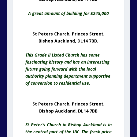
A great amount of building for £245,000
St Peters Church, Princes Street,
Bishop Auckland, DL14 7BB.
This Grade II Listed Church has some
fascinating history and has an interesting
future going forward with the local
authority planning department supportive
of conversion to residential use.
St Peters Church, Princes Street,
Bishop Auckland, DL14 7BB
St Peter’s Church in Bishop Auckland is in
the central part of the UK. The fresh price