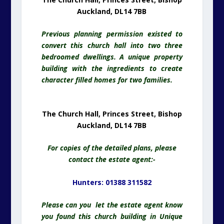
Auckland, DL14 7BB
Previous planning permission existed to
convert this church hall into two three
bedroomed dwellings. A unique property
building with the ingredients to create
character filled homes for two families.
The Church Hall, Princes Street, Bishop
Auckland, DL14 7BB
For copies of the detailed plans, please
contact the estate agent:-
Hunters: 01388 311582
Please can you let the estate agent know
you found this church building in Unique