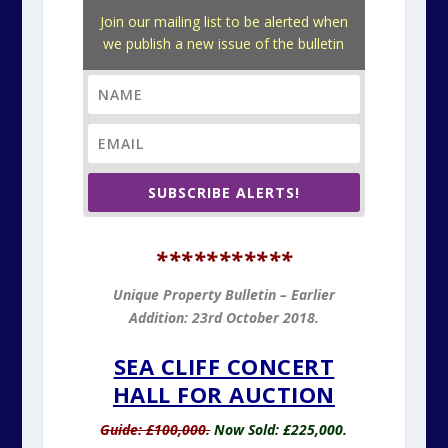
Join our mailing list to be alerted when
we publish a new issue of the bulletin
SUBSCRIBE ALERTS!
*
**********
Unique Property Bulletin – Earlier
Addition: 23rd October 2018.
SEA CLIFF CONCERT
HALL FOR AUCTION
Guide: £100,000.
Now Sold: £225,000.