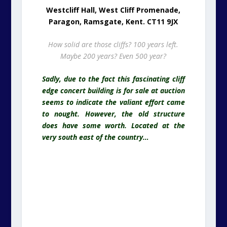
Westcliff Hall, West Cliff Promenade,
Paragon, Ramsgate, Kent. CT11 9JX
How solid are those cliffs? 100 years left.
Maybe 200 years? Even 500 year?
Sadly, due to the fact this fascinating cliff
edge concert building is for sale at auction
seems to indicate the valiant effort came
to nought. However, the old structure
does have some worth. Located at the
very south east of the country…