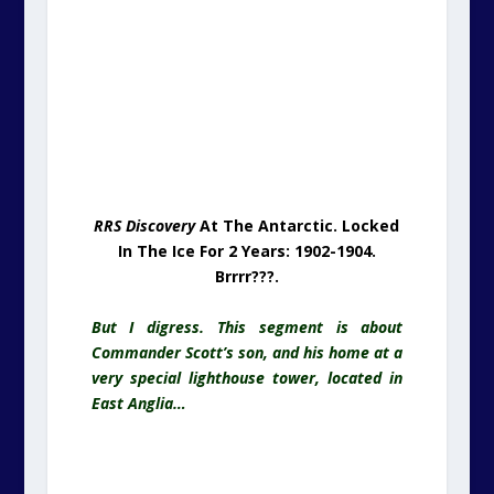
In The Ice For 2 Years: 1902-1904.
Brrrr???.
But I digress. This segment is about
Commander Scott’s son, and his home at a
very special lighthouse tower, located in
East Anglia…