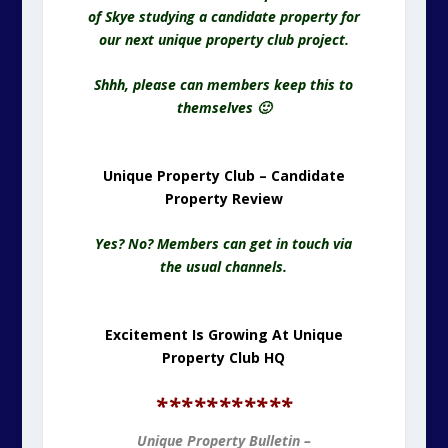
of Skye studying a candidate property for
our next unique property club project.
Shhh, please can members keep this to
themselves 🙂
Unique Property Club – Candidate
Property Review
Yes? No? Members can get in touch via
the usual channels.
Excitement Is Growing At Unique
Property Club HQ
*
**********
Unique Property Bulletin –