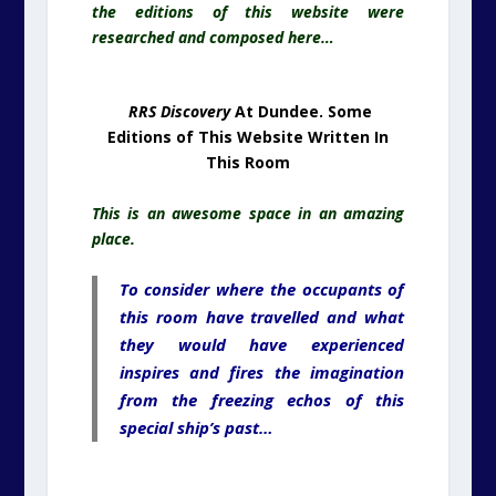
place.
To consider where the occupants of
this room have travelled and what
they would have experienced
inspires and fires the imagination
from the freezing echos of this
special ship’s past…
RRS Discovery
At The Antarctic. Locked