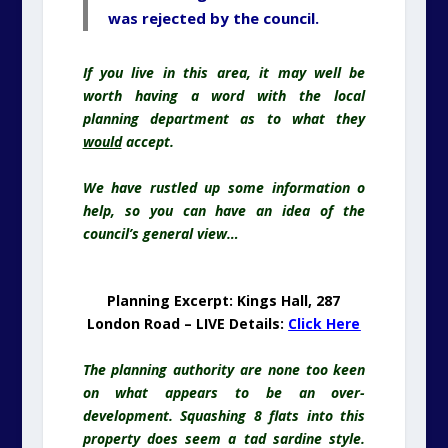
was rejected by the council.
If you live in this area, it may well be
worth having a word with the local
planning department as to what they
would
accept.
We have rustled up some information o
help, so you can have an idea of the
council’s general view…
Planning Excerpt: Kings Hall, 287
London Road – LIVE Details:
Click Here
The planning authority are none too keen
on what appears to be an over-
development. Squashing 8 flats into this
property does seem a tad sardine style.