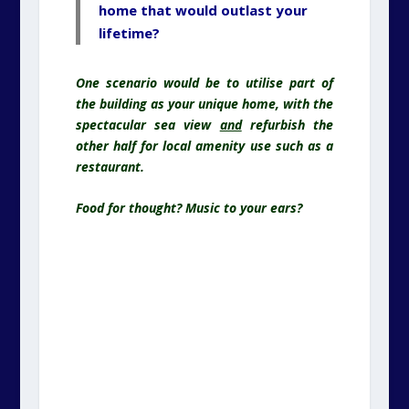
Food for thought? Music to your ears?
Westcliff Hall, West Cliff Promenade,
Paragon, Ramsgate, Kent. CT11 9JX
As it looks now, and as it might appear
after some TLC…