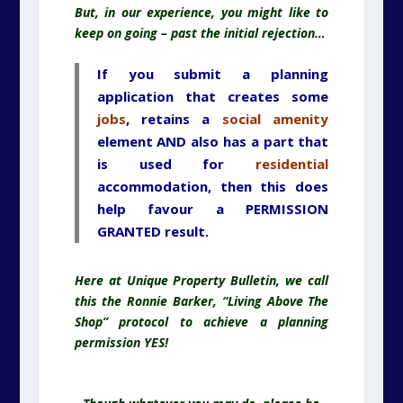
But, in our experience, you might like to
keep on going – past the initial rejection…
If you submit a planning
application that creates some
jobs
, retains a
social amenity
element AND also has a part that
is used for
residential
accommodation, then this does
help favour a PERMISSION
GRANTED result.
Here at Unique Property Bulletin, we call
this the Ronnie Barker, “Living Above The
Shop” protocol to achieve a planning
permission YES!