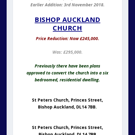
Earlier Addition: 3rd November 2018.
BISHOP AUCKLAND
CHURCH
Price Reduction: Now £245,000.
Was: £295,000.
Previously there have been plans
approved to convert the church into a six
bedroomed, residential dwelling.
St Peters Church, Princes Street,
Bishop Auckland, DL14 7BB
.
St Peters Church, Princes Street,
Bishop Auckland, DL14 7BB