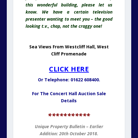
CLICK HERE
Or Telephone: 01622 608400.
For The Concert Hall Auction Sale
Details
*
**********
Unique Property Bulletin – Earlier
Addition: 20th October 2018.
SIR PETER SCOTT
LIGHTHOUSE
For Sale. Guide: £600,000.
Also Known As East Bank Lighthous
e
East Bank Lighthouse: Also Known As