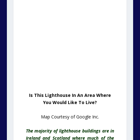
Is This Lighthouse In An Area Where
You Would Like To Live?
Map Courtesy of Google Inc.
The majority of lighthouse buildings are in
Ireland and Scotland where much of the
coastline can be exceedingly hazardous to
shipping.
It is a rare treat that we can offer up such
a beautiful lighthouse to folk who have a
need to be near to the south east of the
UK.