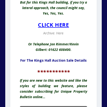
But for this Kings Hall building, if you try a
lateral approach, the council might say,
Yes, Yes, Yes.
CLICK HERE
Archive:
Here
Or Telephone Jon Rimmer/Kevin
Gilbert: 01622 608400.
For The Kings Hall Auction Sale Details
*
**********
I
f you are new to this website and like the
styles of building we feature, please
consider subscribing for Unique Property
Bulletin online…