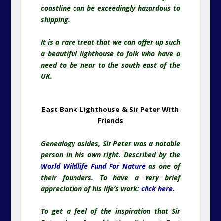
East Bank Lighthouse & Sir Peter With
Friends
Genealogy asides, Sir Peter was a notable
person in his own right. Described by the
World Wildlife Fund For Nature
as one of
their founders. To have a very brief
appreciation of his life’s work:
click here
.
To get a feel of the inspiration that Sir
Peter drew from his time living at East
Bank Lighthouse, here are a few
photographs of the internal
accommodation – both the light keeper’s
cottage, and the actual lighthouse tower…