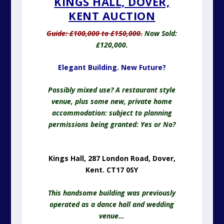
KINGS HALL, DOVER,
KENT AUCTION
Guide: £100,000 to £150,000.
Now Sold:
£120,000.
Elegant Building. New Future?
Possibly mixed use? A restaurant style
venue, plus some new, private home
accommodation: subject to planning
permissions being granted: Yes or No?
Kings Hall, 287 London Road, Dover,
Kent. CT17 0SY
This handsome building was previously
operated as a dance hall and wedding
venue…