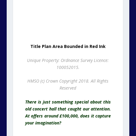
100052015.
HMSO (c) Crown Copyright 2018. All Rights
Reserved
There is just something special about this
old concert hall that caught our attention.
At offers around £100,000, does it capture
your imagination?
Westcliff Hall, West Cliff Promenade,
Paragon, Ramsgate, Kent. CT11 9JX