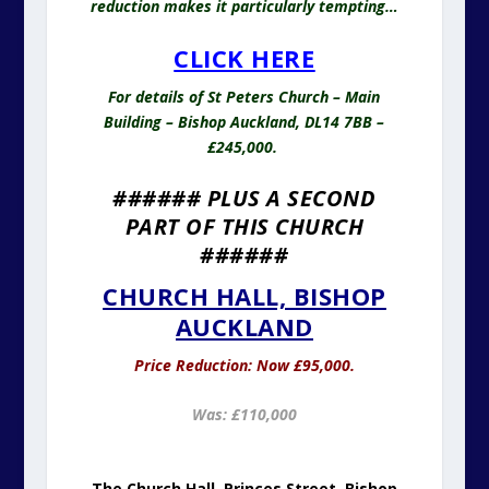
reduction makes it particularly tempting…
CLICK HERE
For details of St Peters Church – Main
Building – Bishop Auckland, DL14 7BB –
£245,000.
###### PLUS A SECOND
PART OF THIS CHURCH
######
CHURCH HALL, BISHOP
AUCKLAND
Price Reduction: Now £95,000.
Was: £110,000
The Church Hall, Princes Street, Bishop