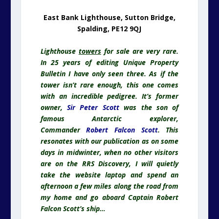
owner,
Sir Peter Scott
was the son of
famous Antarctic explorer,
Commander
Robert Falcon Scott
. This
resonates with our publication as on some
days in midwinter, when no other visitors
are on the RRS Discovery, I will quietly
take the website laptop and spend an
afternoon a few miles along the road from
my home and go aboard Captain Robert
Falcon Scott’s ship…
RRS Discovery
. Forever Linked With
Captain Scott
Please note, this ship is NOT for sale. Just
included as part of lighthouse for sale
narrative.
I mention the depths of winter for two