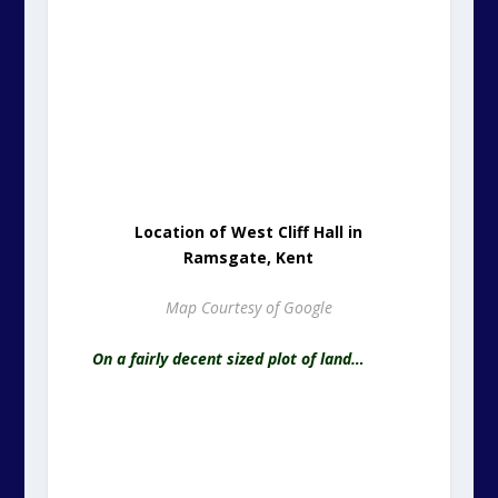
Location of West Cliff Hall in
Ramsgate, Kent
Map Courtesy of Google
On a fairly decent sized plot of land…
Title Plan Area Bounded in Red Ink
Unique Property: Ordnance Survey Licence: