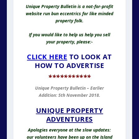
Unique Property Bulletin is a not-for-profit
website run bun eccentrics for like minded
property folk.
If you would like to help us help you sell
your property, please:-
CLICK HERE
TO LOOK AT
HOW TO ADVERTISE
*
**********
Unique Property Bulletin – Earlier
Addition: 5th November 2018.
UNIQUE PROPERTY
ADVENTURES
Apologies everyone at the slow updates:
our volunteers have been up on the Island