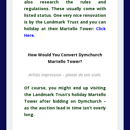
also research the rules and
regulations. These usually come with
listed status. One very nice renovation
is by the Landmark Trust and you can
holiday at their Martello Tower:
Click
Here.
How Would You Convert Dymchurch
Martello Tower?
Artists impression – please do not scale.
Of course, you might end up visiting
the Landmark Trust’s holiday Martello
Tower after bidding on Dymchurch –
as the auction lead in time isn’t overly
long.