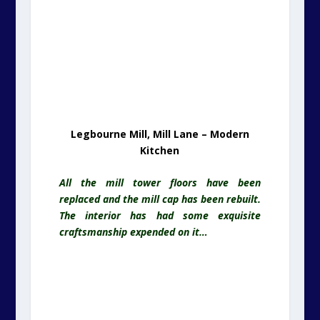
Legbourne Mill, Mill Lane – Modern
Kitchen
All the mill tower floors have been
replaced and the mill cap has been rebuilt.
The interior has had some exquisite
craftsmanship expended on it…
Legbourne Mill, Mill Lane – Inside The
Top Cap