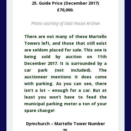
25. Guide Price (December 2017)
£70,000.
Photo courtesy of Oast House Archive
There are not many of these Martello
Towers left, and those that still exist
are seldom placed for sale. This one is
being sold by auction on 11th
December 2017. It is surrounded by a
car park (not included). The
auctioneer mentions it does come
with parking. As you can see, there
isn’t a lot – enough for a car. But at
least you won’t have to feed the
municipal parking meter a ton of your
spare change!
Dymchurch – Martello Tower Number
25.