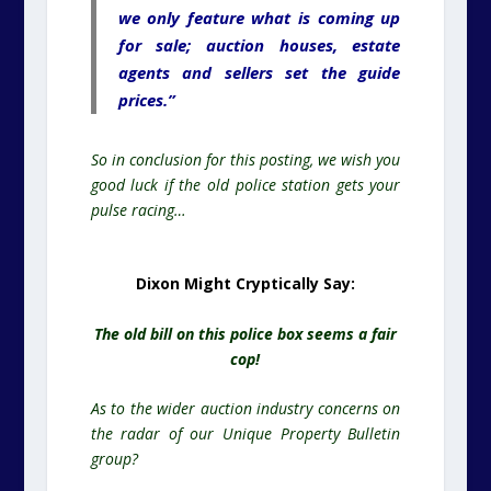
we only feature what is coming up
for sale; auction houses, estate
agents and sellers set the guide
prices.”
So in conclusion for this posting, we wish you
good luck if the old police station gets your
pulse racing…
Dixon Might Cryptically Say:
The old bill on this police box seems a fair
cop!
As to the wider auction industry concerns on
the radar of our Unique Property Bulletin
group?