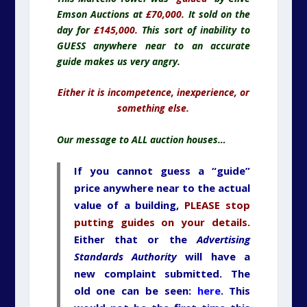
Emson Auctions at
£70,000.
It sold on the
day for
£145,000.
This sort of inability to
GUESS anywhere near to an accurate
guide makes us very angry.
Either it is incompetence, inexperience, or
something else.
Our message to ALL auction houses…
If you cannot guess a “guide”
price anywhere near to the actual
value of a building,
PLEASE stop
putting guides on your details.
Either that or the
Advertising
Standards Authority
will have a
new complaint submitted. The
old one can be seen:
here
. This