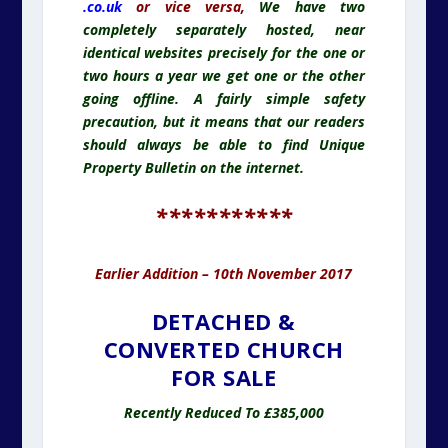
.co.uk
or vice versa,
We have two
completely separately hosted, near
identical websites precisely for the one or
two hours a year we get one or the other
going offline. A fairly simple safety
precaution, but it means that our readers
should always be able to find Unique
Property Bulletin on the internet.
***********
Earlier Addition – 10th November 2017
DETACHED &
CONVERTED CHURCH
FOR SALE
Recently Reduced To £385,000