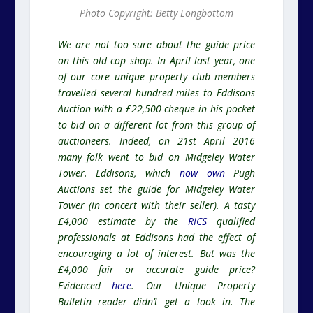
Photo Copyright: Betty Longbottom
We are not too sure about the guide price
on this old cop shop. In April last year, one
of our core unique property club members
travelled several hundred miles to Eddisons
Auction with a £22,500 cheque in his pocket
to bid on a different lot from this group of
auctioneers. Indeed, on 21st April 2016
many folk went to bid on Midgeley Water
Tower. Eddisons, which
now own
Pugh
Auctions set the guide for Midgeley Water
Tower (in concert with their seller). A tasty
£4,000 estimate by the
RICS
qualified
professionals at Eddisons had the effect of
encouraging a lot of interest. But was the
£4,000 fair or accurate guide price?
Evidenced
here
. Our Unique Property
Bulletin reader didn’t get a look in. The