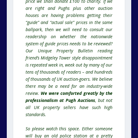
price we shall donate £100 to charity. If we
are right and Pughs plus other auction
houses are having problems getting their
“guide” and “actual sale” prices in the same
ballpark, then we will need to consult our
readership on whether the nationwide
system of guide prices needs to be reviewed?
Our Unique Property Bulletin reading
friend’s Midgeley Tower style disappointment
is repeated week in, week out by many of our
tens of thousands of readers – and hundreds
of thousands of UK auction-goers. We believe
there may be a need for an industry-wide
review.
We were comforted greatly by the
professionalism at Pugh Auctions
, but not
all UK property sellers have such high
standards.
So please watch this space. Either someone
will buy an old police station at a pretty