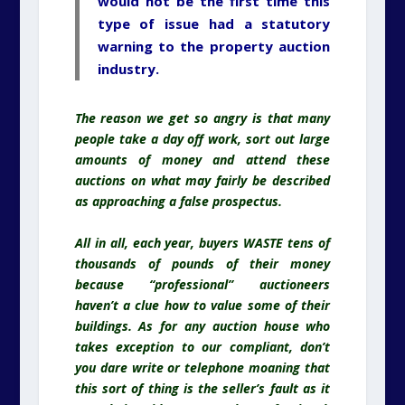
would not be the first time this
type of issue had a statutory
warning to the property auction
industry.
The reason we get so angry is that many
people take a day off work, sort out large
amounts of money and attend these
auctions on what may fairly be described
as approaching a false prospectus.
All in all, each year, buyers WASTE tens of
thousands of pounds of their money
because “professional” auctioneers
haven’t a clue how to value some of their
buildings. As for any auction house who
takes exception to our compliant, don’t
you dare write or telephone moaning that
this sort of thing is the seller’s fault as it