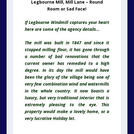
Legbourne Mill, Mill Lane – Round
Room or Sad Face!
If Legbourne Windmill captures your heart
here are some of the agency details…
The mill was built in 1847 and since it
stopped milling flour, it has gone through
a number of bad renovations that the
current owner has remedied to a high
degree. In its day the mill would have
been the glory of the village being one of
very few combination wind and watermills
in the whole country. It now boasts a
luxury, but very traditional interior that is
extremely pleasing to the eye. This
property would make a lovely home, or a
very lucrative Holiday let.