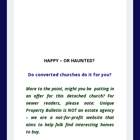
HAPPY – OR HAUNTED?
Do converted churches do it for you?
More to the point, might you be putting in
an offer for this detached church? For
newer readers, please note: Unique
Property Bulletin is NOT an estate agency
– we are a not-for-profit website that
aims to help folk find interesting homes
to buy.