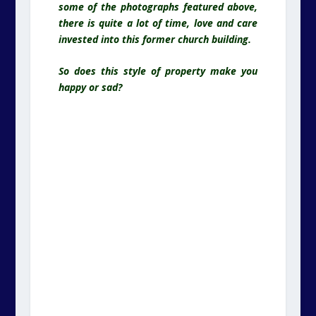
some of the photographs featured above,
there is quite a lot of time, love and care
invested into this former church building.
So does this style of property make you
happy or sad?