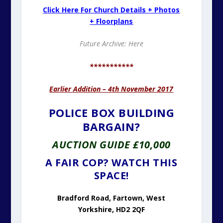
Click Here For Church Details + Photos
+ Floorplans
Future Archive: Here
***********
Earlier Addition – 4th November 2017
POLICE BOX BUILDING
BARGAIN?
AUCTION GUIDE £10,000
A FAIR COP? WATCH THIS
SPACE!
Bradford Road, Fartown, West
Yorkshire, HD2 2QF