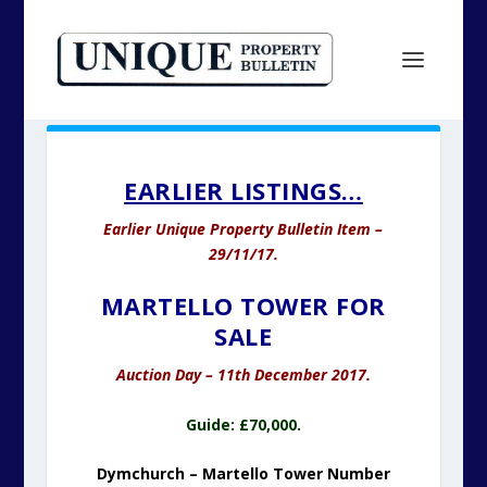
EARLIER LISTINGS…
Earlier Unique Property Bulletin Item –
29/11/17.
MARTELLO TOWER FOR
SALE
Auction Day – 11th December 2017.
Guide: £70,000.
Dymchurch – Martello Tower Number