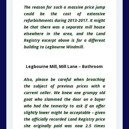
The reason for such a massive price jump
could be the cost of extensive
refurbishments during 2013-2017. It might
be that there was a separate mill house
elsewhere in the area, and the Land
Registry excerpt above is for a different
building to Legbourne Windmill.
Legbourne Mill, Mill Lane – Bathroom
Also, please be careful when broaching
the subject of previous prices with a
current seller. We knew one grumpy old
goat who slammed the door on a buyer
who had the temerity to ask if an offer
slightly lower might be acceptable – given
the officially recorded Land Registry price
she originally paid was now 2.5 times