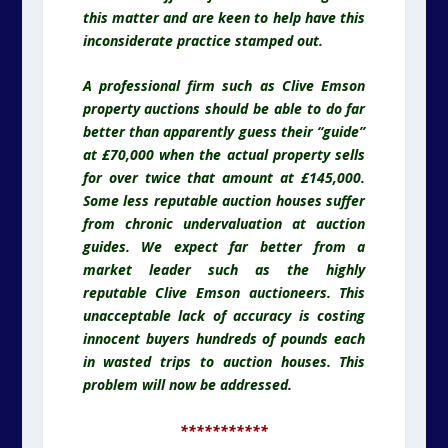
this matter and are keen to help have this
inconsiderate practice stamped out.
A professional firm such as Clive Emson
property auctions should be able to do far
better than apparently guess their “guide”
at £70,000 when the actual property sells
for over twice that amount at £145,000.
Some less reputable auction houses suffer
from chronic undervaluation at auction
guides. We expect far better from a
market leader such as the highly
reputable Clive Emson auctioneers. This
unacceptable lack of accuracy is costing
innocent buyers hundreds of pounds each
in wasted trips to auction houses. This
problem will now be addressed.
***********