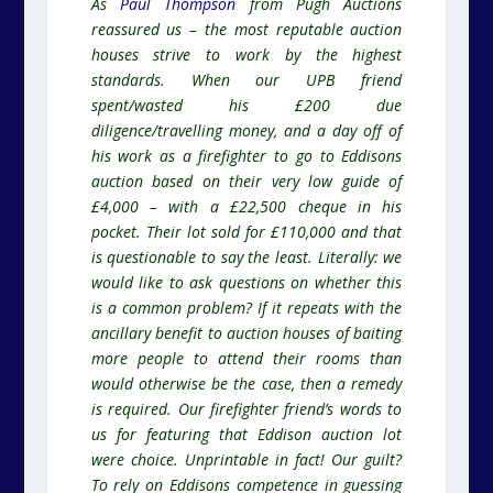
As
Paul Thompson
from Pugh Auctions
reassured us – the most reputable auction
houses strive to work by the highest
standards. When our UPB friend
spent/wasted his £200 due
diligence/travelling money, and a day off of
his work as a firefighter to go to Eddisons
auction based on their very low guide of
£4,000 – with a £22,500 cheque in his
pocket. Their lot sold for £110,000 and that
is questionable to say the least. Literally: we
would like to ask questions on whether this
is a common problem? If it repeats with the
ancillary benefit to auction houses of baiting
more people to attend their rooms than
would otherwise be the case, then a remedy
is required. Our firefighter friend’s words to
us for featuring that Eddison auction lot
were choice. Unprintable in fact! Our guilt?
To rely on Eddisons competence in guessing