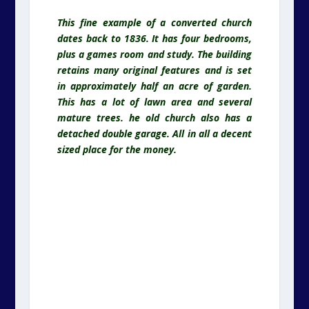
This fine example of a converted church
dates back to 1836. It has four bedrooms,
plus a games room and study. The building
retains many original features and is set
in approximately half an acre of garden.
This has a lot of lawn area and several
mature trees. he old church also has a
detached double garage. All in all a decent
sized place for the money.