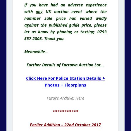
If you have had an adverse experience
with
any
UK auction event where the
hammer sale price has varied wildly
against the published guide price, please
let us know by phoning or texting: 0793
557 2803. Thank you.
Meanwhile…
Further Details of Fartown Auction Lot…
Click Here For Police Station Details +
Photos + Floorplans
Future Archive: Here
***********
Earlier Addition – 22nd October 2017