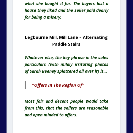
what she bought it for. The buyers lost a
house they liked and the seller paid dearly
for being a misery.
Legbourne Mill, Mill Lane – Alternating
Paddle Stairs
Whatever else, the key phrase in the sales
particulars (with mildly irritating photos
of Sarah Beeney splattered all over it) is…
“Offers In The Region Of”
Most fair and decent people would take
from this, that the sellers are reasonable
and open minded to offers.