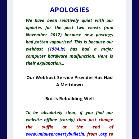
APOLOGIES
We have been relatively quiet with our
updates for the past two weeks (mid
November 2017) because new postings
had gotten vapourised. This is because our
webhost (
1984.is
) has had a major
computer hardware malfunction. Here is
their explanation…
Our Webhost Service Provider Has Had
A Meltdown
But Is Rebuilding Well
To be absolutely clear, if you find our
website offline (rarely)
then just change
the suffix at the end of
www.uniquepropertybulletin.
from
.org
to