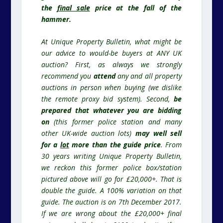
the
final sale
price at the fall of the
hammer.
At Unique Property Bulletin, what might be
our advice to would-be buyers at ANY UK
auction? First, as always we strongly
recommend you
attend
any and all property
auctions in person when buying (we dislike
the remote proxy bid system). Second,
be
prepared that whatever you are bidding
on
(this former police station and many
other UK-wide auction lots)
may well sell
for a
lot
more than the guide price
. From
30 years writing Unique Property Bulletin,
we reckon this former police box/station
pictured above will go for £20,000+. That is
double the guide. A 100% variation on that
guide. The auction is on 7th December 2017.
If we are wrong about the £20,000+ final