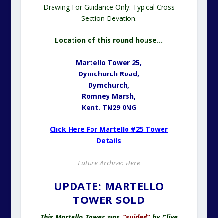
Drawing For Guidance Only: Typical Cross
Section Elevation.
Location of this round house…
Martello Tower 25,
Dymchurch Road,
Dymchurch,
Romney Marsh,
Kent. TN29 0NG
Click Here For Martello #25 Tower
Details
Future Archive: Here
UPDATE: MARTELLO
TOWER SOLD
This Martello Tower was
“guided”
by Clive