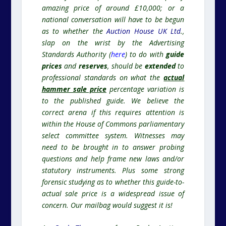
amazing price of around £10,000; or a
national conversation will have to be begun
as to whether the
Auction House UK Ltd
.,
slap on the wrist by the Advertising
Standards Authority (
here
) to do with
guide
prices
and
reserves
, should be
extended
to
professional standards on what the
actual
hammer sale price
percentage variation is
to the published guide. We believe the
correct arena if this requires attention is
within the House of Commons parliamentary
select committee system. Witnesses may
need to be brought in to answer probing
questions and help frame new laws and/or
statutory instruments. Plus some strong
forensic studying as to whether this guide-to-
actual sale price is a widespread issue of
concern. Our mailbag would suggest it is!