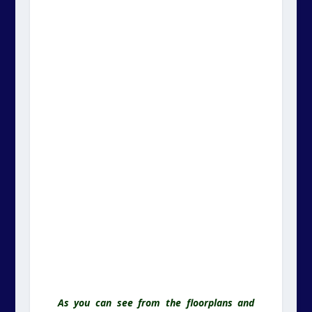
As you can see from the floorplans and