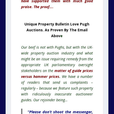
have supported them with much good
praise. The proof….
Unique Property Bulletin Love Pugh
Auctions. As Proven By The Email
Abov
e
Our beef is not with Pughs, but with the UK-
wide property auction industry and what
might be an issue requiring remedy from the
appropriate UK parliamentary oversight
stakeholders on the
matter of guide prices
versus hammer prices
.
We have a number
of readers that send us complaints –
regularly – because we feature such property
with ridiculously inaccurate auctioneer
guides. Our rejoinder being…
“Please don’t shoot the messenger,