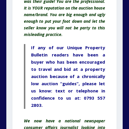
was their guide! You are the professional.
It is YOUR reputation on the auction house
name/brand. You are big enough and ugly
enough to put your foot down and let the
seller know you will not be party to this
misleading practice.
If any of our Unique Property
Bulletin readers have been a
buyer who has been encouraged
to travel and bid at a property
auction because of a chronically
low auction “guides”, please let
us know: text or telephone in
confidence to us at: 0793 557
2803.
We now have a national newspaper
consumer affairs journalist looking into