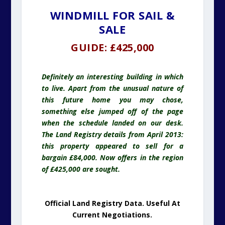
WINDMILL FOR SAIL &
SALE
GUIDE: £425,000
Definitely an interesting building in which
to live. Apart from the unusual nature of
this future home you may chose,
something else jumped off of the page
when the schedule landed on our desk.
The Land Registry details from April 2013:
this property appeared to sell for a
bargain £84,000. Now offers in the region
of £425,000 are sought.
Official Land Registry Data. Useful At
Current Negotiations.