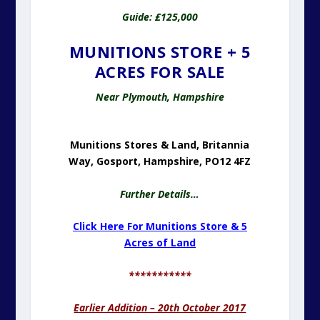
Guide: £125,000
MUNITIONS STORE + 5
ACRES FOR SALE
Near Plymouth, Hampshire
Munitions Stores & Land, Britannia
Way, Gosport, Hampshire, PO12 4FZ
Further Details…
Click Here For Munitions Store & 5
Acres of Land
***********
Earlier Addition – 20th October 2017