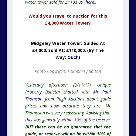
water tower sold for £110,000 (
here
).
Would you travel to auction for this
£4,000 Water Tower?
Midgeley Water Tower: Guided At
£4,000. Sold At: £110,000. (By The
Way:
Ouch
)
Photo Copyright: Humphrey Bolton
Yesterday afternoon (3/11/17), Unique
Property Bulletin chatted with
Mr Paul
Thomson
from Pugh Auctions about guide
prices and how accurate they are. Mr
Thompson was very reassuring. Advising that
this was generally
within 10%
of the reserve.
BUT there can be no guarantee that the
guide
, or reserve will an be within 10% of