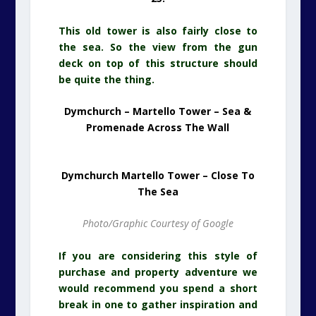
This old tower is also fairly close to
the sea. So the view from the gun
deck on top of this structure should
be quite the thing.
Dymchurch – Martello Tower – Sea &
Promenade Across The Wall
Dymchurch Martello Tower – Close To
The Sea
Photo/Graphic Courtesy of Google
If you are considering this style of
purchase and property adventure we
would recommend you spend a short
break in one to gather inspiration and