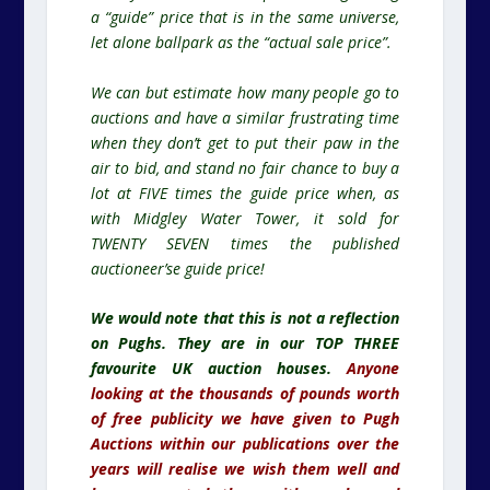
a “guide” price that is in the same universe,
let alone ballpark as the “actual sale price”.
We can but estimate how many people go to
auctions and have a similar frustrating time
when they don’t get to put their paw in the
air to bid, and stand no fair chance to buy a
lot at FIVE times the guide price when, as
with Midgley Water Tower, it sold for
TWENTY SEVEN times the published
auctioneer’se guide price!
We would note that this is not a reflection
on Pughs. They are in our TOP THREE
favourite UK auction houses.
Anyone
looking at the thousands of pounds worth
of free publicity we have given to Pugh
Auctions within our publications over the
years will realise we wish them well and