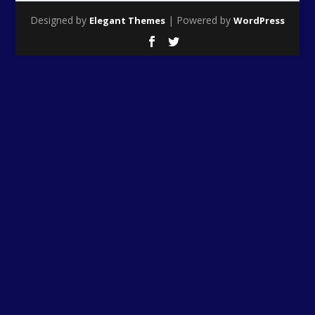
Designed by
| Powered by
Elegant Themes
WordPress