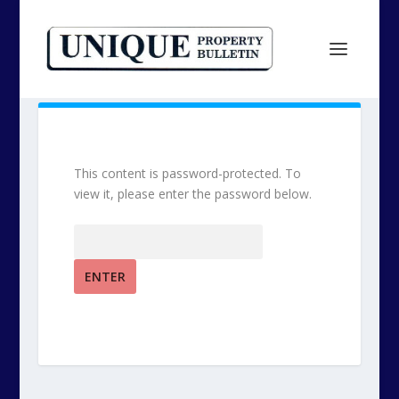
This content is password-protected. To
view it, please enter the password below.
Password: