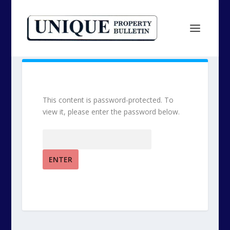
This content is password-protected. To
view it, please enter the password below.
Password: