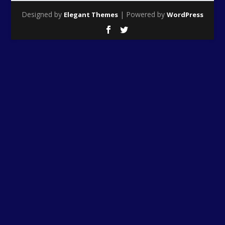
Designed by
| Powered by
Elegant Themes
WordPress