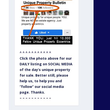
^ ^ ^ ^ ^ ^ ^ ^ ^ ^ ^
Click the photo above for our
DAILY listing on SOCIAL MEDIA
of the day’s unique property
for sale. Better still, please
help us, to help you and
“follow” our social media
page. Thanks.
– – – – – – – – – – –