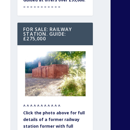
– – – – – – – – – – –
FOR SALE: RAILWAY
STATION. GUIDE:
£275,000
^ ^ ^ ^ ^ ^ ^ ^ ^ ^ ^
Click the photo above for full
details of a former railway
station former with full