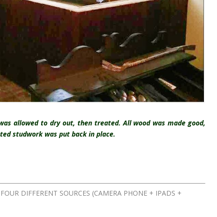
was allowed to dry out, then treated. All wood was made good,
ated studwork was put back in place.
FOUR DIFFERENT SOURCES (CAMERA PHONE + IPADS +