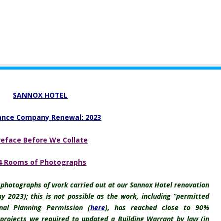
SANNOX HOTEL
ance Company Renewal: 2023
reface Before We Collate
4 Rooms of Photographs
r photographs of work carried out at our Sannox Hotel renovation
y 2023); this is not possible as the work, including “permitted
nal Planning Permission (
here
), has reached close to 90%
 projects we required to updated a Building Warrant by law (in