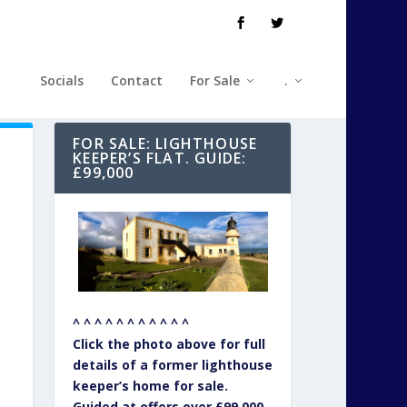
Socials
Contact
For Sale
.
FOR SALE: LIGHTHOUSE
KEEPER’S FLAT. GUIDE:
£99,000
^ ^ ^ ^ ^ ^ ^ ^ ^ ^ ^
Click the photo above for full
details of a former lighthouse
keeper’s home for sale.
Guided at offers over £99,000.