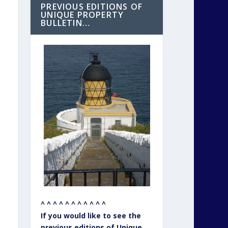
PREVIOUS EDITIONS OF
UNIQUE PROPERTY
BULLETIN…
^ ^ ^ ^ ^ ^ ^ ^ ^ ^ ^
If you would like to see the
previous editions of Unique