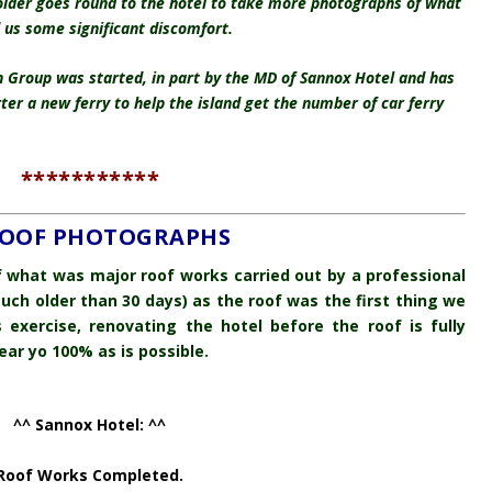
older goes round to the hotel to take more photographs of what
d us some significant discomfort.
on Group was started, in part by the MD of Sannox Hotel and has
r a new ferry to help the island get the number of car ferry
***********
 ROOF PHOTOGRAPHS
of what was major roof works carried out by a professional
uch older than 30 days) as the roof was the first thing we
ss exercise, renovating the hotel before the roof is fully
ear yo 100% as is possible.
^^ Sannox Hotel: ^^
Roof Works Completed.