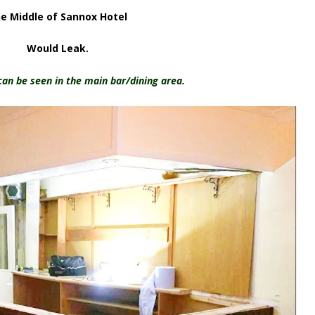
e Middle of Sannox Hotel
Would Leak.
an be seen in the main bar/dining area.