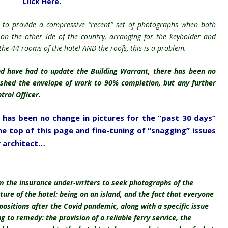
Click Here
.
 to provide a
compressive
“recent” set of photographs when both
 on the other ide of the country, arranging for the keyholder and
the 44 rooms of the hotel AND the roofs, this is a problem.
d have had to update the Building Warrant, there has been no
shed the envelope of work to 90% completion, but any further
trol Officer.
e has been no change in pictures for the “past 30 days”
e top of this page and fine-tuning of “snagging” issues
 architect…
om the insurance under-writers to seek photographs of the
ure of the hotel: being on an island, and the fact that everyone
 positions after the Covid pandemic, along with a specific issue
 to remedy: the provision of a reliable ferry service, the