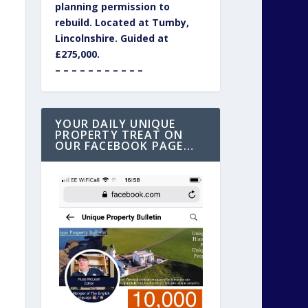
planning permission to
rebuild. Located at Tumby,
Lincolnshire. Guided at
£275,000.
– – – – – – – – – – –
YOUR DAILY UNIQUE
PROPERTY TREAT ON
OUR FACEBOOK PAGE…