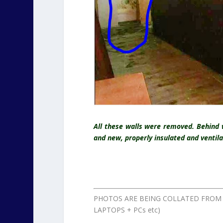
All these walls were removed. Behind 
and new, properly insulated and ventil
PHOTOS ARE BEING COLLATED FROM 
LAPTOPS + PCs etc)