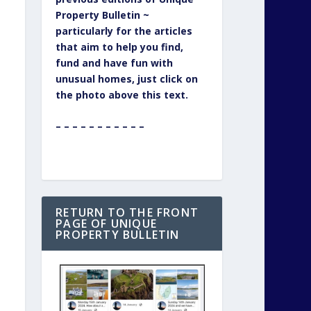
Property Bulletin ~
particularly for the articles
that aim to help you find,
fund and have fun with
unusual homes, just click on
the photo above this text.
– – – – – – – – – – –
RETURN TO THE FRONT
PAGE OF UNIQUE
PROPERTY BULLETIN