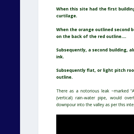
When this site had the first buildin
curtilage.
When the orange outlined second bu
on the back of the red outline….
Subsequently, a second building, al
ink.
Subsequently flat, or light pitch 
outline.
There as a notorious leak ~marked “A” 
(vertical) rain-water pipe, would o
downpour into the valley as per this inte