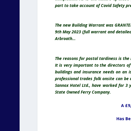
part to take account of Covid Safety pr
The new Building Warrant was GRANTED o
9th May 2023 (full warrant and detaile
Arbroath…
The reasons for postal tardiness is the
It is very important to the directors o
buildings and insurance needs on an i
professional trades folk onsite can be a
Sannox Hotel Ltd., have worked for 3 
State Owned Ferry Company.
A £9
Has Be