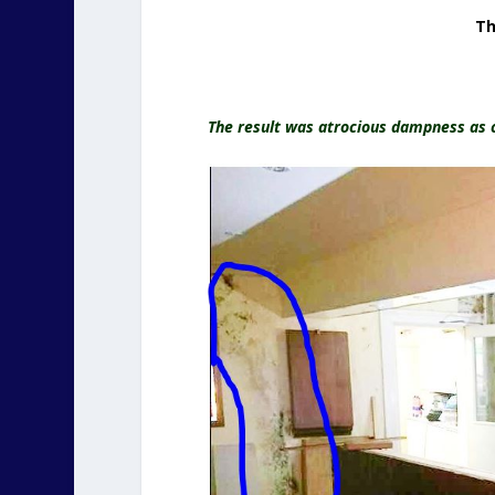
Th
The result was atrocious dampness as c