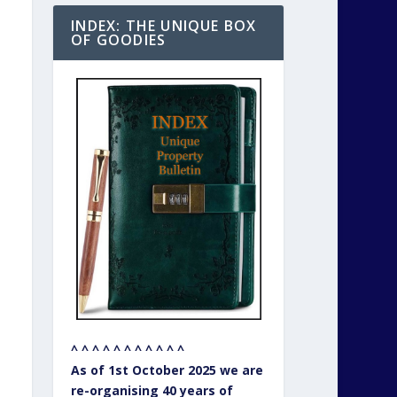
INDEX: THE UNIQUE BOX
OF GOODIES
^ ^ ^ ^ ^ ^ ^ ^ ^ ^ ^
As of 1st October 2025 we are
re-organising 40 years of