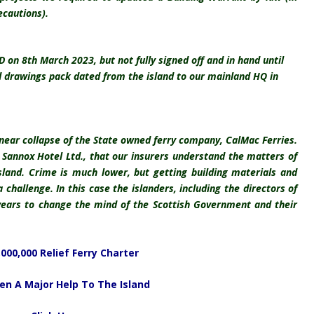
ecautions).
n 8th March 2023, but not fully signed off and in hand until
d drawings pack dated from the island to our mainland HQ in
 near collapse of the State owned ferry company, CalMac Ferries.
f Sannox Hotel Ltd., that our insurers understand the matters of
sland. Crime is much lower, but getting building materials and
 challenge. In this case the islanders, including the directors of
years to change the mind of the Scottish Government and their
,000,000 Relief Ferry Charter
en A Major Help To The Island