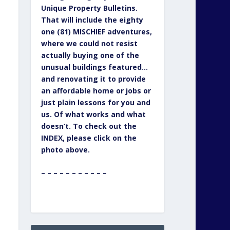
Unique Property Bulletins.
That will include the eighty
one (81) MISCHIEF adventures,
where we could not resist
actually buying one of the
unusual buildings featured…
and renovating it to provide
an affordable home or jobs or
just plain lessons for you and
us. Of what works and what
doesn’t. To check out the
INDEX, please click on the
photo above.
– – – – – – – – – – –