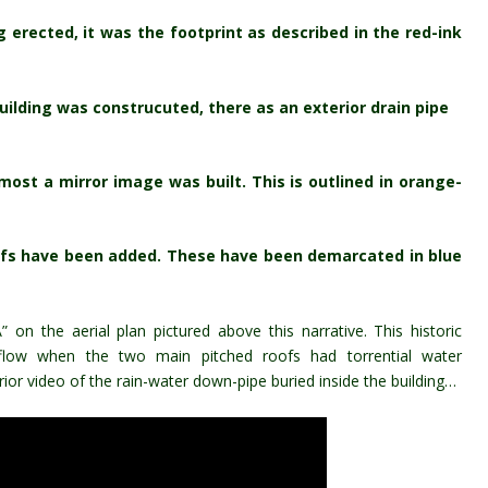
g erected, it was the footprint as described in the red-ink
ilding was construcuted, there as an exterior drain pipe
most a mirror image was built. This is outlined in orange-
roofs have been added. These have been demarcated in blue
on the aerial plan pictured above this narrative. This historic
verflow when the two main pitched roofs had
torrential
water
rior video of the rain-water down-pipe buried inside the building…