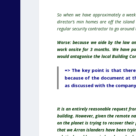
So when we have approximately a week
director’s min homes are off the island
regular security contractor to go around 
Worse: because we aide by the law an
work onsite for 3 months. We have pu
would antagonise the local Building Con
=> The key point is that ther
because of the document at th
as discussed with the company
It is an entirely reasonable request fr
building. However, given the remote nat
on the planet is trying to recover their
that we Arran islanders have been trying