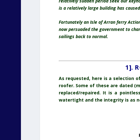
relatively sudden period seek our keyh
is a relatively large building has cause
Fortunately an Isle of Arran ferry Acti
now persuaded the government to charte
sailings back to normal.
1].
As requested, here is a selection 
roofer. Some of these are dated (m
replaced/repaired. It is a pointle
watertight and the integrity is as n