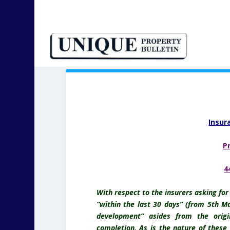
Insur
P
4
With respect to the insurers asking fo
“within the last 30 days” (from 5th Ma
development” asides from the origi
completion. As is the nature of these