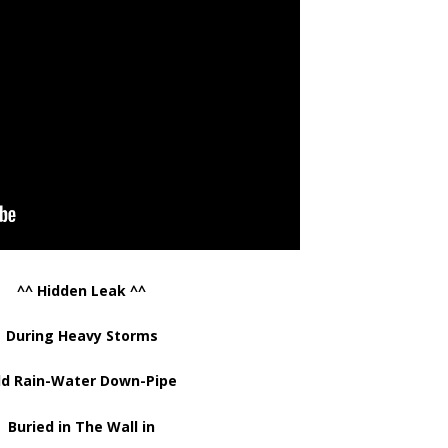
^^ Hidden Leak ^^
During Heavy Storms
ld Rain-Water Down-Pipe
Buried in The Wall in