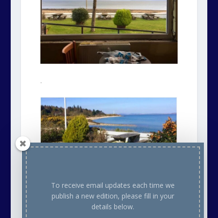
.
To receive email updates each time we
publish a new edition, please fill in your
details below.