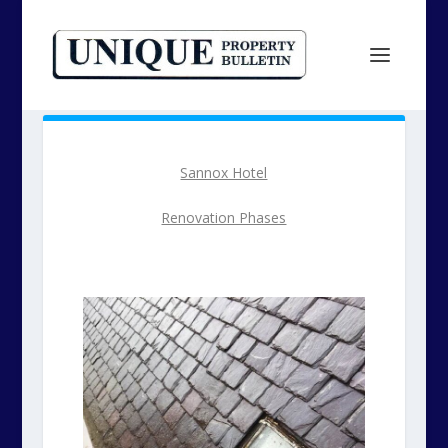
Sannox Hotel
Renovation Phases