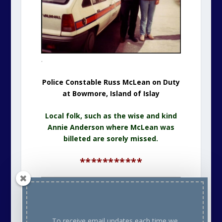
.
Police Constable Russ McLean on Duty
at Bowmore, Island of Islay
Local folk, such as the wise and kind
Annie Anderson where McLean was
billeted are sorely missed.
***********
For The Main Front Page
CLICK HERE
To receive email updates each time we