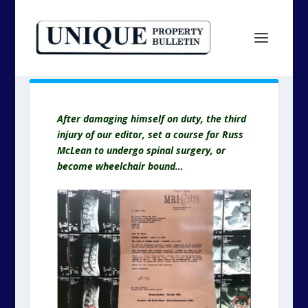
After damaging himself on duty, the third
injury of our editor, set a course for Russ
McLean to undergo spinal surgery, or
become wheelchair bound…