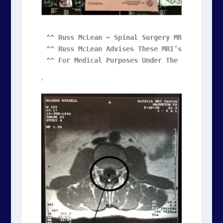
^^ Russ McLean ~ Spinal Surgery MRIs ^^ 

^^ Russ McLean Advises These MRI’s May Be Rep
^^ For Medical Purposes Under The Creative C
,