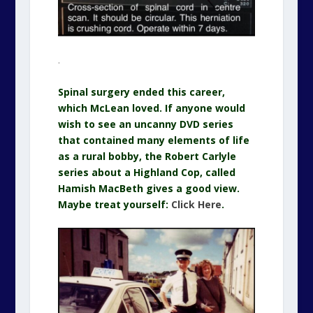
.
Spinal surgery ended this career,
which McLean loved. If anyone would
wish to see an uncanny DVD series
that contained many elements of life
as a rural bobby, the Robert Carlyle
series about a Highland Cop, called
Hamish MacBeth gives a good view.
Maybe treat yourself:
Click Here
.