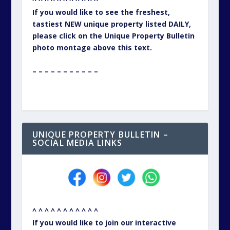
^ ^ ^ ^ ^ ^ ^ ^ ^ ^ ^
If you would like to see the freshest,
tastiest NEW unique property listed DAILY,
please click on the Unique Property Bulletin
photo montage above this text.
– – – – – – – – – – –
UNIQUE PROPERTY BULLETIN –
SOCIAL MEDIA LINKS
^ ^ ^ ^ ^ ^ ^ ^ ^ ^ ^
If you would like to join our interactive