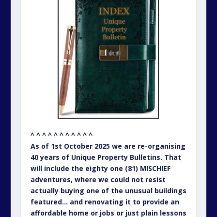
^ ^ ^ ^ ^ ^ ^ ^ ^ ^ ^
As of 1st October 2025 we are re-organising
40 years of Unique Property Bulletins. That
will include the eighty one (81) MISCHIEF
adventures, where we could not resist
actually buying one of the unusual buildings
featured… and renovating it to provide an
affordable home or jobs or just plain lessons