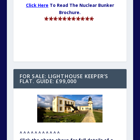
Click Here
To Read The Nuclear Bunker
Brochure.
***********
FOR SALE: LIGHTHOUSE KEEPER’S
FLAT. GUIDE: £99,000
^ ^ ^ ^ ^ ^ ^ ^ ^ ^ ^