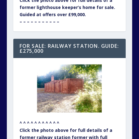
Click the photo above for full details of a
former lighthouse keeper’s home for sale.
Guided at offers over £99,000.
– – – – – – – – – – –
FOR SALE: RAILWAY STATION. GUIDE:
£275,000
^ ^ ^ ^ ^ ^ ^ ^ ^ ^ ^
Click the photo above for full details of a
former railway station former with full