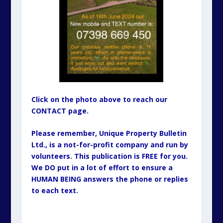
Click on the photo above to reach our
CONTACT page.
Please remember, Unique Property Bulletin
Ltd., is a not-for-profit company and run by
volunteers. This publication is FREE for you.
We DO put in a lot of effort to ensure a
HUMAN BEING answers the phone or replies
to each text.