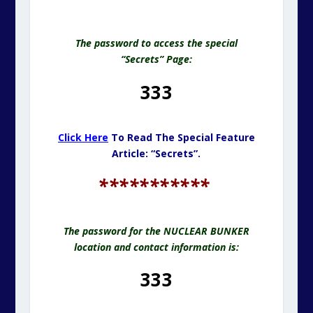
The password to access the special
“Secrets” Page:
333
Click Here
To Read The Special Feature
Article: “Secrets”.
***********
The password for the NUCLEAR BUNKER
location and contact information is:
333