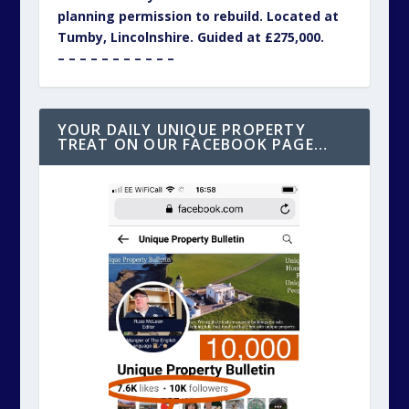
planning permission to rebuild. Located at
Tumby, Lincolnshire. Guided at £275,000.
– – – – – – – – – – –
YOUR DAILY UNIQUE PROPERTY
TREAT ON OUR FACEBOOK PAGE…