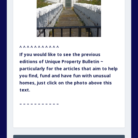
^ ^ ^ ^ ^ ^ ^ ^ ^ ^ ^
If you would like to see the previous
editions of Unique Property Bulletin ~
particularly for the articles that aim to help
you find, fund and have fun with unusual
homes, just click on the photo above this
text.
– – – – – – – – – – –