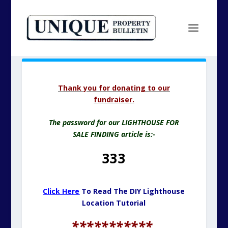
Thank you for donating to our
fundraiser.
The password for our LIGHTHOUSE FOR
SALE FINDING article is:-
333
Click Here
To Read The DIY Lighthouse
Location Tutorial
***********