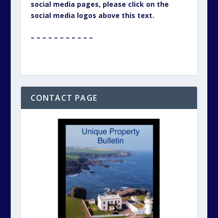
social media pages, please click on the
social media logos above this text.
– – – – – – – – – – –
CONTACT PAGE