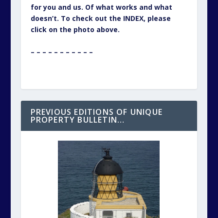
for you and us. Of what works and what
doesn’t. To check out the INDEX, please
click on the photo above.
– – – – – – – – – – –
PREVIOUS EDITIONS OF UNIQUE
PROPERTY BULLETIN…