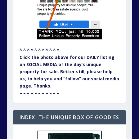
^ ^ ^ ^ ^ ^ ^ ^ ^ ^ ^
Click the photo above for our DAILY listing
on SOCIAL MEDIA of the day’s unique
property for sale. Better still, please help
us, to help you and “follow” our social media
page. Thanks.
– – – – – – – – – – –
INDEX: THE UNIQUE BOX OF GOODIES