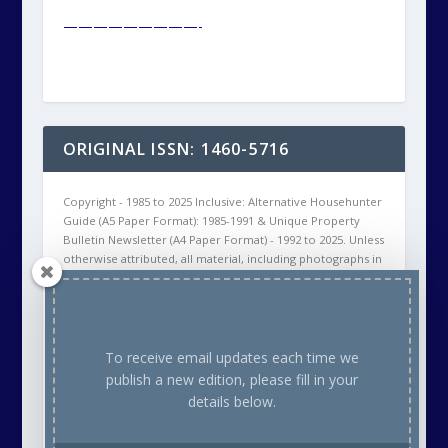
—————————-
ORIGINAL ISSN: 1460-5716
Copyright - 1985 to 2025 Inclusive: Alternative Househunter
Guide (A5 Paper Format): 1985-1991 & Unique Property
Bulletin Newsletter (A4 Paper Format) - 1992 to 2025. Unless
otherwise attributed, all material, including photographs in
all Unique Property Bulletin Newsletter (paper and/or
electronic) editions are protected by copyright. As such
the content within this publication may NOT be
reproduced without the courtesy of prior written
permission of the respective copyright holder. This will
To receive email updates each time we
either be ourselves, OR the Creative Commons copyright
publish a new edition, please fill in your
owner, OR the Stock Photo (commercial supplier)
details below.
Copyright owner. Thank you.
Our aim is to provide readers with a variety of unusual