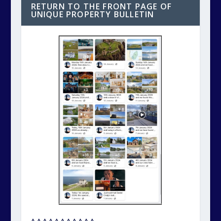
RETURN TO THE FRONT PAGE OF
UNIQUE PROPERTY BULLETIN