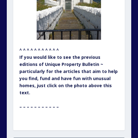
^ ^ ^ ^ ^ ^ ^ ^ ^ ^ ^
If you would like to see the previous
editions of Unique Property Bulletin ~
particularly for the articles that aim to help
you find, fund and have fun with unusual
homes, just click on the photo above this
text.
– – – – – – – – – – –