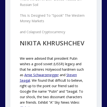
Russian Soil
This Is Designed To “Spook” The Western
Money Markets
and Colapsed Cryptocurrency
NIKITA KHRUSHCHEV
We were advised that president Putin
wishes a good soviet (USSR) legacy and
that he admires Holywood hardmen such
as
Arnie Schwarzenegger
and
Steven
Seagal
. We found that difficult to believe,
right up to the point our friend said to
Google the name “Putin” and “Seagal. To
our shock, the two dissonant characters
are friends. Exhibit “A” Sky News Video: