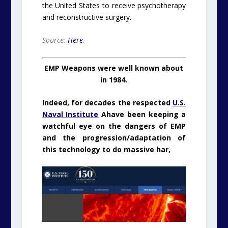
the United States to receive psychotherapy
and reconstructive surgery.
Source:
Here
.
EMP Weapons were well known about
in 1984.
Indeed, for decades the respected
U.S.
Naval Institute
Ahave been keeping a
watchful eye on the dangers of EMP
and the progression/adaptation of
this technology to do massive har,