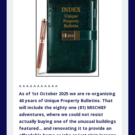
^ ^ ^ ^ ^ ^ ^ ^ ^ ^ ^
As of 1st October 2025 we are re-organising
40 years of Unique Property Bulletins. That
will include the eighty one (81) MISCHIEF
adventures, where we could not resist
actually buying one of the unusual buildings
featured… and renovating it to provide an