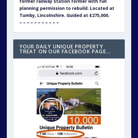
former railway station former with full
planning permission to rebuild. Located at
Tumby, Lincolnshire. Guided at £275,000.
– – – – – – – – – – –
YOUR DAILY UNIQUE PROPERTY
TREAT ON OUR FACEBOOK PAGE…