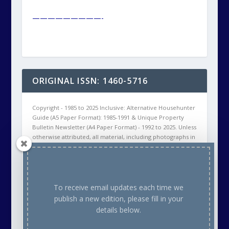
—————————-
ORIGINAL ISSN: 1460-5716
Copyright - 1985 to 2025 Inclusive: Alternative Househunter
Guide (A5 Paper Format): 1985-1991 & Unique Property
Bulletin Newsletter (A4 Paper Format) - 1992 to 2025. Unless
otherwise attributed, all material, including photographs in
all Unique Property Bulletin Newsletter (paper and/or
electronic) editions are protected by copyright. As such
the content within this publication may NOT be
reproduced without the courtesy of prior written
permission of the respective copyright holder. This will
To receive email updates each time we
either be ourselves, OR the Creative Commons copyright
publish a new edition, please fill in your
owner, OR the Stock Photo (commercial supplier)
details below.
Copyright owner. Thank you.