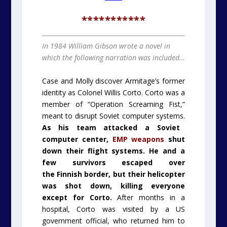
***********
In 1984 William Gibson wrote a novel in
which the following narration was included…
Case and Molly discover Armitage’s former
identity as Colonel Willis Corto. Corto was a
member of “Operation Screaming Fist,”
meant to disrupt Soviet computer systems.
As his team attacked a Soviet
computer center,
EMP
weapons
shut
down their flight systems. He and a
few survivors escaped over
the
Finnish
border, but their helicopter
was shot down, killing everyone
except for Corto.
After months in a
hospital, Corto was visited by a US
government official, who returned him to