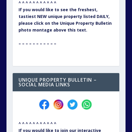
^ ^ ^ ^ ^ ^ ^ ^ ^ ^ ^
If you would like to see the freshest,
tastiest NEW unique property listed DAILY,
please click on the Unique Property Bulletin
photo montage above this text.
– – – – – – – – – – –
UNIQUE PROPERTY BULLETIN –
SOCIAL MEDIA LINKS
^ ^ ^ ^ ^ ^ ^ ^ ^ ^ ^
If you would like to join our interactive