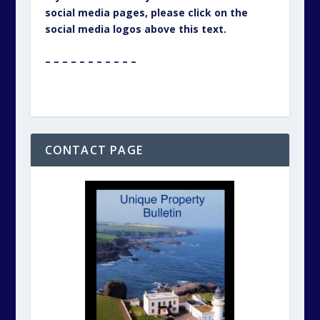
social media pages, please click on the
social media logos above this text.
– – – – – – – – – – –
CONTACT PAGE