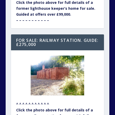
Click the photo above for full details of a
former lighthouse keeper’s home for sale.
Guided at offers over £99,000.
– – – – – – – – – – –
FOR SALE: RAILWAY STATION. GUIDE:
£275,000
^ ^ ^ ^ ^ ^ ^ ^ ^ ^ ^
Click the photo above for full details of a