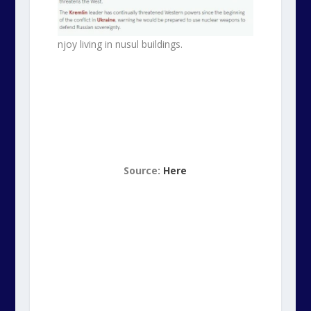
njoy living in nusul buildings.
Source:
Here