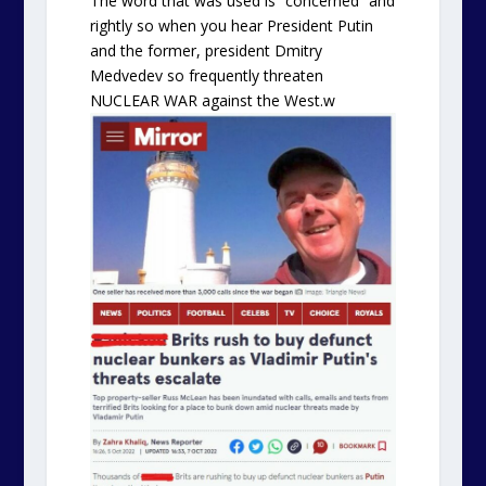
The word that was used is “concerned” and
rightly so when you hear President Putin
and the former, president Dmitry
Medvedev so frequently threaten
NUCLEAR WAR against the West.w