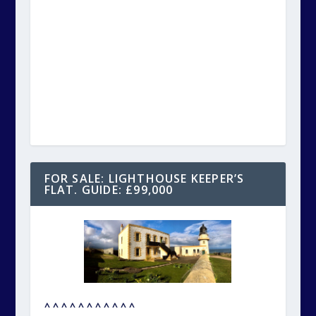
FOR SALE: LIGHTHOUSE KEEPER’S
FLAT. GUIDE: £99,000
^ ^ ^ ^ ^ ^ ^ ^ ^ ^ ^