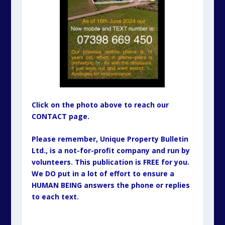
Click on the photo above to reach our
CONTACT page.
Please remember, Unique Property Bulletin
Ltd., is a not-for-profit company and run by
volunteers. This publication is FREE for you.
We DO put in a lot of effort to ensure a
HUMAN BEING answers the phone or replies
to each text.