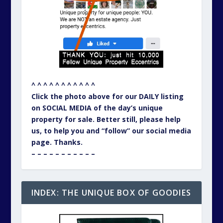
^ ^ ^ ^ ^ ^ ^ ^ ^ ^ ^
Click the photo above for our DAILY listing
on SOCIAL MEDIA of the day’s unique
property for sale. Better still, please help
us, to help you and “follow” our social media
page. Thanks.
– – – – – – – – – – –
INDEX: THE UNIQUE BOX OF GOODIES