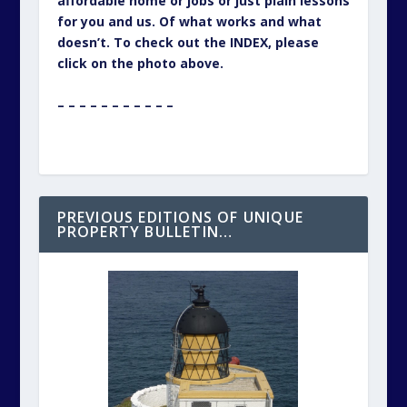
affordable home or jobs or just plain lessons
for you and us. Of what works and what
doesn’t. To check out the INDEX, please
click on the photo above.
– – – – – – – – – – –
PREVIOUS EDITIONS OF UNIQUE
PROPERTY BULLETIN…