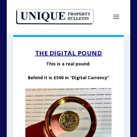
THE DIGITAL POUND
This is a real pound.
Behind it is £500 in “Digital Currency”