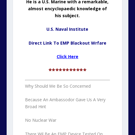
He is a U.S. Marine with a remarkable,
almost encyclopaedic knowledge of
his subject.
U.S. Naval Institute
Direct Link To EMP Blackout Wrfare
Click Here
***********
Why Should We Be So Concerned
Because An Ambassodor Gave Us A Very
Broad Hint
No Nuclear War
There Wil Be An EMP Device Tested On