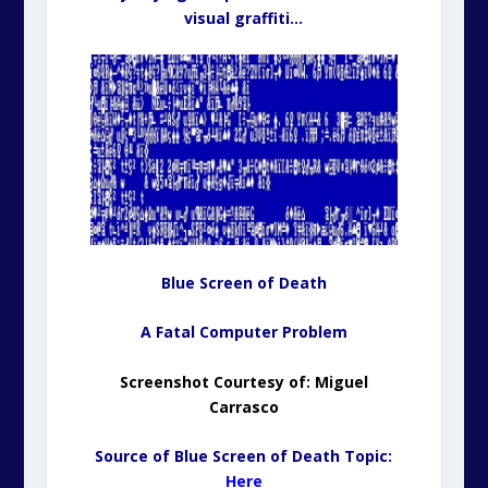
visual graffiti…
Blue Screen of Death
A Fatal Computer Problem
Screenshot Courtesy of:
Miguel
Carrasco
Source of Blue Screen of Death Topic:
Here