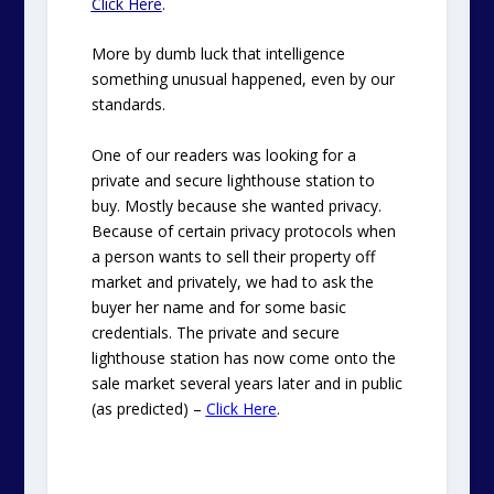
Click Here
.
More by dumb luck that intelligence
something unusual happened, even by our
standards.
One of our readers was looking for a
private and secure lighthouse station to
buy. Mostly because she wanted privacy.
Because of certain privacy protocols when
a person wants to sell their property off
market and privately, we had to ask the
buyer her name and for some basic
credentials. The private and secure
lighthouse station has now come onto the
sale market several years later and in public
(as predicted) –
Click Here
.