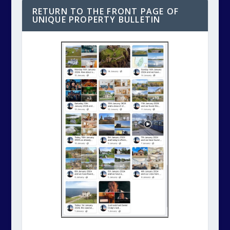
RETURN TO THE FRONT PAGE OF
UNIQUE PROPERTY BULLETIN