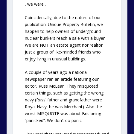
, we were .
Coincidentally, due to the nature of our
publication: Unique Property Bulletin, we
happen to help owners of underground
nuclear bunkers reach a sale with a buyer.
We are NOT an estate agent nor realtor.
Just a group of like-minded friends who
enjoy living in unusual buildings.
A couple of years ago a national
newspaper ran an article featuring our
editor, Russ McLean. They misquoted
certain things, such as getting the wrong
navy (Russ’ father and grandfather were
Royal Navy, he was Merchant). Also the
worst MISQUOTE was about Bris being
“panicked”. We don’t do panic!