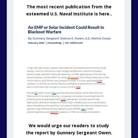
The most recent publication from the
esteemed U.S. Naval Institute is here..
We would urge our readers to study
the report by Gunnery Sergeant Owen.