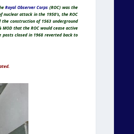
the
Royal Observer Corps
(ROC) was the
 of nuclear attack in the 1950’s, the ROC
ed the construction of 1563 underground
 & MOD that the ROC would cease active
 posts closed in 1968 reverted back to
ated.