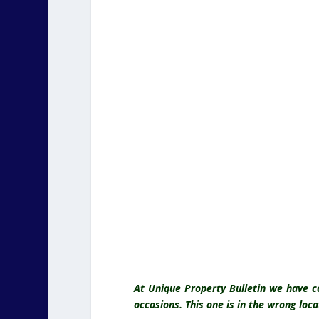
At Unique Property Bulletin we have 
occasions. This one is in the wrong locat