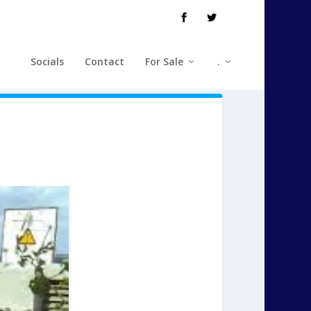
Socials
Contact
For Sale
.