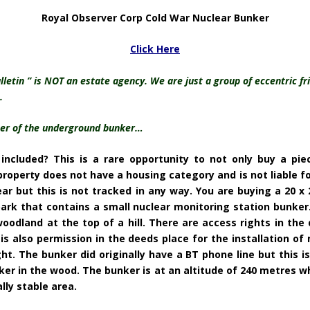
Royal Observer Corp Cold War Nuclear Bunker
Click Here
tin ” is NOT an estate agency. We are just a group of eccentric fri
.
wner of the underground bunker…
ncluded? This is a rare opportunity to not only buy a pie
roperty does not have a housing category and is not liable for
ear but this is not tracked in any way. You are buying a 20 x
park that contains a small nuclear monitoring station bunker.
and at the top of a hill. There are access rights in the d
is also permission in the deeds place for the installation of 
t. The bunker did originally have a BT phone line but this is
er in the wood. The bunker is at an altitude of 240 metres wh
ally stable area.