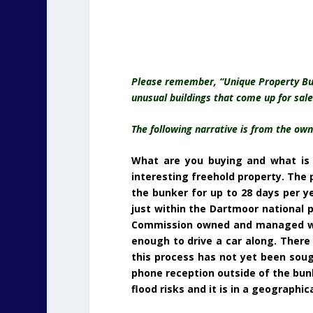
Please remember, “Unique Property Bulle
unusual buildings that come up for sale
The following narrative is from the o
What are you buying and what is i
interesting freehold property. The p
the bunker for up to 28 days per y
just within the Dartmoor national 
Commission owned and managed woodl
enough to drive a car along. There 
this process has not yet been sough
phone reception outside of the bunk
flood risks and it is in a geographic