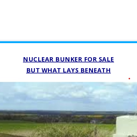
NUCLEAR BUNKER FOR SALE
BUT WHAT LAYS BENEATH