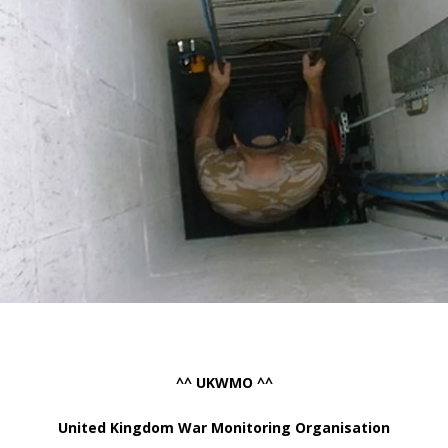
^^ UKWMO ^^
United Kingdom War Monitoring Organisation