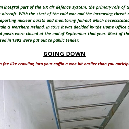
an integral part of the UK air defence system, the primary role of 
e aircraft. With the start of the cold war and the increasing threat
reporting nuclear bursts and monitoring fall-out which necessitat
tain & Northern Ireland. In 1991 it was decided by the Home Office
d posts were closed at the end of September that year. Most of the
sed in 1992 were put out to public tender.
GOING DOWN
an fee like crawling into your coffin a wee bit earlier than you anticip