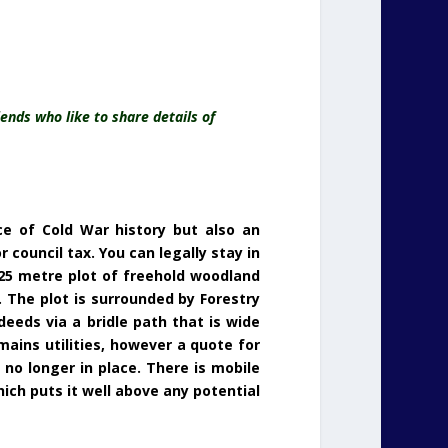
ends who like to share details of
ce of Cold War history but also an
 council tax. You can legally stay in
 25 metre plot of freehold woodland
 The plot is surrounded by Forestry
eeds via a bridle path that is wide
mains utilities, however a quote for
 no longer in place. There is mobile
ich puts it well above any potential