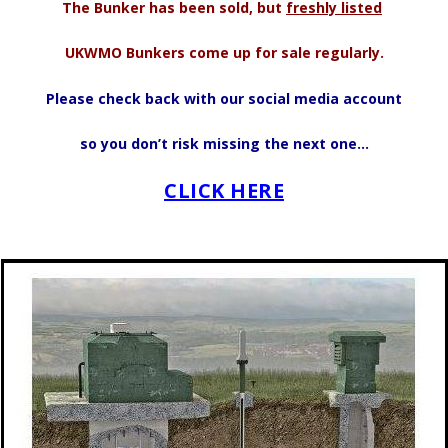
The Bunker has been sold, but
freshly listed
UKWMO Bunkers come up for sale regularly.
Please check back with our social media account
so you don’t risk missing the next one…
CLICK HERE
.