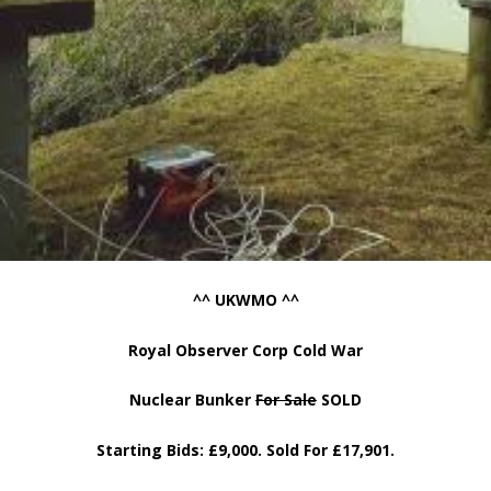
^^ UKWMO ^^
Royal Observer Corp Cold War
Nuclear Bunker
For Sale
SOLD
Starting Bids: £9,000. Sold For £17,901.