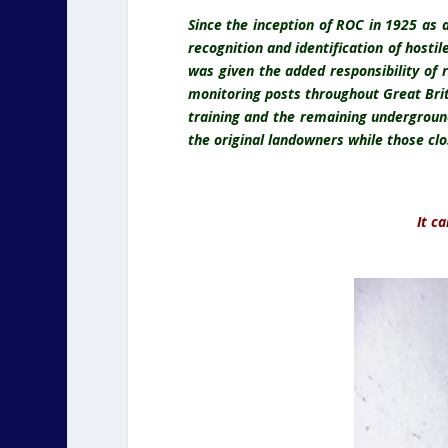
Since the inception of ROC in 1925 as 
recognition and identification of hostil
was given the added responsibility of 
monitoring posts throughout Great Bri
training and the remaining undergroun
the original landowners while those clo
It c