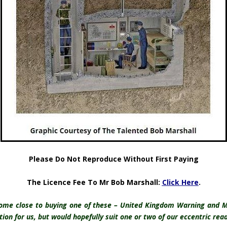
Please Do Not Reproduce Without First Paying
The Licence Fee To Mr Bob Marshall:
Click Here
.
come close to buying one of these – United Kingdom Warning and M
ion for us, but would hopefully suit one or two of our eccentric reader