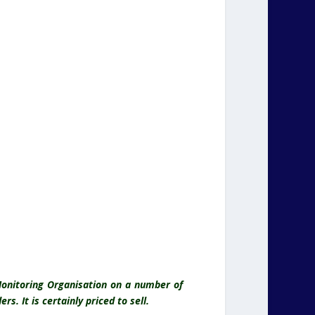
onitoring Organisation on a number of
s. It is certainly priced to sell.