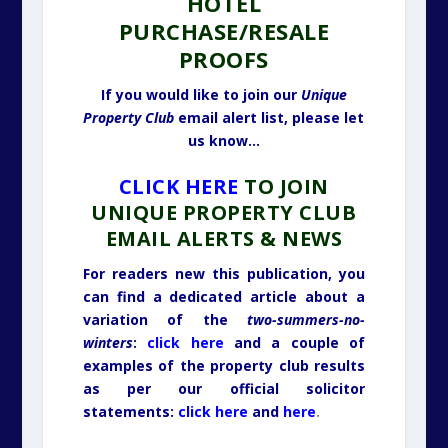
HOTEL
PURCHASE/RESALE
PROOFS
If you would like to join our
Unique
Property Club
email alert list, please let
us know…
CLICK HERE
TO JOIN
UNIQUE PROPERTY CLUB
EMAIL ALERTS & NEWS
For readers new this publication, you
can find a dedicated article about a
variation of the
two-summers-no-
winters
:
click here
and a couple of
examples of the property club results
as per our official solicitor
statements:
click here
and
here
.