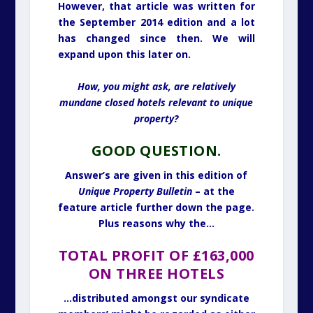
However, that article was written for
the September 2014 edition and a lot
has changed since then. We will
expand upon this later on.
How, you might ask, are relatively
mundane closed hotels relevant to unique
property?
GOOD QUESTION.
Answer’s are given in this edition of
Unique Property Bulletin
– at the
feature article further down the page.
Plus reasons why the…
T
OTAL PROFIT OF £163,000
ON THREE HOTELS
…distributed amongst our syndicate