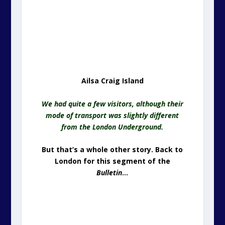
Ailsa Craig Island
We had quite a few visitors, although their
mode of transport was slightly different
from the London Underground.
But that’s a whole other story. Back to
London for this segment of the
Bulletin
…