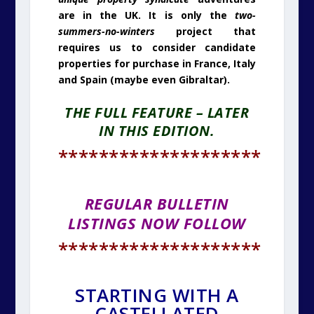
are in the UK. It is only the
two-
summers-no-winters
project that
requires us to consider candidate
properties for purchase in France, Italy
and Spain (maybe even Gibraltar).
THE FULL FEATURE – LATER
IN THIS EDITION.
********************
REGULAR BULLETIN
LISTINGS NOW FOLLOW
********************
STARTING WITH A
CASTELLATED