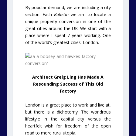
By popular demand, we are including a city
section. Each
Bulletin
we aim to locate a
unique property conversion in one of the
great cities around the UK. We start with a
place where I spent 7 years working. One
of the world’s greatest cities: London.
Architect Greig Ling Has Made A
Resounding Success of This Old
Factory
London is a great place to work and live at,
but there is a dichotomy. The wondrous
lifestyle in the capital city versus the
heartfelt wish for freedom of the open
road to more rural utopia.