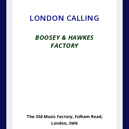
LONDON CALLING
BOOSEY & HAWKES
FACTORY
The Old Music Factory, Fulham Road,
London, SW6