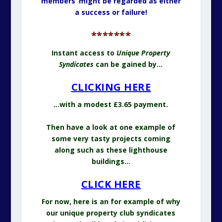
members’ might be regarded as either
a success or failure!
*******
Instant access to
Unique Property
Syndicates
can be gained by…
CLICKING HERE
…with a modest £3.65 payment.
Then have a look at one example of
some very tasty projects coming
along such as these lighthouse
buildings…
CLICK HERE
For now, here is an for example of why
our unique property club syndicates