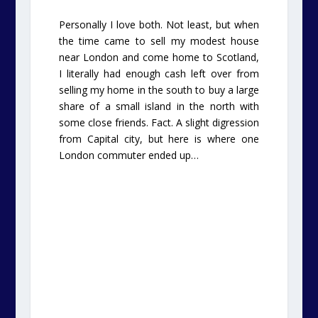
Personally I love both. Not least, but when
the time came to sell my modest house
near London and come home to Scotland,
I literally had enough cash left over from
selling my home in the south to buy a large
share of a small island in the north with
some close friends. Fact. A slight digression
from Capital city, but here is where one
London commuter ended up…