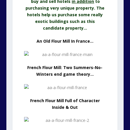
buy and sell hotels
in addition
to
purchasing very unique property. The
hotels help us purchase some really
exotic buildings such as this
candidate property…
An Old Flour Mill In France…
French Flour Mill: Two Summers-No-
Winters end game theory…
French Flour Mill Full of Character
Inside & Out