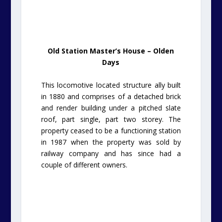
Old Station Master’s House – Olden
Days
This locomotive located structure ally built
in 1880 and comprises of a detached brick
and render building under a pitched slate
roof, part single, part two storey. The
property ceased to be a functioning station
in 1987 when the property was sold by
railway company and has since had a
couple of different owners.