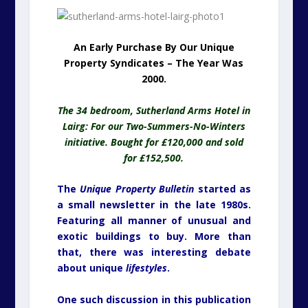
An Early Purchase By Our Unique
Property Syndicates – The Year Was
2000.
The 34 bedroom, Sutherland Arms Hotel in
Lairg: For our Two-Summers-No-Winters
initiative. Bought for £120,000 and sold
for £152,500.
The
Unique Property Bulletin
started as
a small newsletter in the late 1980s.
Featuring all manner of unusual and
exotic buildings to buy. More than
that, there was interesting debate
about unique
lifestyles
.
One such discussion in this publication