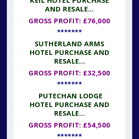
KEIL HOTEL PURCHASE
AND RESALE…
GROSS PROFIT: £76,000
*******
SUTHERLAND ARMS
HOTEL PURCHASE AND
RESALE…
GROSS PROFIT: £32,500
*******
PUTECHAN LODGE
HOTEL PURCHASE AND
RESALE…
GROSS PROFIT: £54,500
*******