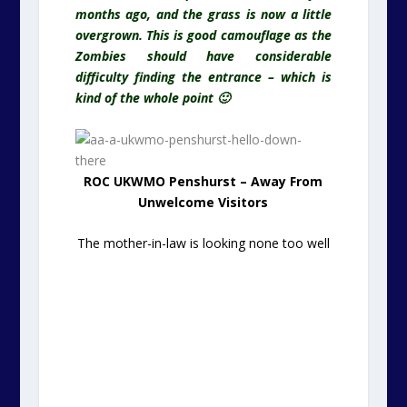
months ago, and the grass is now a little
overgrown. This is good camouflage as the
Zombies should have considerable
difficulty finding the entrance – which is
kind of the whole point 🙂
ROC UKWMO Penshurst – Away From
Unwelcome Visitors
The mother-in-law is looking none too well