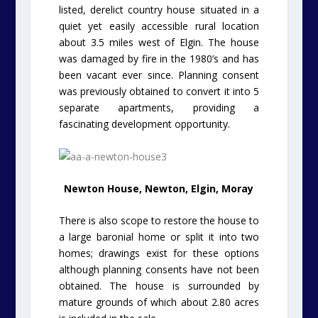
listed, derelict country house situated in a
quiet yet easily accessible rural location
about 3.5 miles west of Elgin. The house
was damaged by fire in the 1980’s and has
been vacant ever since. Planning consent
was previously obtained to convert it into 5
separate apartments, providing a
fascinating development opportunity.
Newton House, Newton, Elgin, Moray
There is also scope to restore the house to
a large baronial home or split it into two
homes; drawings exist for these options
although planning consents have not been
obtained. The house is surrounded by
mature grounds of which about 2.80 acres