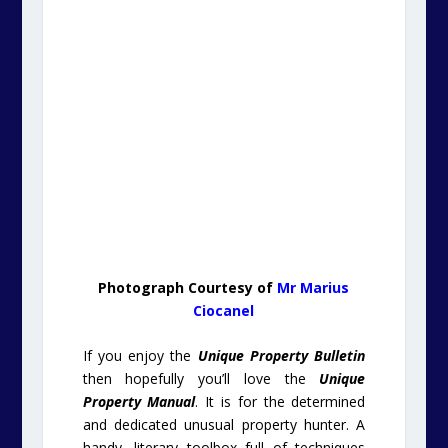
Photograph Courtesy of
Mr Marius
Ciocanel
If you enjoy the
Unique Property Bulletin
then hopefully you’ll love the
Unique
Property Manual
. It is for the determined
and dedicated unusual property hunter. A
handy, literary toolbox full of techniques