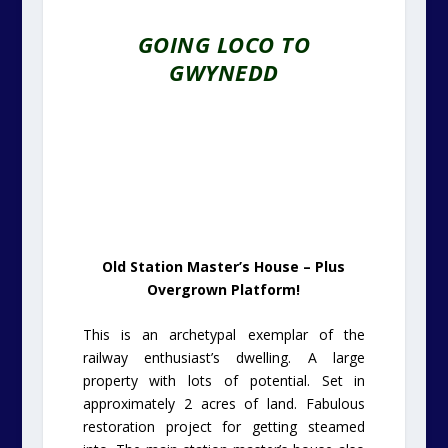
GOING LOCO TO
GWYNEDD
Old Station Master’s House – Plus
Overgrown Platform!
This is an archetypal exemplar of the
railway enthusiast’s dwelling. A large
property with lots of potential. Set in
approximately 2 acres of land. Fabulous
restoration project for getting steamed