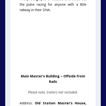
the pulse racing for anyone with a little
railway in their DNA.
Main Master’s Building – Offside From
Rails
Please note, trailers not included.
Address:
Old Station Master’s House,