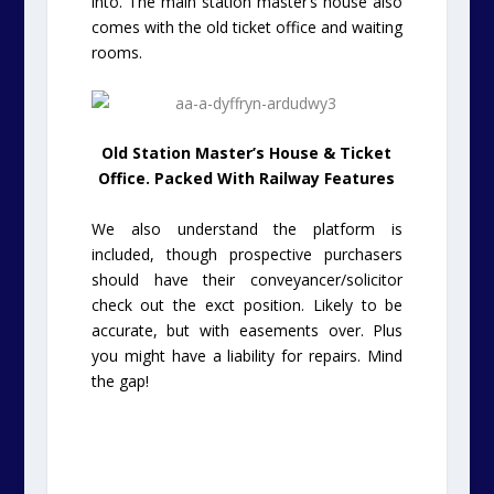
into. The main station master’s house also
comes with the old ticket office and waiting
rooms.
Old Station Master’s House & Ticket
Office. Packed With Railway Features
We also understand the platform is
included, though prospective purchasers
should have their conveyancer/solicitor
check out the exct position. Likely to be
accurate, but with easements over. Plus
you might have a liability for repairs. Mind
the gap!