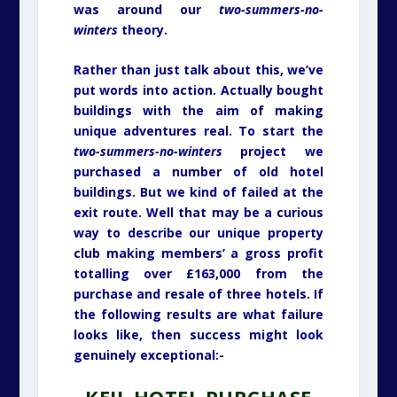
was around our
two-summers-no-
winters
theory.
Rather than just talk about this, we’ve
put words into action. Actually bought
buildings with the aim of making
unique adventures real. To start the
two-summers-no-winters
project we
purchased a number of old hotel
buildings. But we kind of failed at the
exit route. Well that may be a curious
way to describe our unique property
club making members’ a gross profit
totalling over £163,000 from the
purchase and resale of three hotels. If
the following results are what failure
looks like, then success might look
genuinely exceptional:-