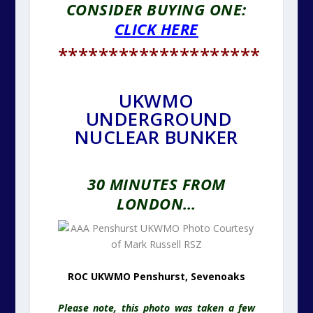
CONSIDER BUYING ONE:
CLICK HERE
********************
UKWMO
UNDERGROUND
NUCLEAR BUNKER
30 MINUTES FROM
LONDON…
ROC UKWMO Penshurst, Sevenoaks
Please note, this photo was taken a few