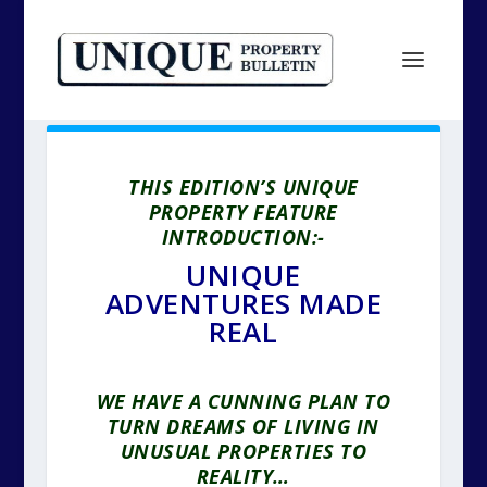
THIS EDITION’S UNIQUE
PROPERTY FEATURE
INTRODUCTION:-
UNIQUE
ADVENTURES MADE
REAL
WE HAVE A CUNNING PLAN TO
TURN DREAMS OF LIVING IN
UNUSUAL PROPERTIES TO
REALITY…