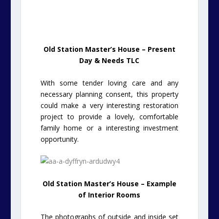
Old Station Master’s House – Present
Day & Needs TLC
With some tender loving care and any
necessary planning consent, this property
could make a very interesting restoration
project to provide a lovely, comfortable
family home or a interesting investment
opportunity.
Old Station Master’s House – Example
of Interior Rooms
The photographs of outside and inside set