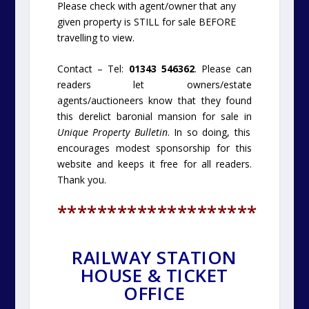
Please check with agent/owner that any
given property is STILL for sale BEFORE
travelling to view.
Contact – Tel:
01343 546362
. Please can
readers let owners/estate
agents/auctioneers know that they found
this derelict baronial mansion for sale in
Unique Property Bulletin
. In so doing, this
encourages modest sponsorship for this
website and keeps it free for all readers.
Thank you.
********************
RAILWAY STATION
HOUSE & TICKET
OFFICE