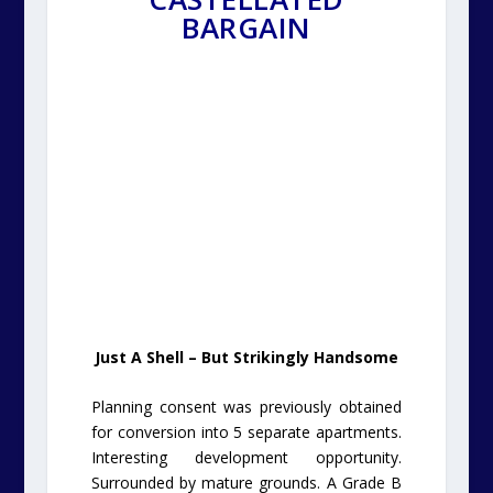
BARGAIN
Just A Shell – But Strikingly Handsome
Planning consent was previously obtained
for conversion into 5 separate apartments.
Interesting development opportunity.
Surrounded by mature grounds. A Grade B