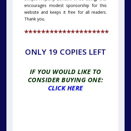
encourages modest sponsorship for this
website and keeps it free for all readers.
Thank you.
********************
ONLY 19 COPIES LEFT
IF YOU WOULD LIKE TO
CONSIDER BUYING ONE:
CLICK HERE