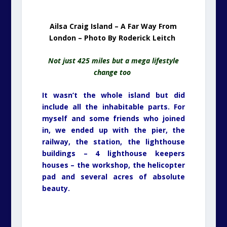
Ailsa Craig Island – A Far Way From
London – Photo By Roderick Leitch
Not just 425 miles but a mega lifestyle
change too
It wasn’t the whole island but did
include all the inhabitable parts. For
myself and some friends who joined
in, we ended up with the pier, the
railway, the station, the lighthouse
buildings – 4 lighthouse keepers
houses – the workshop, the helicopter
pad and several acres of absolute
beauty.