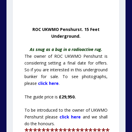
ROC UKWMO Penshurst. 15 Feet
Underground.
As snug as a bug in a radioactive rug.
The owner of ROC UKWMO Penshurst is
considering setting a final date for offers.
So if you are interested in this underground
bunker for sale. To see photographs,
please
click here
.
The guide price is
£29,950.
To be introduced to the owner of UKWMO
Penshurst please
click here
and we shall
do the honours.
********************