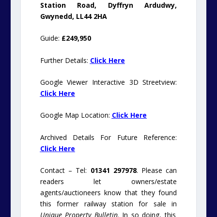
Station Road, Dyffryn Ardudwy,
Gwynedd, LL44 2HA
Guide:
£249,950
Further Details:
Click Here
Google Viewer Interactive 3D Streetview:
Click Here
Google Map Location:
Click Here
Archived Details For Future Reference:
Click Here
Contact – Tel:
01341 297978
. Please can
readers let owners/estate
agents/auctioneers know that they found
this former railway station for sale in
Unique Property Bulletin
. In so doing, this