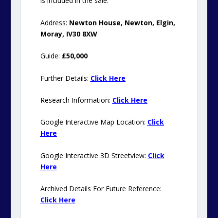
is included in the sale.
Address:
Newton House, Newton, Elgin,
Moray, IV30 8XW
Guide:
£50,000
Further Details:
Click Here
Research Information:
Click Here
Google
Interactive Map Location:
Click
Here
Google Interactive 3D Streetview:
Click
Here
Archived Details For Future Reference:
Click Here