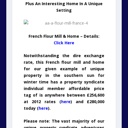
Plus An Interesting Home In A Unique
Setting
French Flour Mill & Home – Details:
Click Here
Notwithstanding the dire exchange
rate, this French flour mill and home
for our given example of unique
property in the southern sun for
winter time has a property syndicate
individual member affordable price
tag of is anywhere between £256,600
at 2012 rates (
here
) and £280,000
today (
here
).
Please note: The vast majority of our
unique property syndicate
adventures