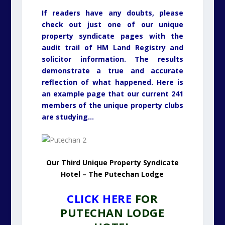
If readers have any doubts, please
check out just one of our unique
property syndicate pages with the
audit trail of HM Land Registry and
solicitor information. The results
demonstrate a true and accurate
reflection of what happened. Here is
an example page that our current 241
members of the unique property clubs
are studying…
Our Third Unique Property Syndicate
Hotel – The Putechan Lodge
CLICK HERE
FOR
PUTECHAN LODGE