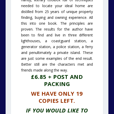
needed to locate your ideal home are
distilled from 25 years of unique property
finding, buying and owning experience. All
this into one book. The principles are
proven. The results for the author have
been to find and live in three different
lighthouses, a coastguard station, a
generator station, a police station, a ferry
and penultimately a private island. These
are just some examples of the end result.
Better still are the characters met and
friends made along the way.
£6.85 + POST AND
PACKING
WE HAVE ONLY 19
COPIES LEFT.
IF YOU WOULD LIKE TO