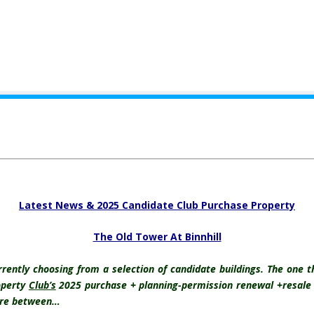
.
Latest News & 2025 Candidate Club Purchase Property
The Old Tower At Binnhill
ntly choosing from a selection of candidate buildings. The one th
operty
Club’s
2025 purchase + planning-permission renewal +resale i
here between…