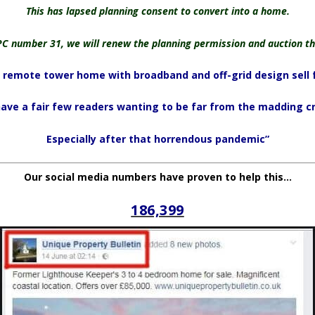
This has lapsed planning consent to convert into a home.
PC number 31, we will renew the planning permission and auction th
remote tower home with broadband and off-grid design sell 
ave a fair few readers wanting to be far from the madding c
Especially after that horrendous pandemic”
Our social media numbers have proven to help this…
186,399