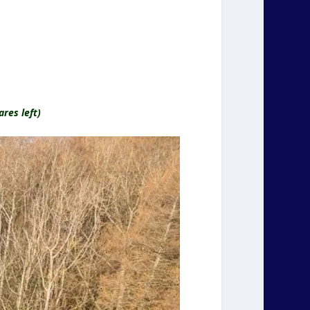
res left)