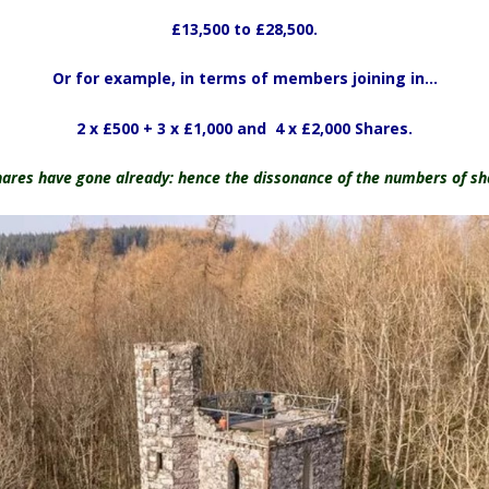
£13,500 to £28,500.
Or for example, in terms of members joining in…
2 x £500 + 3 x £1,000 and 4 x £2,000 Shares.
ares have gone already: hence the dissonance of the numbers of sha