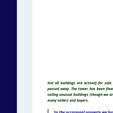
Not all buildings are actively for sal
passed away. The tower has been floati
selling unusual buildings (though we a
many sellers and buyers.
So the occasional property we buy