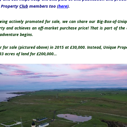
e Property
Club
members too (
here
).
being actively promoted for sale, we can share our Big-Box-of-Un
rty and achieves an off-market purchase price! That is part of th
 adventure begins.
 for sale (pictured above) in 2015 at £30,000. Instead, Unique Pro
 33 acres of land for £200,000…