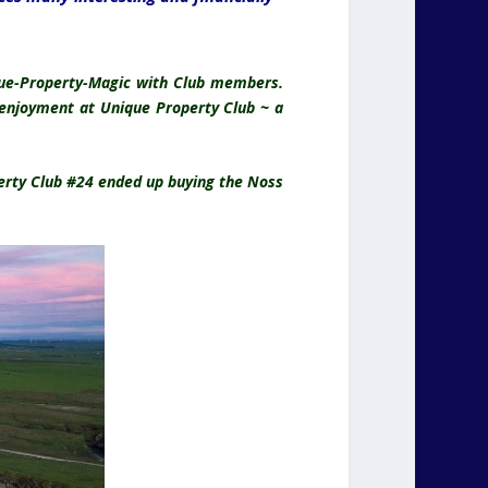
ique-Property-Magic with Club members.
e enjoyment at Unique Property Club ~ a
perty Club #24 ended up buying the Noss