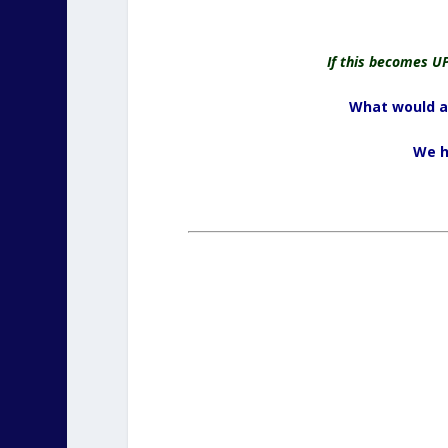
If this becomes U
What would a 
We h