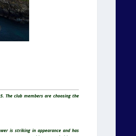
025. The club members are choosing the
ower is striking in appearance and has