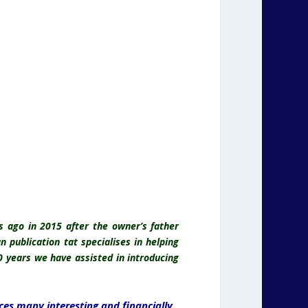
rs ago in 2015 after the owner’s father
 publication tat specialises in helping
0 years we have assisted in introducing
ces many interesting and financially