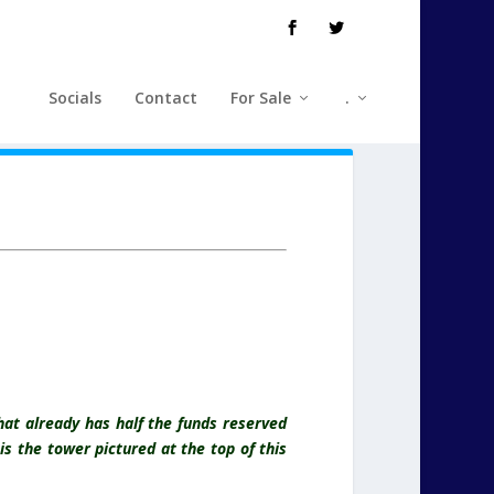
Socials
Contact
For Sale
.
at already has half the funds reserved
s the tower pictured at the top of this