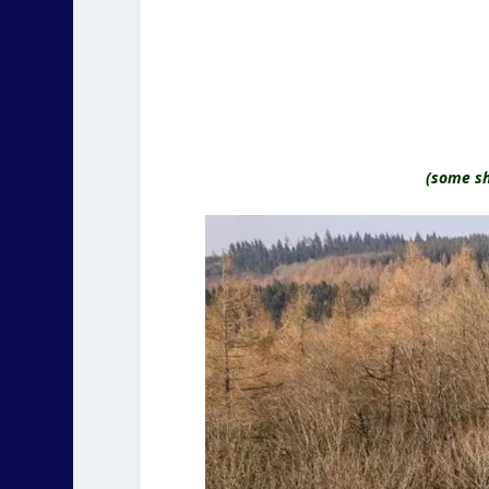
(some sh