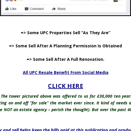
.
=> Some UPC Properties Sell “As They Are”
=> Some Sell After A Planning Permission Is Obtained
=> Some Sell After A Full Renovation.
All UPC Resale Benefit From Social Media
CLICK HERE
e. The tower pictured above was offered to us for £30,000 ten yea
ng on and off “for sale” the market ever since. It kind of needs an
re NOT an estate agency – perish the thought). But over the past 4
 and sell helps keep the bills paid at this publication and produ