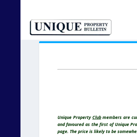
Unique Property
Club
members are curre
and favoured as the first of
Unique Pr
page. The price is likely to be somew