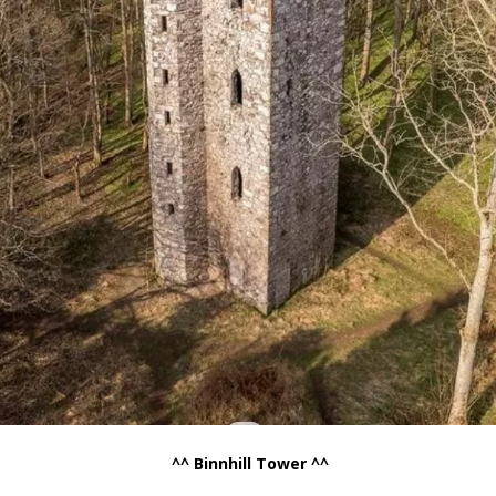
.
^^ Binnhill Tower ^^