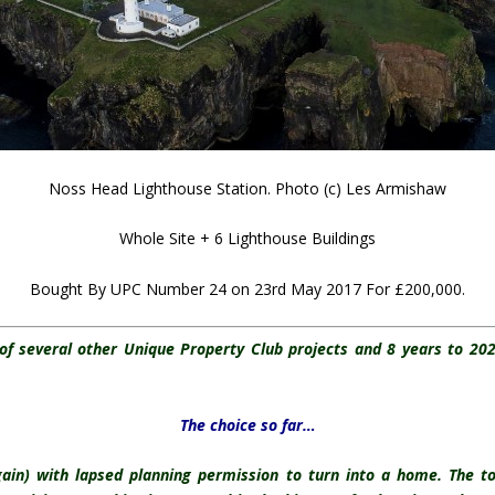
Noss Head Lighthouse Station. Photo (c) Les Armishaw
Whole Site + 6 Lighthouse Buildings
Bought By UPC Number 24 on 23rd May 2017 For £200,000.
of several other Unique Property Club projects and 8 years to 2
The choice so far…
gain) with lapsed planning permission to turn into a home. The t