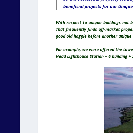
beneficial projects for our Uniqu
With respect to unique buildings not 
That frequently finds off-market prope
good old haggle before another unique
For example, we were offered the tower
Head Lighthouse Station + 6 building +