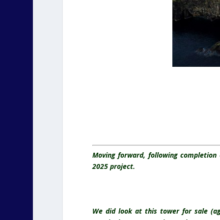
Moving forward, following completion 
2025 project.
We did look at this tower for sale (a