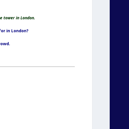
e tower in London.
for in London?
rowd.