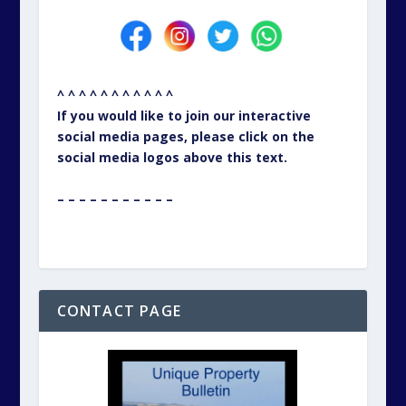
^ ^ ^ ^ ^ ^ ^ ^ ^ ^ ^
If you would like to join our interactive
social media pages, please click on the
social media logos above this text.
– – – – – – – – – – –
CONTACT PAGE