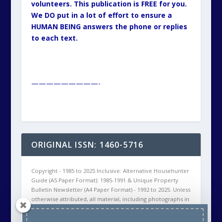
volunteers. This publication is FREE for you.
We DO put in a lot of effort to ensure a
HUMAN BEING answers the phone or replies
to each text.
—————————-
ORIGINAL ISSN: 1460-5716
Copyright - 1985 to 2025 Inclusive: Alternative Househunter
Guide (A5 Paper Format): 1985-1991 & Unique Property
Bulletin Newsletter (A4 Paper Format) - 1992 to 2025. Unless
otherwise attributed, all material, including photographs in
all Unique Property Bulletin Newsletter (paper and/or
electronic) editions are protected by copyright. As such