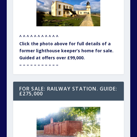
^ ^ ^ ^ ^ ^ ^ ^ ^ ^ ^
Click the photo above for full details of a
former lighthouse keeper’s home for sale.
Guided at offers over £99,000.
– – – – – – – – – – –
FOR SALE: RAILWAY STATION. GUIDE:
£275,000