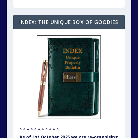
INDEX: THE UNIQUE BOX OF GOODIES
^ ^ ^ ^ ^ ^ ^ ^ ^ ^ ^
As of 1st October 2025 we are re-organising