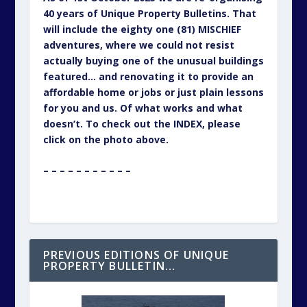
40 years of Unique Property Bulletins. That
will include the eighty one (81) MISCHIEF
adventures, where we could not resist
actually buying one of the unusual buildings
featured… and renovating it to provide an
affordable home or jobs or just plain lessons
for you and us. Of what works and what
doesn’t. To check out the INDEX, please
click on the photo above.
– – – – – – – – – – –
PREVIOUS EDITIONS OF UNIQUE
PROPERTY BULLETIN…