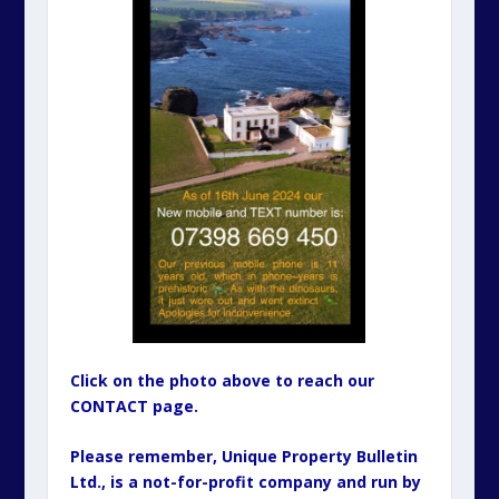
Click on the photo above to reach our
CONTACT page.
Please remember, Unique Property Bulletin
Ltd., is a not-for-profit company and run by