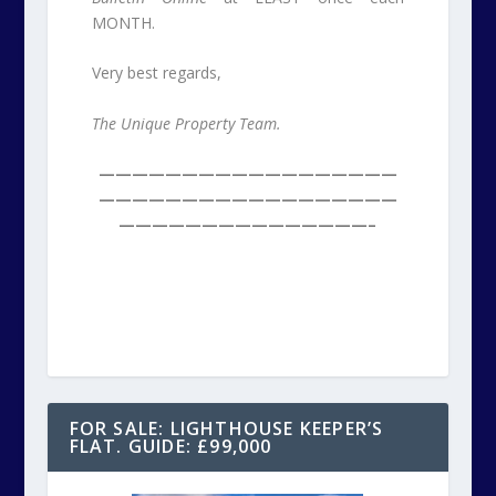
MONTH.
Very best regards,
The Unique Property Team.
——————————————————
——————————————————
———————————————–
FOR SALE: LIGHTHOUSE KEEPER’S
FLAT. GUIDE: £99,000