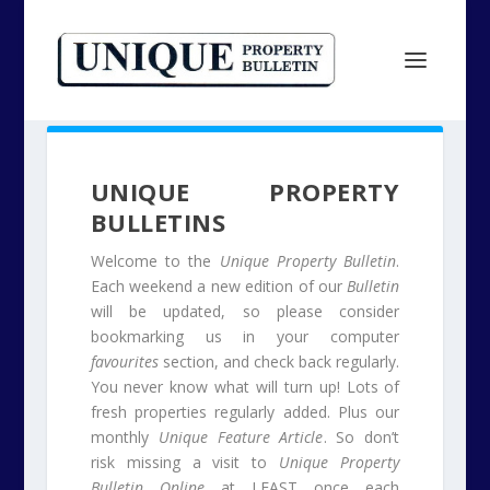
UNIQUE PROPERTY
BULLETINS
Welcome to the
Unique Property Bulletin
.
Each weekend a new edition of our
Bulletin
will be updated, so please consider
bookmarking us in your computer
favourites
section, and check back regularly.
You never know what will turn up! Lots of
fresh properties regularly added. Plus our
monthly
Unique Feature Article
. So don’t
risk missing a visit to
Unique Property
Bulletin Online
at LEAST once each