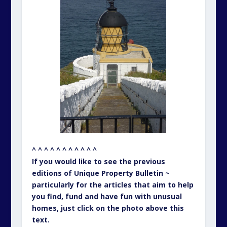
^ ^ ^ ^ ^ ^ ^ ^ ^ ^ ^
If you would like to see the previous
editions of Unique Property Bulletin ~
particularly for the articles that aim to help
you find, fund and have fun with unusual
homes, just click on the photo above this
text.