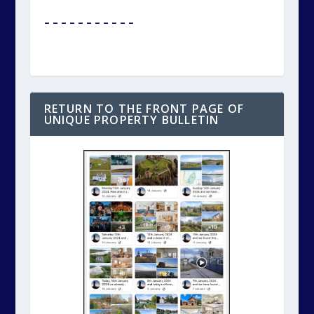
– – – – – – – – – – –
RETURN TO THE FRONT PAGE OF
UNIQUE PROPERTY BULLETIN