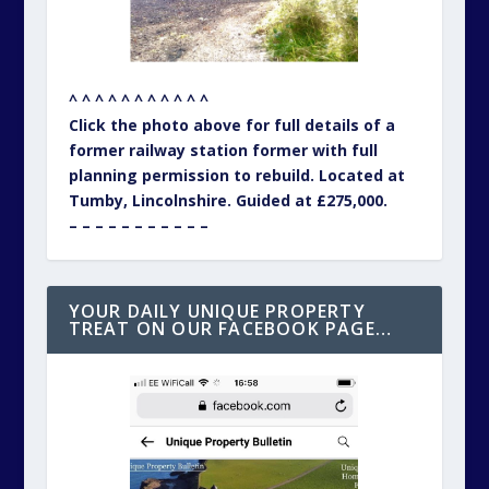
^ ^ ^ ^ ^ ^ ^ ^ ^ ^ ^
Click the photo above for full details of a
former railway station former with full
planning permission to rebuild. Located at
Tumby, Lincolnshire. Guided at £275,000.
– – – – – – – – – – –
YOUR DAILY UNIQUE PROPERTY
TREAT ON OUR FACEBOOK PAGE…