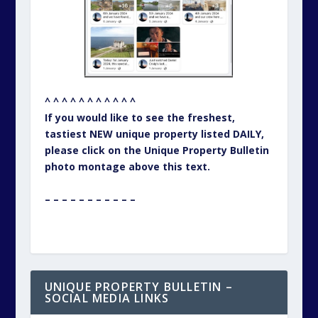
^ ^ ^ ^ ^ ^ ^ ^ ^ ^ ^
If you would like to see the freshest,
tastiest NEW unique property listed DAILY,
please click on the Unique Property Bulletin
photo montage above this text.
– – – – – – – – – – –
UNIQUE PROPERTY BULLETIN –
SOCIAL MEDIA LINKS