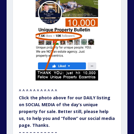
^ ^ ^ ^ ^ ^ ^ ^ ^ ^ ^
Click the photo above for our DAILY listing
on SOCIAL MEDIA of the day’s unique
property for sale. Better still, please help
us, to help you and “follow” our social media
page. Thanks.
– – – – – – – – – – –