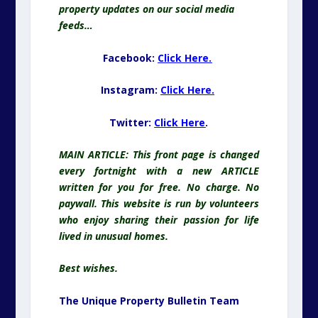
property updates on our social media
feeds…
Facebook:
Click Here.
Instagram:
Click Here.
Twitter:
Click Here
.
MAIN ARTICLE: This front page is changed
every fortnight with a new ARTICLE
written for you for free. No charge. No
paywall. This website is run by volunteers
who enjoy sharing their passion for life
lived in unusual homes.
Best wishes.
The Unique Property Bulletin Team