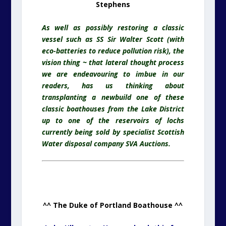
Stephens
As well as possibly restoring a classic
vessel such as SS Sir Walter Scott (with
eco-batteries to reduce pollution risk), the
vision thing ~ that lateral thought process
we are endeavouring to imbue in our
readers, has us thinking about
transplanting a newbuild one of these
classic boathouses from the Lake District
up to one of the reservoirs of lochs
currently being sold by specialist Scottish
Water disposal company SVA Auctions.
^^ The Duke of Portland Boathouse ^^