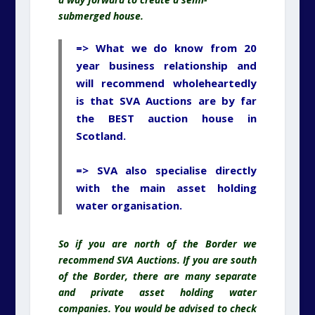
submerged house.
=> What we do know from 20
year business relationship and
will recommend wholeheartedly
is that SVA Auctions are by far
the BEST auction house in
Scotland.
=> SVA also specialise directly
with the main asset holding
water organisation.
So if you are north of the Border we
recommend SVA Auctions. If you are south
of the Border, there are many separate
and private asset holding water
companies. You would be advised to check