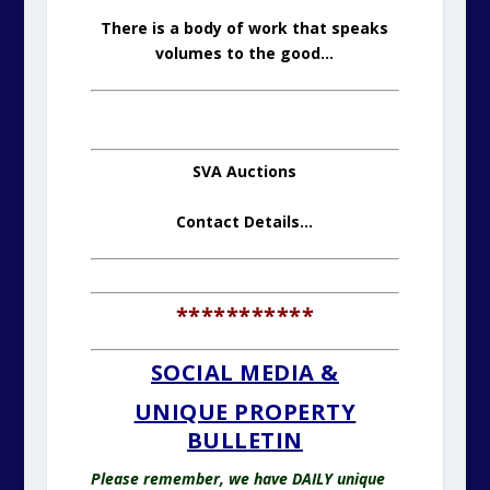
There is a body of work that speaks
volumes to the good…
SVA Auctions
Contact Details
…
***********
SOCIAL MEDIA &
UNIQUE PROPERTY
BULLETIN
Please remember, we have DAILY unique