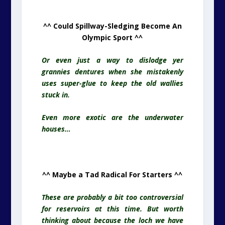
^^ Could Spillway-Sledging Become An
Olympic Sport ^^
Or even just a way to dislodge yer
grannies dentures when she mistakenly
uses super-glue to keep the old wallies
stuck in.
Even more exotic are the underwater
houses…
^^ Maybe a Tad Radical For Starters ^^
These are probably a bit too controversial
for reservoirs at this time. But worth
thinking about because the loch we have