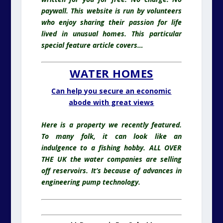
paywall. This website is run by volunteers
who enjoy sharing their passion for life
lived in unusual homes
. This particular
special feature article covers…
WATER HOMES
Can help you secure an economic
abode with great views
Here is a property we recently featured.
To many folk, it can look like an
indulgence to a fishing hobby. ALL OVER
THE UK the water companies are selling
off reservoirs. It’s because of advances in
engineering pump technology.