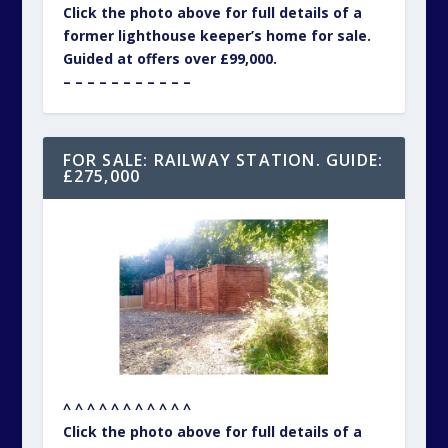
Click the photo above for full details of a
former lighthouse keeper’s home for sale.
Guided at offers over £99,000.
– – – – – – – – – – –
FOR SALE: RAILWAY STATION. GUIDE:
£275,000
^ ^ ^ ^ ^ ^ ^ ^ ^ ^ ^
Click the photo above for full details of a