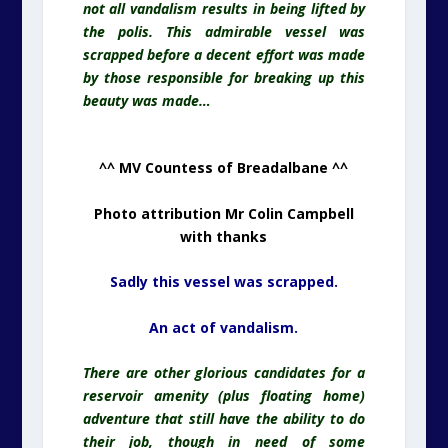
not all vandalism results in being lifted by
the polis. This admirable vessel was
scrapped before a decent effort was made
by those responsible for breaking up this
beauty was made…
^^ MV Countess of Breadalbane ^^
Photo attribution Mr Colin Campbell
with thanks
Sadly this vessel was scrapped.
An act of vandalism.
There are other glorious candidates for a
reservoir amenity (plus floating home)
adventure that still have the ability to do
their job, though in need of some