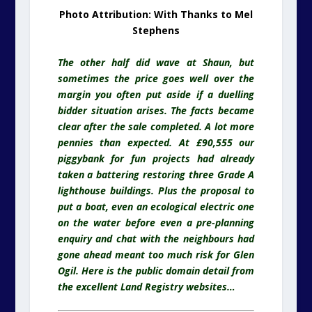
Photo Attribution: With Thanks to Mel
Stephens
The other half did wave at Shaun, but
sometimes the price goes well over the
margin you often put aside if a duelling
bidder situation arises. The facts became
clear after the sale completed. A lot more
pennies than expected. At £90,555 our
piggybank for fun projects had already
taken a battering restoring three Grade A
lighthouse buildings. Plus the proposal to
put a boat, even an ecological electric one
on the water before even a pre-planning
enquiry and chat with the
neighbours
had
gone ahead meant too much risk for Glen
Ogil. Here is the public domain detail from
the excellent Land Registry websites…