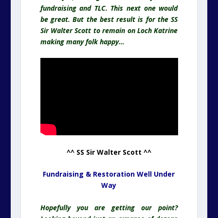
fundraising and TLC. This next one would
be great. But the best result is for the SS
Sir Walter Scott to remain on Loch Katrine
making many folk happy…
^^ SS Sir Walter Scott ^^
Fundraising & Restoration Well Under
Way
Hopefully you are getting our point?