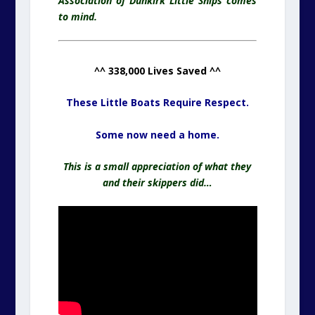
Association of Dunkirk Little Ships comes
to mind.
^^ 338,000 Lives Saved ^^
These Little Boats Require Respect.
Some now need a home.
This is a small appreciation of what they
and their skippers did…