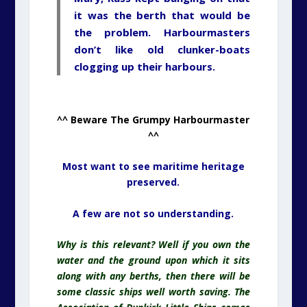
it was the berth that would be
the problem. Harbourmasters
don’t like old clunker-boats
clogging up their harbours.
^^ Beware The Grumpy Harbourmaster
^^
Most want to see maritime heritage
preserved.
A few are not so understanding.
Why is this relevant? Well if you own the
water and the ground upon which it sits
along with any berths, then there will be
some classic ships well worth saving. The