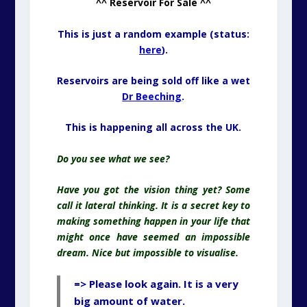
^^ Reservoir For Sale ^^
This is just a random example (status:
here
).
Reservoirs are being sold off like a wet
Dr Beeching
.
This is happening all across the UK.
Do you see what we see?
Have you got the vision thing yet? Some
call it lateral thinking. It is a secret key to
making something happen in your life that
might once have seemed an impossible
dream. Nice but impossible to visualise.
=> Please look again. It is a very
big amount of water.