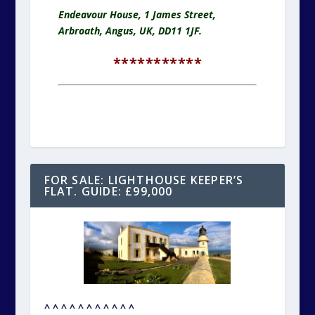
Endeavour House, 1 James Street,
Arbroath, Angus, UK, DD11 1JF.
***********
FOR SALE: LIGHTHOUSE KEEPER’S
FLAT. GUIDE: £99,000
^ ^ ^ ^ ^ ^ ^ ^ ^ ^ ^