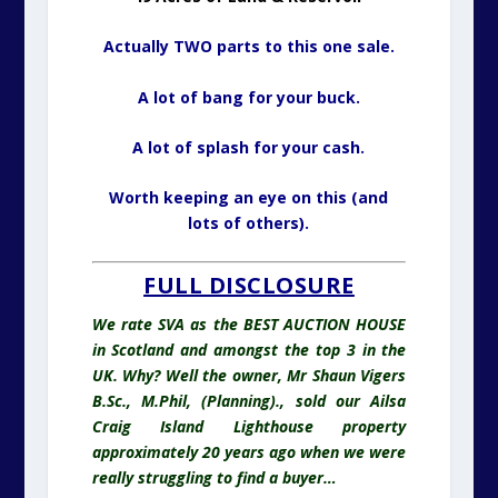
Actually TWO parts to this one sale.
A lot of bang for your buck.
A lot of splash for your cash.
Worth keeping an eye on this (and
lots of others).
FULL DISCLOSURE
We rate SVA as the BEST AUCTION HOUSE
in Scotland and amongst the top 3 in the
UK. Why? Well the owner, Mr Shaun Vigers
B.Sc., M.Phil, (Planning)., sold our Ailsa
Craig Island Lighthouse property
approximately 20 years ago when we were
really struggling to find a buyer…