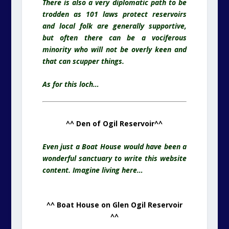
There is also a very diplomatic path to be
trodden as 101 laws protect reservoirs
and local folk are generally supportive,
but often there can be a vociferous
minority who will not be overly keen and
that can scupper things.
As for this loch…
^^ Den of Ogil Reservoir^^
Even just a Boat House would have been a
wonderful sanctuary to write this website
content. Imagine living here…
^^ Boat House on Glen Ogil Reservoir
^^