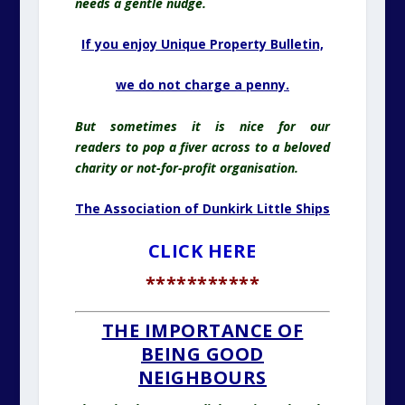
needs a gentle nudge.
If you enjoy Unique Property Bulletin,
we do
not charge a penny.
But sometimes it is nice for our
readers
to pop
a fiver across to a beloved
charity or not-for-profit organisation.
The Association of Dunkirk Little Ships
CLICK HERE
***********
THE IMPORTANCE OF
BEING GOOD
NEIGHBOURS