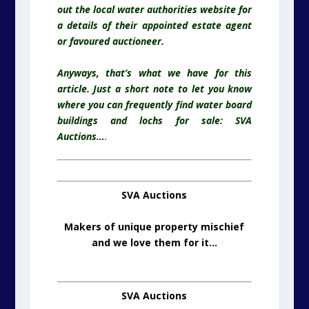
out the local water authorities website for
a details of their appointed estate agent
or favoured
auctioneer.
Anyways, that’s what we have for this
article. Just a short note to let you know
where you can frequently find water board
buildings and lochs for sale: SVA
Auctions…
.
SVA Auctions
Makers of unique property mischief
and we love them for it…
SVA Auctions