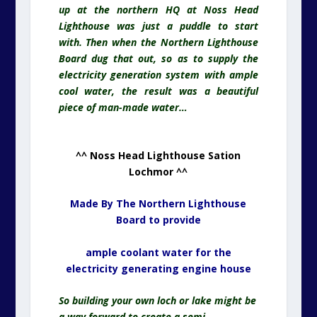
up at the northern HQ at Noss Head
Lighthouse was just a puddle to start
with. Then when the Northern Lighthouse
Board dug that out, so as to supply the
electricity
generation system with ample
cool water, the result was a beautiful
piece of man-made water…
^^ Noss Head Lighthouse Sation
Lochmor ^^
Made By The Northern Lighthouse
Board to provide
ample coolant water for the
electricity generating engine house
So building your own loch or lake might be
a way forward to create a semi-