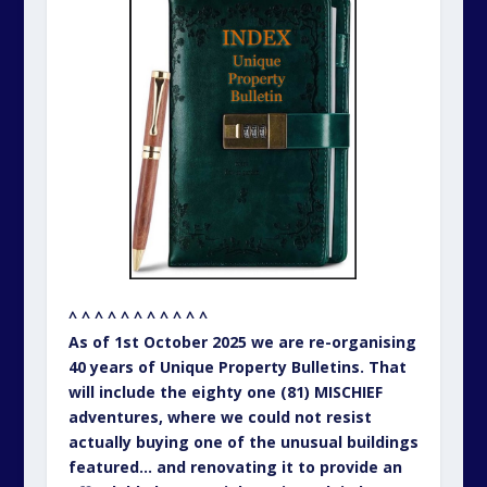
^ ^ ^ ^ ^ ^ ^ ^ ^ ^ ^
As of 1st October 2025 we are re-organising
40 years of Unique Property Bulletins. That
will include the eighty one (81) MISCHIEF
adventures, where we could not resist
actually buying one of the unusual buildings
featured… and renovating it to provide an