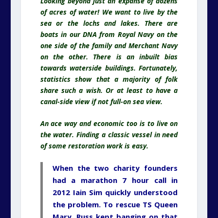
Looking beyond just an expanse of dozens
of acres of water! We want to live by the
sea or the lochs and lakes. There are
boats in our DNA from Royal Navy on the
one side of the family and Merchant Navy
on the other. There is an inbuilt bias
towards waterside buildings. Fortunately,
statistics show that a majority of folk
share such a wish. Or at least to have a
canal-side view if not full-on sea view.
An ace way and economic too is to live on
the water. Finding a classic vessel in need
of some restoration work is easy.
When the two charity founders
had a marathon 7 hour call in
2012
Iain Sim
quickly understood
the problem. To rescue TS Queen
Mary, Russ kept banging on that