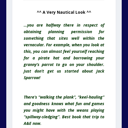
^^ A Very Nautical Look ^^
…you are halfway there in respect of
obtaining planning permission for
something that sites well within the
vernacular. For example, when you look at
this, you can almost feel yourself reaching
for a pirate hat and borrowing your
granny’s parrot to go on your shoulder.
Just don’t get us started about Jack
Sparrow!
There’s “walking the plank”, “keel-hauling”
and goodness knows what fun and games
you might have with the weans playing
“spillway-sledging”. Best book that trip to
A&E now.