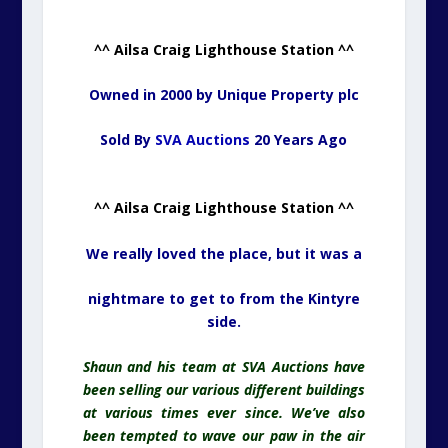
^^ Ailsa Craig Lighthouse Station ^^
Owned in 2000 by Unique Property plc
Sold By
SVA Auctions
20 Years Ago
^^ Ailsa Craig Lighthouse Station ^^
We really loved the place, but it was a
nightmare to get to from the Kintyre
side.
Shaun and his team at SVA Auctions have
been selling our various different buildings
at various times ever since. We’ve also
been tempted to wave our paw in the air