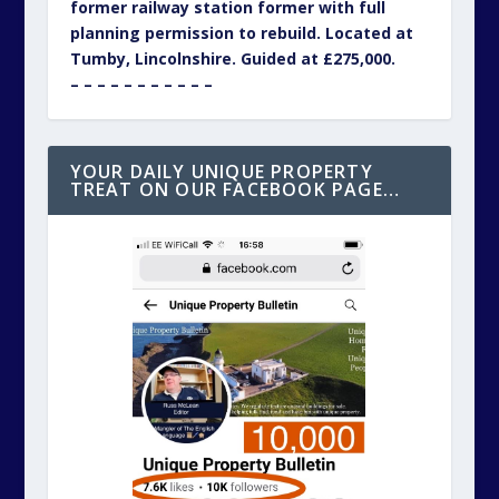
former railway station former with full
planning permission to rebuild. Located at
Tumby, Lincolnshire. Guided at £275,000.
– – – – – – – – – – –
YOUR DAILY UNIQUE PROPERTY
TREAT ON OUR FACEBOOK PAGE…