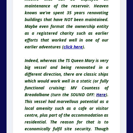
maintenance of the reservoir. Heaven
knows we’ve spent 35 years renovating
buildings that have NOT been maintained.
Maybe even format the ownership entity
as a registered charity such as earlier
efforts that worked well in one of our
earlier adventures (
click here
).
Indeed,
whereas
the TS Queen Mary is very
big vessel and being renovated in a
different direction, there are classic ships
which would work well in a static (or fully
functional cruising: MV Countess of
Breadalbane (turn the SOUND OFF:
Here
).
This vessel had marvellous potential as a
local amenity such as a cafe or visitor
centre, plus part of the accommodation as
residential. The reason for that is to
economically fulfil site security. Though