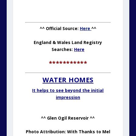
^^ Official Source:
Here
^^
England & Wales Land Registry
Searches:
Here
***********
WATER HOMES
It helps to see beyond the initial
impression
^^ Glen Ogil Reservoir ^^
Photo Attribution: With Thanks to Mel