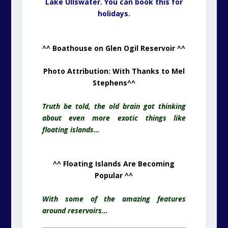
Lake Ullswater. You can book this for
holidays.
^^ Boathouse on Glen Ogil Reservoir ^^
Photo Attribution: With Thanks to Mel
Stephens
^^
Truth be told, the old brain got thinking
about even more exotic things like
floating islands…
^^ Floating Islands Are Becoming
Popular ^^
With some of the amazing features
around reservoirs…