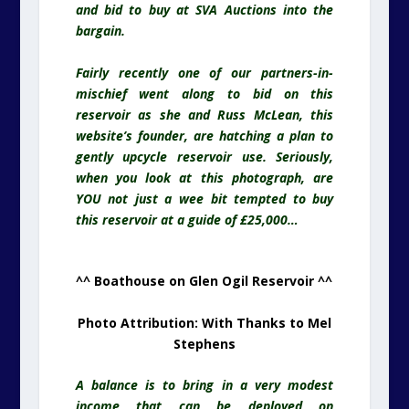
and bid to buy at SVA Auctions into the
bargain.
Fairly recently one of our partners-in-
mischief went along to bid on this
reservoir
as she and Russ McLean, this
website’s founder, are hatching a plan to
gently upcycle reservoir use. Seriously,
when you look at this photograph, are
YOU not just a wee bit tempted to buy
this reservoir at a guide of £25,000…
^^ Boathouse on Glen Ogil Reservoir ^^
Photo Attribution: With Thanks to Mel
Stephens
A balance is to bring in a very modest
income that can be deployed on