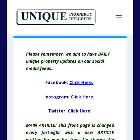
Please remember, we aim to have DAILY
unique property updates on our social
media feeds…
Facebook:
Click Here.
Instagram:
Click Here.
Twitter:
Click Here
.
MAIN ARTICLE: This front page is changed
every fortnight with a new ARTICLE
written for you for free. No charge. No