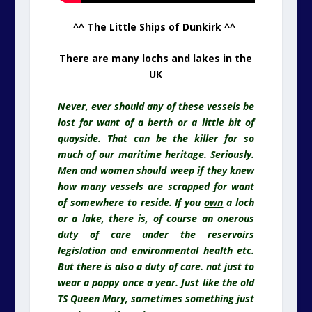
^^ The Little Ships of Dunkirk ^^
There are many lochs and lakes in the
UK
Never, ever should any of these vessels be
lost for want of a berth or a little bit of
quayside. That can be the killer for so
much of our maritime heritage. Seriously.
Men and women should weep if they knew
how many vessels are scrapped for want
of somewhere to reside. If you
own
a loch
or a lake, there is, of course an onerous
duty of care under the reservoirs
legislation and environmental health etc.
But there is also a duty of care. not just to
wear a poppy once a year. Just like the old
TS Queen Mary, sometimes something just