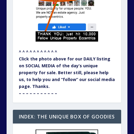
^ ^ ^ ^ ^ ^ ^ ^ ^ ^ ^
Click the photo above for our DAILY listing
on SOCIAL MEDIA of the day’s unique
property for sale. Better still, please help
us, to help you and “follow” our social media
page. Thanks.
– – – – – – – – – – –
INDEX: THE UNIQUE BOX OF GOODIES