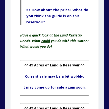
=> How about the price? What do
you think the guide is on this
reservoir?
Have a quick look at the Land Registry
Deeds. What
could
you do with this water?
What
would
you do?
^^ 49 Acres of Land & Reservoir ^^
Current sale may be a bit wobbly.
It may come up for sale again soon.
^^ 49 Acres of Land & Reservoir ^^