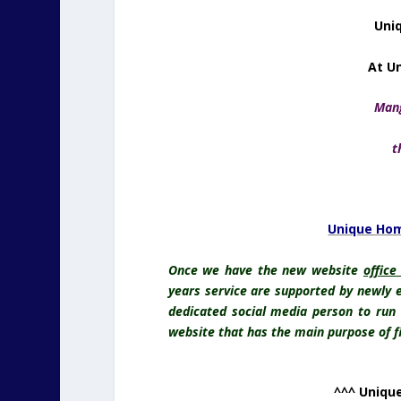
Uniq
At U
Mang
t
Unique Hom
Once we have the new website
office
years service are supported by newly e
dedicated social media person to run
website that has the main purpose of fin
^^^ Unique