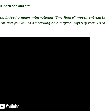
e both “a” and “b”.
es. Indeed a major international “Tiny House”
movement exists
term and you will be embarking on a magical mystery tour. Here