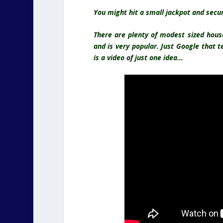
You might hit a small jackpot and secur
There are plenty of modest sized hous
and is very popular
. Just Google that 
is a video of just one idea…