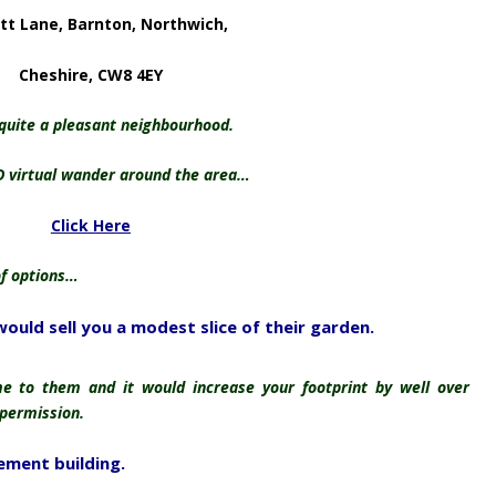
tt Lane, Barnton, Northwich,
Cheshire, CW8 4EY
 quite a pleasant neighbourhood.
D virtual wander around the area…
Click Here
of options…
would sell you a modest slice of their garden.
 to them and it would increase your footprint by well over
 permission.
ement building.