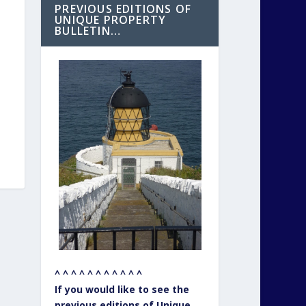
PREVIOUS EDITIONS OF
UNIQUE PROPERTY
BULLETIN…
^ ^ ^ ^ ^ ^ ^ ^ ^ ^ ^
If you would like to see the
previous editions of Unique