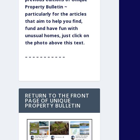
Property Bulletin ~
particularly for the articles
that aim to help you find,
fund and have fun with
unusual homes, just click on
the photo above this text.
– – – – – – – – – – –
RETURN TO THE FRONT
PAGE OF UNIQUE
PROPERTY BULLETIN