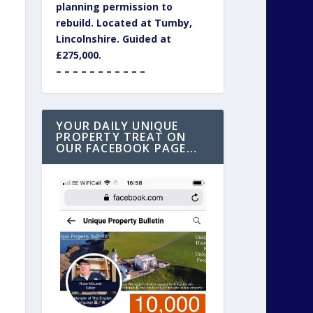
planning permission to
rebuild. Located at Tumby,
Lincolnshire. Guided at
£275,000.
– – – – – – – – – – –
YOUR DAILY UNIQUE
PROPERTY TREAT ON
OUR FACEBOOK PAGE…