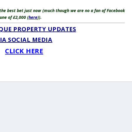
 the best bet just now (much though we are no a fan of Facebook
une of £2,000 (
here
)).
QUE PROPERTY UPDATES
IA SOCIAL MEDIA
CLICK HERE