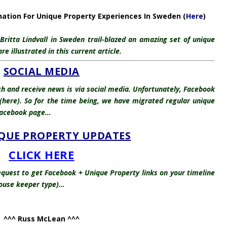
nation For Unique Property Experiences In Sweden (
Here
)
ritta Lindvall in Sweden trail-blazed an amazing set of unique
 illustrated in this current article.
SOCIAL MEDIA
ch and receive news is via social media. Unfortunately, Facebook
here). So for the time being, we have migrated regular unique
 Facebook page…
QUE PROPERTY UPDATES
CLICK HERE
quest to get Facebook + Unique Property links on your timeline
thouse keeper type)…
^^^ Russ McLean ^^^