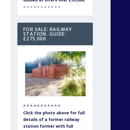
– – – – – – – – – – –
FOR SALE: RAILWAY
STATION. GUIDE:
£275,000
^ ^ ^ ^ ^ ^ ^ ^ ^ ^ ^
Click the photo above for full
details of a former railway
station former with full