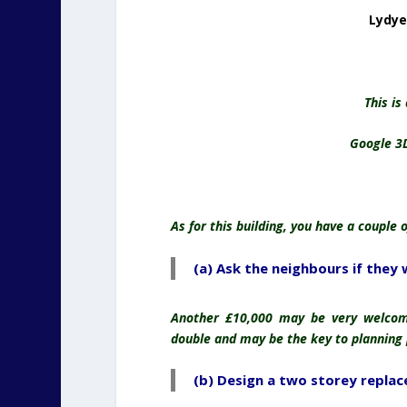
Lydye
This is
Google 3
As for this building, you have a couple 
(a) Ask the neighbours if they 
Another £10,000 may be very welcome
double and may be the key to planning
(b) Design a two storey replac