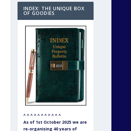
INDEX: THE UNIQUE BOX
OF GOODIES
^ ^ ^ ^ ^ ^ ^ ^ ^ ^ ^
As of 1st October 2025 we are
re-organising 40 years of