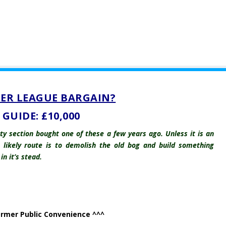
ER LEAGUE BARGAIN?
GUIDE: £10,000
y section bought one of these a few years ago. Unless it is an
e likely route is to demolish the old bog and build something
n it’s stead.
ormer Public Convenience ^^^