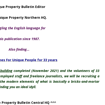
ue Property Bulletin Editor
nique Property Northern HQ.
ling the English language for
his publication
since 1987.
Also finding…
es For Unique People for 33 years
 building
completed (November 2021) and the volunteers of 33
mployed staff and freelance journalists, we will be recruiting a
 the modern elements of what is basically a bricks-and-mortar
ding you an ideal idyll.
 Property Bulletin Central HQ ^^^