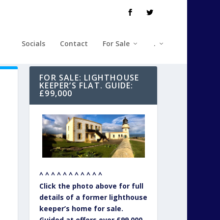
Socials
Contact
For Sale
.
FOR SALE: LIGHTHOUSE
KEEPER’S FLAT. GUIDE:
£99,000
^ ^ ^ ^ ^ ^ ^ ^ ^ ^ ^
Click the photo above for full
details of a former lighthouse
keeper’s home for sale.
Guided at offers over £99,000.