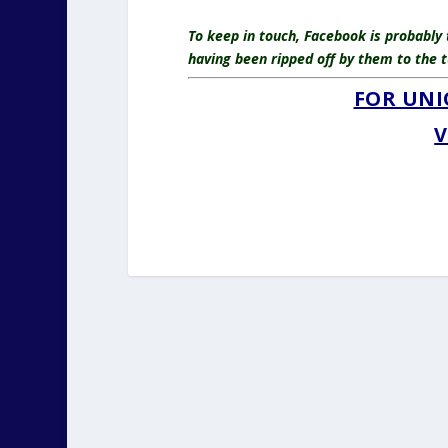
To keep in touch, Facebook is probably
having been ripped off by them to the t
FOR UNI
V