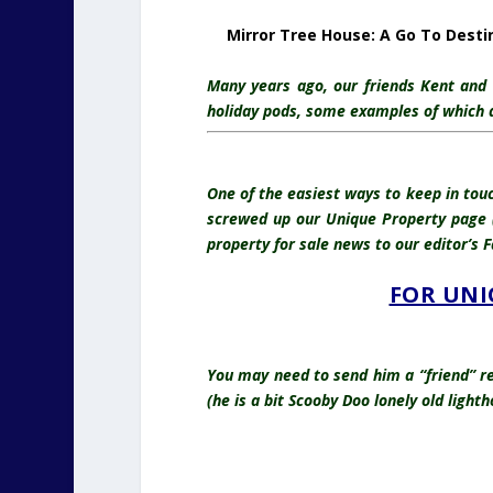
Mirror Tree House: A Go To Desti
Many years ago, our friends Kent and B
holiday pods, some examples of which are
One of the easiest ways to keep in tou
screwed up our Unique Property page (
property for sale news to our editor’s
FOR UNI
You may need to send him a “friend” re
(he is a bit Scooby Doo lonely old ligh