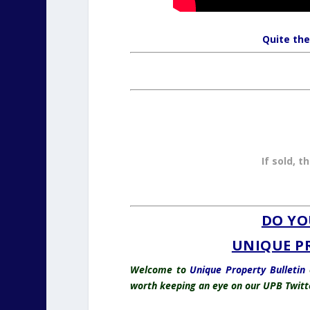
Quite the
If sold, t
DO YO
UNIQUE P
Welcome to
Unique Property Bulletin
o
worth keeping an eye on our UPB Twitt