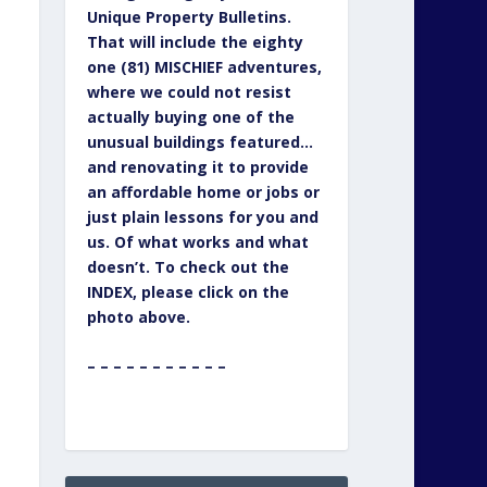
Unique Property Bulletins.
That will include the eighty
one (81) MISCHIEF adventures,
where we could not resist
actually buying one of the
unusual buildings featured…
and renovating it to provide
an affordable home or jobs or
just plain lessons for you and
us. Of what works and what
doesn’t. To check out the
INDEX, please click on the
photo above.
– – – – – – – – – – –