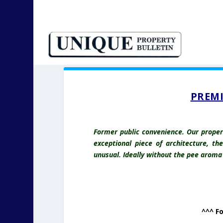
PREMI
Former public convenience. Our propert
exceptional piece of architecture, th
unusual. Ideally without the pee aroma i
^^^ F