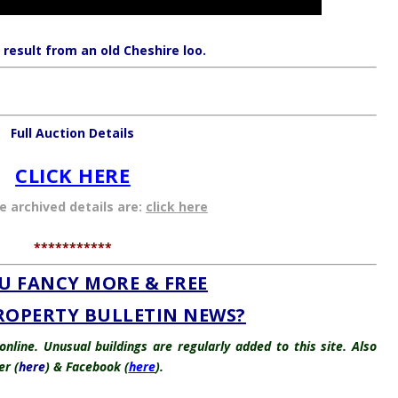
 result from an old Cheshire loo.
Full Auction Details
CLICK HERE
he archived details are:
click here
***********
U FANCY MORE & FREE
ROPERTY BULLETIN NEWS?
nline. Unusual buildings are regularly added to this site. Also
er (
here
) & Facebook (
here
).