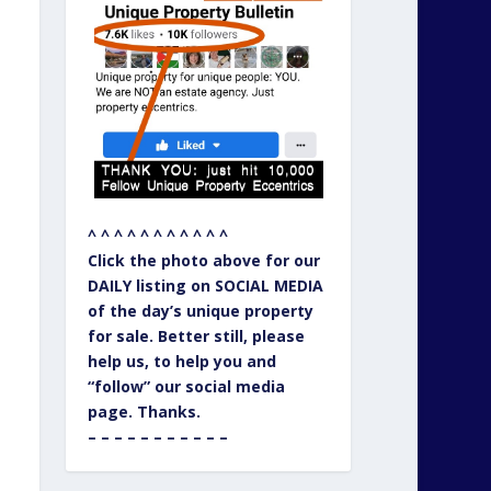
^ ^ ^ ^ ^ ^ ^ ^ ^ ^ ^
Click the photo above for our
DAILY listing on SOCIAL MEDIA
of the day’s unique property
for sale. Better still, please
help us, to help you and
“follow” our social media
page. Thanks.
– – – – – – – – – – –