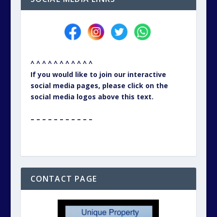
^ ^ ^ ^ ^ ^ ^ ^ ^ ^ ^
If you would like to join our interactive
social media pages, please click on the
social media logos above this text.
– – – – – – – – – – –
CONTACT PAGE