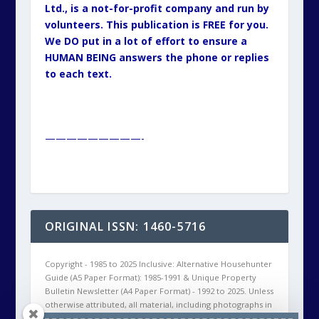
Ltd., is a not-for-profit company and run by
volunteers. This publication is FREE for you.
We DO put in a lot of effort to ensure a
HUMAN BEING answers the phone or replies
to each text.
—————————-
ORIGINAL ISSN: 1460-5716
Copyright - 1985 to 2025 Inclusive: Alternative Househunter
Guide (A5 Paper Format): 1985-1991 & Unique Property
Bulletin Newsletter (A4 Paper Format) - 1992 to 2025. Unless
otherwise attributed, all material, including photographs in
all Unique Property Bulletin Newsletter (paper and/or