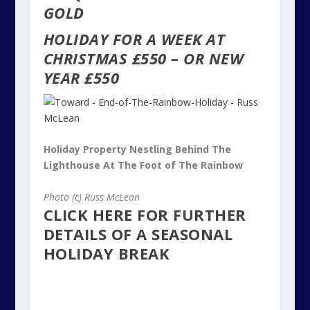
GOLD
HOLIDAY FOR A WEEK AT
CHRISTMAS £550 – OR NEW
YEAR £550
Holiday Property Nestling Behind The
Lighthouse At The Foot of The Rainbow
Photo (c) Russ McLean
CLICK HERE FOR FURTHER
DETAILS OF A SEASONAL
HOLIDAY BREAK