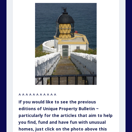
^ ^ ^ ^ ^ ^ ^ ^ ^ ^ ^
If you would like to see the previous
editions of Unique Property Bulletin ~
particularly for the articles that aim to help
you find, fund and have fun with unusual
homes, just click on the photo above this