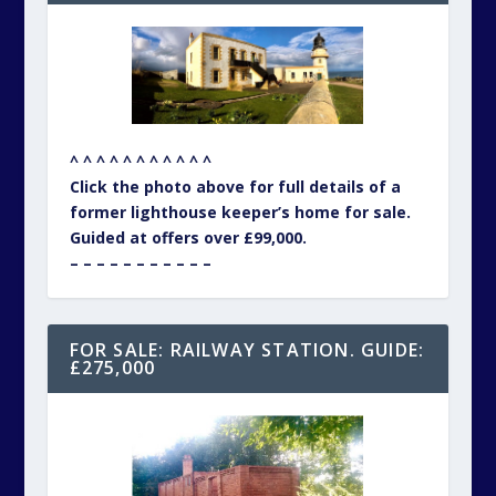
^ ^ ^ ^ ^ ^ ^ ^ ^ ^ ^
Click the photo above for full details of a
former lighthouse keeper’s home for sale.
Guided at offers over £99,000.
– – – – – – – – – – –
FOR SALE: RAILWAY STATION. GUIDE:
£275,000