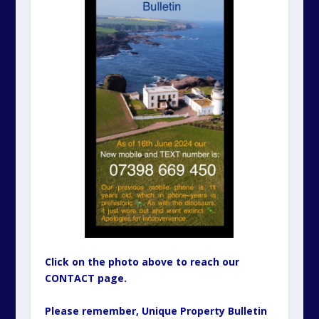
Click on the photo above to reach our
CONTACT page.
Please remember, Unique Property Bulletin