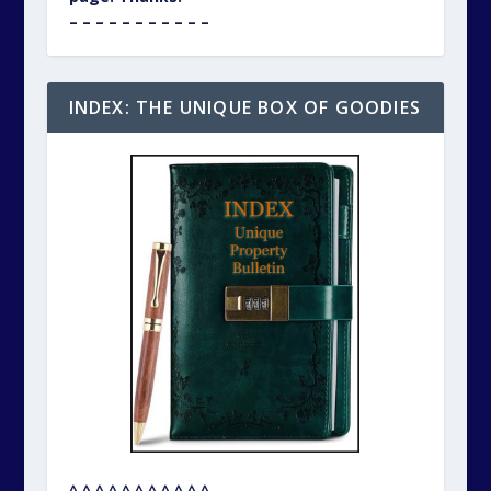
– – – – – – – – – – –
INDEX: THE UNIQUE BOX OF GOODIES
^ ^ ^ ^ ^ ^ ^ ^ ^ ^ ^