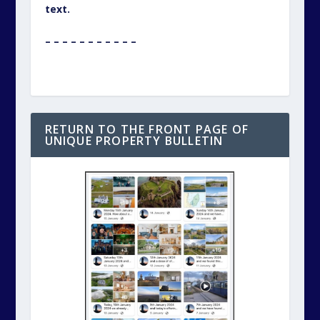
text.
– – – – – – – – – – –
RETURN TO THE FRONT PAGE OF
UNIQUE PROPERTY BULLETIN