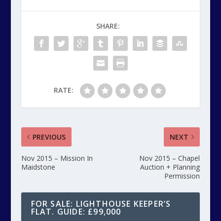
SHARE:
RATE:
PREVIOUS
NEXT
Nov 2015 – Mission In
Nov 2015 – Chapel
Maidstone
Auction + Planning
Permission
FOR SALE: LIGHTHOUSE KEEPER’S
FLAT. GUIDE: £99,000