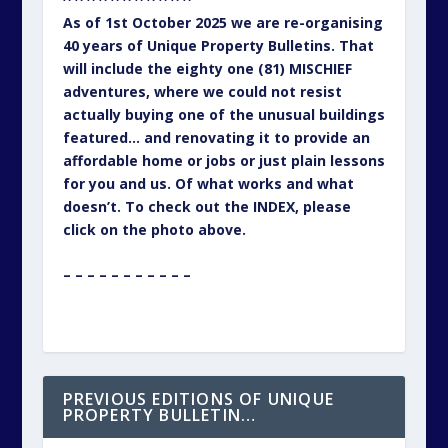
As of 1st October 2025 we are re-organising
40 years of Unique Property Bulletins. That
will include the eighty one (81) MISCHIEF
adventures, where we could not resist
actually buying one of the unusual buildings
featured… and renovating it to provide an
affordable home or jobs or just plain lessons
for you and us. Of what works and what
doesn’t. To check out the INDEX, please
click on the photo above.
– – – – – – – – – – –
PREVIOUS EDITIONS OF UNIQUE
PROPERTY BULLETIN…