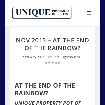
NOV 2015 – AT THE END
OF THE RAINBOW?
29th Nov 2015
,
For Rent
,
Lighthouses
|
AT THE END OF THE
RAINBOW?
UNIQUE PROPERTY POT OF