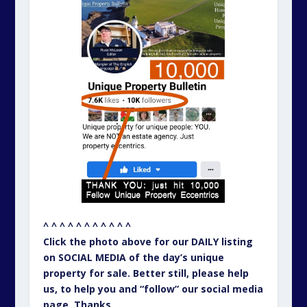
^ ^ ^ ^ ^ ^ ^ ^ ^ ^ ^
Click the photo above for our DAILY listing
on SOCIAL MEDIA of the day’s unique
property for sale. Better still, please help
us, to help you and “follow” our social media
page. Thanks.