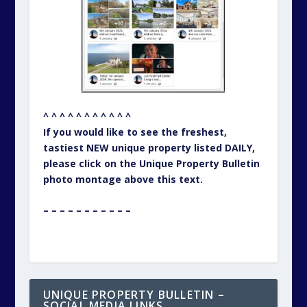
^ ^ ^ ^ ^ ^ ^ ^ ^ ^ ^
If you would like to see the freshest,
tastiest NEW unique property listed DAILY,
please click on the Unique Property Bulletin
photo montage above this text.
– – – – – – – – – – –
UNIQUE PROPERTY BULLETIN –
SOCIAL MEDIA LINKS