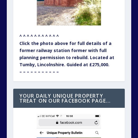
^ ^ ^ ^ ^ ^ ^ ^ ^ ^ ^
Click the photo above for full details of a
former railway station former with full
planning permission to rebuild. Located at
Tumby, Lincolnshire. Guided at £275,000.
– – – – – – – – – – –
YOUR DAILY UNIQUE PROPERTY
TREAT ON OUR FACEBOOK PAGE…