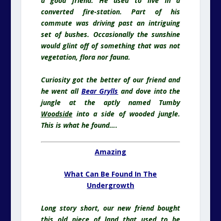
a good friend. He used to live in a
converted fire-station. Part of his
commute was driving past an intriguing
set of bushes. Occasionally the sunshine
would glint off of something that was not
vegetation, flora nor fauna.
Curiosity got the better of our friend and
he went all
Bear Grylls
and dove into the
jungle at the aptly named Tumby
Woodside
into a side of wooded jungle.
This is what he found….
Amazing
What Can Be Found In The
Undergrowth
Long story short, our new friend bought
this old piece of land that used to be