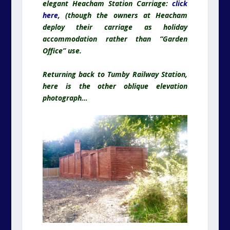
elegant Heacham Station Carriage:
click
here
, (though the owners at Heacham
deploy their carriage as holiday
accommodation rather than “Garden
Office” use.
Returning back to Tumby Railway Station,
here is the other oblique elevation
photograph…