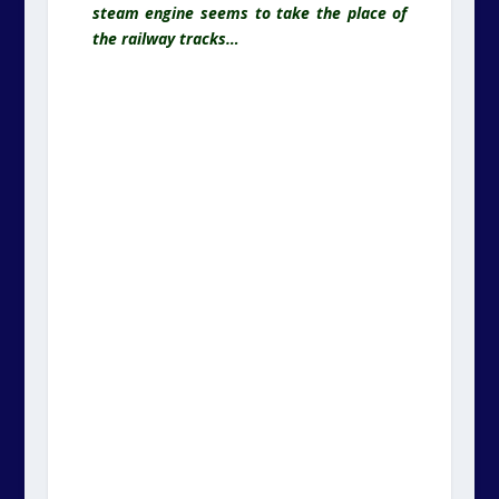
steam engine seems to take the place of
the railway tracks…
.