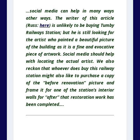
…social media can help in many ways
other ways. The writer of this article
(Russ:
here
) is unlikely to be buying Tumby
Railways Station; but he is still looking for
the artist who painted a beautiful picture
of the building as it is a fine and evocative
piece of artwork. Social media should help
with locating the actual artist. We also
reckon that whoever does buy this railway
station might also like to purchase a copy
of the “before renovation” picture and
frame it for one of the station’s interior
walls for “after” that restoration work has
been completed….