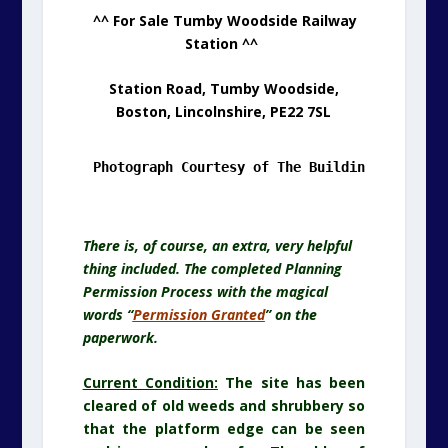
.
^^ For Sale Tumby Woodside Railway
Station ^^
Station Road, Tumby Woodside,
Boston, Lincolnshire, PE22 7SL
Photograph Courtesy of The Building's Owner/
T
There is, of course, an extra, very helpful
thing included. The completed Planning
Permission Process with the magical
words “
Permission Granted
” on the
paperwork.
Current Condition:
The site has been
cleared of old weeds and shrubbery so
that the platform edge can be seen