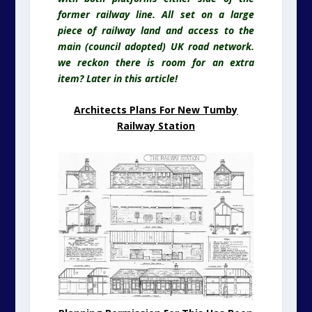
former railway line. All set on
a large
piece of railway land and access to the
main (council adopted) UK road network.
we reckon there is room for an extra
item? Later in this article!
Architects Plans For New Tumby
Railway Station