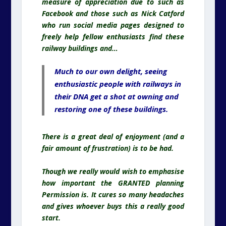
measure of appreciation due to such as
Facebook and those such as Nick Catford
who run social media pages designed to
freely help fellow enthusiasts find these
railway buildings and…
Much to our own delight, seeing
enthusiastic people with railways in
their DNA get a shot at owning and
restoring one of these buildings.
There is a great deal of enjoyment (and a
fair amount of frustration) is to be had.
Though we really would wish to emphasise
how important the GRANTED planning
Permission is. It cures so many headaches
and gives whoever buys this a really good
start.