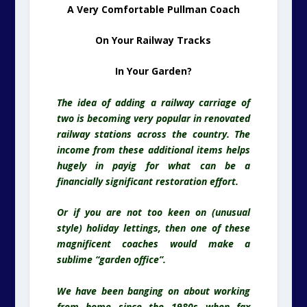
A Very Comfortable Pullman Coach
On Your Railway Tracks
In Your Garden?
The idea of adding a railway carriage of
two is becoming very popular in renovated
railway stations across the country. The
income from these additional items helps
hugely in payig for what can be a
financially significant restoration effort.
Or if you are not too keen on (unusual
style) holiday lettings, then one of these
magnificent coaches would make a
sublime “garden office”.
We have been banging on about working
from home since the 1980s when fax