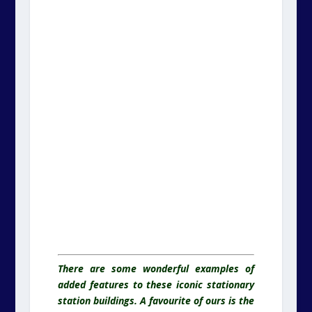
There are some wonderful examples of
added features to these iconic stationary
station buildings. A favourite of ours is the