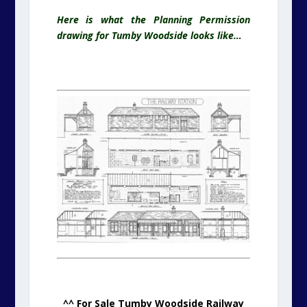
Here is what the Planning Permission
drawing for Tumby Woodside looks like…
.
^^ For Sale Tumby Woodside Railway