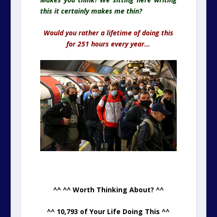
this it certainly makes me thin
?
Would you rather a lifetime of doing this
for 251 hours every year…
.
^^ ^^ Worth Thinking About? ^^
^^ 10,793 of Your Life Doing This ^^