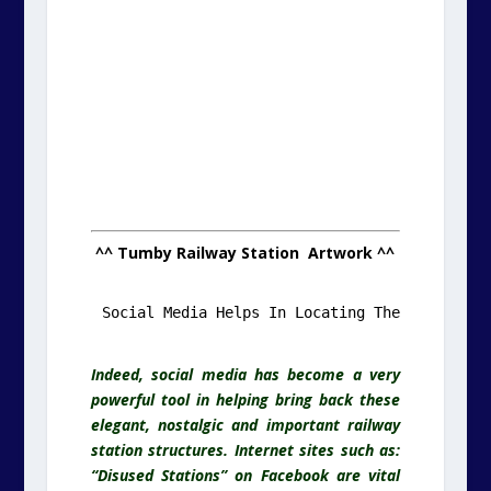
^^ Tumby Railway Station Artwork ^^
.
Indeed, social media has become a very
powerful tool in helping bring back these
elegant, nostalgic and important railway
station structures. Internet sites such as:
“Disused Stations” on Facebook are vital