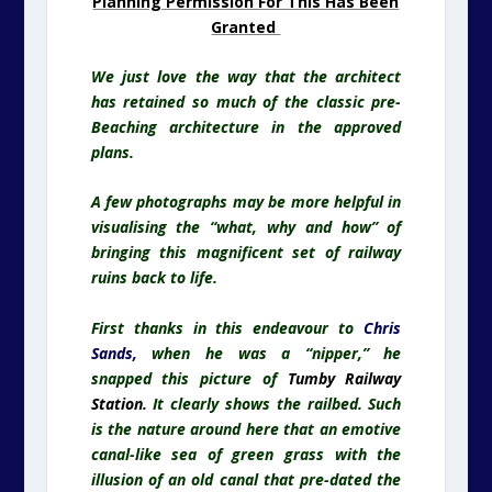
Planning Permission For This Has Been
Granted
We just love the way that the architect
has retained so much of the classic pre-
Beaching architecture in the approved
plans.
A few photographs may be more helpful in
visualising the “what, why and how” of
bringing this magnificent set of railway
ruins back to life.
First thanks in this endeavour to
Chris
Sands
,
when he was a “nipper,” he
snapped this picture of
Tumby Railway
Station.
It clearly shows the railbed. Such
is the nature around here that an emotive
canal-like sea of green grass with the
illusion of an old canal that pre-dated the