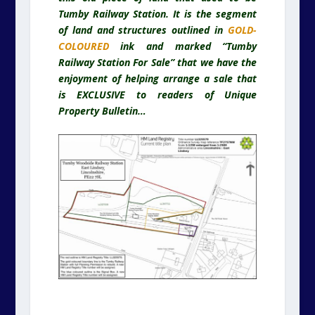
Tumby Railway Station. It is the segment
of land and structures outlined in
GOLD-
COLOURED
ink and marked “Tumby
Railway Station For Sale” that we have the
enjoyment of helping arrange a sale that
is EXCLUSIVE to readers of Unique
Property Bulletin…
.