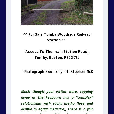
^^ For Sale Tumby Woodside Railway
Station ^^
Access To The main Station Road,
Tumby, Boston, PE22 7SL
Photograph Courtesy of Stephen McKay & Geogr
.
Much though your writer here, tapping
away at the keyboard has a “complex”
relationship with social media (love and
dislike in equal measure), there is a fair