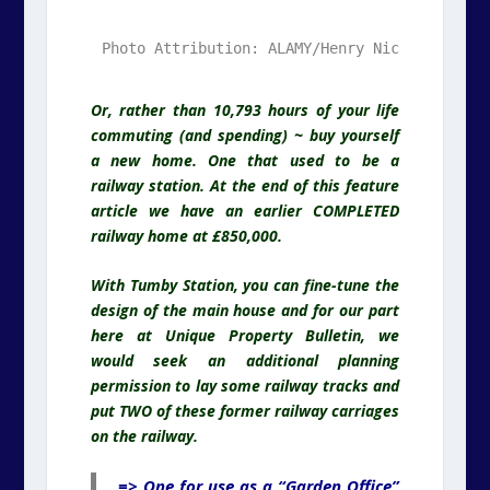
Photo Attribution: ALAMY/Henry Nicholls. Ala
.
Or, rather than 10,793 hours of your life
commuting (and spending) ~ buy yourself
a new home. One that used to be a
railway station. At the end of this feature
article we have an earlier COMPLETED
railway home at £850,000.
With Tumby Station, you can fine-tune the
design of the main house and for our part
here at Unique Property Bulletin, we
would seek an additional planning
permission to lay some railway tracks and
put TWO of these former railway carriages
on the railway.
=> One for use as a “Garden Office”