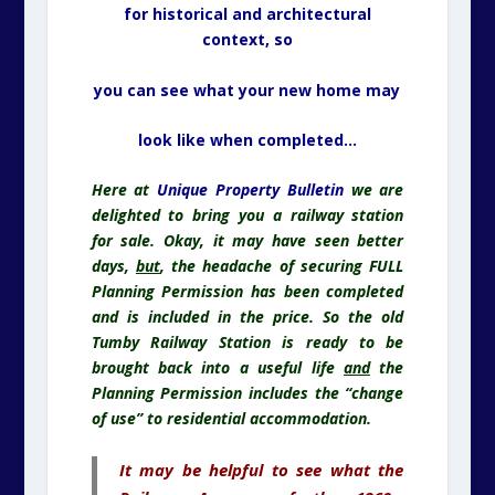
for historical and architectural
context, so
you can see what your new home may
look like when completed…
Here at
Unique Property Bulletin
we are
delighted to bring you a railway station
for sale. Okay, it may have seen better
days,
but
, the headache of securing FULL
Planning Permission has been completed
and is included in the price. So the old
Tumby Railway Station is ready to be
brought back into a useful life
and
the
Planning Permission includes the “change
of use” to residential accommodation.
It may be helpful to see what the