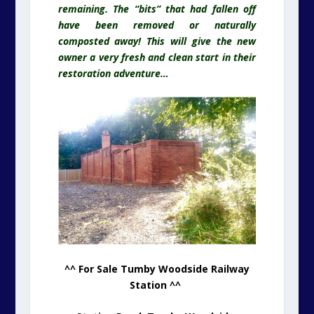
remaining. The “bits” that had fallen off
have been removed or naturally
composted away! This will give the new
owner a very fresh and clean start in their
restoration adventure…
^^ For Sale Tumby Woodside Railway
Station ^^