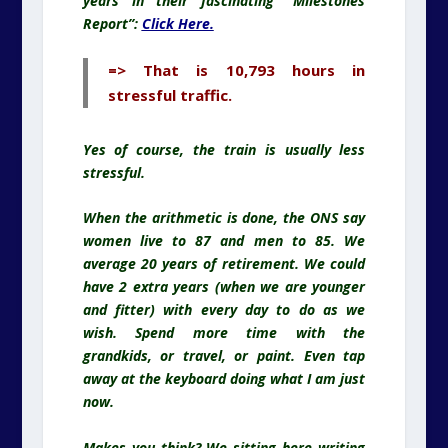
years in their fascinating “Milestones
Report”:
Click Here.
=> That is 10,793 hours in
stressful traffic.
Yes of course, the train is usually less
stressful.
When the arithmetic is done, the ONS say
women live to 87 and men to 85. We
average 20 years of retirement. We could
have 2 extra years (when we are younger
and fitter) with every day to do as we
wish. Spend more time with the
grandkids, or travel, or paint. Even tap
away at the keyboard doing what I am just
now.
Makes you think? We sitting here writing