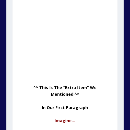
^^ This Is The “Extra Item” We
Mentioned ^^
In Our First Paragraph
Imagine…