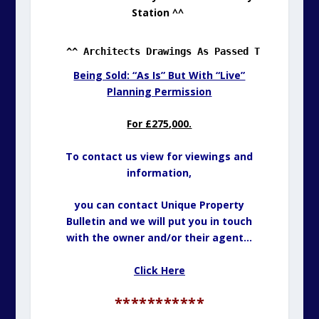
Station ^^
^^ Architects Drawings As Passed Through Pla
Being Sold: “As Is” But With “Live”
Planning Permission
For £275,000.
To contact us view for viewings and
information,
you can contact Unique Property
Bulletin and we will put you in touch
with the owner and/or their agent…
Click Here
***********