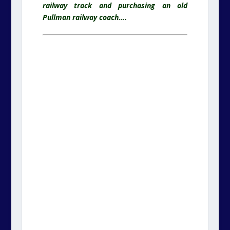
railway track and purchasing an old
Pullman railway coach….