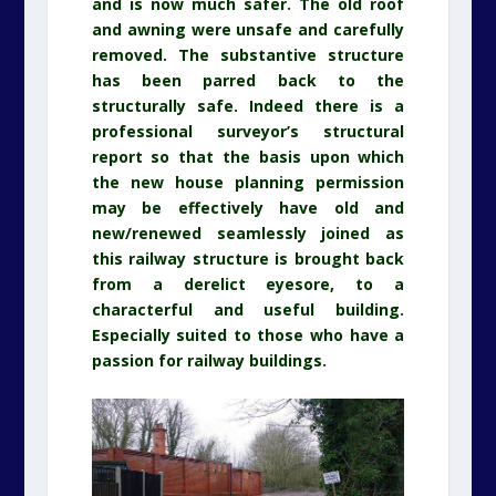
and is now much safer. The old roof
and awning were unsafe and carefully
removed. The substantive structure
has been parred back to the
structurally safe. Indeed there is a
professional surveyor’s structural
report so that the basis upon which
the new house planning permission
may be effectively have old and
new/renewed seamlessly joined as
this railway structure is brought back
from a derelict eyesore, to a
characterful and useful building.
Especially suited to those who have a
passion for railway buildings.