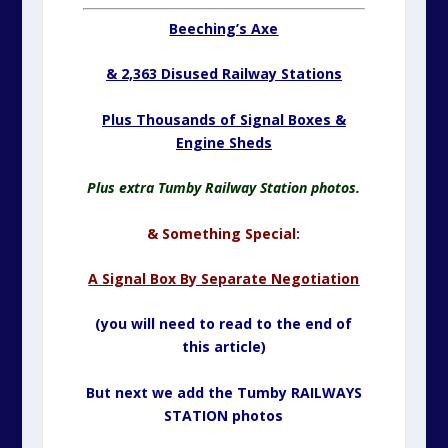
Beeching’s Axe
& 2,363 Disused Railway Stations
Plus Thousands of Signal Boxes &
Engine Sheds
Plus extra Tumby Railway Station photos.
& Something Special:
A Signal Box By Separate Negotiation
(you will need to read to the end of
this article)
But next we add the Tumby RAILWAYS
STATION photos