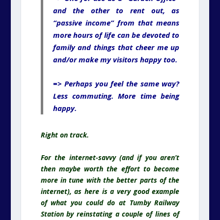
and the other to rent out, as
“passive income” from that means
more hours of life can be devoted to
family and things that cheer me up
and/or make my visitors happy too.
=> Perhaps you feel the same way?
Less commuting. More time being
happy.
Right on track.
For the internet-savvy (and if you aren’t
then maybe worth the effort to become
more in tune with the better parts of the
internet), as here is a very good example
of what you could do at Tumby Railway
Station by reinstating a couple of lines of