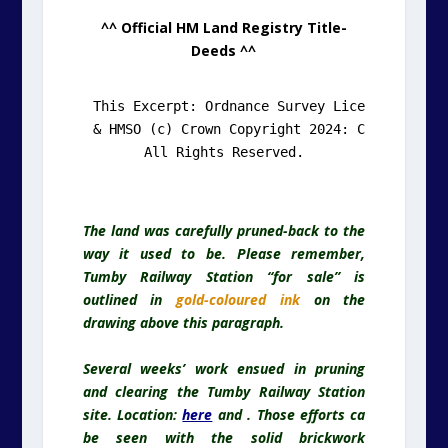
^^ Official HM Land Registry Title-
Deeds ^^
This Excerpt: Ordnance Survey Licence: 100052
& HMSO (c) Crown Copyright 2024: C2010002126.
All Rights Reserved.
The land was carefully pruned-back to the
way it used to be. Please remember,
Tumby Railway Station “for sale” is
outlined in
gold-coloured ink
on the
drawing above this paragraph.
Several weeks’ work ensued in pruning
and clearing the Tumby Railway Station
site. Location:
here
and . Those efforts ca
be seen with the solid brickwork