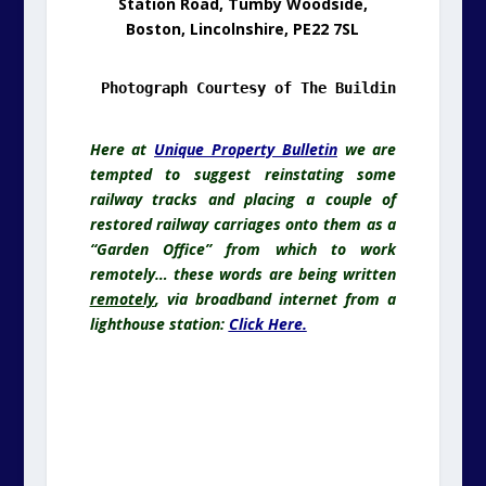
Station Road, Tumby Woodside,
Boston, Lincolnshire, PE22 7SL
.
Here at
Unique Property Bulletin
we are
tempted to suggest reinstating some
railway tracks and placing a couple of
restored railway carriages onto them as a
“Garden Office” from which to work
remotely… these words are being written
remotely
, via broadband internet from a
lighthouse station:
Click Here.
.