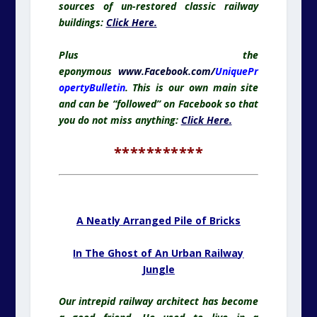
sources of un-restored classic railway
buildings:
Click Here.
Plus the
eponymous
www.Facebook.com/
UniquePr
opertyBulletin
. This is our own main site
and can be “followed” on Facebook so that
you do not miss anything:
Click Here.
***********
.
A Neatly Arranged Pile of Bricks
In The Ghost of An Urban Railway
Jungle
Our intrepid railway architect has become