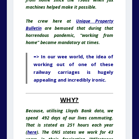
machines helped make it possible.
The crew here at
Unique Property
Bulletin
are bemused that during that
horrendous pandemic, “working from
home” became mandatory at times.
=> In our wee world, the idea of
working out of one of these
railway carriages is hugely
appealing and incredibly ironic.
WHY?
Because, utilising Lloyds Bank data, we
spend 492 days of our lives commuting.
That is stated as 251 hours each year
(
here
). The ONS states we work for 43