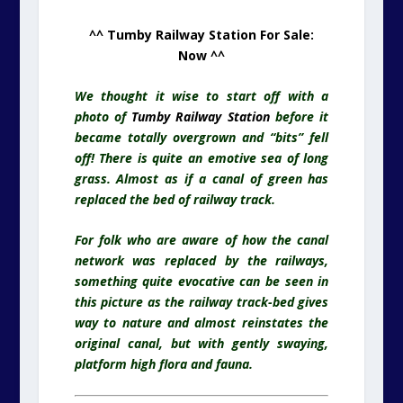
^^ Tumby Railway Station For Sale:
Now ^^
We thought it wise to start off with a
photo of
Tumby Railway Station
before it
became totally overgrown and “bits” fell
off! There is quite an emotive sea of long
grass. Almost as if a canal of green has
replaced the bed of railway track.
For folk who are aware of how the canal
network was replaced by the railways,
something quite evocative can be seen in
this picture as the railway track-bed gives
way to nature and almost reinstates the
original canal, but with gently swaying,
platform high flora and fauna.