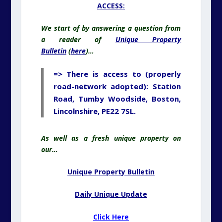
ACCESS:
We start of by answering a question from
a reader of
Unique Property
Bulletin
(
here
)…
=> There is access to (properly
road-network adopted): Station
Road, Tumby Woodside, Boston,
Lincolnshire, PE22 7SL.
As well as a fresh unique property on
our…
Unique Property Bulletin
Daily Unique Update
Click Here