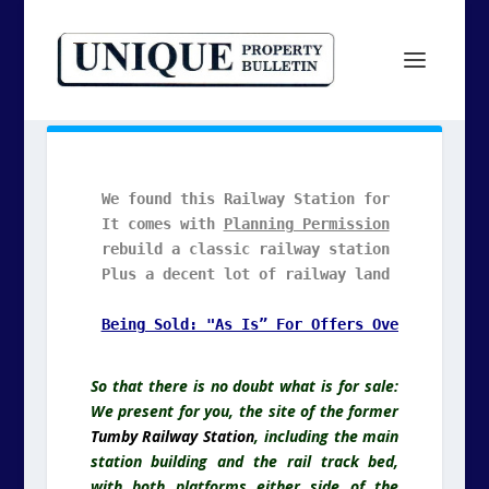
We found this Railway Station for YOU to revi
It comes with 
Planning Permission
 GRANTED  to
rebuild a classic railway station home.

Plus a decent lot of railway land included.

So that there is no doubt what is for sale:
We present for you, the site of the former
Tumby Railway Station
, including the main
station building and the rail track bed,
with both platforms either side of the