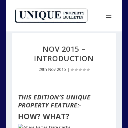
NOV 2015 –
INTRODUCTION
29th Nov 2015
|
THIS EDITION’S UNIQUE
PROPERTY FEATURE:-
HOW? WHAT?