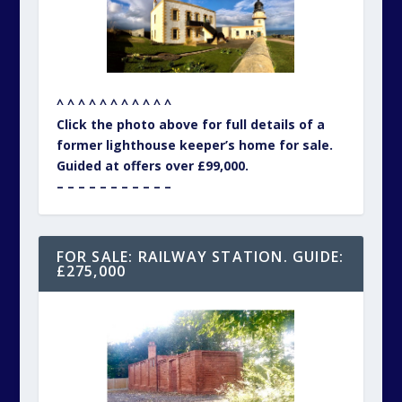
^ ^ ^ ^ ^ ^ ^ ^ ^ ^ ^
Click the photo above for full details of a
former lighthouse keeper’s home for sale.
Guided at offers over £99,000.
– – – – – – – – – – –
FOR SALE: RAILWAY STATION. GUIDE:
£275,000