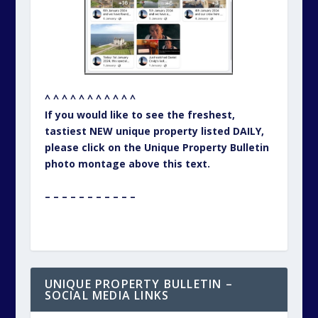
^ ^ ^ ^ ^ ^ ^ ^ ^ ^ ^
If you would like to see the freshest,
tastiest NEW unique property listed DAILY,
please click on the Unique Property Bulletin
photo montage above this text.
– – – – – – – – – – –
UNIQUE PROPERTY BULLETIN –
SOCIAL MEDIA LINKS