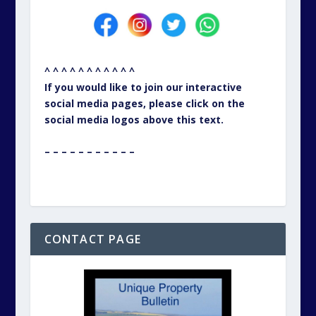
^ ^ ^ ^ ^ ^ ^ ^ ^ ^ ^
If you would like to join our interactive
social media pages, please click on the
social media logos above this text.
– – – – – – – – – – –
CONTACT PAGE