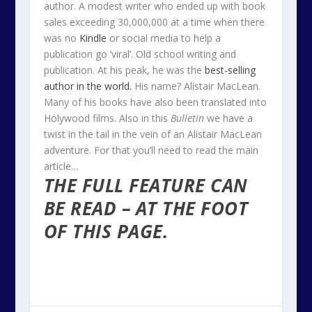
author. A modest writer who ended up with book
sales exceeding 30,000,000 at a time when there
was no
Kindle
or social media to help a
publication go ‘viral’. Old school writing and
publication. At his peak, he was the
best-selling
author in the world.
His name? Alistair MacLean.
Many of his books have also been translated into
Holywood films. Also in this
Bulletin
we have a
twist in the tail in the vein of an Alistair MacLean
adventure. For that you’ll need to read the main
article…
THE FULL FEATURE CAN
BE READ – AT THE FOOT
OF THIS PAGE.