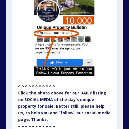
^ ^ ^ ^ ^ ^ ^ ^ ^ ^ ^
Click the photo above for our DAILY listing
on SOCIAL MEDIA of the day’s unique
property for sale. Better still, please help
us, to help you and “follow” our social media
page. Thanks.
– – – – – – – – – – –