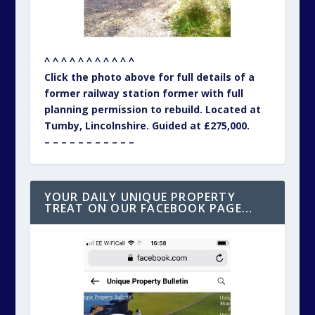
^ ^ ^ ^ ^ ^ ^ ^ ^ ^ ^
Click the photo above for full details of a
former railway station former with full
planning permission to rebuild. Located at
Tumby, Lincolnshire. Guided at £275,000.
– – – – – – – – – – –
YOUR DAILY UNIQUE PROPERTY
TREAT ON OUR FACEBOOK PAGE…