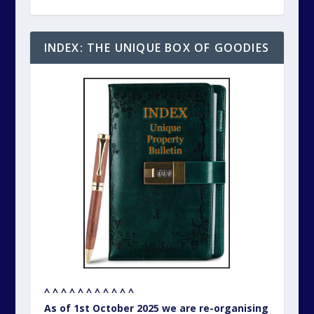
INDEX: THE UNIQUE BOX OF GOODIES
^ ^ ^ ^ ^ ^ ^ ^ ^ ^ ^
As of 1st October 2025 we are re-organising