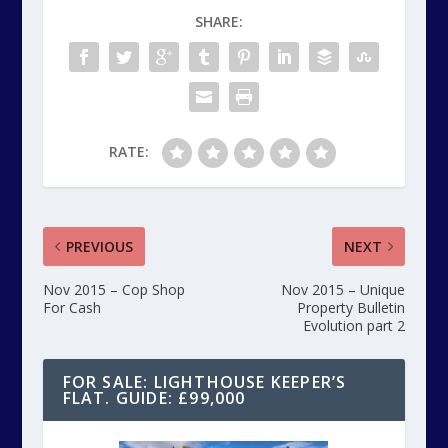
SHARE:
RATE:
PREVIOUS
NEXT
Nov 2015 – Cop Shop
Nov 2015 – Unique
For Cash
Property Bulletin
Evolution part 2
FOR SALE: LIGHTHOUSE KEEPER’S
FLAT. GUIDE: £99,000