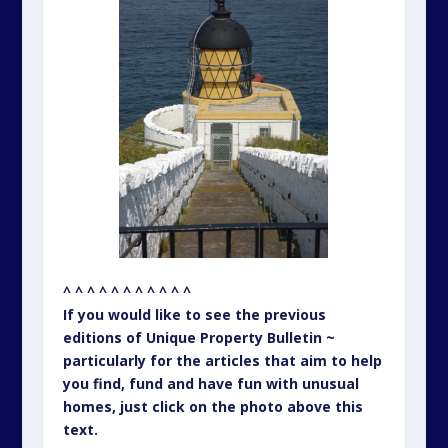
^ ^ ^ ^ ^ ^ ^ ^ ^ ^ ^
If you would like to see the previous
editions of Unique Property Bulletin ~
particularly for the articles that aim to help
you find, fund and have fun with unusual
homes, just click on the photo above this
text.