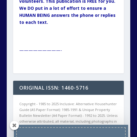
volunteers. This publication is FREE for you.
We DO put in a lot of effort to ensure a
HUMAN BEING answers the phone or replies
to each text.
—————————-
ORIGINAL ISSN: 1460-5716
Copyright - 1985 to 2025 Inclusive: Alternative Househunter
Guide (A5 Paper Format): 1985-1991 & Unique Property
Bulletin Newsletter (A4 Paper Format) - 1992 to 2025. Unless
otherwise attributed, all material, including photographs in
all Unique Property Bulletin Newsletter (paper and/or
electronic) editions are protected by copyright. As such