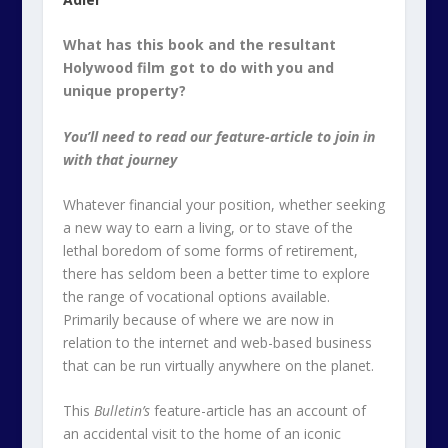
What has this book and the resultant
Holywood film got to do with you and
unique property?
You’ll need to read our feature-article to join in
with that journey
Whatever financial your position, whether seeking
a new way to earn a living, or to stave of the
lethal boredom of some forms of retirement,
there has seldom been a better time to explore
the range of vocational options available.
Primarily because of where we are now in
relation to the internet and web-based business
that can be run virtually anywhere on the planet.
This
Bulletin’s
feature-article has an account of
an accidental visit to the home of an iconic