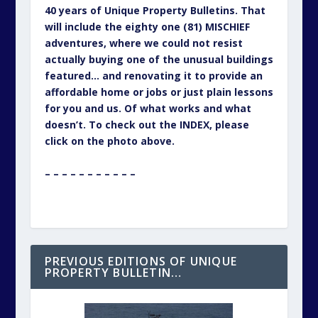
40 years of Unique Property Bulletins. That
will include the eighty one (81) MISCHIEF
adventures, where we could not resist
actually buying one of the unusual buildings
featured… and renovating it to provide an
affordable home or jobs or just plain lessons
for you and us. Of what works and what
doesn’t. To check out the INDEX, please
click on the photo above.
– – – – – – – – – – –
PREVIOUS EDITIONS OF UNIQUE
PROPERTY BULLETIN…