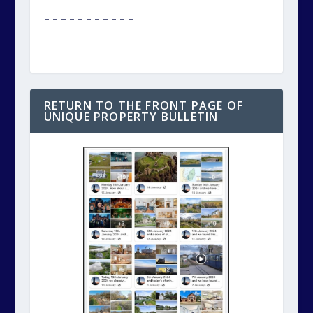
– – – – – – – – – – –
RETURN TO THE FRONT PAGE OF
UNIQUE PROPERTY BULLETIN