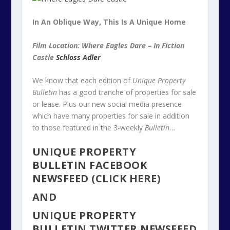
In An Oblique Way, This Is A Unique Home
Film Location: Where Eagles Dare – In Fiction
Castle
Schloss Adler
We know that each edition of
Unique Property
Bulletin
has a good tranche of properties for sale
or lease. Plus our new social media presence
which have many properties for sale in addition
to those featured in the 3-weekly
Bulletin
…
UNIQUE PROPERTY
BULLETIN FACEBOOK
NEWSFEED (CLICK HERE)
AND
UNIQUE PROPERTY
BULLETIN TWITTER NEWSFEED