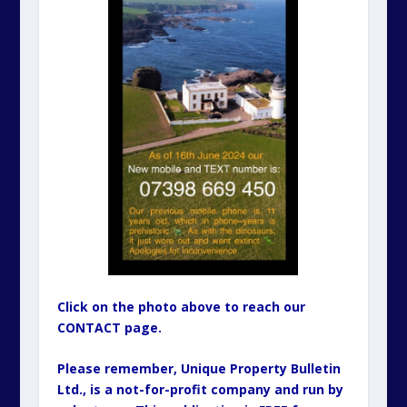
Click on the photo above to reach our
CONTACT page.
Please remember, Unique Property Bulletin
Ltd., is a not-for-profit company and run by