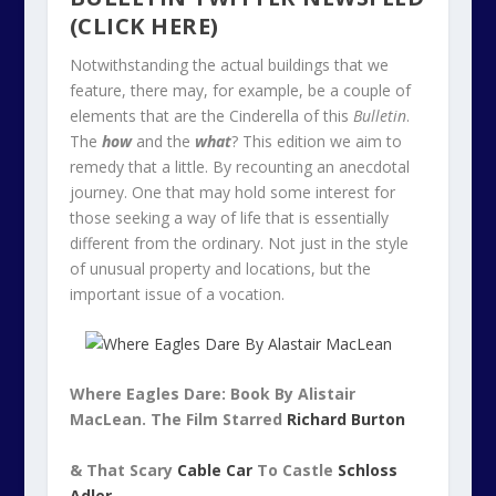
(CLICK HERE)
Notwithstanding the actual buildings that we
feature, there may, for example, be a couple of
elements that are the Cinderella of this
Bulletin
.
The
how
and the
what
? This edition we aim to
remedy that a little. By recounting an anecdotal
journey. One that may hold some interest for
those seeking a way of life that is essentially
different from the ordinary. Not just in the style
of unusual property and locations, but the
important issue of a vocation.
Where Eagles Dare: Book By Alistair
MacLean. The Film Starred
Richard Burton
& That Scary
Cable Car
To Castle
Schloss
Adler