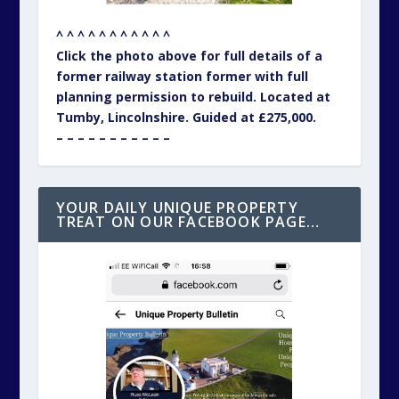
^ ^ ^ ^ ^ ^ ^ ^ ^ ^ ^
Click the photo above for full details of a
former railway station former with full
planning permission to rebuild. Located at
Tumby, Lincolnshire. Guided at £275,000.
– – – – – – – – – – –
YOUR DAILY UNIQUE PROPERTY
TREAT ON OUR FACEBOOK PAGE…