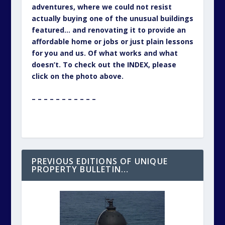
adventures, where we could not resist
actually buying one of the unusual buildings
featured… and renovating it to provide an
affordable home or jobs or just plain lessons
for you and us. Of what works and what
doesn’t. To check out the INDEX, please
click on the photo above.
– – – – – – – – – – –
PREVIOUS EDITIONS OF UNIQUE
PROPERTY BULLETIN…