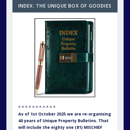
INDEX: THE UNIQUE BOX OF GOODIES
^ ^ ^ ^ ^ ^ ^ ^ ^ ^ ^
As of 1st October 2025 we are re-organising
40 years of Unique Property Bulletins. That
will include the eighty one (81) MISCHIEF