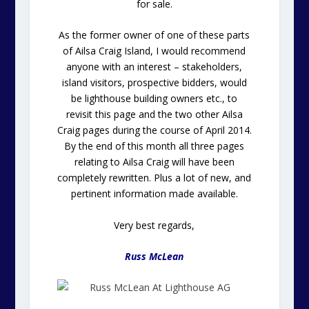
for sale.
As the former owner of one of these parts
of Ailsa Craig Island, I would recommend
anyone with an interest – stakeholders,
island visitors, prospective bidders, would
be lighthouse building owners etc., to
revisit this page and the two other Ailsa
Craig pages during the course of April 2014.
By the end of this month all three pages
relating to Ailsa Craig will have been
completely rewritten. Plus a lot of new, and
pertinent information made available.
Very best regards,
Russ McLean