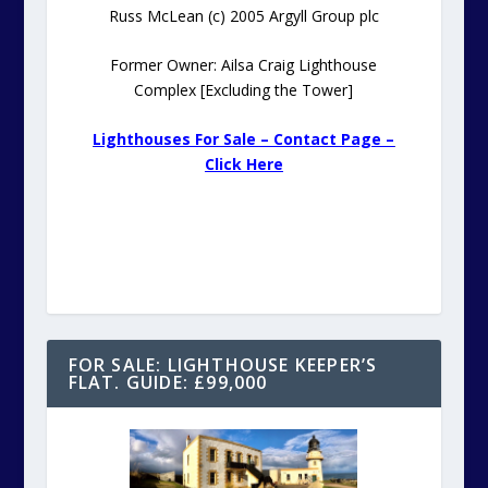
Russ McLean (c) 2005 Argyll Group plc
Former Owner: Ailsa Craig Lighthouse
Complex [Excluding the Tower]
Lighthouses For Sale – Contact Page –
Click Here
FOR SALE: LIGHTHOUSE KEEPER’S
FLAT. GUIDE: £99,000