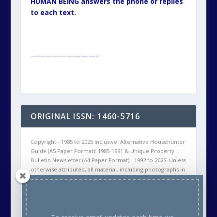
HUMAN BEING answers the phone or replies
to each text.
—————————-
ORIGINAL ISSN: 1460-5716
Copyright - 1985 to 2025 Inclusive: Alternative Househunter
Guide (A5 Paper Format): 1985-1991 & Unique Property
Bulletin Newsletter (A4 Paper Format) - 1992 to 2025. Unless
otherwise attributed, all material, including photographs in
all Unique Property Bulletin Newsletter (paper and/or
electronic) editions are protected by copyright. As such
the content within this publication may NOT be
reproduced without the courtesy of prior written
permission of the respective copyright holder. This will