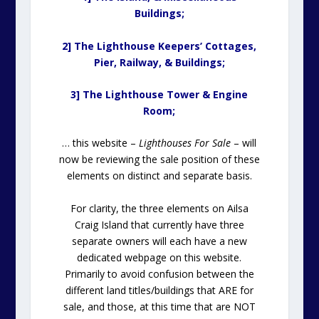
Buildings;
2] The Lighthouse Keepers’ Cottages,
Pier, Railway, & Buildings;
3] The Lighthouse Tower & Engine
Room;
… this website –
Lighthouses For Sale
– will
now be reviewing the sale position of these
elements on distinct and separate basis.
For clarity, the three elements on Ailsa
Craig Island that currently have three
separate owners will each have a new
dedicated webpage on this website.
Primarily to avoid confusion between the
different land titles/buildings that ARE for
sale, and those, at this time that are NOT