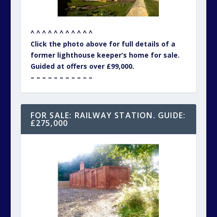
^ ^ ^ ^ ^ ^ ^ ^ ^ ^ ^
Click the photo above for full details of a
former lighthouse keeper’s home for sale.
Guided at offers over £99,000.
– – – – – – – – – – –
FOR SALE: RAILWAY STATION. GUIDE:
£275,000