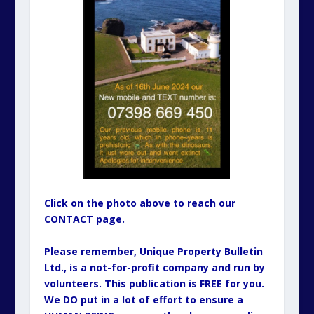
Click on the photo above to reach our
CONTACT page.
Please remember, Unique Property Bulletin
Ltd., is a not-for-profit company and run by
volunteers. This publication is FREE for you.
We DO put in a lot of effort to ensure a