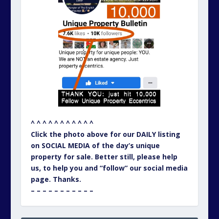
^ ^ ^ ^ ^ ^ ^ ^ ^ ^ ^
Click the photo above for our DAILY listing
on SOCIAL MEDIA of the day’s unique
property for sale. Better still, please help
us, to help you and “follow” our social media
page. Thanks.
– – – – – – – – – – –