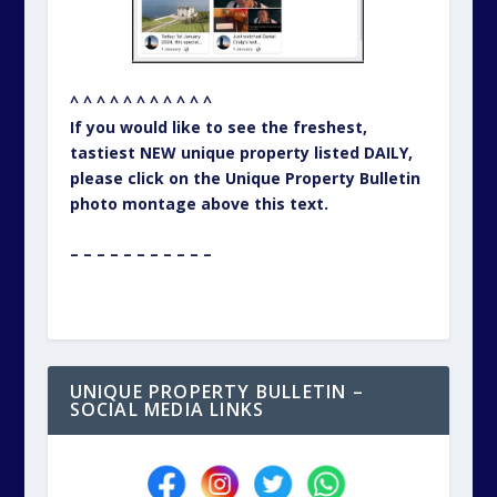
^ ^ ^ ^ ^ ^ ^ ^ ^ ^ ^
If you would like to see the freshest,
tastiest NEW unique property listed DAILY,
please click on the Unique Property Bulletin
photo montage above this text.
– – – – – – – – – – –
UNIQUE PROPERTY BULLETIN –
SOCIAL MEDIA LINKS