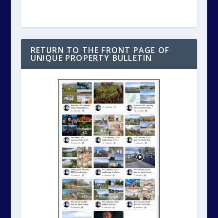
RETURN TO THE FRONT PAGE OF
UNIQUE PROPERTY BULLETIN