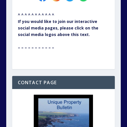
^ ^ ^ ^ ^ ^ ^ ^ ^ ^ ^
If you would like to join our interactive
social media pages, please click on the
social media logos above this text.
– – – – – – – – – – –
CONTACT PAGE