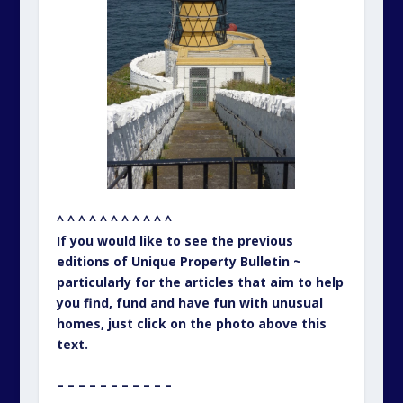
^ ^ ^ ^ ^ ^ ^ ^ ^ ^ ^
If you would like to see the previous
editions of Unique Property Bulletin ~
particularly for the articles that aim to help
you find, fund and have fun with unusual
homes, just click on the photo above this
text.
– – – – – – – – – – –