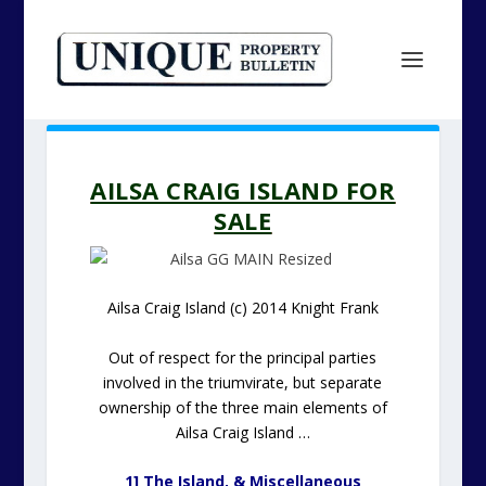
AILSA CRAIG ISLAND FOR
SALE
Ailsa Craig Island (c) 2014 Knight Frank
Out of respect for the principal parties
involved in the triumvirate, but separate
ownership of the three main elements of
Ailsa Craig Island …
1] The Island, & Miscellaneous