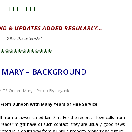
++++++++
ND & UPDATES ADDED REGULARLY…
‘After the asterisks’
*************
 MARY – BACKGROUND
 From Dunoon With Many Years of Fine Service
l from a lawyer called Iain Sim. For the record, I love calls from
 a reader might have of such contact, they are usually good news
t cheque is on it’s way from a unique property property adventure.