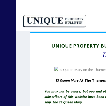
UNIQUE PROPERTY BU
T
TS Queen Mary
At The Thames 
You may not be aware, but you and oth
subscribers of this website have been a
ship, the TS Queen Mary.