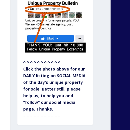
^ ^ ^ ^ ^ ^ ^ ^ ^ ^ ^
Click the photo above for our
DAILY listing on SOCIAL MEDIA
of the day’s unique property
for sale. Better still, please
help us, to help you and
“follow” our social media
page. Thanks.
– – – – – – – – – – –