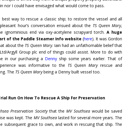
 Iain nor I could have envisaged what would come to pass.
best way to rescue a classic ship; to restore the vessel and all
 pleasant hour’s conversation ensued about the
TS Queen Mary
,
he ignominious end via oxy-acetylene scrapyard torch.
A huge
rt of the Paddle Steamer Info website
(
here
). It was Gordon
hat about the
TS Queen Mary
. Iain had an unfathomable belief that
Ltd/Argyll Group plc end of things could assist. More to do with
ne in our purchasing a
Denny
ship some years earlier. That of
perience was informative to the
TS Queen Mary
rescue and
ing. The
TS Queen Mary
being a Denny built vessel too.
 Trial Run On How To Rescue A Ship For Preservation
hsea Preservation Society
that the
MV Southsea
would be saved
ise was kept. The
MV Southsea
lasted for several more years. The
e subsequent grace to own, and work in rescuing that ship. The