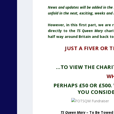
News and updates will be added in the 
unfold in the next, exciting, weeks and
However, in this first part, we are
directly to the
TS Queen Mary
chari
half way around Britain and back to
JUST A FIVER OR 
…TO VIEW THE CHARI
WH
PERHAPS £50 OR £500
YOU CONSIDE
TS Queen Mary
– To Be Towed 