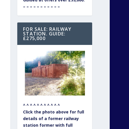
– – – – – – – – – – –
FOR SALE: RAILWAY
STATION. GUIDE:
£275,000
^ ^ ^ ^ ^ ^ ^ ^ ^ ^ ^
Click the photo above for full
details of a former railway
station former with full