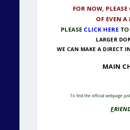
FOR NOW, PLEASE
OF EVEN A
PLEASE
CLICK HERE
TO
LARGER DON
WE CAN MAKE A DIRECT I
MAIN CH
To find the official webpage jus
F
RIEN