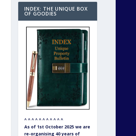
INDEX: THE UNIQUE BOX
OF GOODIES
^ ^ ^ ^ ^ ^ ^ ^ ^ ^ ^
As of 1st October 2025 we are
re-organising 40 years of