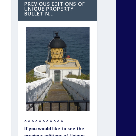
PREVIOUS EDITIONS OF
UNIQUE PROPERTY
BULLETIN…
^ ^ ^ ^ ^ ^ ^ ^ ^ ^ ^
If you would like to see the
previous editions of Unique