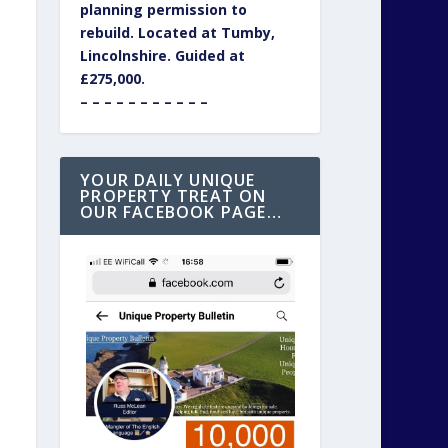
planning permission to
rebuild. Located at Tumby,
Lincolnshire. Guided at
£275,000.
– – – – – – – – – – –
YOUR DAILY UNIQUE
PROPERTY TREAT ON
OUR FACEBOOK PAGE…