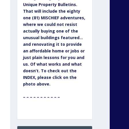
Unique Property Bulletins.
That will include the eighty
one (81) MISCHIEF adventures,
where we could not resist
actually buying one of the
unusual buildings featured…
and renovating it to provide
an affordable home or jobs or
just plain lessons for you and
us. Of what works and what
doesn’t. To check out the
INDEX, please click on the
photo above.
– – – – – – – – – – –