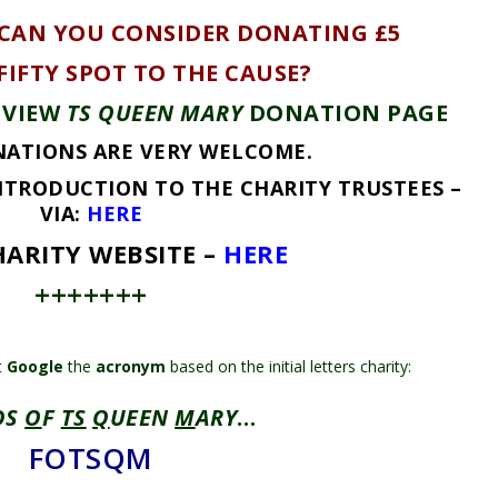
 CAN YOU CONSIDER DONATING £5
 FIFTY SPOT TO THE CAUSE?
 VIEW
TS QUEEN MARY
DONATION PAGE
ATIONS ARE VERY WELCOME.
NTRODUCTION TO THE CHARITY TRUSTEES –
VIA:
HERE
ARITY WEBSITE –
HERE
+++++++
t
Google
the
acronym
based on the initial letters charity:
DS
O
F
TS
Q
UEEN
M
ARY
…
FOTSQM