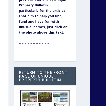
Property Bulletin ~
particularly for the articles
that aim to help you find,
fund and have fun with
unusual homes, just click on
the photo above this text.
– – – – – – – – – – –
RETURN TO THE FRONT
PAGE OF UNIQUE
PROPERTY BULLETIN