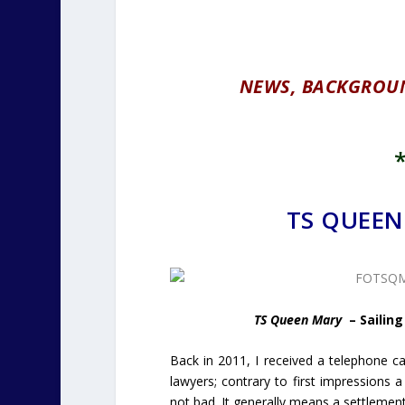
NEWS, BACKGROU
TS QUEEN
TS Queen Mary
– Sailing
Back in 2011, I received a telephone cal
lawyers; contrary to first impressions
not bad. It generally means a settlemen