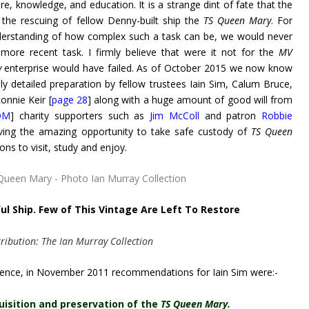
re, knowledge, and education. It is a strange dint of fate that the
the rescuing of fellow Denny-built ship the
TS Queen Mary
. For
nderstanding of how complex such a task can be, we would never
more recent task. I firmly believe that were it not for the
MV
y
enterprise would have failed. As of October 2015 we now know
ly detailed preparation by fellow trustees Iain Sim, Calum Bruce,
onnie Keir [
page 28
] along with a huge amount of good will from
QM
] charity supporters such as
Jim McColl
and patron
Robbie
aving the amazing opportunity to take safe custody of
TS Queen
ns to visit, study and enjoy.
ul Ship. Few of This Vintage Are Left To Restore
ribution: The Ian Murray Collection
ence, in November 2011 recommendations for Iain Sim were:-
quisition and preservation of the
TS Queen Mary.