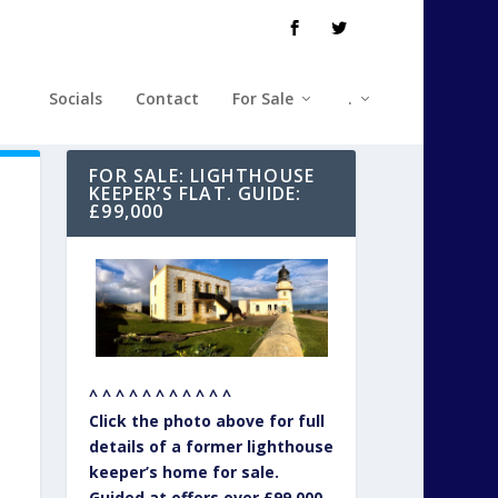
Socials
Contact
For Sale
.
FOR SALE: LIGHTHOUSE
KEEPER’S FLAT. GUIDE:
£99,000
^ ^ ^ ^ ^ ^ ^ ^ ^ ^ ^
Click the photo above for full
details of a former lighthouse
keeper’s home for sale.
Guided at offers over £99,000.