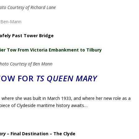
oto Courtesy of Richard Lane
afely Past Tower Bridge
lier Tow From Victoria Embankment to Tilbury
hoto Courtesy of Ben Mann
 TOW FOR
TS QUEEN MARY
where she was built in March 1933, and where her new role as a
 piece of Clydeside maritime history awaits…
ary
– Final Destination – The Clyde