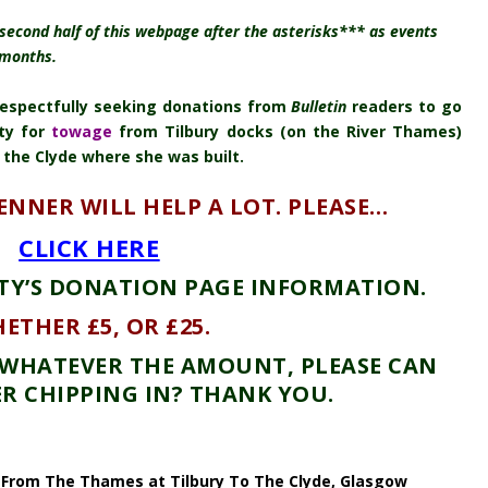
second half of this webpage after the asterisks*** as events
 months.
 respectfully seeking donations from
Bulletin
readers to go
ty for
towage
from Tilbury docks (on the River Thames)
 the Clyde where she was built.
TENNER WILL HELP A LOT. PLEASE…
CLICK HERE
TY’S DONATION PAGE INFORMATION.
ETHER £5, OR £25.
. WHATEVER THE AMOUNT, PLEASE CAN
R CHIPPING IN? THANK YOU.
From The Thames at Tilbury To The Clyde, Glasgow