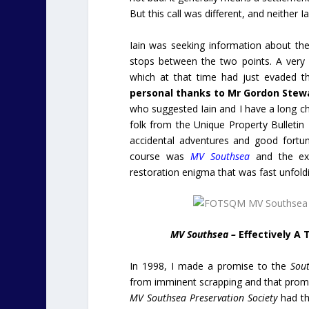
But this call was different, and neither
Iain was seeking information about the 
stops between the two points. A very
which at that time had just evaded t
personal thanks to Mr Gordon Stewa
who suggested Iain and I have a long c
folk from the Unique Property Bulletin 
accidental adventures and good fortu
course was
MV Southsea
and the ex
restoration enigma that was fast unfold
MV Southsea –
Effectively A
In 1998, I made a promise to the
Sout
from imminent scrapping and that prom
MV Southsea Preservation Society
had th