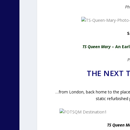
Ph
S
TS Queen Mary
– An Ear
P
THE NEXT
…from London, back home to the place 
static refurbished
TS Queen M