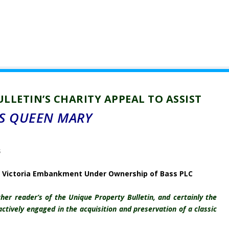
LLETIN’S CHARITY APPEAL TO ASSIST
S QUEEN MARY
Victoria Embankment Under Ownership of Bass PLC
er reader’s of the Unique Property Bulletin, and certainly the
ctively engaged in the acquisition and preservation of a classic