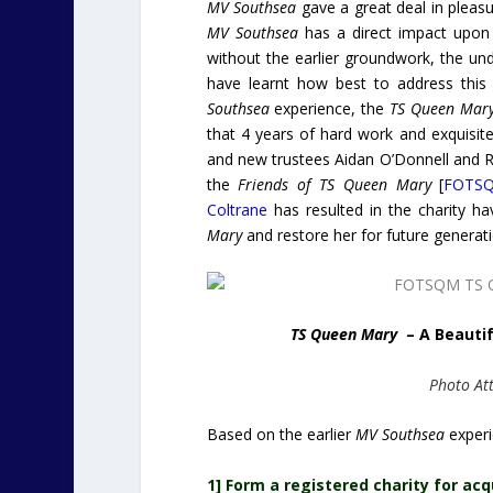
MV Southsea
gave a great deal in pleasu
MV Southsea
has a direct impact upon 
without the earlier groundwork, the u
have learnt how best to address this 
Southsea
experience, the
TS Queen Mar
that 4 years of hard work and exquisite
and new trustees Aidan O’Donnell and R
the
Friends of TS Queen Mary
[
FOTS
Coltrane
has resulted in the charity h
Mary
and restore her for future generatio
TS Queen Mary
– A Beautif
Photo Att
Based on the earlier
MV Southsea
experi
1] Form a registered charity for ac