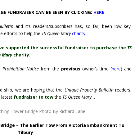
E FUNDRAISER CAN BE SEEN BY CLICKING:
HERE
ulletin
and it’s readers/subscribers has, so far, been low key.
e efforts to help the
TS Queen Mary
charity
.
ve supported the successful fundraiser to
purchase
the
TS
n Mary
charity.
e
Prohibition Notice
from the
previous
owner’s time (
here
) and
old ship, we are hoping that the
Unique Property Bulletin
readers,
s latest
fundraiser to tow
the
TS Queen Mary
…
c Bridge – The Earlier Tow From Victoria Embankment To
Tilbury