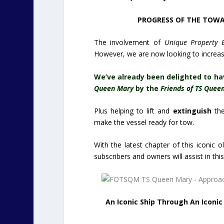
PROGRESS OF THE TOWAG
The involvement of
Unique Property B
However, we are now looking to increas
We’ve already been delighted to ha
Queen Mary
by the
Friends of TS Quee
Plus helping to lift and
extinguish
th
make the vessel ready for tow.
With the latest chapter of this iconic 
subscribers and owners will assist in thi
An Iconic Ship Through An Iconi