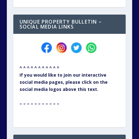
UNIQUE PROPERTY BULLETIN –
SOCIAL MEDIA LINKS
^ ^ ^ ^ ^ ^ ^ ^ ^ ^ ^
If you would like to join our interactive
social media pages, please click on the
social media logos above this text.
– – – – – – – – – – –