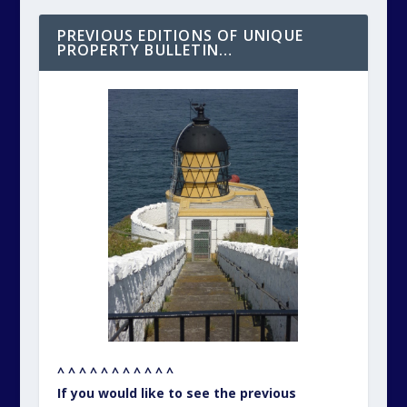
PREVIOUS EDITIONS OF UNIQUE
PROPERTY BULLETIN…
^ ^ ^ ^ ^ ^ ^ ^ ^ ^ ^
If you would like to see the previous