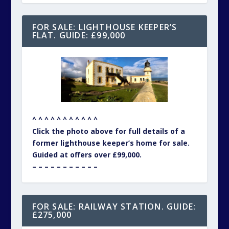
FOR SALE: LIGHTHOUSE KEEPER’S
FLAT. GUIDE: £99,000
^ ^ ^ ^ ^ ^ ^ ^ ^ ^ ^
Click the photo above for full details of a
former lighthouse keeper’s home for sale.
Guided at offers over £99,000.
– – – – – – – – – – –
FOR SALE: RAILWAY STATION. GUIDE:
£275,000