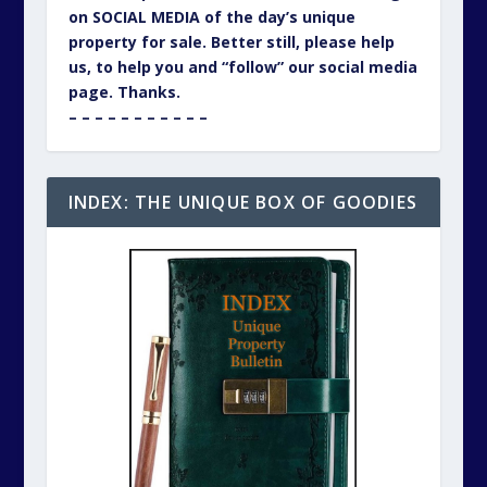
on SOCIAL MEDIA of the day’s unique
property for sale. Better still, please help
us, to help you and “follow” our social media
page. Thanks.
– – – – – – – – – – –
INDEX: THE UNIQUE BOX OF GOODIES