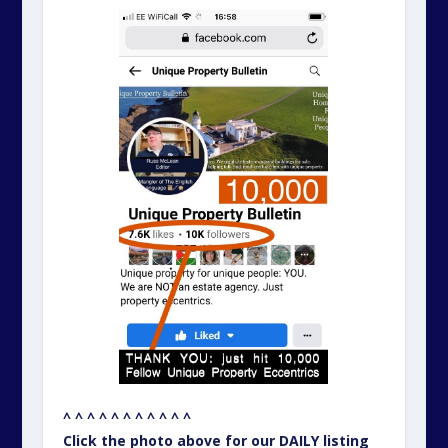
^ ^ ^ ^ ^ ^ ^ ^ ^ ^ ^
Click the photo above for our DAILY listing