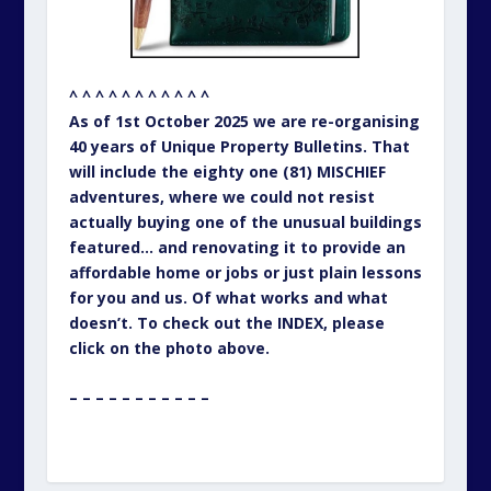
^ ^ ^ ^ ^ ^ ^ ^ ^ ^ ^
As of 1st October 2025 we are re-organising
40 years of Unique Property Bulletins. That
will include the eighty one (81) MISCHIEF
adventures, where we could not resist
actually buying one of the unusual buildings
featured… and renovating it to provide an
affordable home or jobs or just plain lessons
for you and us. Of what works and what
doesn’t. To check out the INDEX, please
click on the photo above.
– – – – – – – – – – –