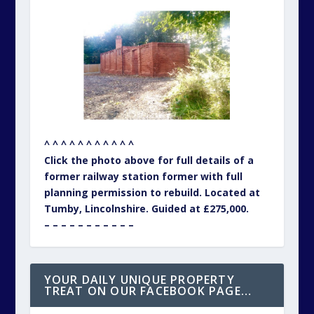
^ ^ ^ ^ ^ ^ ^ ^ ^ ^ ^
Click the photo above for full details of a
former railway station former with full
planning permission to rebuild. Located at
Tumby, Lincolnshire. Guided at £275,000.
– – – – – – – – – – –
YOUR DAILY UNIQUE PROPERTY
TREAT ON OUR FACEBOOK PAGE…