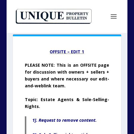
OFFSITE – EDIT 1
PLEASE NOTE: This is an OFFSITE page
for discussion with owners + sellers +
buyers and where necessary our edit-
and-weblink team.
Topic: Estate Agents & Sole-Selling-
Rights.
1]. Request to remove content.