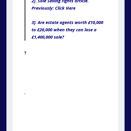
2]. Sole Selling rights article.
Previously: Click Here
3]. Are estate agents worth £10,000
to £20,000 when they can lose a
£1,400,000 sale?
?
.