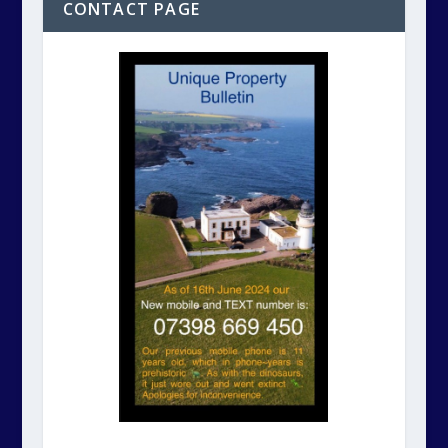
CONTACT PAGE