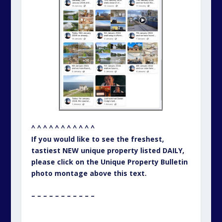
^ ^ ^ ^ ^ ^ ^ ^ ^ ^ ^
If you would like to see the freshest,
tastiest NEW unique property listed DAILY,
please click on the Unique Property Bulletin
photo montage above this text.
– – – – – – – – – – –