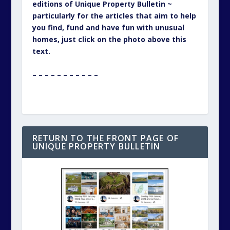
editions of Unique Property Bulletin ~
particularly for the articles that aim to help
you find, fund and have fun with unusual
homes, just click on the photo above this
text.
– – – – – – – – – – –
RETURN TO THE FRONT PAGE OF
UNIQUE PROPERTY BULLETIN