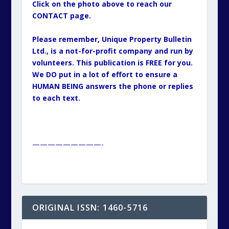
Click on the photo above to reach our
CONTACT page.
Please remember, Unique Property Bulletin
Ltd., is a not-for-profit company and run by
volunteers. This publication is FREE for you.
We DO put in a lot of effort to ensure a
HUMAN BEING answers the phone or replies
to each text.
—————————-
ORIGINAL ISSN: 1460-5716