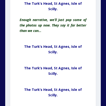
The Turk’s Head, St Agnes,
Isle of
Scilly.
Enough narrative, we’ll just pop some of
the photos up now. They say it far better
than we can…
The Turk’s Head, St Agnes,
Isle of
Scilly.
The Turk’s Head, St Agnes,
Isle of
Scilly.
The Turk’s Head, St Agnes,
Isle of
Scilly.