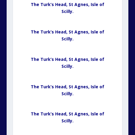
The Turk’s Head, St Agnes,
Isle of
Scilly.
The Turk’s Head, St Agnes,
Isle of
Scilly.
The Turk’s Head, St Agnes,
Isle of
Scilly.
The Turk’s Head, St Agnes,
Isle of
Scilly.
The Turk’s Head, St Agnes,
Isle of
Scilly.