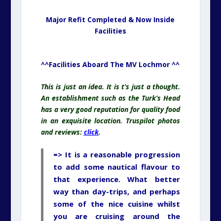
Major Refit Completed & Now Inside
Facilities
^^Facilities Aboard The MV Lochmor ^^
This is just an idea. It is t’s just a thought.
An establishment such as the Turk’s Head
has a very good reputation for quality food
in an exquisite location. Truspilot photos
and reviews:
click
.
=> It is a reasonable progression
to add some nautical flavour to
that experience. What better
way than day-trips, and perhaps
some of the nice cuisine whilst
you are cruising around the