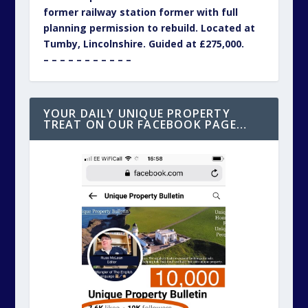
former railway station former with full
planning permission to rebuild. Located at
Tumby, Lincolnshire. Guided at £275,000.
– – – – – – – – – – –
YOUR DAILY UNIQUE PROPERTY
TREAT ON OUR FACEBOOK PAGE…