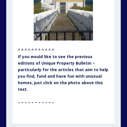
^ ^ ^ ^ ^ ^ ^ ^ ^ ^ ^
If you would like to see the previous
editions of Unique Property Bulletin ~
particularly for the articles that aim to help
you find, fund and have fun with unusual
homes, just click on the photo above this
text.
– – – – – – – – – – –