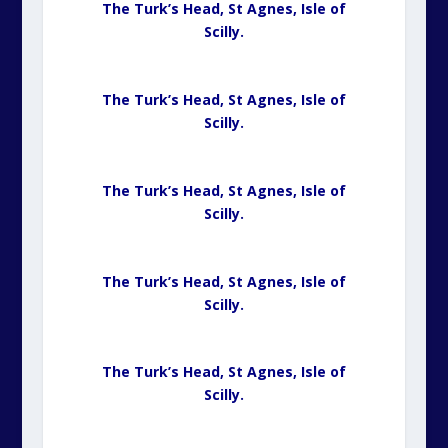
The Turk’s Head, St Agnes,
Isle of
Scilly.
The Turk’s Head, St Agnes,
Isle of
Scilly.
The Turk’s Head, St Agnes,
Isle of
Scilly.
The Turk’s Head, St Agnes,
Isle of
Scilly.
The Turk’s Head, St Agnes,
Isle of
Scilly.