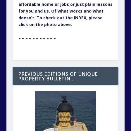
affordable home or jobs or just plain lessons
for you and us. Of what works and what
doesn’t. To check out the INDEX, please
click on the photo above.
– – – – – – – – – – –
PREVIOUS EDITIONS OF UNIQUE
PROPERTY BULLETIN…