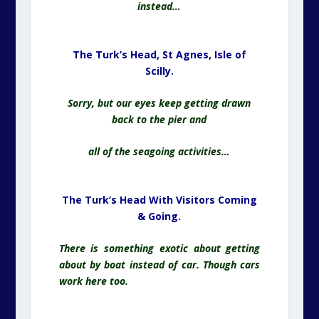
instead…
The Turk’s Head, St Agnes,
Isle of
Scilly.
Sorry, but our eyes keep getting drawn
back to the pier and
all of the seagoing activities…
The Turk’s Head With Visitors Coming
& Going.
There is something exotic about getting
about by boat instead of car. Though cars
work here too.