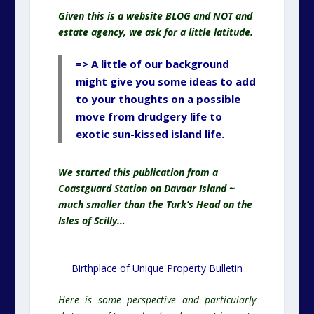
Given this is a website BLOG and NOT and
estate agency, we ask for a little latitude.
=> A little of our background
might give you some ideas to add
to your thoughts on a possible
move from drudgery life to
exotic sun-kissed island life.
We started this publication from a
Coastguard Station on Davaar Island ~
much smaller than the Turk’s Head on the
Isles of Scilly…
Birthplace of Unique Property Bulletin
Here is some perspective and particularly