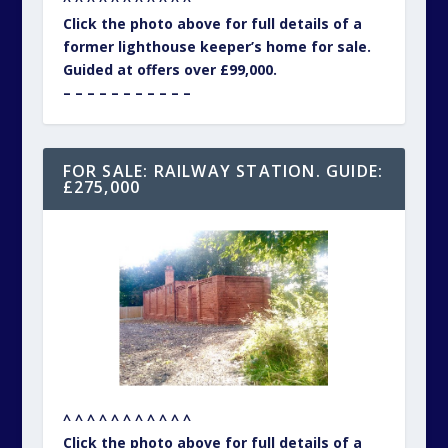
^ ^ ^ ^ ^ ^ ^ ^ ^ ^ ^
Click the photo above for full details of a
former lighthouse keeper’s home for sale.
Guided at offers over £99,000.
– – – – – – – – – – –
FOR SALE: RAILWAY STATION. GUIDE:
£275,000
^ ^ ^ ^ ^ ^ ^ ^ ^ ^ ^
Click the photo above for full details of a