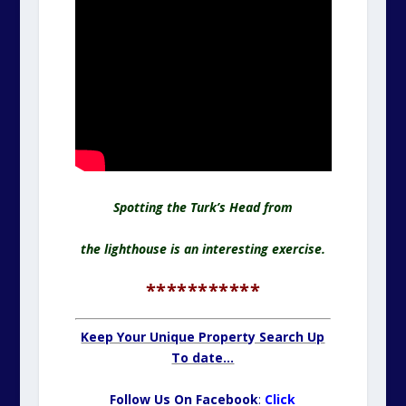
Spotting the Turk’s Head from
the lighthouse is an interesting exercise.
***********
Keep Your Unique Property Search Up
To date…
Follow Us On Facebook
:
Click