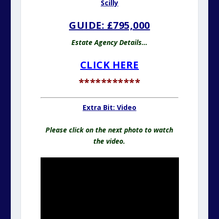
Scilly
GUIDE: £795,000
Estate Agency Details…
CLICK HERE
***********
Extra Bit: Video
Please click on the next photo to watch
the video.