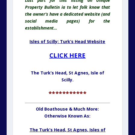
Last part for this listing on Unique
Property Bulletin ia to let folk know that
the owner’s have a dedicated website (and
social media pages) for the
establishment…
Isles of Scilly: Turk’s Head Website
CLICK HERE
The Turk’s Head, St Agnes,
Isle of
Scilly.
***********
Old Boathouse & Much More:
Otherwise Known As:
The Turk’s Head, St Agnes, Isles of