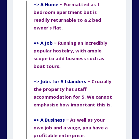
=> A Home
~ Formatted
as 1
bedroom apartment but is
readily returnable
to a 2 bed
owner’s flat.
=> A Job
~ Running an incredibly
popular hostelry,
with ample
scope to add business such as
boat tours.
=> Jobs for 5 Islanders
~ Crucially
the property has staff
accommodation for 5. We cannot
emphasise how important this is.
=> A Business
~ As well as your
own job and a wage, you have a
profitable enterprise.