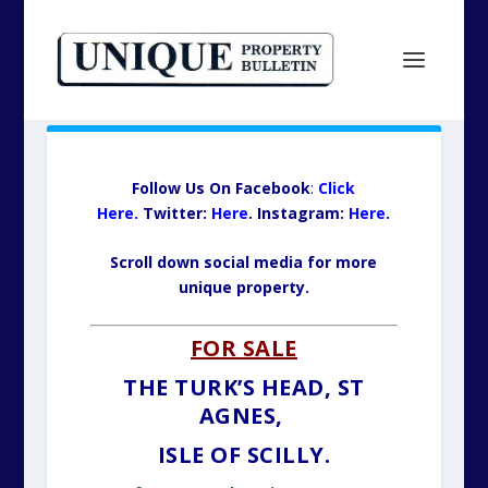
Follow Us On Facebook
:
Click
Here.
Twitter:
Here
.
Insta
gram
:
Here
.
Scroll down social media for more
unique property.
FOR SALE
THE TURK’S HEAD, ST
AGNES,
ISLE OF SCILLY.