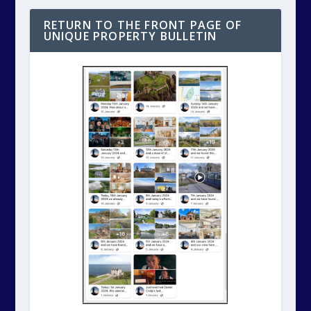
RETURN TO THE FRONT PAGE OF
UNIQUE PROPERTY BULLETIN