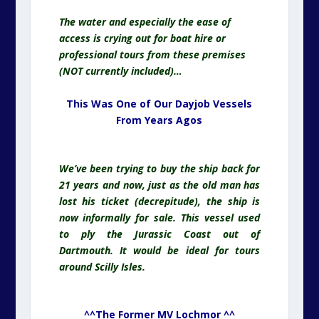
The water and especially the ease of
access is crying out for boat hire or
professional tours from these premises
(NOT currently included)…
This Was One of Our Dayjob Vessels
From Years Agos
We’ve been trying to buy the ship back for
21 years and now, just as the old man has
lost his ticket (decrepitude), the ship is
now informally for sale. This vessel used
to ply the Jurassic Coast out of
Dartmouth. It would be ideal for tours
around Scilly Isles.
^^The Former MV Lochmor ^^