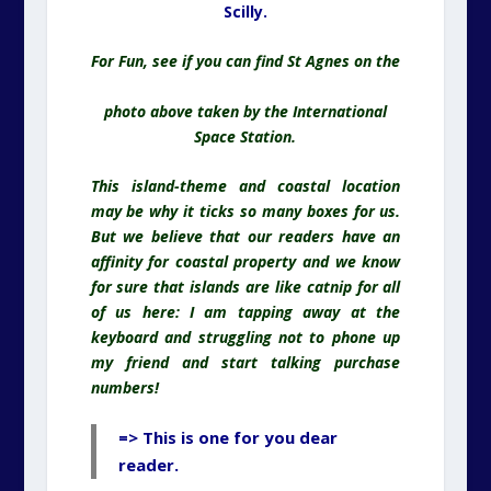
Scilly.
For Fun, see if you can find St Agnes on the
photo above taken by the International
Space Station.
This island-theme and coastal location
may be why it ticks so many boxes for us.
But we believe that our readers have an
affinity for coastal property and we know
for sure that islands are like catnip for all
of us here: I am tapping away at the
keyboard and struggling not to phone up
my friend and start talking purchase
numbers!
=> This is one for you dear
reader.