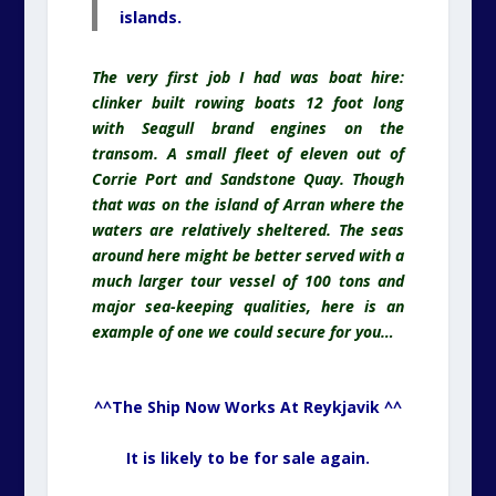
islands.
The very first job I had was boat hire:
clinker built rowing boats 12 foot long
with Seagull brand engines on the
transom. A small fleet of eleven out of
Corrie Port and Sandstone Quay. Though
that was on the island of Arran where the
waters are relatively sheltered. The seas
around here might be better served with a
much larger tour vessel of 100 tons and
major sea-keeping qualities, here is an
example of one we could secure for you…
^^The Ship Now Works At Reykjavik ^^
It is likely to be for sale again.