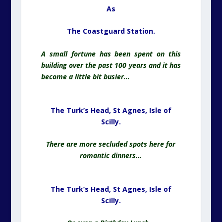
As
The Coastguard Station.
A small fortune has been spent on this
building over the past 100 years and it has
become a little bit busier…
The Turk’s Head, St Agnes,
Isle of
Scilly.
There are more secluded spots here for
romantic dinners…
The Turk’s Head, St Agnes,
Isle of
Scilly.