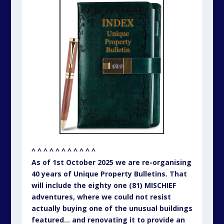
^ ^ ^ ^ ^ ^ ^ ^ ^ ^ ^
As of 1st October 2025 we are re-organising
40 years of Unique Property Bulletins. That
will include the eighty one (81) MISCHIEF
adventures, where we could not resist
actually buying one of the unusual buildings
featured… and renovating it to provide an