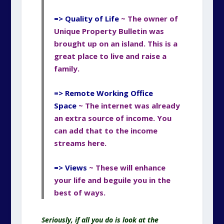
=> Quality of Life
~ The owner of
Unique Property Bulletin was
brought up on an island. This is a
great place to live and raise a
family.
=> Remote Working Office
Space
~ The internet was already
an extra source of income. You
can add that to the income
streams here.
=> Views
~ These will enhance
your life and beguile
you in the
best of ways.
Seriously, if all you do is look at the