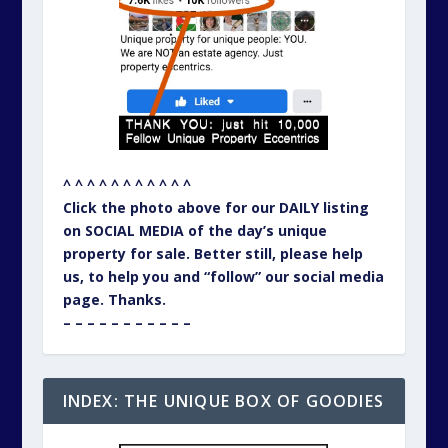
^ ^ ^ ^ ^ ^ ^ ^ ^ ^ ^
Click the photo above for our DAILY listing
on SOCIAL MEDIA of the day’s unique
property for sale. Better still, please help
us, to help you and “follow” our social media
page. Thanks.
– – – – – – – – – – –
INDEX: THE UNIQUE BOX OF GOODIES