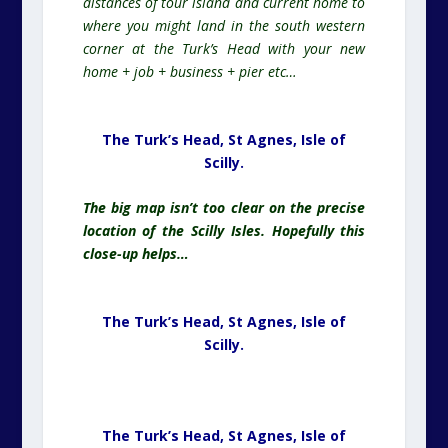
distances of tour island and current home to
where you might land in the south western
corner at the Turk’s Head with your new
home + job + business + pier etc…
The Turk’s Head, St Agnes,
Isle of
Scilly.
The
big map isn’t too clear on the precise
location of the Scilly Isles. Hopefully this
close-up helps…
The Turk’s Head, St Agnes,
Isle of
Scilly.
The Turk’s Head, St Agnes, Isle of