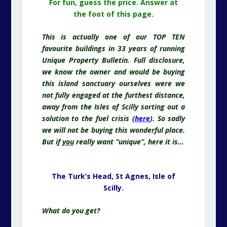
For fun, guess the price. Answer at
the foot of this page.
This is actually
one of our TOP TEN
favourite buildings in 33 years of running
Unique Property Bulletin. Full disclosure,
we know the owner and would be buying
this island sanctuary ourselves were we
not fully engaged at the furthest distance,
away from the Isles of Scilly sorting out a
solution to the fuel crisis (
here
). So sadly
we will not be buying this wonderful place.
But if
you
really want “unique”, here it is…
The Turk’s Head, St Agnes,
Isle of
Scilly.
What do you get?