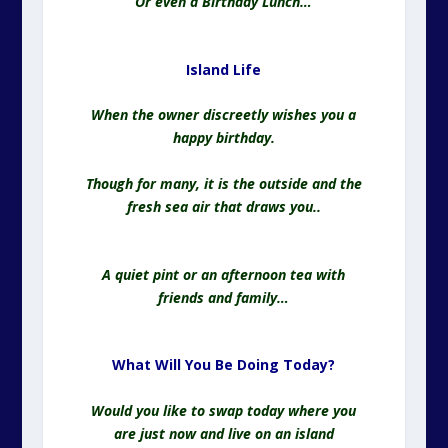
Or even a Birthday Lunch…
Island Life
When the owner discreetly wishes you a
happy birthday.
Though for many, it is the outside and the
fresh sea air that draws you..
A quiet pint or an afternoon tea with
friends and family…
What Will You Be Doing Today?
Would you like to swap today where you
are just now and live on an island