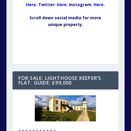
Here.
Twitter:
Here
.
Insta
gram
:
Here
.
Scroll down social media for more
unique property.
FOR SALE: LIGHTHOUSE KEEPER’S
FLAT. GUIDE: £99,000