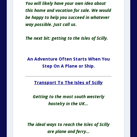
You will likely have your own idea about
this home and vocation for sale. We would
be happy to help you succeed in whatever
way possible. Just call us.
The next bit: getting to the Isles of Scilly.
An Adventure Often Starts When You
Step On A Plane or Ship.
Transport To The Isles of Scilly
Getting to the most south westerly
hostelry in the UK…
The ideal ways to reach the Isles of Scilly
are plane and ferry…