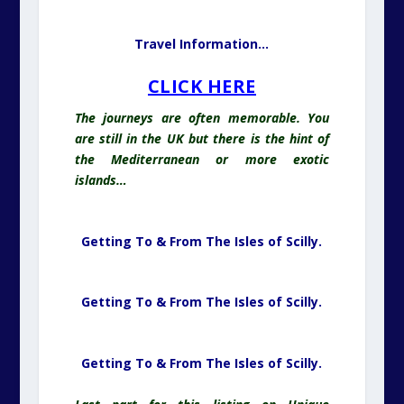
Travel Information…
CLICK HERE
The journeys are often memorable. You
are still in the UK but there is the hint of
the Mediterranean or more exotic
islands…
Getting To & From The Isles of Scilly.
Getting To & From The Isles of Scilly.
Getting To & From The Isles of Scilly.