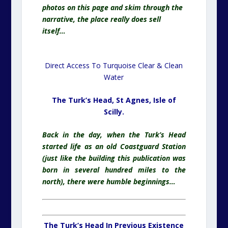
photos on this page and skim through the
narrative, the place really does sell
itself…
Direct Access To
Turquoise
Clear & Clean
Water
The Turk’s Head, St Agnes,
Isle of
Scilly.
Back in the day, when the Turk’s Head
started life as an old Coastguard Station
(just like the building this publication was
born in several hundred miles to the
north), there were humble
beginnings
…
The Turk’s Head In Previous Existence