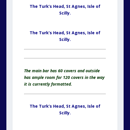
The Turk’s Head, St Agnes,
Isle of
Scilly.
The Turk’s Head, St Agnes,
Isle of
Scilly.
The main bar has 60 covers and outside
has ample room for 120 covers in the way
it is currently formatted.
The Turk’s Head, St Agnes,
Isle of
Scilly.