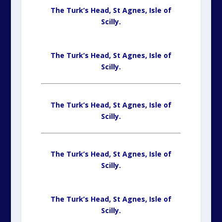
The Turk’s Head, St Agnes,
Isle of
Scilly.
The Turk’s Head, St Agnes,
Isle of
Scilly.
The Turk’s Head, St Agnes,
Isle of
Scilly.
The Turk’s Head, St Agnes,
Isle of
Scilly.
The Turk’s Head, St Agnes,
Isle of
Scilly.