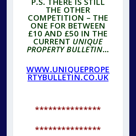
P.S. THERE IS STILL
THE OTHER
COMPETITION – THE
ONE FOR BETWEEN
£10 AND £50 IN THE
CURRENT
UNIQUE
PROPERTY BULLETIN
…
WWW.UNIQUEPROPE
RTYBULLETIN.CO.UK
***************
***************