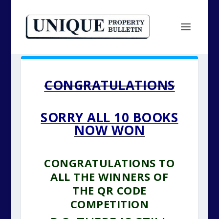
CONGRATULATIONS
SORRY ALL 10 BOOKS
NOW WON
CONGRATULATIONS TO
ALL THE WINNERS OF
THE QR CODE
COMPETITION