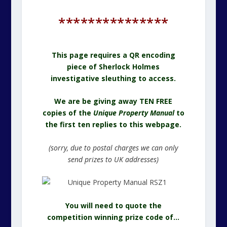
***************
This page requires a QR encoding
piece of Sherlock Holmes
investigative sleuthing to access.
We are be giving away TEN FREE
copies of the
Unique Property Manual
to
the first ten replies to this webpage.
(sorry, due to postal charges we can only
send prizes to UK addresses)
You will need to quote the
competition winning prize code of…