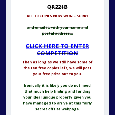
QR221B
ALL 10 COPIES NOW WON – SORRY
and email it, with your name and
postal address…
CLICK HERE TO ENTER
COMPETITION
Then as long as we still have some of
the ten free copies left, we will post
your free prize out to you.
Ironically it is likely you do not need
that much help finding and funding
your ideal unique property given you
have managed to arrive at this fairly
secret offsite webpage.