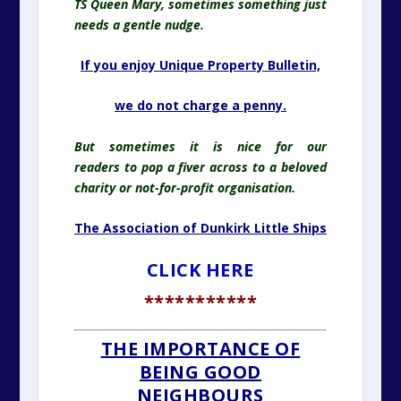
TS Queen Mary, sometimes something just
needs a gentle nudge.
If you enjoy Unique Property Bulletin,
we do
not charge a penny.
But sometimes it is nice for our
readers
to pop
a fiver across to a beloved
charity or not-for-profit organisation.
The Association of Dunkirk Little Ships
CLICK HERE
***********
THE IMPORTANCE OF
BEING GOOD
NEIGHBOURS