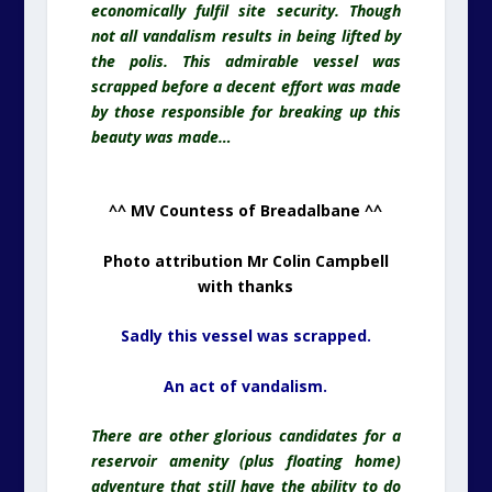
economically fulfil site security. Though
not all vandalism results in being lifted by
the polis. This admirable vessel was
scrapped before a decent effort was made
by those responsible for breaking up this
beauty was made…
^^ MV Countess of Breadalbane ^^
Photo attribution Mr Colin Campbell
with thanks
Sadly this vessel was scrapped.
An act of vandalism.
There are other glorious candidates for a
reservoir amenity (plus floating home)
adventure that still have the ability to do