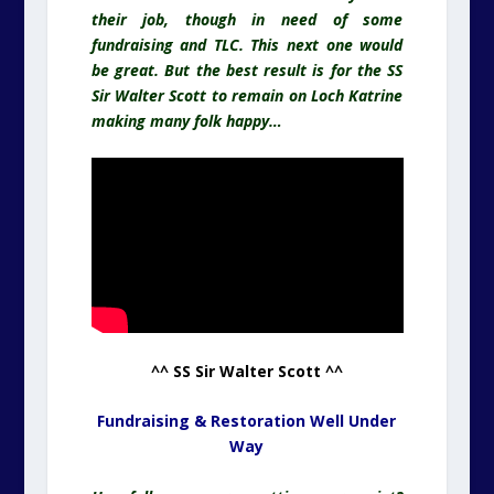
their job, though in need of some
fundraising and TLC. This next one would
be great. But the best result is for the SS
Sir Walter Scott to remain on Loch Katrine
making many folk happy…
^^ SS Sir Walter Scott ^^
Fundraising & Restoration Well Under
Way