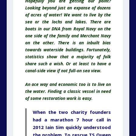
Hopefully you are getting our point?
Looking beyond just an expanse of dozens
of acres of water! We want to live by the
sea or the lochs and lakes. There are
boats in our DNA from Royal Navy on the
one side of the family and Merchant Navy
on the other. There is an inbuilt bias
towards waterside buildings. Fortunately,
statistics show that a majority of folk
share such a wish. Or at least to have a
canal-side view if not full-on sea view.
An ace way and economic too is to live on
the water. Finding a classic vessel in need
of some restoration work is easy.
When the two charity founders
had a marathon 7 hour call in
2012
Iain Sim
quickly understood
the problem. To rescue TS Queen