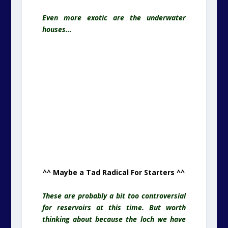
Even more exotic are the underwater
houses…
^^ Maybe a Tad Radical For Starters ^^
These are probably a bit too controversial
for reservoirs at this time. But worth
thinking about because the loch we have