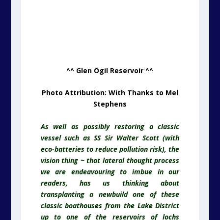
^^ Glen Ogil Reservoir ^^
Photo Attribution: With Thanks to Mel
Stephens
As well as possibly restoring a classic
vessel such as SS Sir Walter Scott (with
eco-batteries to reduce pollution risk), the
vision thing ~ that lateral thought process
we are endeavouring to imbue in our
readers, has us thinking about
transplanting a newbuild one of these
classic boathouses from the Lake District
up to one of the reservoirs of lochs