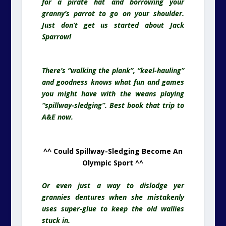
for a pirate hat and borrowing your
granny’s parrot to go on your shoulder.
Just don’t get us started about Jack
Sparrow!
There’s “walking the plank”, “keel-hauling”
and goodness knows what fun and games
you might have with the weans playing
“spillway-sledging”. Best book that trip to
A&E now.
^^ Could Spillway-Sledging Become An
Olympic Sport ^^
Or even just a way to dislodge yer
grannies dentures when she mistakenly
uses super-glue to keep the old wallies
stuck in.