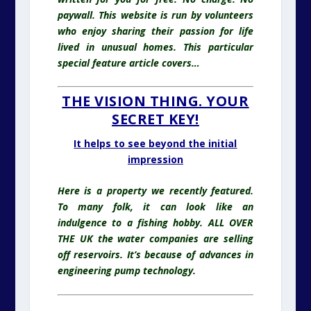
paywall. This website is run by volunteers
who enjoy sharing their passion for life
lived in unusual homes
. This particular
special feature article covers…
THE VISION THING. YOUR
SECRET KEY!
It helps to see beyond the initial
impression
Here is a property we recently featured.
To many folk, it can look like an
indulgence to a fishing hobby. ALL OVER
THE UK the water companies are selling
off reservoirs. It’s because of advances in
engineering pump technology.