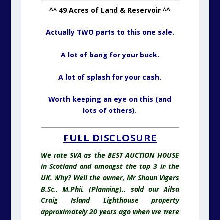
^^ 49 Acres of Land & Reservoir ^^
Actually TWO parts to this one sale.
A lot of bang for your buck.
A lot of splash for your cash.
Worth keeping an eye on this (and
lots of others).
FULL DISCLOSURE
We rate SVA as the BEST AUCTION HOUSE
in Scotland and amongst the top 3 in the
UK. Why? Well the owner, Mr Shaun Vigers
B.Sc., M.Phil, (Planning)., sold our Ailsa
Craig Island Lighthouse property
approximately 20 years ago when we were