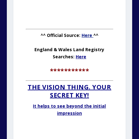
^^ Official Source:
Here
^^
England & Wales Land Registry
Searches:
Here
***********
THE VISION THING. YOUR
SECRET KEY!
It helps to see beyond the initial
impression