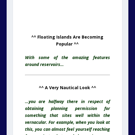
^^ Floating Islands Are Becoming
Popular ^^
With some of the amazing features
around reservoirs…
^^ A Very Nautical Look ^^
…you are halfway there in respect of
obtaining planning permission for
something that sites well within the
vernacular. For example, when you look at
this, you can almost feel yourself reaching