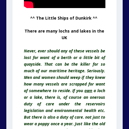
^^ The Little Ships of Dunkirk ^^
There are many lochs and lakes in the
UK
Never, ever should any of these vessels be
lost for want of a berth or a little bit of
quayside. That can be the killer for so
much of our maritime heritage. Seriously.
Men and women should weep if they knew
how many vessels are scrapped for want
of somewhere to reside. If you
own
a loch
or a lake, there is, of course an onerous
duty of care under the reservoirs
legislation and environmental health etc.
But there is also a duty of care. not just to
wear a poppy once a year. Just like the old