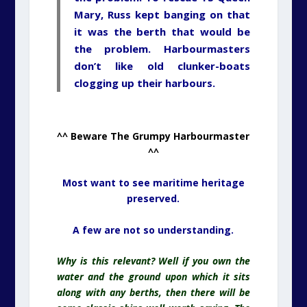
Mary, Russ kept banging on that
it was the berth that would be
the problem. Harbourmasters
don’t like old clunker-boats
clogging up their harbours.
^^ Beware The Grumpy Harbourmaster
^^
Most want to see maritime heritage
preserved.
A few are not so understanding.
Why is this relevant? Well if you own the
water and the ground upon which it sits
along with any berths, then there will be