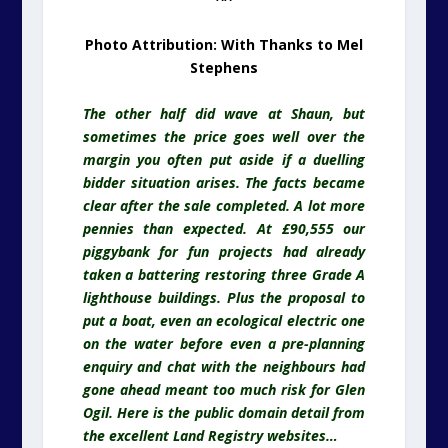
Photo Attribution: With Thanks to Mel
Stephens
The other half did wave at Shaun, but
sometimes the price goes well over the
margin you often put aside if a duelling
bidder situation arises. The facts became
clear after the sale completed. A lot more
pennies than expected. At £90,555 our
piggybank for fun projects had already
taken a battering restoring three Grade A
lighthouse buildings. Plus the proposal to
put a boat, even an ecological electric one
on the water before even a pre-planning
enquiry and chat with the
neighbours
had
gone ahead meant too much risk for Glen
Ogil. Here is the public domain detail from
the excellent Land Registry websites…