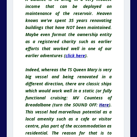
income that can be deployed on
maintenance of the reservoir. Heaven
knows we’ve spent 35 years renovating
buildings that have NOT been maintained.
Maybe even format the ownership entity
as a registered charity such as earlier
efforts that worked well in one of our
earlier adventures (
click here
).
Indeed,
whereas
the TS Queen Mary is very
big vessel and being renovated in a
different direction, there are classic ships
which would work well in a static (or fully
functional cruising: MV Countess of
Breadalbane (turn the SOUND OFF:
Here
).
This vessel had marvellous potential as a
local amenity such as a cafe or visitor
centre, plus part of the accommodation as
residential. The reason for that is to