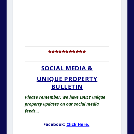
***********
SOCIAL MEDIA &
UNIQUE PROPERTY
BULLETIN
Please remember, we have DAILY unique
property updates on our social media
feeds…
Facebook:
Click Here.