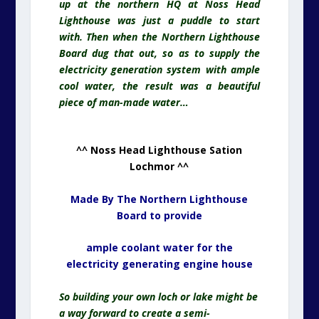
up at the northern HQ at Noss Head
Lighthouse was just a puddle to start
with. Then when the Northern Lighthouse
Board dug that out, so as to supply the
electricity
generation system with ample
cool water, the result was a beautiful
piece of man-made water…
^^ Noss Head Lighthouse Sation
Lochmor ^^
Made By The Northern Lighthouse
Board to provide
ample coolant water for the
electricity generating engine house
So building your own loch or lake might be
a way forward to create a semi-