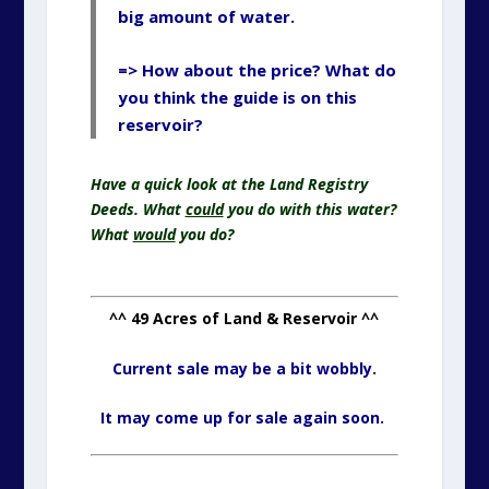
big amount of water.
=> How about the price? What do
you think the guide is on this
reservoir?
Have a quick look at the Land Registry
Deeds. What
could
you do with this water?
What
would
you do?
^^ 49 Acres of Land & Reservoir ^^
Current sale may be a bit wobbly.
It may come up for sale again soon.