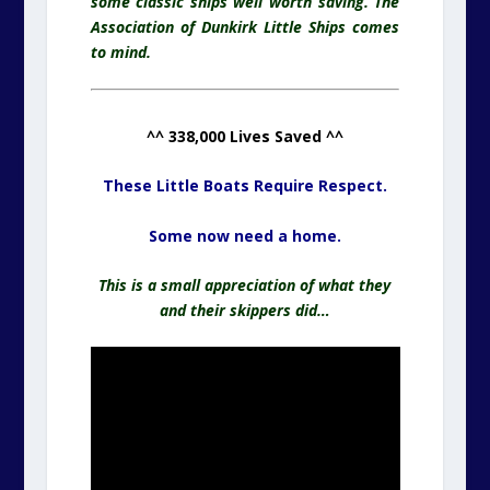
some classic ships well worth saving. The
Association of Dunkirk Little Ships comes
to mind.
^^ 338,000 Lives Saved ^^
These Little Boats Require Respect.
Some now need a home.
This is a small appreciation of what they
and their skippers did…