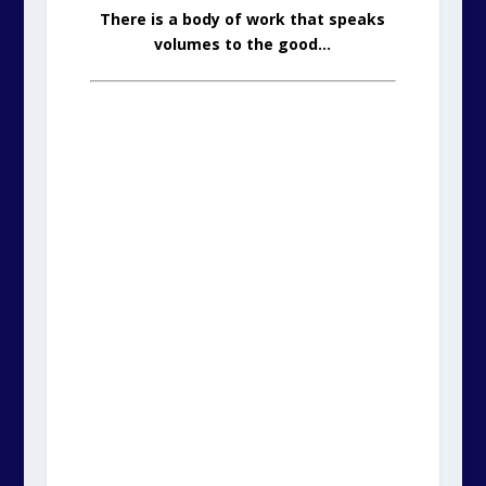
There is a body of work that speaks
volumes to the good…