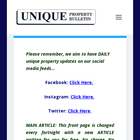
Please remember, we aim to have DAILY
unique property updates on our social
media feeds…
Facebook:
Click Here.
Instagram:
Click Here.
Twitter:
Click Here
.
MAIN ARTICLE: This front page is changed
every fortnight with a new ARTICLE
written for you for free. No charge. No