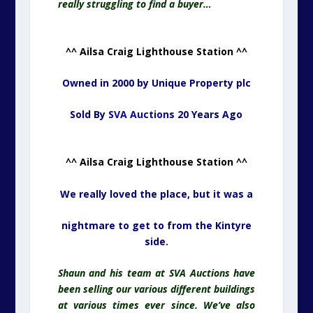
really struggling to find a buyer…
^^ Ailsa Craig Lighthouse Station ^^
Owned in 2000 by Unique Property plc
Sold By
SVA Auctions
20 Years Ago
^^ Ailsa Craig Lighthouse Station ^^
We really loved the place, but it was a
nightmare to get to from the Kintyre
side.
Shaun and his team at SVA Auctions have
been selling our various different buildings
at various times ever since. We’ve also