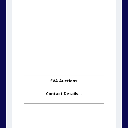
SVA Auctions
Contact Details
…