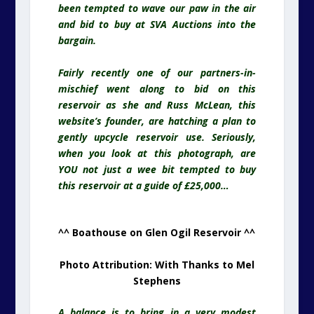
been tempted to wave our paw in the air
and bid to buy at SVA Auctions into the
bargain.
Fairly recently one of our partners-in-
mischief went along to bid on this
reservoir
as she and Russ McLean, this
website’s founder, are hatching a plan to
gently upcycle reservoir use. Seriously,
when you look at this photograph, are
YOU not just a wee bit tempted to buy
this reservoir at a guide of £25,000…
^^ Boathouse on Glen Ogil Reservoir ^^
Photo Attribution: With Thanks to Mel
Stephens
A balance is to bring in a very modest