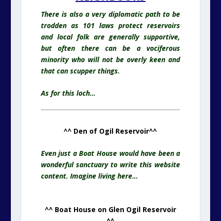
There is also a very diplomatic path to be
trodden as 101 laws protect reservoirs
and local folk are generally supportive,
but often there can be a vociferous
minority who will not be overly keen and
that can scupper things.
As for this loch…
^^ Den of Ogil Reservoir^^
Even just a Boat House would have been a
wonderful sanctuary to write this website
content. Imagine living here…
^^ Boat House on Glen Ogil Reservoir
^^