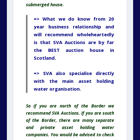
submerged house.
=> What we do know from 20
year business relationship and
will recommend wholeheartedly
is that SVA Auctions are by far
the BEST auction house in
Scotland.
=> SVA also specialise directly
with the main asset holding
water organisation.
So if you are north of the Border we
recommend SVA Auctions. If you are south
of the Border, there are many separate
and private asset holding water
companies. You would be advised to check