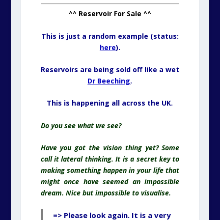
^^ Reservoir For Sale ^^
This is just a random example (status:
here
).
Reservoirs are being sold off like a wet
Dr Beeching
.
This is happening all across the UK.
Do you see what we see?
Have you got the vision thing yet? Some
call it lateral thinking. It is a secret key to
making something happen in your life that
might once have seemed an impossible
dream. Nice but impossible to visualise.
=> Please look again. It is a very