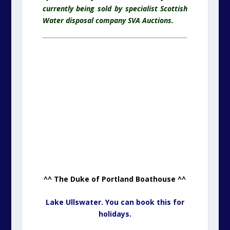
currently being sold by specialist Scottish
Water disposal company SVA Auctions.
^^ The Duke of Portland Boathouse ^^
Lake Ullswater. You can book this for
holidays.