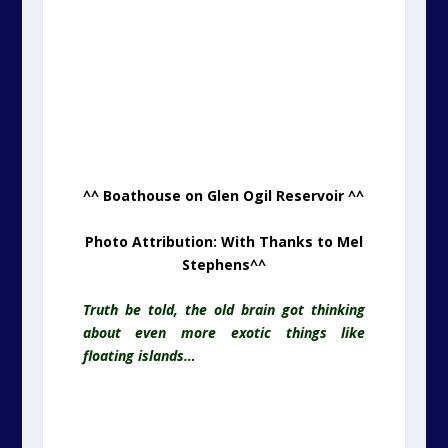
^^ Boathouse on Glen Ogil Reservoir ^^
Photo Attribution: With Thanks to Mel
Stephens
^^
Truth be told, the old brain got thinking
about even more exotic things like
floating islands…