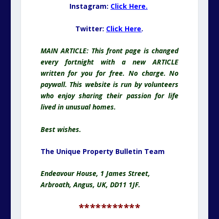
Instagram:
Click Here.
Twitter:
Click Here
.
MAIN ARTICLE: This front page is changed
every fortnight with a new ARTICLE
written for you for free. No charge. No
paywall. This website is run by volunteers
who enjoy sharing their passion for life
lived in unusual homes.
Best wishes.
The Unique Property Bulletin Team
Endeavour House, 1 James Street,
Arbroath, Angus, UK, DD11 1JF.
***********