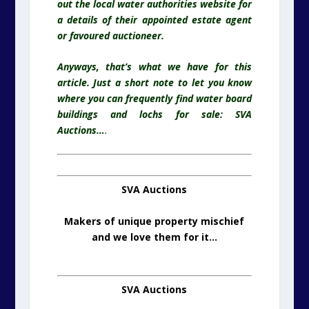
out the local water authorities website for
a details of their appointed estate agent
or favoured
auctioneer.
Anyways, that’s what we have for this
article. Just a short note to let you know
where you can frequently find water board
buildings and lochs for sale: SVA
Auctions…
.
SVA Auctions
Makers of unique property mischief
and we love them for it…
SVA Auctions