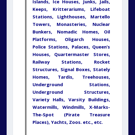
Islands, Ice Houses, Junks, Jails,
Keeps, Kritterariums, Lifeboat
Stations, Lighthouses, Martello
Towers, Monasteries, Nuclear
Bunkers, Nomadic Homes, Oil
Platforms, Oligarch Houses,
Police Stations, Palaces, Queen’s
Houses, Quartermaster Stores,
Railway Stations, Rocket
Structures, Signal Boxes, Stately
Homes, Tardis, Treehouses,
Underground Stations,
Underground
Structures,
Variety
Halls,
Varsity
Buildings,
Watermills, Windmills, X-Marks-
The-Spot (Pirate Treasure
Places), Yachts, Zoos. etc., etc.