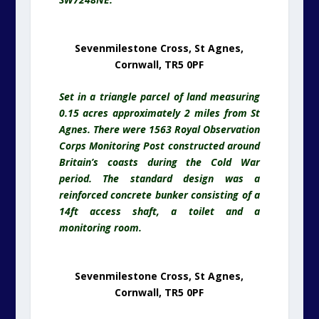
Sevenmilestone Cross, St Agnes,
Cornwall, TR5 0PF
Set in a triangle parcel of land measuring
0.15 acres approximately 2 miles from St
Agnes. There were 1563 Royal Observation
Corps Monitoring Post constructed around
Britain’s coasts during the Cold War
period. The standard design was a
reinforced concrete bunker consisting of a
14ft access shaft, a toilet and a
monitoring room.
Sevenmilestone Cross, St Agnes,
Cornwall, TR5 0PF