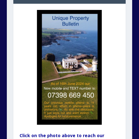
Click on the photo above to reach our