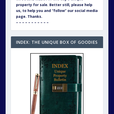
property for sale. Better still, please help
us, to help you and “follow” our social media
page. Thanks.
– – – – – – – – – – –
INDEX: THE UNIQUE BOX OF GOODIES