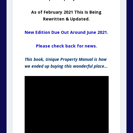
As of February 2021 This Is Being
Rewritten & Updated.
New Edition Due Out Around June 2021.
Please check back for news.
This book, Unique Property Manual is how
we ended up buying this wonderful place…