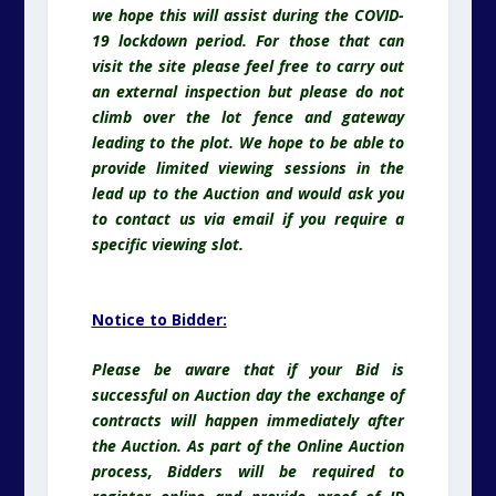
we hope this will assist during the COVID-
19 lockdown period. For those that can
visit the site please feel free to carry out
an external inspection but please do not
climb over the lot fence and gateway
leading to the plot. We hope to be able to
provide limited viewing sessions in the
lead up to the Auction and would ask you
to contact us via email if you require a
specific viewing slot.
Notice to Bidder:
Please be aware that if your Bid is
successful on Auction day the exchange of
contracts will happen immediately after
the Auction. As part of the Online Auction
process, Bidders will be required to