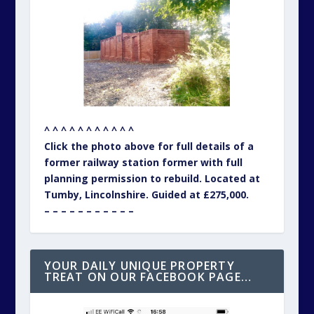
^ ^ ^ ^ ^ ^ ^ ^ ^ ^ ^
Click the photo above for full details of a
former railway station former with full
planning permission to rebuild. Located at
Tumby, Lincolnshire. Guided at £275,000.
– – – – – – – – – – –
YOUR DAILY UNIQUE PROPERTY
TREAT ON OUR FACEBOOK PAGE…