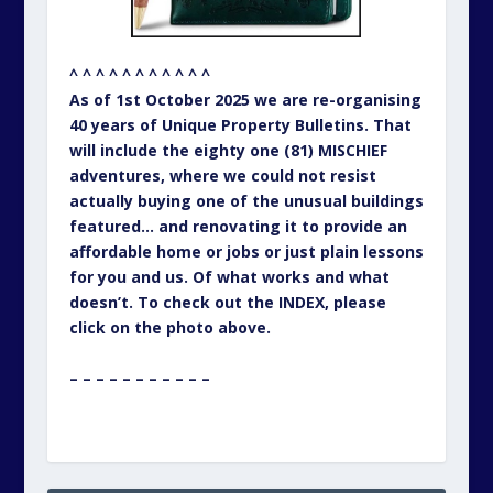
^ ^ ^ ^ ^ ^ ^ ^ ^ ^ ^
As of 1st October 2025 we are re-organising
40 years of Unique Property Bulletins. That
will include the eighty one (81) MISCHIEF
adventures, where we could not resist
actually buying one of the unusual buildings
featured… and renovating it to provide an
affordable home or jobs or just plain lessons
for you and us. Of what works and what
doesn’t. To check out the INDEX, please
click on the photo above.
– – – – – – – – – – –