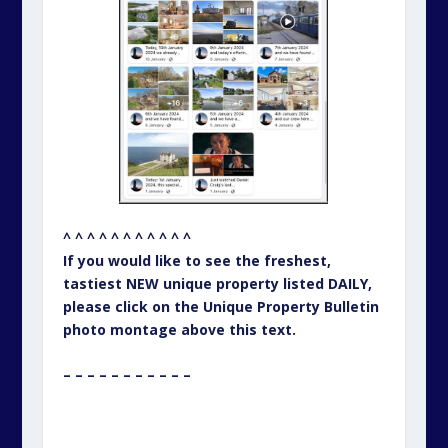
^ ^ ^ ^ ^ ^ ^ ^ ^ ^ ^
If you would like to see the freshest,
tastiest NEW unique property listed DAILY,
please click on the Unique Property Bulletin
photo montage above this text.
– – – – – – – – – – –