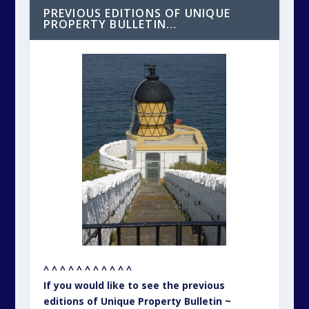
PREVIOUS EDITIONS OF UNIQUE
PROPERTY BULLETIN…
^ ^ ^ ^ ^ ^ ^ ^ ^ ^ ^
If you would like to see the previous
editions of Unique Property Bulletin ~