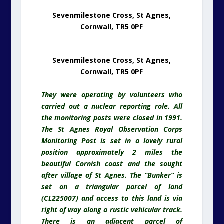
Sevenmilestone Cross, St Agnes,
Cornwall, TR5 0PF
Sevenmilestone Cross, St Agnes,
Cornwall, TR5 0PF
They were operating by volunteers who
carried out a nuclear reporting role. All
the monitoring posts were closed in 1991.
The St Agnes Royal Observation Corps
Monitoring Post is set in a lovely rural
position approximately 2 miles the
beautiful Cornish coast and the sought
after village of St Agnes. The “Bunker” is
set on a triangular parcel of land
(CL225007) and access to this land is via
right of way along a rustic vehicular track.
There is an adjacent parcel of