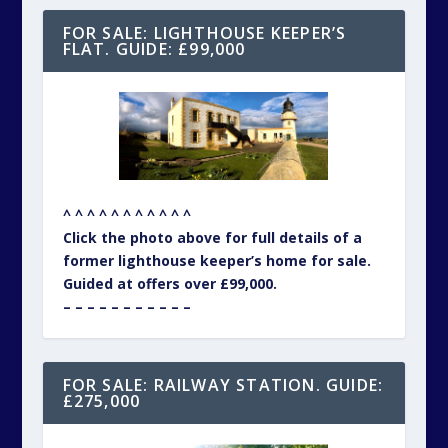
FOR SALE: LIGHTHOUSE KEEPER’S
FLAT. GUIDE: £99,000
^ ^ ^ ^ ^ ^ ^ ^ ^ ^ ^
Click the photo above for full details of a
former lighthouse keeper’s home for sale.
Guided at offers over £99,000.
– – – – – – – – – – –
FOR SALE: RAILWAY STATION. GUIDE:
£275,000