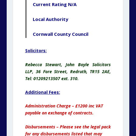
Current Rating N/A
Local Authority
Cornwall County Council
Solicitors:
Rebecca Stewart, John Boyle Solicitors
LLP, 36 Fore Street, Redruth, TR15 2AE,
Tel: 01209213507 ext. 310.
Additional Fees:
Administration Charge – £1200 inc VAT
payable on exchange of contracts.
Disbursements – Please see the legal pack
for any disbursements listed that may