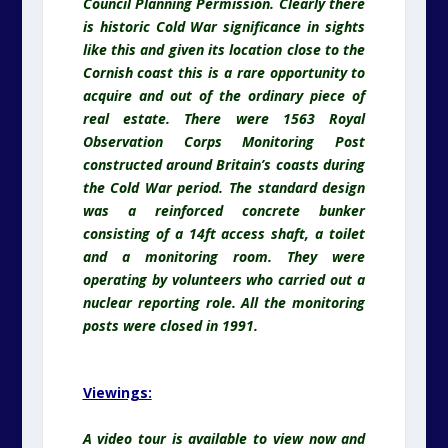
Council Planning Permission. Clearly there
is historic Cold War significance in sights
like this and given its location close to the
Cornish coast this is a rare opportunity to
acquire and out of the ordinary piece of
real estate. There were 1563 Royal
Observation Corps Monitoring Post
constructed around Britain’s coasts during
the Cold War period. The standard design
was a reinforced concrete bunker
consisting of a 14ft access shaft, a toilet
and a monitoring room. They were
operating by volunteers who carried out a
nuclear reporting role. All the monitoring
posts were closed in 1991.
Viewings:
A video tour is available to view now and