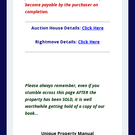
become payable by the purchaser on
completion.
Auction House Details:
Click Here
Rightmove Details:
Click Here
Help Us To Help You.
Buy a Copy of Unique Property Manual
Please always remember, even if you
stumble across this page AFTER the
property has been SOLD, it is well
worthwhile getting hold of a copy of our
book…
Unique Property Manual