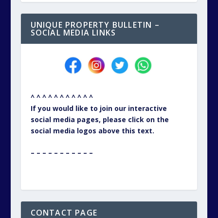
UNIQUE PROPERTY BULLETIN –
SOCIAL MEDIA LINKS
^ ^ ^ ^ ^ ^ ^ ^ ^ ^ ^
If you would like to join our interactive
social media pages, please click on the
social media logos above this text.
– – – – – – – – – – –
CONTACT PAGE