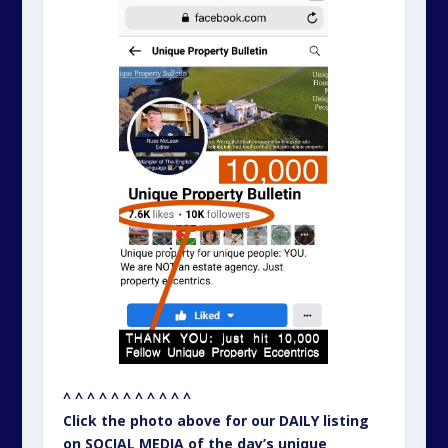
^ ^ ^ ^ ^ ^ ^ ^ ^ ^ ^
Click the photo above for our DAILY listing
on SOCIAL MEDIA of the day’s unique