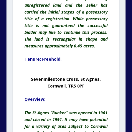
unregistered land and the seller has
carried the initial stages of a possessory
title of a registration. While possessory
title is not guaranteed the successful
bidder may like to continue this process.
The land is rectangular in shape and
measures approximately 0.45 acres.
Tenure:
Freehold.
Sevenmilestone Cross, St Agnes,
Cornwall, TR5 0PF
Overview:
The St Agnes “Bunker” was opened in 1961
and closed in 1991. It may have potential
for a variety of uses subject to Cornwall