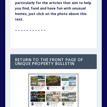
particularly for the articles that aim to help
you find, fund and have fun with unusual
homes, just click on the photo above this
text.
– – – – – – – – – – –
RETURN TO THE FRONT PAGE OF
UNIQUE PROPERTY BULLETIN