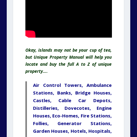
Okay, islands may not be your cup of tea,
but Unique Property Manual will help you
locate and buy the full A to Z of unique
property….
Air Control Towers, Ambulance
Stations, Banks, Bridge Houses,
Castles, Cable Car Depots,
Distilleries, Dovecotes, Engine
Houses, Eco-Homes, Fire Stations,
Follies,
Generator
Stations,
Garden
Houses
, Hotels,
Hospitals
,