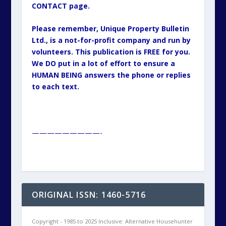
CONTACT page.
Please remember, Unique Property Bulletin
Ltd., is a not-for-profit company and run by
volunteers. This publication is FREE for you.
We DO put in a lot of effort to ensure a
HUMAN BEING answers the phone or replies
to each text.
—————————-
ORIGINAL ISSN: 1460-5716
Copyright - 1985 to 2025 Inclusive: Alternative Househunter