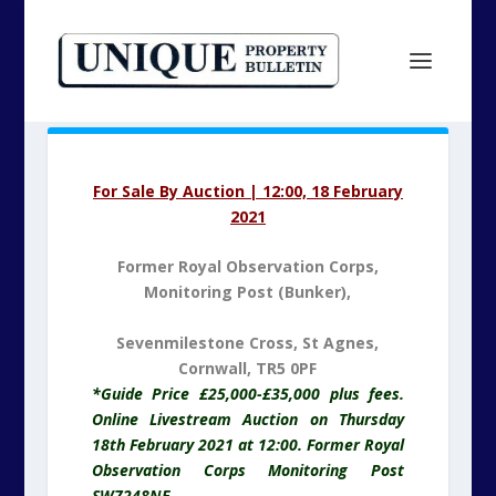
For Sale By Auction | 12:00, 18 February
2021
Former Royal Observation Corps,
Monitoring Post (Bunker),
Sevenmilestone Cross, St Agnes,
Cornwall, TR5 0PF
*Guide Price £25,000-£35,000 plus fees.
Online Livestream Auction on Thursday
18th February 2021 at 12:00. Former Royal
Observation Corps Monitoring Post
SW7248NE.