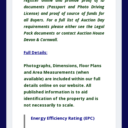
register online and provide proof of ID
documents (Passport and Photo Driving
License) and proof of source of funds for
all Buyers. For a full list of Auction Day
requirements please either see the Legal
Pack documents or contact Auction House
Devon & Cornwall.
Full Details:
Photographs, Dimensions, Floor Plans
and Area Measurements (when
available) are included within our full
details online on our website. All
published information is to aid
identification of the property and is
not necessarily to scale.
Energy Efficiency Rating (EPC)