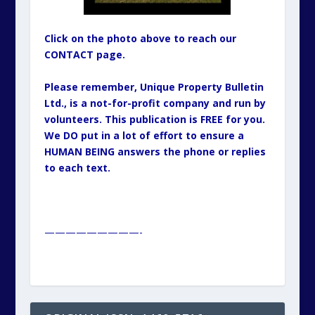
Click on the photo above to reach our
CONTACT page.
Please remember, Unique Property Bulletin
Ltd., is a not-for-profit company and run by
volunteers. This publication is FREE for you.
We DO put in a lot of effort to ensure a
HUMAN BEING answers the phone or replies
to each text.
—————————-