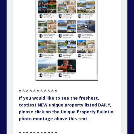
^ ^ ^ ^ ^ ^ ^ ^ ^ ^ ^
If you would like to see the freshest,
tastiest NEW unique property listed DAILY,
please click on the Unique Property Bulletin
photo montage above this text.
– – – – – – – – – – –