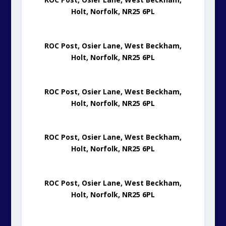
Holt, Norfolk, NR25 6PL
ROC Post, Osier Lane, West Beckham,
Holt, Norfolk, NR25 6PL
ROC Post, Osier Lane, West Beckham,
Holt, Norfolk, NR25 6PL
ROC Post, Osier Lane, West Beckham,
Holt, Norfolk, NR25 6PL
ROC Post, Osier Lane, West Beckham,
Holt, Norfolk, NR25 6PL