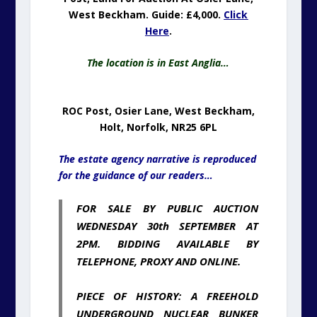
West Beckham. Guide: £4,000.
Click
Here
.
The location is in East Anglia…
ROC Post, Osier Lane, West Beckham,
Holt, Norfolk, NR25 6PL
The estate agency narrative is reproduced
for the guidance of our readers…
FOR SALE BY PUBLIC AUCTION
WEDNESDAY 30th SEPTEMBER AT
2PM. BIDDING AVAILABLE BY
TELEPHONE, PROXY AND ONLINE.
PIECE OF HISTORY: A FREEHOLD
UNDERGROUND NUCLEAR BUNKER