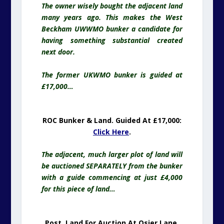
The owner wisely bought the adjacent land
many years ago. This makes the West
Beckham UWWMO bunker a candidate for
having something substantial created
next door.
The former UKWMO bunker is guided at
£17,000…
ROC Bunker & Land. Guided At £17,000:
Click Here
.
The adjacent, much larger plot of land will
be auctioned SEPARATELY from the bunker
with a guide commencing at just £4,000
for this piece of land…
Post, Land For Auction At Osier Lane,