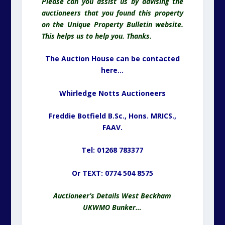
Please can you assist us by advising the
auctioneers that you found this property
on the Unique Property Bulletin website.
This helps us to help you. Thanks.
The Auction House can be contacted
here…
Whirledge Notts Auctioneers
Freddie Botfield B.Sc., Hons. MRICS.,
FAAV.
Tel: 01268 783377
Or TEXT: 0774 504 8575
Auctioneer’s Details West Beckham
UKWMO Bunker…