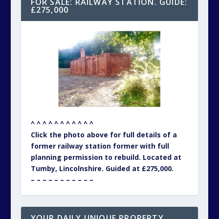
FOR SALE: RAILWAY STATION. GUIDE:
£275,000
^ ^ ^ ^ ^ ^ ^ ^ ^ ^ ^
Click the photo above for full details of a
former railway station former with full
planning permission to rebuild. Located at
Tumby, Lincolnshire. Guided at £275,000.
– – – – – – – – – – –
YOUR DAILY UNIQUE PROPERTY