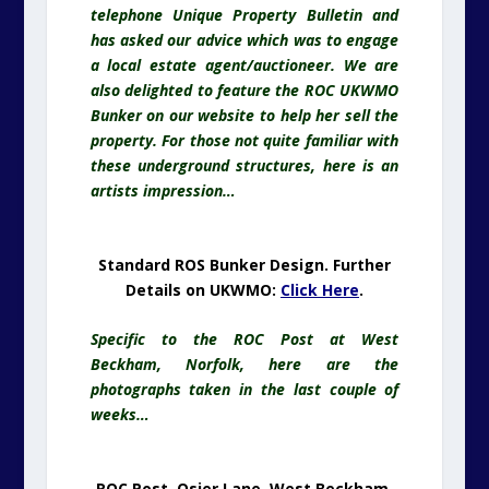
telephone Unique Property Bulletin and
has asked our advice which was to engage
a local estate agent/auctioneer. We are
also delighted to feature the ROC UKWMO
Bunker on our website to help her sell the
property. For those not quite familiar with
these underground structures, here is an
artists impression…
Standard ROS Bunker Design. Further
Details on UKWMO:
Click Here
.
Specific to the ROC Post at West
Beckham, Norfolk, here are the
photographs taken in the last couple of
weeks…
ROC Post, Osier Lane, West Beckham,