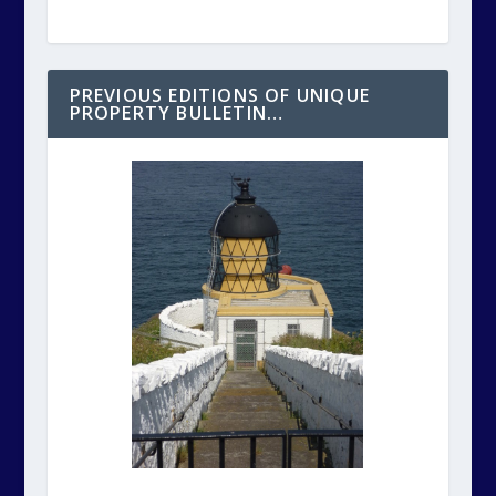
PREVIOUS EDITIONS OF UNIQUE
PROPERTY BULLETIN…