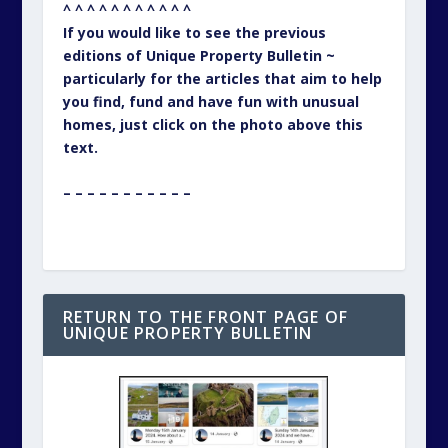
^ ^ ^ ^ ^ ^ ^ ^ ^ ^ ^
If you would like to see the previous
editions of Unique Property Bulletin ~
particularly for the articles that aim to help
you find, fund and have fun with unusual
homes, just click on the photo above this
text.
– – – – – – – – – – –
RETURN TO THE FRONT PAGE OF
UNIQUE PROPERTY BULLETIN