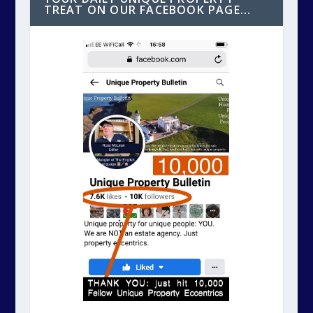
TREAT ON OUR FACEBOOK PAGE…