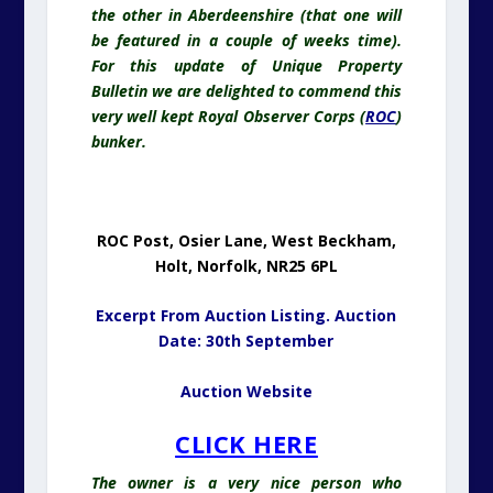
the other in Aberdeenshire (that one will
be featured in a couple of weeks time).
For this update of Unique Property
Bulletin we are delighted to commend this
very well kept Royal Observer Corps (
ROC
)
bunker.
ROC Post, Osier Lane, West Beckham,
Holt, Norfolk, NR25 6PL
Excerpt From Auction Listing. Auction
Date: 30th September
Auction Website
CLICK HERE
The owner is a very nice person who