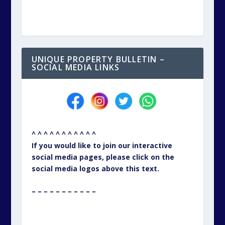
UNIQUE PROPERTY BULLETIN –
SOCIAL MEDIA LINKS
^ ^ ^ ^ ^ ^ ^ ^ ^ ^ ^
If you would like to join our interactive
social media pages, please click on the
social media logos above this text.
– – – – – – – – – – –