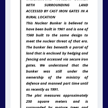
WITH SURROUNDING LAND
ACCESSED BY CAST IRON GATES IN A
RURAL LOCATION
This Nuclear Bunker is believed to
have been built in 1961 and is one of
1560 built to the same design to
meet the nuclear threat of that era.
The bunker lies beneath a parcel of
land that is enclosed by hedging and
fencing and accessed via secure iron
gates. We understand that the
bunker was still under the
ownership of the ministry of
defence and manned part time until
as recently as 1991.
The plot measures approximately
250 square meters and is
surrounded by mature trees and