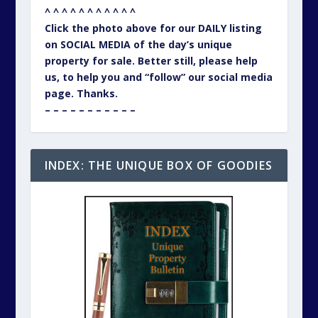
^ ^ ^ ^ ^ ^ ^ ^ ^ ^ ^
Click the photo above for our DAILY listing
on SOCIAL MEDIA of the day’s unique
property for sale. Better still, please help
us, to help you and “follow” our social media
page. Thanks.
– – – – – – – – – – –
INDEX: THE UNIQUE BOX OF GOODIES