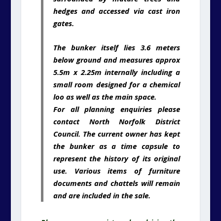
hedges and accessed via cast iron
gates.
The bunker itself lies 3.6 meters
below ground and measures approx
5.5m x 2.25m internally including a
small room designed for a chemical
loo as well as the main space.
For all planning enquiries please
contact North Norfolk District
Council. The current owner has kept
the bunker as a time capsule to
represent the history of its original
use. Various items of furniture
documents and chattels will remain
and are included in the sale.