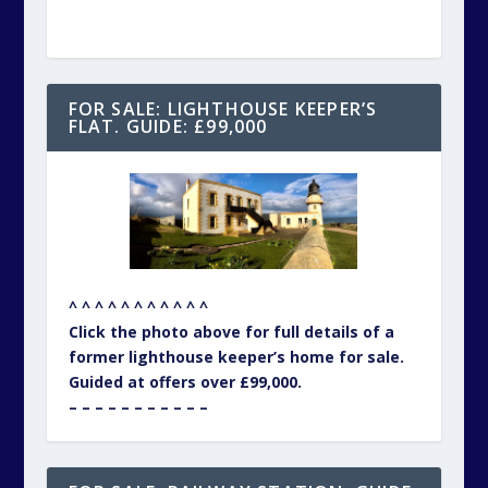
FOR SALE: LIGHTHOUSE KEEPER’S
FLAT. GUIDE: £99,000
^ ^ ^ ^ ^ ^ ^ ^ ^ ^ ^
Click the photo above for full details of a
former lighthouse keeper’s home for sale.
Guided at offers over £99,000.
– – – – – – – – – – –