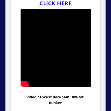
CLICK HERE
Video of West Beckham UKWMO
Bunker