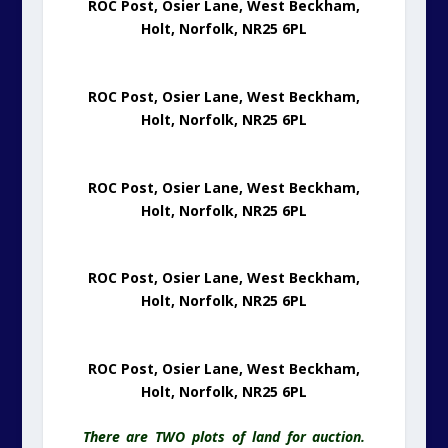
ROC Post, Osier Lane, West Beckham,
Holt, Norfolk, NR25 6PL
ROC Post, Osier Lane, West Beckham,
Holt, Norfolk, NR25 6PL
ROC Post, Osier Lane, West Beckham,
Holt, Norfolk, NR25 6PL
ROC Post, Osier Lane, West Beckham,
Holt, Norfolk, NR25 6PL
ROC Post, Osier Lane, West Beckham,
Holt, Norfolk, NR25 6PL
There are TWO plots of land for auction.