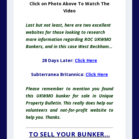
Click on Photo Above To Watch The
Video
Last but not least, here are two excellent
websites for those looking to research
more information regarding ROC UKWMO
Bunkers, and in this case West Beckham…
28 Days Later:
Click Here
Subterranea Britannica:
Click Here
Please remember to mention you found
this UKWMO bunker for sale in Unique
Property Bulletin. This really does help our
volunteers and not-for-profit website to
help you. Thanks.
TO SELL YOUR BUNKER…