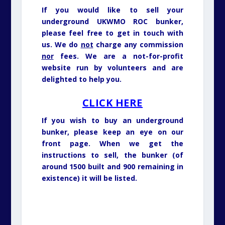
If you would like to sell your
underground UKWMO ROC bunker,
please feel free to get in touch with
us. We do
not
charge any commission
nor
fees. We are a not-for-profit
website run by volunteers and are
delighted to help you.
CLICK HERE
If you wish to buy an underground
bunker, please keep an eye on our
front page. When we get the
instructions to sell, the bunker (of
around 1500 built and 900 remaining in
existence) it will be listed.