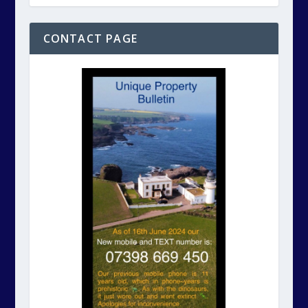
CONTACT PAGE