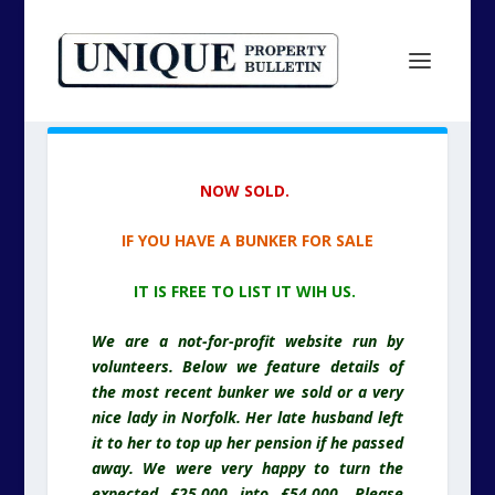
NOW SOLD.
IF YOU HAVE A BUNKER FOR SALE
IT IS FREE TO LIST IT WIH US.
We are a not-for-profit website run by
volunteers. Below we feature details of
the most recent bunker we sold or a very
nice lady in Norfolk. Her late husband left
it to her to top up her pension if he passed
away. We were very happy to turn the
expected £25,000 into £54,000. Please