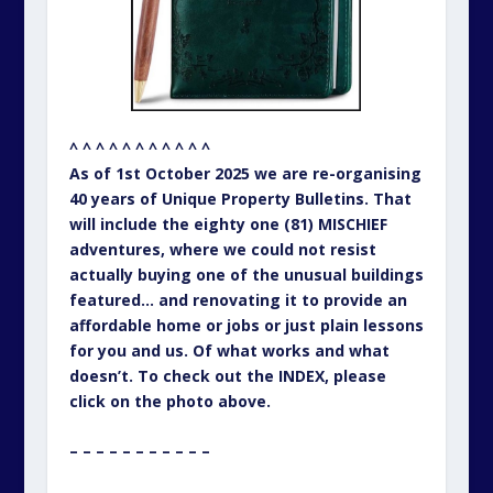
^ ^ ^ ^ ^ ^ ^ ^ ^ ^ ^
As of 1st October 2025 we are re-organising
40 years of Unique Property Bulletins. That
will include the eighty one (81) MISCHIEF
adventures, where we could not resist
actually buying one of the unusual buildings
featured… and renovating it to provide an
affordable home or jobs or just plain lessons
for you and us. Of what works and what
doesn’t. To check out the INDEX, please
click on the photo above.
– – – – – – – – – – –