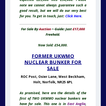
note we cannot always guarantee such a
good result, but we will do our very best
for you. To get in touch, just:
Click Here
.
For Sale By
Auction
~ Guide: Just
£17,000
Freehold.
Now Sold: £54,000.
FORMER UKWMO
NUCLEAR BUNKER FOR
SALE
ROC Post, Osier Lane, West Beckham,
Holt, Norfolk, NR25 6PL
As promised, here are the details of the
first of TWO UKWMO nuclear bunkers we
have for sale. This one is in
East Anglia
,