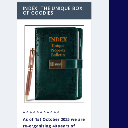
INDEX: THE UNIQUE BOX
OF GOODIES
^ ^ ^ ^ ^ ^ ^ ^ ^ ^ ^
As of 1st October 2025 we are
re-organising 40 years of