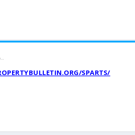
o…
ROPERTYBULLETIN.ORG/SPARTS/