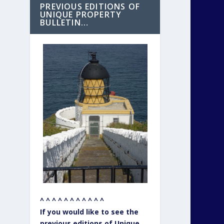
PREVIOUS EDITIONS OF
UNIQUE PROPERTY
BULLETIN…
^ ^ ^ ^ ^ ^ ^ ^ ^ ^ ^
If you would like to see the
previous editions of Unique