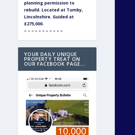
planning permission to
rebuild. Located at Tumby,
Lincolnshire. Guided at
£275,000.
– – – – – – – – – – –
YOUR DAILY UNIQUE
PROPERTY TREAT ON
OUR FACEBOOK PAGE…