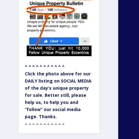
^ ^ ^ ^ ^ ^ ^ ^ ^ ^ ^
Click the photo above for our
DAILY listing on SOCIAL MEDIA
of the day’s unique property
for sale. Better still, please
help us, to help you and
“follow” our social media
page. Thanks.
– – – – – – – – – – –