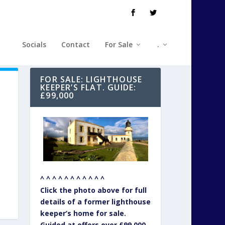
Socials
Contact
For Sale
.
FOR SALE: LIGHTHOUSE
KEEPER’S FLAT. GUIDE:
£99,000
^ ^ ^ ^ ^ ^ ^ ^ ^ ^ ^
Click the photo above for full
details of a former lighthouse
keeper’s home for sale.
Guided at offers over £99,000.