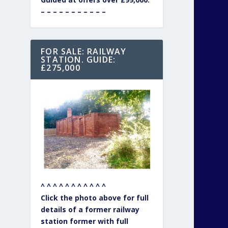
– – – – – – – – – – –
FOR SALE: RAILWAY
STATION. GUIDE:
£275,000
^ ^ ^ ^ ^ ^ ^ ^ ^ ^ ^
Click the photo above for full
details of a former railway
station former with full