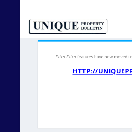
Extra Extra
features have now moved t
HTTP://UNIQUEP