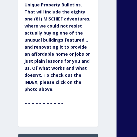
Unique Property Bulletins.
That will include the eighty
one (81) MISCHIEF adventures,
where we could not resist
actually buying one of the
unusual buildings featured…
and renovating it to provide
an affordable home or jobs or
just plain lessons for you and
us. Of what works and what
doesn’t. To check out the
INDEX, please click on the
photo above.
– – – – – – – – – – –