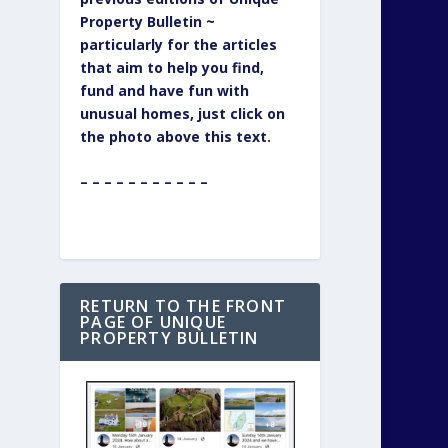
Property Bulletin ~
particularly for the articles
that aim to help you find,
fund and have fun with
unusual homes, just click on
the photo above this text.
– – – – – – – – – – –
RETURN TO THE FRONT
PAGE OF UNIQUE
PROPERTY BULLETIN