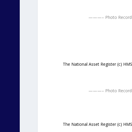
———– Photo Record 
The National Asset Register (c) H
———– Photo Record 
The National Asset Register (c) H