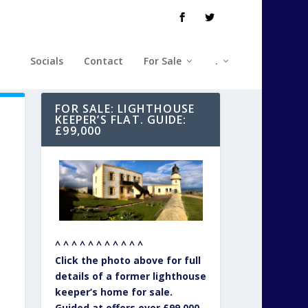
Socials
Contact
For Sale
.
FOR SALE: LIGHTHOUSE
KEEPER’S FLAT. GUIDE:
£99,000
^ ^ ^ ^ ^ ^ ^ ^ ^ ^ ^
Click the photo above for full
details of a former lighthouse
keeper’s home for sale.
Guided at offers over £99,000.