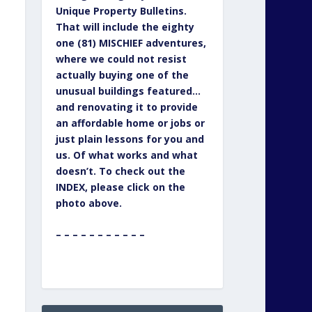
Unique Property Bulletins.
That will include the eighty
one (81) MISCHIEF adventures,
where we could not resist
actually buying one of the
unusual buildings featured…
and renovating it to provide
an affordable home or jobs or
just plain lessons for you and
us. Of what works and what
doesn’t. To check out the
INDEX, please click on the
photo above.
– – – – – – – – – – –