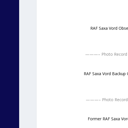
RAF Saxa Vord Obse
———– Photo Record O
RAF Saxa Vord Backup 
———– Photo Record 
Former RAF Saxa Vor