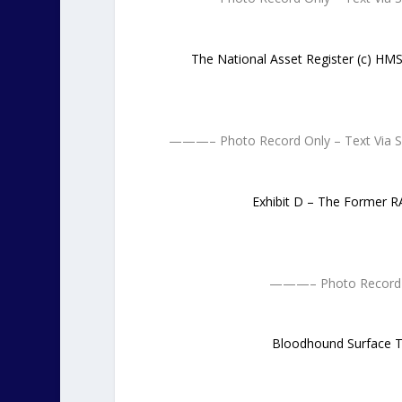
The National Asset Register (c) H
———– Photo Record Only – Text Via
Exhibit D – The Former 
———– Photo Record 
Bloodhound Surface To