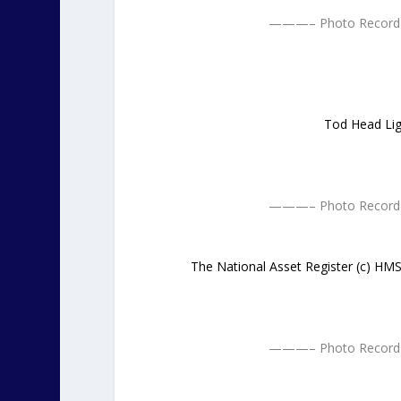
———– Photo Record 
Tod Head Lig
———– Photo Record 
The National Asset Register (c) H
———– Photo Record 