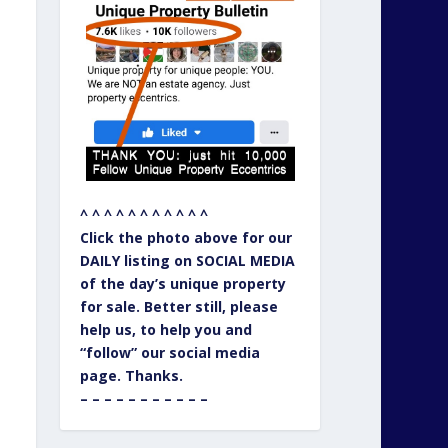
^ ^ ^ ^ ^ ^ ^ ^ ^ ^ ^
Click the photo above for our
DAILY listing on SOCIAL MEDIA
of the day’s unique property
for sale. Better still, please
help us, to help you and
“follow” our social media
page. Thanks.
– – – – – – – – – – –