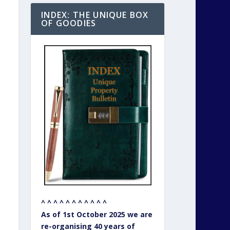
INDEX: THE UNIQUE BOX
OF GOODIES
^ ^ ^ ^ ^ ^ ^ ^ ^ ^ ^
As of 1st October 2025 we are
re-organising 40 years of