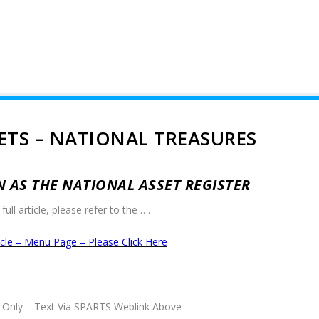
ETS – NATIONAL TREASURES
AS THE NATIONAL ASSET REGISTER
full article, please refer to the ….
ticle – Menu Page – Please Click Here
Only – Text Via SPARTS Weblink Above ———–