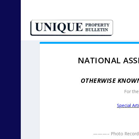
NATIONAL ASS
OTHERWISE KNOWN 
For the 
Special Ar
———– Photo Record 