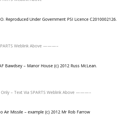
MSO. Reproduced Under Government PSI Licence C2010002126.
 SPARTS Weblink Above ———–
RAF Bawdsey – Manor House (c) 2012 Russ McLean.
Only – Text Via SPARTS Weblink Above ———–
 Air Missile – example (c) 2012 Mr Rob Farrow