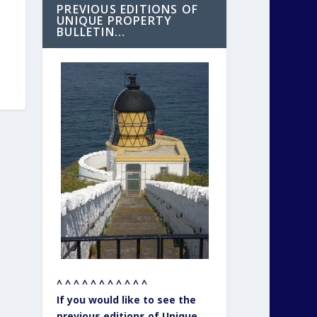
PREVIOUS EDITIONS OF
UNIQUE PROPERTY
BULLETIN…
^ ^ ^ ^ ^ ^ ^ ^ ^ ^ ^
If you would like to see the
previous editions of Unique