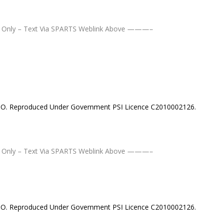
Only – Text Via SPARTS Weblink Above ———–
MSO. Reproduced Under Government PSI Licence C2010002126.
Only – Text Via SPARTS Weblink Above ———–
MSO. Reproduced Under Government PSI Licence C2010002126.