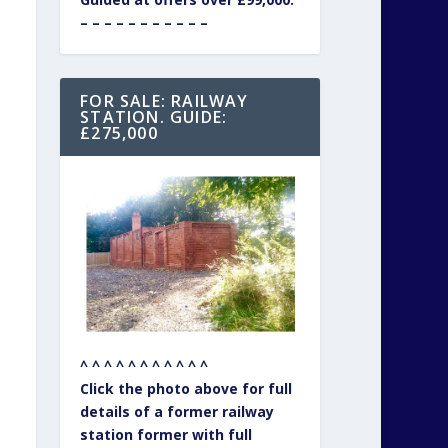
– – – – – – – – – – –
FOR SALE: RAILWAY
STATION. GUIDE:
£275,000
^ ^ ^ ^ ^ ^ ^ ^ ^ ^ ^
Click the photo above for full
details of a former railway
station former with full