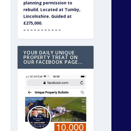
planning permission to
rebuild. Located at Tumby,
Lincolnshire. Guided at
£275,000.
– – – – – – – – – – –
YOUR DAILY UNIQUE
PROPERTY TREAT ON
OUR FACEBOOK PAGE…