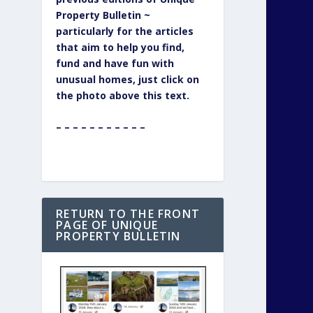
Property Bulletin ~
particularly for the articles
that aim to help you find,
fund and have fun with
unusual homes, just click on
the photo above this text.
– – – – – – – – – – –
RETURN TO THE FRONT
PAGE OF UNIQUE
PROPERTY BULLETIN