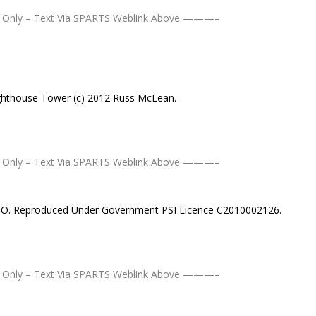
Only – Text Via SPARTS Weblink Above ———–
hthouse Tower (c) 2012 Russ McLean.
Only – Text Via SPARTS Weblink Above ———–
MSO. Reproduced Under Government PSI Licence C2010002126.
Only – Text Via SPARTS Weblink Above ———–