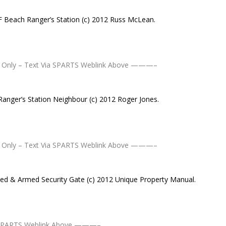
F Beach Ranger’s Station (c) 2012 Russ McLean.
Only – Text Via SPARTS Weblink Above ———–
Ranger’s Station Neighbour (c) 2012 Roger Jones.
Only – Text Via SPARTS Weblink Above ———–
ted & Armed Security Gate (c) 2012 Unique Property Manual.
 SPARTS Weblink Above ———–