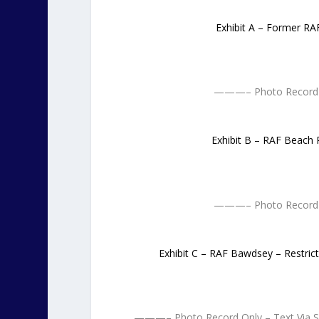
Exhibit A – Former RA
———– Photo Record 
Exhibit B – RAF Beach 
———– Photo Record 
Exhibit C – RAF Bawdsey – Restric
———– Photo Record Only – Text Via