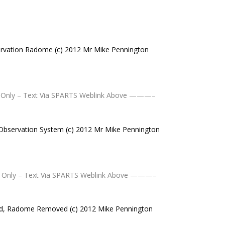
rvation Radome (c) 2012 Mr Mike Pennington
nly – Text Via SPARTS Weblink Above ———–
Observation System (c) 2012 Mr Mike Pennington
Only – Text Via SPARTS Weblink Above ———–
d, Radome Removed (c) 2012 Mike Pennington