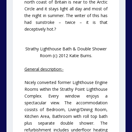
north coast of Britain is near to the Arctic
Circle and it stays light all day and most of
the night in summer. The writer of this has
had sunstroke – twice – it is that
deceptively hot.
?
Strathy Lighthouse Bath & Double Shower
Room (c) 2012 Katie Burns.
General description:-
Nicely converted former Lighthouse Engine
Rooms within the Strathy Point Lighthouse
Complex. Every window enjoys a
spectacular view. The accommodation
cosists of Bedroom, Living/Dining Room,
Kitchen Area, Bathroom with roll top bath
plus separate double shower. The
refurbishment includes underfloor heating