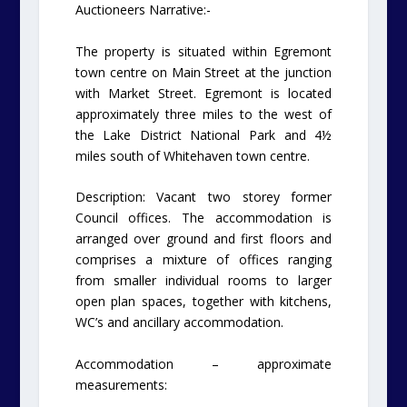
Auctioneers Narrative:-
The property is situated within Egremont
town centre on Main Street at the junction
with Market Street. Egremont is located
approximately three miles to the west of
the Lake District National Park and 4½
miles south of Whitehaven town centre.
Description: Vacant two storey former
Council offices. The accommodation is
arranged over ground and first floors and
comprises a mixture of offices ranging
from smaller individual rooms to larger
open plan spaces, together with kitchens,
WC’s and ancillary accommodation.
Accommodation – approximate
measurements: