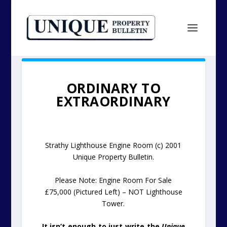
ORDINARY TO
EXTRAORDINARY
Strathy Lighthouse Engine Room (c) 2001
Unique Property Bulletin.
Please Note: Engine Room For Sale
£75,000 (Pictured Left) – NOT Lighthouse
Tower.
It isn’t enough to just write the
Unique