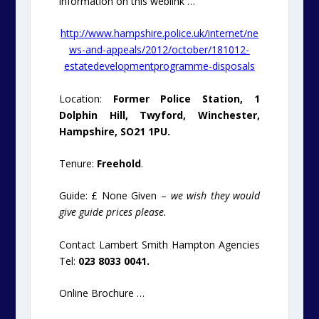
information on this weblink …
http://www.hampshire.police.uk/internet/ne
ws-and-appeals/2012/october/181012-
estatedevelopmentprogramme-disposals
Location:
Former Police Station, 1
Dolphin Hill, Twyford, Winchester,
Hampshire, SO21 1PU.
Tenure:
Freehold
.
Guide: £ None Given –
we wish they would
give guide prices please.
Contact Lambert Smith Hampton Agencies
Tel:
023 8033 0041.
Online Brochure …