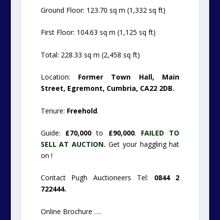
Ground Floor: 123.70 sq m (1,332 sq ft)
First Floor: 104.63 sq m (1,125 sq ft)
Total: 228.33 sq m (2,458 sq ft)
Location:
Former Town Hall, Main
Street, Egremont, Cumbria, CA22 2DB.
Tenure:
Freehold
.
Guide:
£70,000
to
£90,000
.
FAILED TO
SELL AT AUCTION.
Get your haggling hat
on !
Contact Pugh Auctioneers Tel:
0844 2
722444.
Online Brochure ….