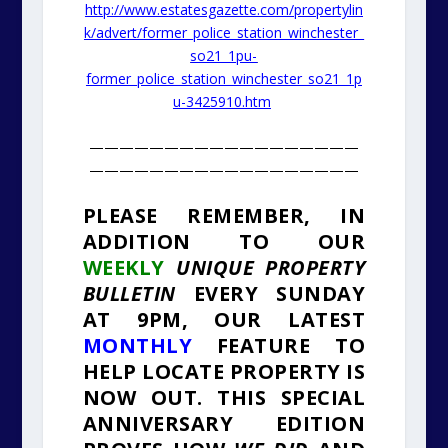
http://www.estatesgazette.com/propertylin
k/advert/former_police_station_winchester_
so21_1pu-
former_police_station_winchester_so21_1p
u-3425910.htm
——————————————————
——————————————————
PLEASE REMEMBER
, IN
ADDITION TO OUR
WEEKLY
UNIQUE PROPERTY
BULLETIN
EVERY SUNDAY
AT 9PM, OUR LATEST
MONTHLY
FEATURE TO
HELP LOCATE PROPERTY IS
NOW OUT. THIS SPECIAL
ANNIVERSARY EDITION