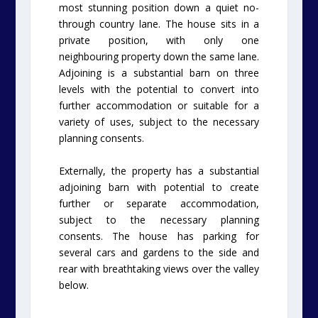
most stunning position down a quiet no-
through country lane. The house sits in a
private position, with only one
neighbouring property down the same lane.
Adjoining is a substantial barn on three
levels with the potential to convert into
further accommodation or suitable for a
variety of uses, subject to the necessary
planning consents.
Externally, the property has a substantial
adjoining barn with potential to create
further or separate accommodation,
subject to the necessary planning
consents. The house has parking for
several cars and gardens to the side and
rear with breathtaking views over the valley
below.