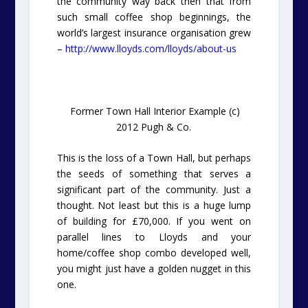
the community way back then that from
such small coffee shop beginnings, the
world’s largest insurance organisation grew
–
http://www.lloyds.com/lloyds/about-us
Former Town Hall Interior Example (c)
2012 Pugh & Co.
This is the loss of a Town Hall, but perhaps
the seeds of something that serves a
significant part of the community. Just a
thought. Not least but this is a huge lump
of building for £70,000. If you went on
parallel lines to Lloyds and your
home/coffee shop combo developed well,
you might just have a golden nugget in this
one.