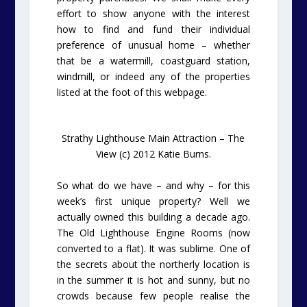
effort to show anyone with the interest
how to find and fund their individual
preference of unusual home – whether
that be a watermill, coastguard station,
windmill, or indeed any of the properties
listed at the foot of this webpage.
Strathy Lighthouse Main Attraction – The
View (c) 2012 Katie Burns.
So what do we have – and why – for this
week’s first unique property? Well we
actually owned this building a decade ago.
The Old Lighthouse Engine Rooms (now
converted to a flat). It was sublime. One of
the secrets about the northerly location is
in the summer it is hot and sunny, but no
crowds because few people realise the