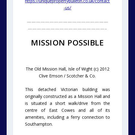
https://uniquepropertybulletin.co.uk/contact
-us/
——————————————————
—————————————————–
MISSION POSSIBLE
The Old Mission Hall, Isle of Wight (c) 2012
Clive Emson / Scotcher & Co.
This detached Victorian building was
originally constructed as a Mission Hall and
is situated a short walk/drive from the
centre of East Cowes and all of its
amenities, including a ferry connection to
Southampton.