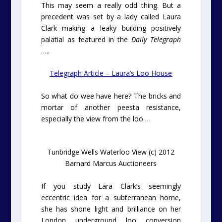
This may seem a really odd thing. But a
precedent was set by a lady called Laura
Clark making a leaky building positively
palatial as featured in the
Daily Telegraph
…..
Telegraph Article – Laura’s Loo House
So what do wee have here? The bricks and
mortar of another peesta resistance,
especially the view from the loo …
Tunbridge Wells Waterloo View (c) 2012
Barnard Marcus Auctioneers
If you study Lara Clark’s seemingly
eccentric idea for a subterranean home,
she has shone light and brilliance on her
London underground loo conversion