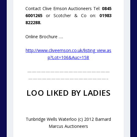
Contact Clive Emson Auctioneers Tel:
0845
6001265
or Scotcher & Co on:
01983
822288.
Online Brochure ….
http://www.cliveemson.co.uk/listing_view.as
p?Lot=106&Auc=158
——————————————————
—————————————————–
LOO LIKED BY LADIES
Tunbridge Wells Waterloo (c) 2012 Barnard
Marcus Auctioneers