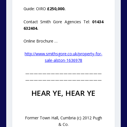
Guide: OIRO
£250,000.
Contact Smith Gore Agencies Tel:
01434
632404.
Online Brochure …
http://www.smithsgore.co.uk/property-for-
sale-alston-1636978
——————————————————
——————————————————
HEAR YE, HEAR YE
Former Town Hall, Cumbria (c) 2012 Pugh
& Co.