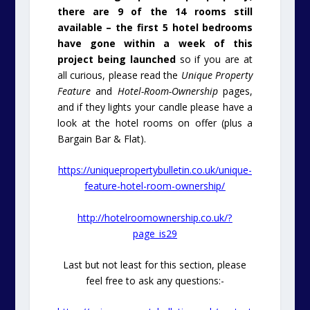
there are 9 of the 14 rooms still
available – the first 5 hotel bedrooms
have gone within a week of this
project being launched
so if you are at
all curious, please read the
Unique Property
Feature
and
Hotel-Room-Ownership
pages,
and if they lights your candle please have a
look at the hotel rooms on offer (plus a
Bargain Bar & Flat).
https://uniquepropertybulletin.co.uk/unique-
feature-hotel-room-ownership/
http://hotelroomownership.co.uk/?
page_is29
Last but not least for this section, please
feel free to ask any questions:-