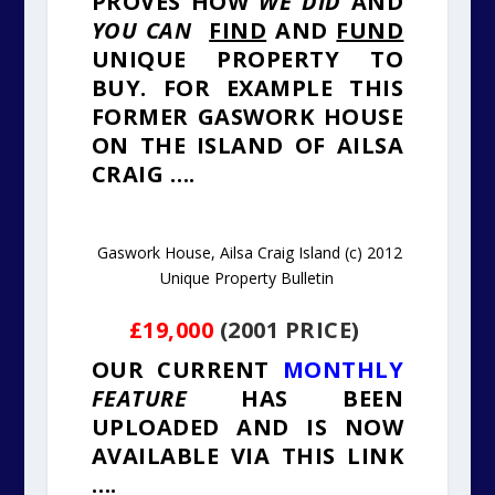
PROVES HOW
WE DID
AND
YOU CAN
FIND
AND
FUND
UNIQUE PROPERTY TO
BUY. FOR EXAMPLE THIS
FORMER GASWORK HOUSE
ON THE ISLAND OF AILSA
CRAIG ….
Gaswork House, Ailsa Craig Island (c) 2012
Unique Property Bulletin
£19,000
(2001 PRICE)
OUR CURRENT
MONTHLY
FEATURE
HAS BEEN
UPLOADED AND IS NOW
AVAILABLE VIA THIS LINK
….