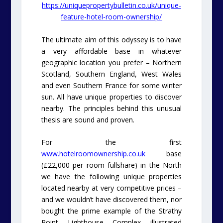
https://uniquepropertybulletin.co.uk/unique-
feature-hotel-room-ownership/
The ultimate aim of this odyssey is to have
a very affordable base in whatever
geographic location you prefer – Northern
Scotland, Southern England, West Wales
and even Southern France for some winter
sun. All have unique properties to discover
nearby. The principles behind this unusual
thesis are sound and proven.
For the first
www.hotelroomownership.co.uk
base
(£22,000 per room fullshare) in the North
we have the following unique properties
located nearby at very competitive prices –
and we wouldn’t have discovered them, nor
bought the prime example of the Strathy
Point Lighthouse Complex illustrated