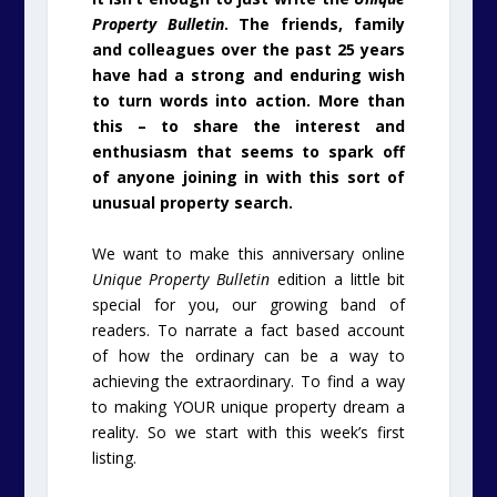
Property Bulletin
. The friends, family
and colleagues over the past 25 years
have had a strong and enduring wish
to turn words into action. More than
this – to share the interest and
enthusiasm that seems to spark off
of anyone joining in with this sort of
unusual property search.
We want to make this anniversary online
Unique Property Bulletin
edition a little bit
special for you, our growing band of
readers. To narrate a fact based account
of how the ordinary can be a way to
achieving the extraordinary. To find a way
to making YOUR unique property dream a
reality. So we start with this week’s first
listing.