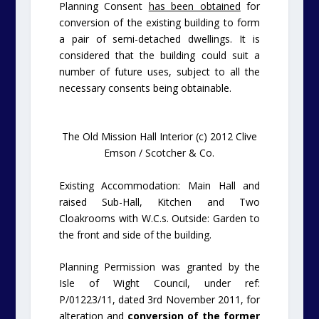
Planning Consent
has been obtained
for
conversion of the existing building to form
a pair of semi-detached dwellings. It is
considered that the building could suit a
number of future uses, subject to all the
necessary consents being obtainable.
The Old Mission Hall Interior (c) 2012 Clive
Emson / Scotcher & Co.
Existing Accommodation: Main Hall and
raised Sub-Hall, Kitchen and Two
Cloakrooms with W.C.s.
Outside: Garden to
the front and side of the building.
Planning Permission was granted by the
Isle of Wight Council, under ref:
P/01223/11, dated 3rd November 2011, for
alteration and
conversion of the former