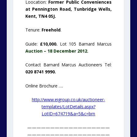
Loocation:
Former Public Conveniences
at Pennington Road, Tunbridge Wells,
Kent, TN4 0SJ.
Tenure:
Freehold
.
Guide:
£10,000.
Lot 105 Barnard Marcus
Auction – 18 December 2012.
Contact Barnard Marcus Auctioneers Tel:
020 8741 9990.
Online Brochure ….
http://www.eigroup.co.uk/auctioneer-
templates/LotDetails.aspx?
LotID=674719&a=5&c=brn
——————————————————
——————————————————