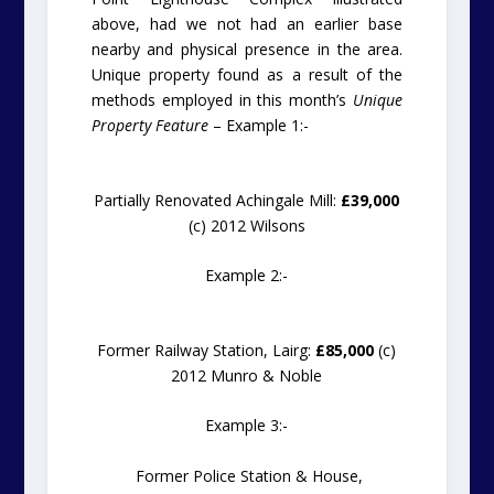
above, had we not had an earlier base
nearby and physical presence in the area.
Unique property found as a result of the
methods employed in this month’s
Unique
Property Feature
– Example 1:-
Partially Renovated Achingale Mill:
£39,000
(c) 2012 Wilsons
Example 2:-
Former Railway Station, Lairg:
£85,000
(c)
2012 Munro & Noble
Example 3:-
Former Police Station & House,