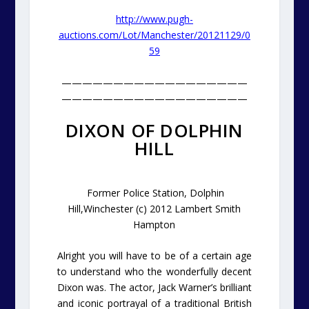
http://www.pugh-
auctions.com/Lot/Manchester/20121129/0
59
——————————————————
——————————————————
DIXON OF DOLPHIN
HILL
Former Police Station, Dolphin
Hill,Winchester (c) 2012 Lambert Smith
Hampton
Alright you will have to be of a certain age
to understand who the wonderfully decent
Dixon was. The actor, Jack Warner’s brilliant
and iconic portrayal of a traditional British