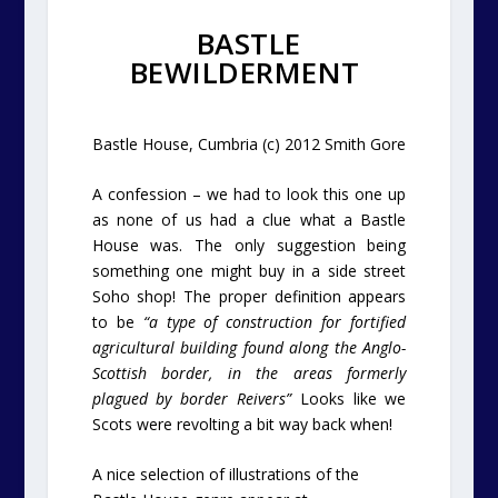
BASTLE
BEWILDERMENT
Bastle House, Cumbria (c) 2012 Smith Gore
A confession – we had to look this one up
as none of us had a clue what a Bastle
House was. The only suggestion being
something one might buy in a side street
Soho shop!
The proper definition appears
to be
“a type of construction for fortified
agricultural building found along the Anglo-
Scottish border, in the areas formerly
plagued by border Reivers”
Looks like we
Scots were revolting a bit way back when!
A nice selection of illustrations of the