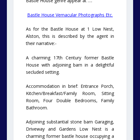
Bastle House genre appear at ….
Bastle House Vernacular Photographs Etc.
As for the Bastle House at 1 Low Nest,
Alston, this is described by the agent in
their narrative:-
A charming 17th Century former Bastle
House with adjoining barn in a delightful
secluded setting.
Accommodation in brief: Entrance Porch,
Kitchen/Breakfast/Family Room, Sitting
Room, Four Double Bedrooms, Family
Bathroom.
Adjoining substantial stone barn Garaging,
Driveway and Gardens Low Nest is a
charming former bastle house occupying a