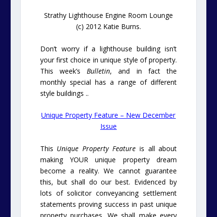
Strathy Lighthouse Engine Room Lounge
(c) 2012 Katie Burns.
Don’t worry if a lighthouse building isn’t
your first choice in unique style of property.
This week’s
Bulletin
, and in fact the
monthly special has a range of different
style buildings ..
Unique Property Feature – New December
Issue
This
Unique Property Feature
is all about
making YOUR unique property dream
become a reality. We cannot guarantee
this, but shall do our best. Evidenced by
lots of solicitor conveyancing settlement
statements proving success in past unique
property purchases. We shall make every