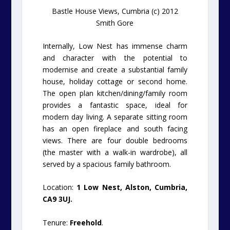
Bastle House Views, Cumbria (c) 2012
Smith Gore
Internally, Low Nest has immense charm
and character with the potential to
modernise and create a substantial family
house, holiday cottage or second home.
The open plan kitchen/dining/family room
provides a fantastic space, ideal for
modern day living. A separate sitting room
has an open fireplace and south facing
views. There are four double bedrooms
(the master with a walk-in wardrobe), all
served by a spacious family bathroom.
Location:
1 Low Nest, Alston, Cumbria,
CA9 3UJ.
Tenure:
Freehold
.