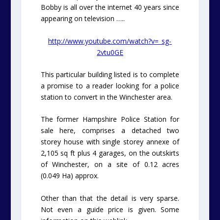
Bobby is all over the internet 40 years since
appearing on television …..
http://www.youtube.com/watch?v=_sg-
2vtu0GE
This particular building listed is to complete
a promise to a reader looking for a police
station to convert in the Winchester area.
The former Hampshire Police Station for
sale here, comprises a detached two
storey house with single storey annexe of
2,105 sq ft plus 4 garages, on the outskirts
of Winchester, on a site of 0.12 acres
(0.049 Ha) approx.
Other than that the detail is very sparse.
Not even a guide price is given. Some