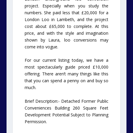
project. Especially when you study the
numbers. She paid less that £20,000 for a
London Loo in Lambeth, and the project
cost about £65,000 to complete. At this
price, and with the style and imagination
shown by Laura, loo conversions may
come into vogue.
For our current listing today, we have a
most spectacularly guide priced £10,000
offering. There aren’t many things like this
that you can spend a penny on and buy so
much.
Brief Description:- Detached Former Public
Conveniences Building 260 Square Feet
Development Potential Subject to Planning
Permission.