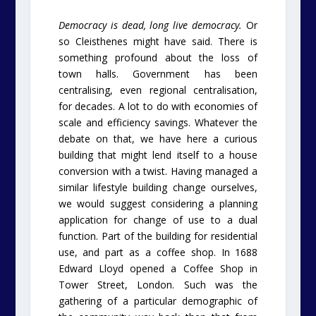
Democracy is dead, long live democracy.
Or
so Cleisthenes might have said. There is
something profound about the loss of
town halls. Government has been
centralising, even regional centralisation,
for decades. A lot to do with economies of
scale and efficiency savings. Whatever the
debate on that, we have here a curious
building that might lend itself to a house
conversion with a twist. Having managed a
similar lifestyle building change ourselves,
we would suggest considering a planning
application for change of use to a dual
function. Part of the building for residential
use, and part as a coffee shop. In 1688
Edward Lloyd opened a Coffee Shop in
Tower Street, London. Such was the
gathering of a particular demographic of