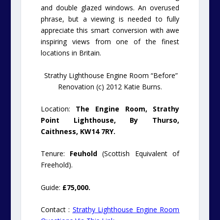
and double glazed windows. An overused
phrase, but a viewing is needed to fully
appreciate this smart conversion with awe
inspiring views from one of the finest
locations in Britain.
Strathy Lighthouse Engine Room “Before”
Renovation (c) 2012 Katie Burns.
Location:
The Engine Room, Strathy
Point Lighthouse, By Thurso,
Caithness, KW14 7RY.
Tenure:
Feuhold
(Scottish Equivalent of
Freehold).
Guide:
£75,000.
Contact :
Strathy Lighthouse Engine Room