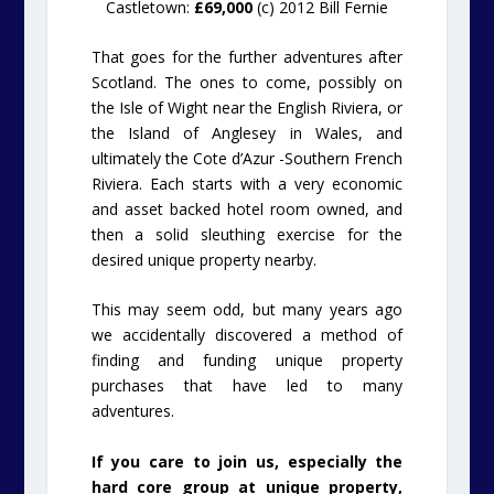
Castletown:
£69,000
(c) 2012 Bill Fernie
That goes for the further adventures after
Scotland. The ones to come, possibly on
the Isle of Wight near the English Riviera, or
the Island of Anglesey in Wales, and
ultimately the Cote d’Azur -Southern French
Riviera. Each starts with a very economic
and asset backed hotel room owned, and
then a solid sleuthing exercise for the
desired unique property nearby.
This may seem odd, but many years ago
we accidentally discovered a method of
finding and funding unique property
purchases that have led to many
adventures.
If you care to join us, especially the
hard core group at unique property,