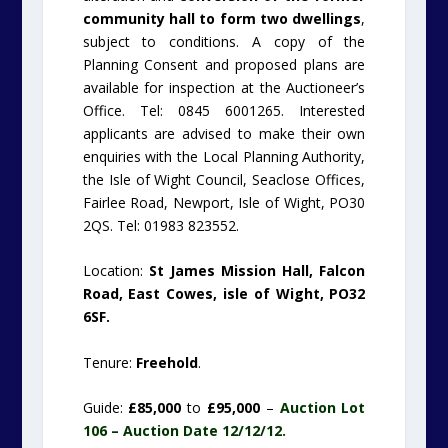
community hall to form two dwellings
,
subject to conditions. A copy of the
Planning Consent and proposed plans are
available for inspection at the Auctioneer’s
Office. Tel: 0845 6001265. Interested
applicants are advised to make their own
enquiries with the Local Planning Authority,
the Isle of Wight Council, Seaclose Offices,
Fairlee Road, Newport, Isle of Wight, PO30
2QS. Tel: 01983 823552.
Location:
St James Mission Hall, Falcon
Road, East Cowes, isle of Wight, PO32
6SF.
Tenure:
Freehold
.
Guide:
£85,000
to
£95,000
–
Auction Lot
106 – Auction Date 12/12/12.