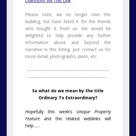
Questions Via This Link
Please note, we no longer own this
building, but have listed it for the friends
who bought it from us. We would be
delighted to help provide any further
information above and beyond the
narrative in this listing. Just contact us for
more detail, photographs, plans, etc
——————————————————
—————————————————–
So what do we mean by the title
Ordinary To Extraordinary?
Hopefully this week’s
Unique Property
Feature
and the related weblinks will
help……