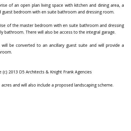
prise of an open plan living space with kitchen and dining area, a
nd guest bedroom with en suite bathroom and dressing room.
prise of the master bedroom with en suite bathroom and dressing
 bathroom. There will also be access to the integral garage.
g will be converted to an ancillary guest suite and will provide a
hroom.
e (c) 2013 D5 Architects & Knight Frank Agencies
 acres and will also include a proposed landscaping scheme.