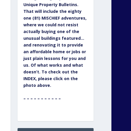
Unique Property Bulletins.
That will include the eighty
one (81) MISCHIEF adventures,
where we could not resist
actually buying one of the
unusual buildings featured…
and renovating it to provide
an affordable home or jobs or
just plain lessons for you and
us. Of what works and what
doesn’t. To check out the
INDEX, please click on the
photo above.
– – – – – – – – – – –