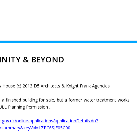
INITY & BEYOND
y House (c) 2013 D5 Architects & Knight Frank Agencies
 a finished building for sale, but a former water treatment works
 FULL Planning Permission …
dc.gov.uk/online-applications/applicationDetails.do?
b=summary&keyVal=LZPC6SJE05C00