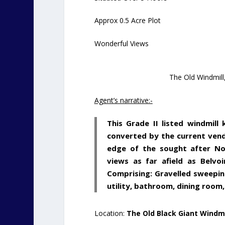
Approx 0.5 Acre Plot
Wonderful Views
The Old Windmill
Agent’s narrative:-
This Grade II listed windmill
converted by the current vend
edge of the sought after Not
views as far afield as Belvo
Comprising: Gravelled sweepin
utility, bathroom, dining room
Location:
The Old Black Giant Windmi