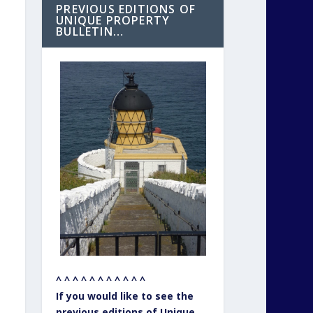
PREVIOUS EDITIONS OF
UNIQUE PROPERTY
BULLETIN…
^ ^ ^ ^ ^ ^ ^ ^ ^ ^ ^
If you would like to see the
previous editions of Unique