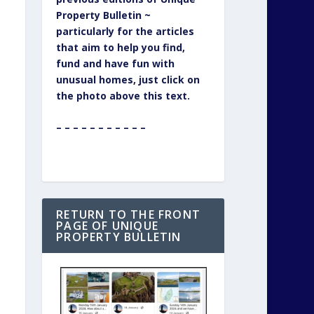
Property Bulletin ~
particularly for the articles
that aim to help you find,
fund and have fun with
unusual homes, just click on
the photo above this text.
– – – – – – – – – – –
RETURN TO THE FRONT
PAGE OF UNIQUE
PROPERTY BULLETIN