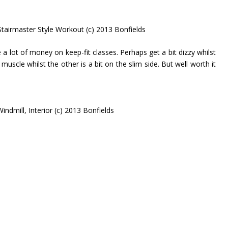
Stairmaster Style Workout (c) 2013 Bonfields
 a lot of money on keep-fit classes. Perhaps get a bit dizzy whilst
uscle whilst the other is a bit on the slim side. But well worth it
indmill, Interior (c) 2013 Bonfields