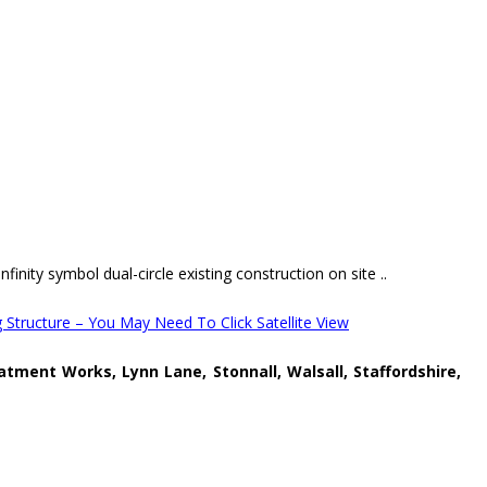
finity symbol dual-circle existing construction on site ..
 Structure – You May Need To Click Satellite View
atment Works, Lynn Lane, Stonnall, Walsall, Staffordshire,