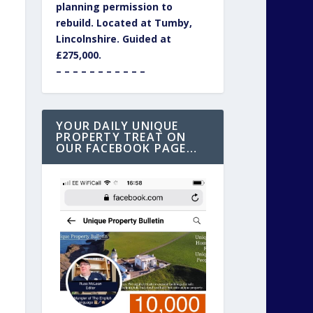
planning permission to
rebuild. Located at Tumby,
Lincolnshire. Guided at
£275,000.
– – – – – – – – – – –
YOUR DAILY UNIQUE
PROPERTY TREAT ON
OUR FACEBOOK PAGE…