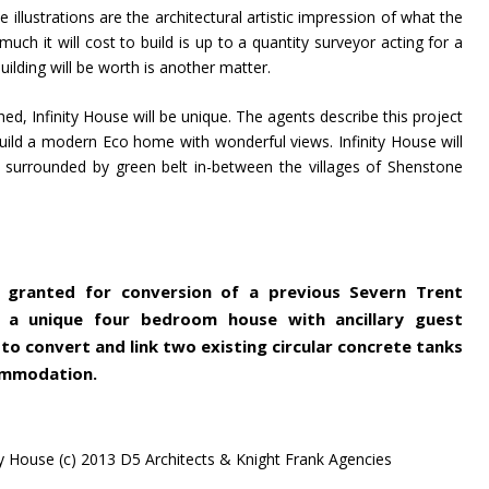
e illustrations are the architectural artistic impression of what the
uch it will cost to build is up to a quantity surveyor acting for a
ilding will be worth is another matter.
hed, Infinity House will be unique. The agents describe this project
uild a modern Eco home with wonderful views. Infinity House will
 surrounded by green belt in-between the villages of Shenstone
n granted for conversion of a previous Severn Trent
 a unique four bedroom house with ancillary guest
o convert and link two existing circular concrete tanks
ommodation.
y House (c) 2013 D5 Architects & Knight Frank Agencies