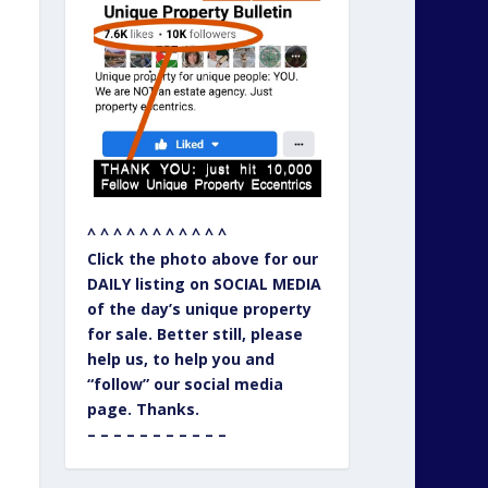
^ ^ ^ ^ ^ ^ ^ ^ ^ ^ ^
Click the photo above for our
DAILY listing on SOCIAL MEDIA
of the day’s unique property
for sale. Better still, please
help us, to help you and
“follow” our social media
page. Thanks.
– – – – – – – – – – –