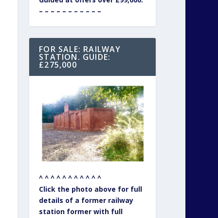
– – – – – – – – – – –
FOR SALE: RAILWAY
STATION. GUIDE:
£275,000
^ ^ ^ ^ ^ ^ ^ ^ ^ ^ ^
Click the photo above for full
details of a former railway
station former with full