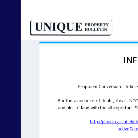
INF
Proposed Conversion – Infinit
For the avoidance of doubt, this is NOT
and plot of land with the all important
http://planning.lichfield
activeTa