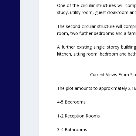
One of the circular structures will com
study, utility room, guest cloakroom a
The second circular structure will com
room, two further bedrooms and a family
A further existing single storey buildin
kitchen, sitting room, bedroom and bat
Current Views From Sit
The plot amounts to approximately 2.16
4-5 Bedrooms
1-2 Reception Rooms
3-4 Bathrooms