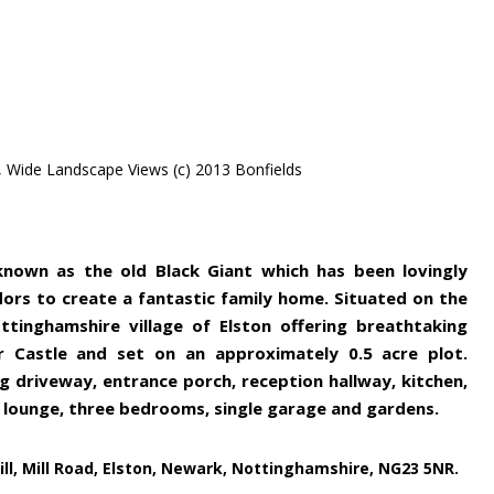
, Wide Landscape Views (c) 2013 Bonfields
 known as the old Black Giant which has been lovingly
ors to create a fantastic family home. Situated on the
tinghamshire village of Elston offering breathtaking
ir Castle and set on an approximately 0.5 acre plot.
g driveway, entrance porch, reception hallway, kitchen,
, lounge, three bedrooms, single garage and gardens.
ll, Mill Road, Elston, Newark, Nottinghamshire, NG23 5NR.