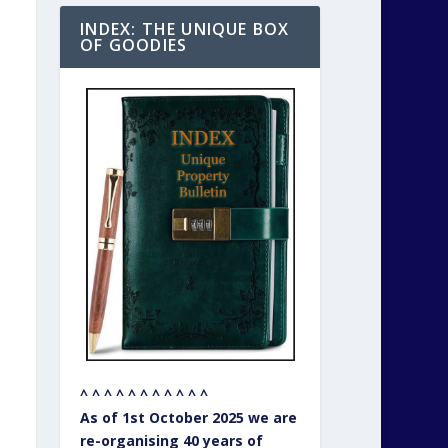
INDEX: THE UNIQUE BOX
OF GOODIES
^ ^ ^ ^ ^ ^ ^ ^ ^ ^ ^
As of 1st October 2025 we are
re-organising 40 years of