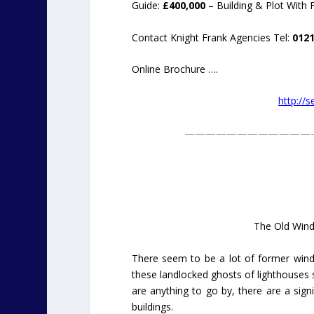
Guide:
£400,000
– Building & Plot With 
Contact Knight Frank Agencies Tel:
0121
Online Brochure ….
http://
————————————
The Old Windm
There seem to be a lot of former windm
these landlocked ghosts of lighthouses st
are anything to go by, there are a sig
buildings.