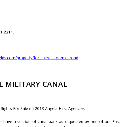
1 2211.
.
lds.com/property/for-sale/elston/mill-road
——————————————————————–
L MILITARY CANAL
 Rights For Sale (c) 2013 Angela Hirst Agencies
 have a section of canal bank as requested by one of our East