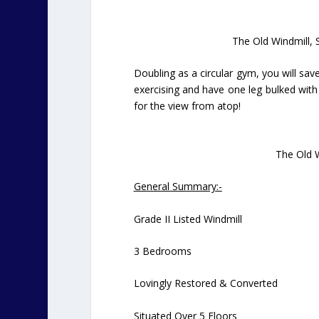
The Old Windmill, 
Doubling as a circular gym, you will save
exercising and have one leg bulked with m
for the view from atop!
The Old W
General Summary:-
Grade II Listed Windmill
3 Bedrooms
Lovingly Restored & Converted
Situated Over 5 Floors