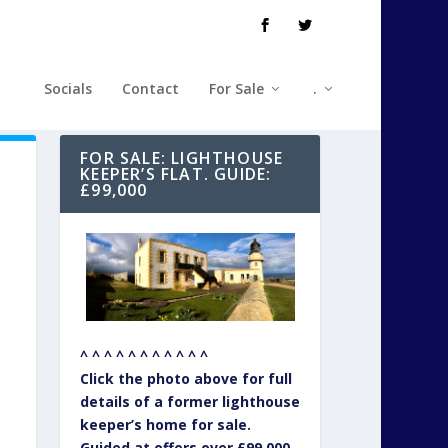
Socials
Contact
For Sale
.
FOR SALE: LIGHTHOUSE
KEEPER’S FLAT. GUIDE:
£99,000
^ ^ ^ ^ ^ ^ ^ ^ ^ ^ ^
Click the photo above for full
details of a former lighthouse
keeper’s home for sale.
Guided at offers over £99,000.