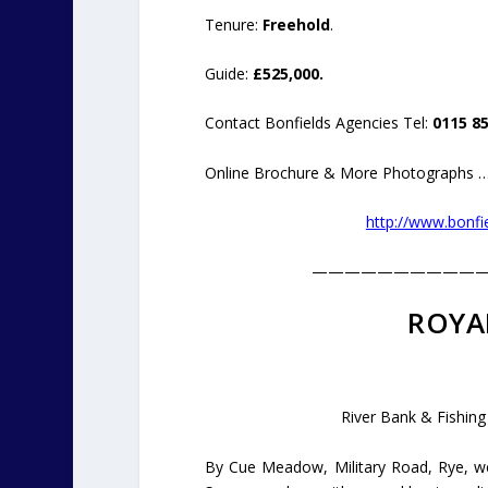
Tenure:
Freehold
.
Guide:
£525,000.
Contact Bonfields Agencies Tel:
0115 85
Online Brochure & More Photographs …
http://www.bonfie
——————————
ROYA
River Bank & Fishing
By Cue Meadow, Military Road, Rye, we