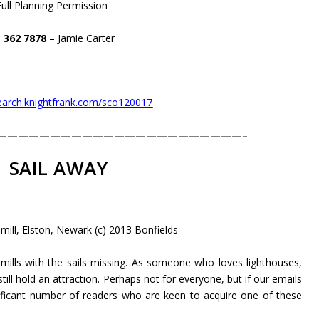
Full Planning Permission
 362 7878
– Jamie Carter
search.knightfrank.com/sco120017
———————————————————————–
SAIL AWAY
ill, Elston, Newark (c) 2013 Bonfields
ills with the sails missing. As someone who loves lighthouses,
ill hold an attraction. Perhaps not for everyone, but if our emails
nificant number of readers who are keen to acquire one of these