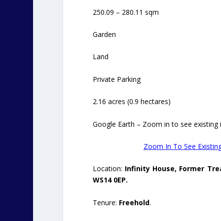
250.09 – 280.11 sqm
Garden
Land
Private Parking
2.16 acres (0.9 hectares)
Google Earth – Zoom in to see existing in
Zoom In To See Existing
Location:
Infinity House, Former Tre
WS14 0EP.
Tenure:
Freehold
.