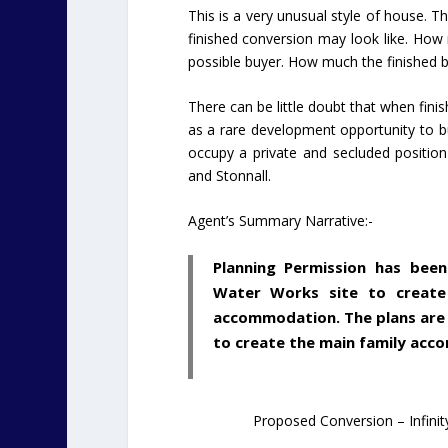
This is a very unusual style of house. Th
finished conversion may look like. How m
possible buyer. How much the finished bu
There can be little doubt that when finis
as a rare development opportunity to b
occupy a private and secluded position
and Stonnall.
Agent’s Summary Narrative:-
Planning Permission has bee
Water Works site to create
accommodation. The plans are t
to create the main family acc
Proposed Conversion – Infinit