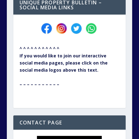
UNIQUE PROPERTY BULLETIN –
SOCIAL MEDIA LINKS
^ ^ ^ ^ ^ ^ ^ ^ ^ ^ ^
If you would like to join our interactive
social media pages, please click on the
social media logos above this text.
– – – – – – – – – – –
CONTACT PAGE