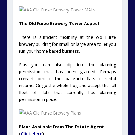
The Old Furze Brewery Tower Aspect
There is sufficient flexibility at the old Furze
brewery building for small or large area to let you
run your home based business.
Plus you can also dip into the planning
permission that has been granted. Perhaps
convert some of the space into flats for rental
income. Or go the whole hog and accept the full
fleet of flats that currently has planning
permission in place:-
Plans Available From The Estate Agent
(
Click Here
)