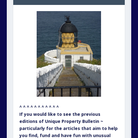
^ ^ ^ ^ ^ ^ ^ ^ ^ ^ ^
If you would like to see the previous
editions of Unique Property Bulletin ~
particularly for the articles that aim to help
you find, fund and have fun with unusual