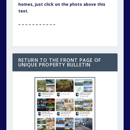
homes, just click on the photo above this
text.
– – – – – – – – – – –
RETURN TO THE FRONT PAGE OF
UNIQUE PROPERTY BULLETIN