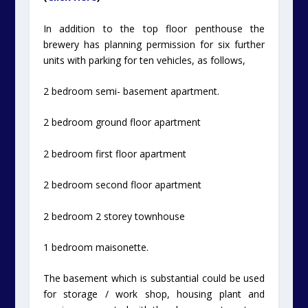
In addition to the top floor penthouse the
brewery has planning permission for six further
units with parking for ten vehicles, as follows,
2 bedroom semi- basement apartment.
2 bedroom ground floor apartment
2 bedroom first floor apartment
2 bedroom second floor apartment
2 bedroom 2 storey townhouse
1 bedroom maisonette.
The basement which is substantial could be used
for storage / work shop, housing plant and