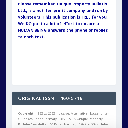
Please remember, Unique Property Bulletin
Ltd., is a not-for-profit company and run by
volunteers. This publication is FREE for you.
We DO put in a lot of effort to ensure a
HUMAN BEING answers the phone or replies
to each text.
—————————-
ORIGINAL ISSN: 1460-5716
Copyright - 1985 to 2025 Inclusive: Alternative Househunter
Guide (A5 Paper Format): 1985-1991 & Unique Property
Bulletin Newsletter (A4 Paper Format) - 1992 to 2025. Unless