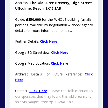
Address:
The Old Furze Brewery, High Street,
Uffculme, Devon, EX15 3AB
Guide:
£850,000
for the WHOLE building (smaller
portions available by negotiation – check agency
details for more information on this.
Further Details:
Click Here
Google 3D Streetview:
Click Here
Google Map Location:
Click Here
Archived Details For Future Reference:
Click
Here
Contact:
Click Here
.
Please can folk mention to
our sponsors that they found this old brewery for
sale via
Unique Property Bulletin
. This