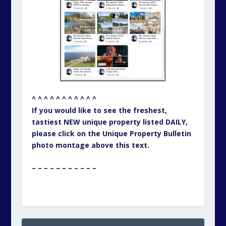
^ ^ ^ ^ ^ ^ ^ ^ ^ ^ ^
If you would like to see the freshest,
tastiest NEW unique property listed DAILY,
please click on the Unique Property Bulletin
photo montage above this text.
– – – – – – – – – – –