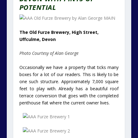
POTENTIAL
The Old Furze Brewery, High Street,
Uffculme, Devon
Photo Courtesy of Alan George
Occasionally we have a property that ticks many
boxes for a lot of our readers. This is likely to be
one such structure. Approximately 7,000 square
feet to play with. Already has a beautiful roof
terrace conversion that goes with the completed
penthouse flat where the current owner lives.