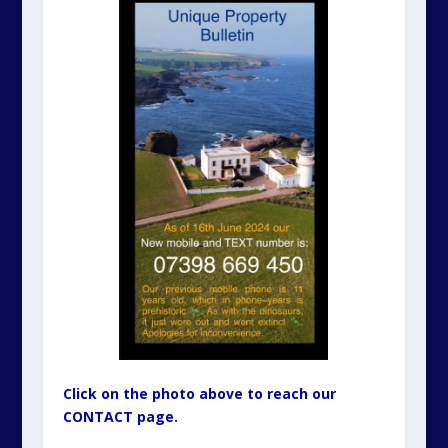
Click on the photo above to reach our
CONTACT page.