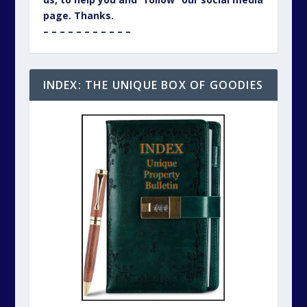
page. Thanks.
– – – – – – – – – – –
INDEX: THE UNIQUE BOX OF GOODIES