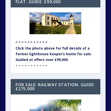
FLAT. GUIDE: £99,000
^ ^ ^ ^ ^ ^ ^ ^ ^ ^ ^
Click the photo above for full details of a
former lighthouse keeper’s home for sale.
Guided at offers over £99,000.
– – – – – – – – – – –
FOR SALE: RAILWAY STATION. GUIDE:
£275,000