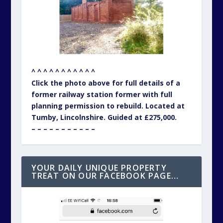
^ ^ ^ ^ ^ ^ ^ ^ ^ ^ ^
Click the photo above for full details of a
former railway station former with full
planning permission to rebuild. Located at
Tumby, Lincolnshire. Guided at £275,000.
– – – – – – – – – – –
YOUR DAILY UNIQUE PROPERTY
TREAT ON OUR FACEBOOK PAGE…