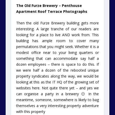
The Old Furze Brewery – Penthouse
Apartment Roof Terrace Photographs
Then the old Furze Brewery building gets more
interesting. A large tranche of our readers are
looking for a place to live AND work from. This
building has ample room to cover many
permutations that you might seek. Whether it is a
modest office near to your living quarters or
something that can accommodate say half a
dozen employees – there is space to do this. If
we were half a dozen of the rebooted unique
property syndicates along the way, we would be
looking at this as the IT HQ of the growing set of
websites here. Not quite there yet – and yes we
can organise a party in a brewery 🙂 In the
meantime, someone, somewhere is likely to bag
themselves a very interesting property adventure
with this property