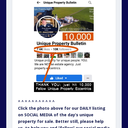
^ ^ ^ ^ ^ ^ ^ ^ ^ ^ ^
Click the photo above for our DAILY listing
on SOCIAL MEDIA of the day’s unique
property for sale. Better still, please help
us, to help you and “follow” our social media