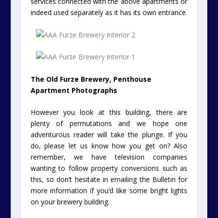
services connected with the above apartments or
indeed used separately as it has its own entrance.
The Old Furze Brewery, Penthouse
Apartment Photographs
However you look at this building, there are
plenty of permutations and we hope one
adventurous reader will take the plunge. If you
do, please let us know how you get on? Also
remember, we have television companies
wanting to follow property conversions such as
this, so don’t hesitate in emailing the Bulletin for
more information if you’d like some bright lights
on your brewery building.