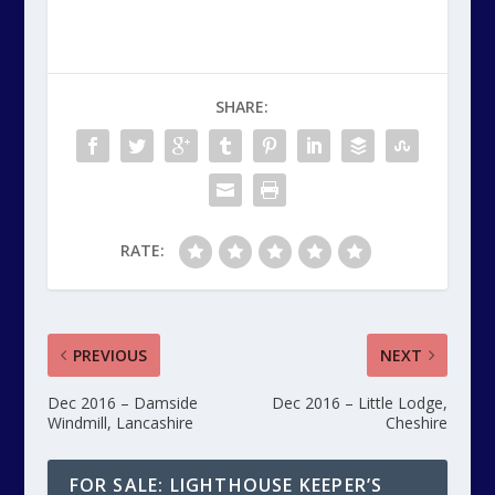
SHARE:
RATE:
PREVIOUS
NEXT
Dec 2016 – Damside
Dec 2016 – Little Lodge,
Windmill, Lancashire
Cheshire
FOR SALE: LIGHTHOUSE KEEPER’S