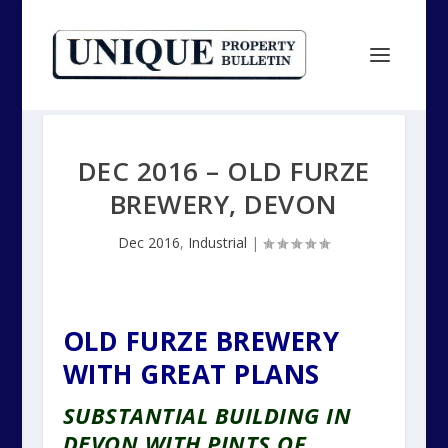
DEC 2016 – OLD FURZE
BREWERY, DEVON
Dec 2016
,
Industrial
|
OLD FURZE BREWERY
WITH GREAT PLANS
SUBSTANTIAL BUILDING IN
DEVON WITH PINTS OF