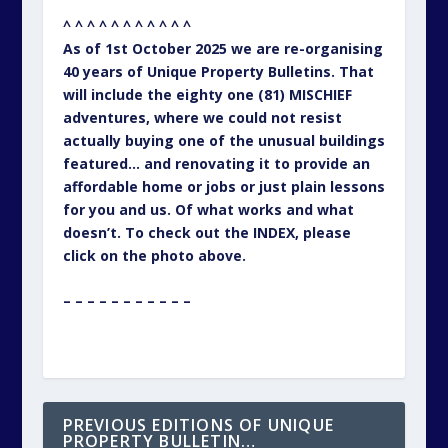
^ ^ ^ ^ ^ ^ ^ ^ ^ ^ ^
As of 1st October 2025 we are re-organising
40 years of Unique Property Bulletins. That
will include the eighty one (81) MISCHIEF
adventures, where we could not resist
actually buying one of the unusual buildings
featured… and renovating it to provide an
affordable home or jobs or just plain lessons
for you and us. Of what works and what
doesn’t. To check out the INDEX, please
click on the photo above.
– – – – – – – – – – –
PREVIOUS EDITIONS OF UNIQUE
PROPERTY BULLETIN…