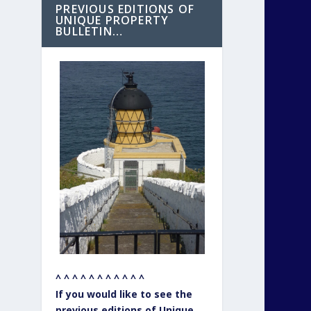
PREVIOUS EDITIONS OF
UNIQUE PROPERTY
BULLETIN…
^ ^ ^ ^ ^ ^ ^ ^ ^ ^ ^
If you would like to see the
previous editions of Unique