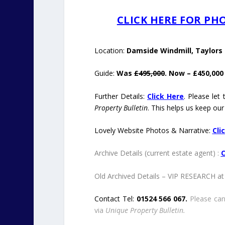
CLICK HERE FOR P
Location:
Damside Windmill, Taylors L
Guide:
Was
£495,000
. Now – £450,000
Further Details:
Click Here
. Please let
Property Bulletin
. This helps us keep our
Lovely Website Photos & Narrative:
Cli
Archive Details (current estate agent) :
C
Old Archived Details – VIP RESEARCH at 
Contact Tel:
01524 566 067.
Please can
via
Unique Property Bulletin.