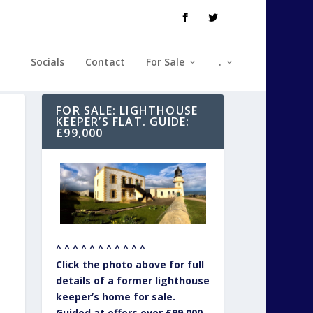
Socials
Contact
For Sale
.
FOR SALE: LIGHTHOUSE
KEEPER’S FLAT. GUIDE:
£99,000
^ ^ ^ ^ ^ ^ ^ ^ ^ ^ ^
Click the photo above for full
details of a former lighthouse
keeper’s home for sale.
Guided at offers over £99,000.