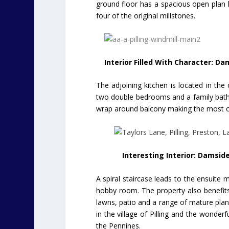
ground floor has a spacious open plan liv
four of the original millstones.
Interior Filled With Character: Da
The adjoining kitchen is located in the o
two double bedrooms and a family bathr
wrap around balcony making the most of
Interesting Interior: Damside
A spiral staircase leads to the ensuite 
hobby room. The property also benefits
lawns, patio and a range of mature plan
in the village of Pilling and the wonderf
the Pennines.