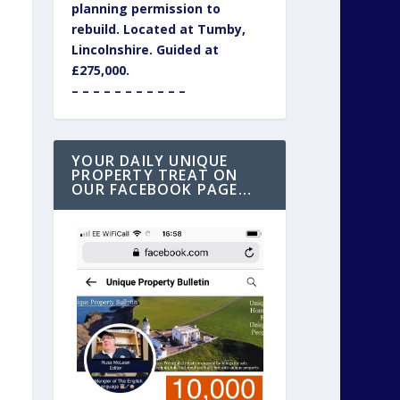
planning permission to
rebuild. Located at Tumby,
Lincolnshire. Guided at
£275,000.
– – – – – – – – – – –
YOUR DAILY UNIQUE
PROPERTY TREAT ON
OUR FACEBOOK PAGE…