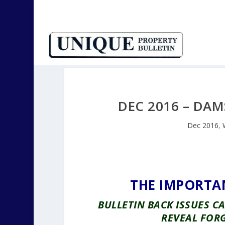
DEC 2016 – DAM
Dec 2016
,
THE IMPORTA
BULLETIN BACK ISSUES 
REVEAL FOR