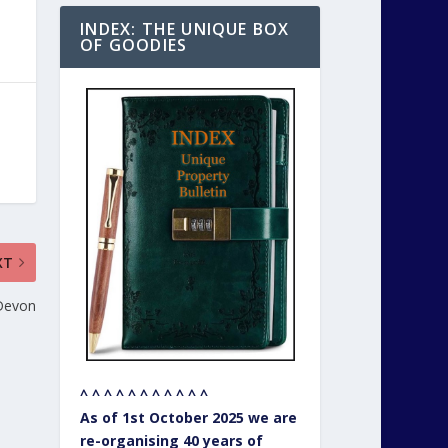
INDEX: THE UNIQUE BOX
OF GOODIES
XT
 Devon
^ ^ ^ ^ ^ ^ ^ ^ ^ ^ ^
As of 1st October 2025 we are
re-organising 40 years of