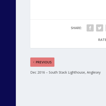
SHARE:
RATE
PREVIOUS
Dec 2016 – South Stack Lighthouse, Anglesey