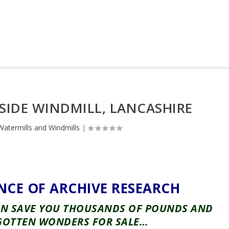
SIDE WINDMILL, LANCASHIRE
Watermills and Windmills
|
NCE OF ARCHIVE RESEARCH
CAN SAVE YOU THOUSANDS OF POUNDS AND
GOTTEN WONDERS FOR SALE…