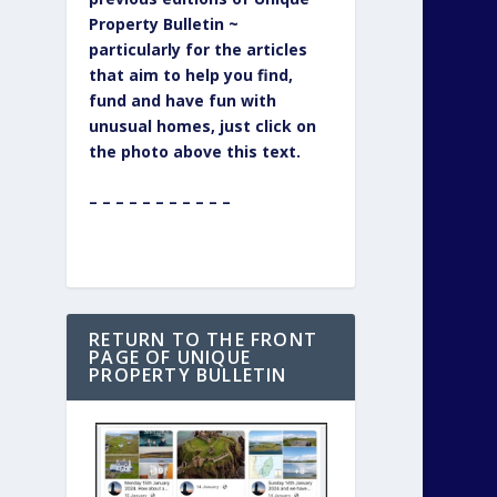
Property Bulletin ~
particularly for the articles
that aim to help you find,
fund and have fun with
unusual homes, just click on
the photo above this text.
– – – – – – – – – – –
RETURN TO THE FRONT
PAGE OF UNIQUE
PROPERTY BULLETIN