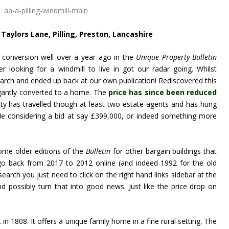
Taylors Lane, Pilling, Preston, Lancashire
l conversion well over a year ago in the
Unique Property Bulletin
r looking for a windmill to live in got our radar going. Whilst
esearch and ended up back at our own publication! Rediscovered this
egantly converted to a home. The
price has since been reduced
rty has travelled though at least two estate agents and has hung
le considering a bid at say £399,000, or indeed something more
some older editions of the
Bulletin
for other bargain buildings that
o back from 2017 to 2012 online (and indeed 1992 for the old
earch you just need to click on the right hand links sidebar at the
d possibly turn that into good news. Just like the price drop on
 in 1808. It offers a unique family home in a fine rural setting. The