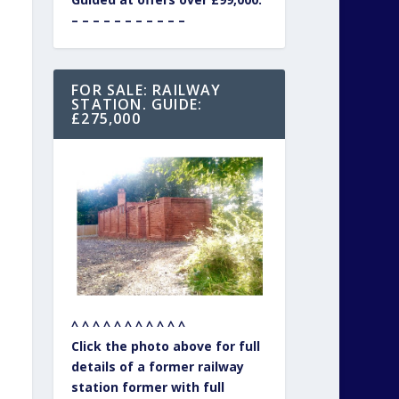
– – – – – – – – – – –
FOR SALE: RAILWAY
STATION. GUIDE:
£275,000
^ ^ ^ ^ ^ ^ ^ ^ ^ ^ ^
Click the photo above for full
details of a former railway
station former with full