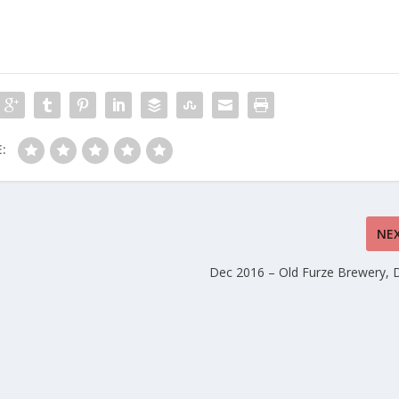
:
NE
Dec 2016 – Old Furze Brewery,