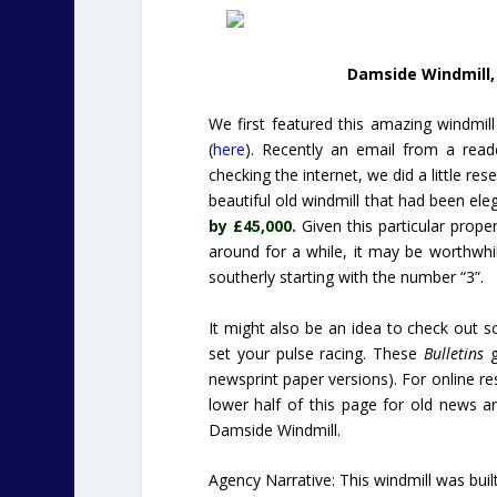
Damside Windmill, 
We first featured this amazing windmil
(
here
). Recently an email from a reade
checking the internet, we did a little r
beautiful old windmill that had been el
by £45,000.
Given this particular prope
around for a while, it may be worthwhi
southerly starting with the number “3”.
It might also be an idea to check out 
set your pulse racing. These
Bulletins
g
newsprint paper versions). For online res
lower half of this page for old news an
Damside Windmill.
Agency Narrative: This windmill was built