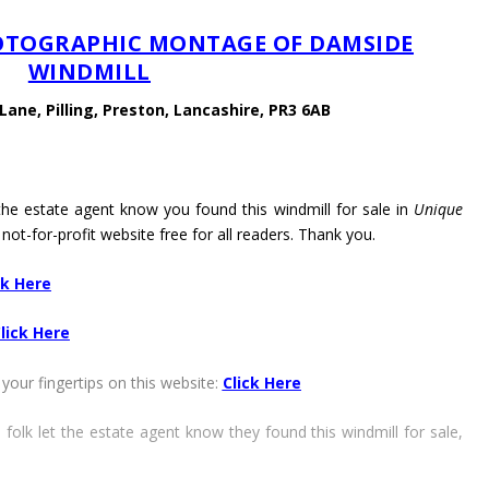
HOTOGRAPHIC MONTAGE OF DAMSIDE
WINDMILL
ane, Pilling, Preston, Lancashire, PR3 6AB
 the estate agent know you found this windmill for sale in
Unique
 not-for-profit website free for all readers. Thank you.
ck Here
lick Here
your fingertips on this website:
Click Here
 folk let the estate agent know they found this windmill for sale,