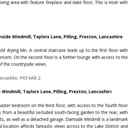
ing area with feature fireplace and slate floor. This is inset with
mside Windmill, Taylors Lane, Pilling, Preston, Lancashire
ld drying kiln. A central staircase leads up to the first floor with
oom. On the second floor is a further lounge with access to the
 the countryside views.
 Windmill, Taylors Lane, Pilling, Preston, Lancashir
e
master bedroom on the third floor, with access to the fourth floor
 from a beautiful secluded south-facing garden to the rear, with
ts, as well as a detached garage.
Damside Windmill is a landmark
ul location affords fantastic views across to the Lake District and