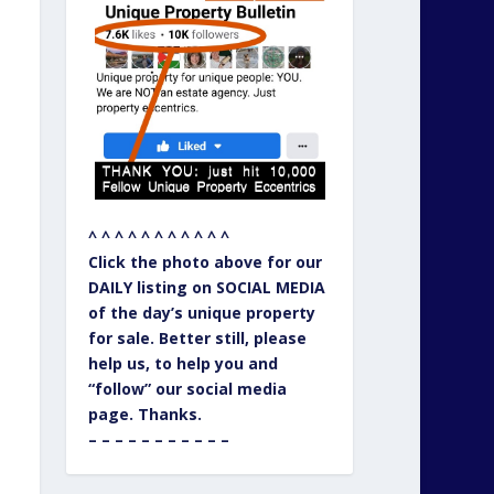
^ ^ ^ ^ ^ ^ ^ ^ ^ ^ ^
Click the photo above for our
DAILY listing on SOCIAL MEDIA
of the day’s unique property
for sale. Better still, please
help us, to help you and
“follow” our social media
page. Thanks.
– – – – – – – – – – –