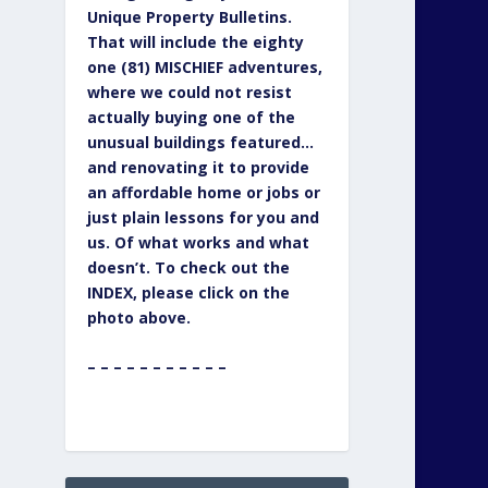
Unique Property Bulletins.
That will include the eighty
one (81) MISCHIEF adventures,
where we could not resist
actually buying one of the
unusual buildings featured…
and renovating it to provide
an affordable home or jobs or
just plain lessons for you and
us. Of what works and what
doesn’t. To check out the
INDEX, please click on the
photo above.
– – – – – – – – – – –