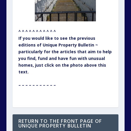
^ ^ ^ ^ ^ ^ ^ ^ ^ ^ ^
If you would like to see the previous
editions of Unique Property Bulletin ~
particularly for the articles that aim to help
you find, fund and have fun with unusual
homes, just click on the photo above this
text.
– – – – – – – – – – –
RETURN TO THE FRONT PAGE OF
UNIQUE PROPERTY BULLETIN