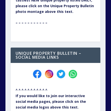
tastiest NEW unique property listed DAILY,
please click on the Unique Property Bulletin
photo montage above this text.
– – – – – – – – – – –
UNIQUE PROPERTY BULLETIN –
SOCIAL MEDIA LINKS
^ ^ ^ ^ ^ ^ ^ ^ ^ ^ ^
If you would like to join our interactive
social media pages, please click on the
social media logos above this text.