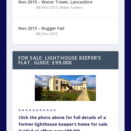
Nov 2015 – Water Tower, Lancashire
8th Nov 2015
,
Water Towers
Nov 2015 – Rugger Fail
8th Nov 2015
FOR SALE: LIGHTHOUSE KEEPER’S
FLAT. GUIDE: £99,000
^ ^ ^ ^ ^ ^ ^ ^ ^ ^ ^
Click the photo above for full details of a
former lighthouse keeper’s home for sale.
Guided at offers over £99,000.