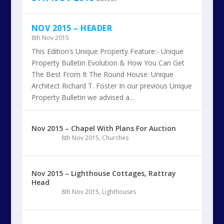
NOV 2015 – HEADER
8th Nov 2015
This Edition’s Unique Property Feature:- Unique
Property Bulletin Evolution & How You Can Get
The Best From It The Round House: Unique
Architect Richard T. Foster In our previous Unique
Property Bulletin we advised a...
Nov 2015 – Chapel With Plans For Auction
8th Nov 2015
,
Churches
Nov 2015 – Lighthouse Cottages, Rattray
Head
8th Nov 2015
,
Lighthouses