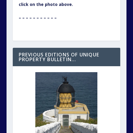
click on the photo above.
– – – – – – – – – – –
PREVIOUS EDITIONS OF UNIQUE
PROPERTY BULLETIN…