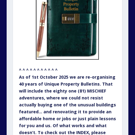
^ ^ ^ ^ ^ ^ ^ ^ ^ ^ ^
As of 1st October 2025 we are re-organising
40 years of Unique Property Bulletins. That
will include the eighty one (81) MISCHIEF
adventures, where we could not resist
actually buying one of the unusual buildings
featured… and renovating it to provide an
affordable home or jobs or just plain lessons
for you and us. Of what works and what
doesn’t. To check out the INDEX, please