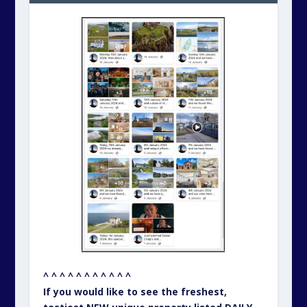
^ ^ ^ ^ ^ ^ ^ ^ ^ ^ ^
If you would like to see the freshest,