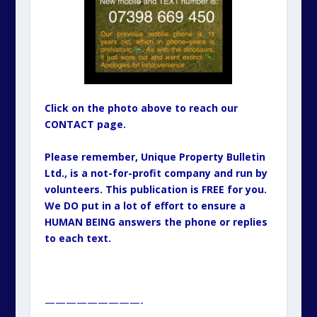
Click on the photo above to reach our
CONTACT page.
Please remember, Unique Property Bulletin
Ltd., is a not-for-profit company and run by
volunteers. This publication is FREE for you.
We DO put in a lot of effort to ensure a
HUMAN BEING answers the phone or replies
to each text.
—————————-