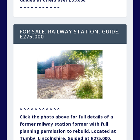
– – – – – – – – – – –
FOR SALE: RAILWAY STATION. GUIDE:
£275,000
^ ^ ^ ^ ^ ^ ^ ^ ^ ^ ^
Click the photo above for full details of a
former railway station former with full
planning permission to rebuild. Located at
Tumby, Lincolnshire. Guided at £275,000.