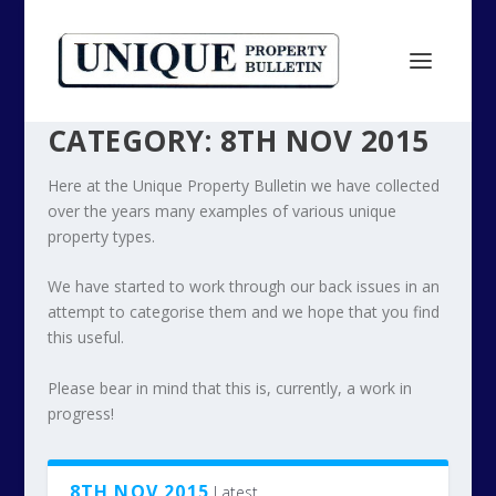
CATEGORY:
8TH NOV 2015
Here at the Unique Property Bulletin we have collected
over the years many examples of various unique
property types.
We have started to work through our back issues in an
attempt to categorise them and we hope that you find
this useful.
Please bear in mind that this is, currently, a work in
progress!
8TH NOV 2015
Latest