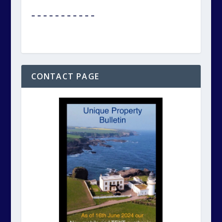
– – – – – – – – – – –
CONTACT PAGE