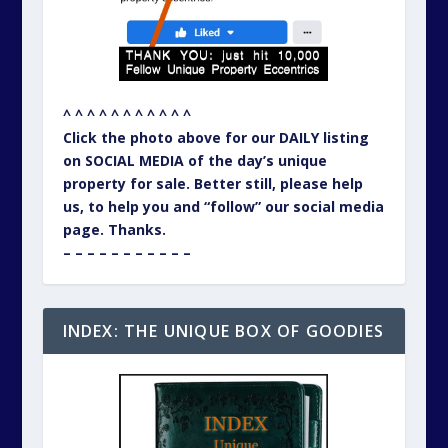
^ ^ ^ ^ ^ ^ ^ ^ ^ ^ ^
Click the photo above for our DAILY listing
on SOCIAL MEDIA of the day’s unique
property for sale. Better still, please help
us, to help you and “follow” our social media
page. Thanks.
– – – – – – – – – – –
INDEX: THE UNIQUE BOX OF GOODIES