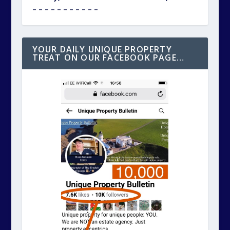
– – – – – – – – – – –
YOUR DAILY UNIQUE PROPERTY
TREAT ON OUR FACEBOOK PAGE…