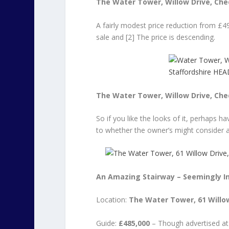
The Water Tower, Willow Drive, Ched
A fairly modest price reduction from £49
sale and [2] The price is descending.
The Water Tower, Willow Drive, Ched
So if you like the looks of it, perhaps ha
to whether the owner’s might consider 
An Amazing Stairway – Seemingly In
Location:
The Water Tower, 61 Willow
Guide:
£485,000
– Though advertised at