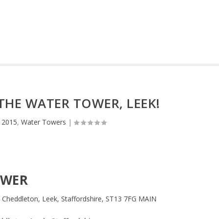
 THE WATER TOWER, LEEK!
 2015
,
Water Towers
|
OWER