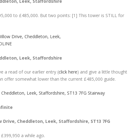
dleton, Leek, Staffordshire
5,000 to £485,000. But two points: [1] This tower is STILL for
dleton, Leek, Staffordshire
ve a read of our earlier entry (
click here
) and give a little thought
an offer somewhat lower than the current £485,000 guide.
finite
 Drive, Cheddleton, Leek, Staffordshire, ST13 7FG
 £399,950 a while ago.