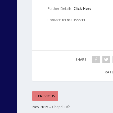
Further Details:
Click Here
Contact:
01782 399911
SHARE:
RATE
PREVIOUS
Nov 2015 – Chapel Life