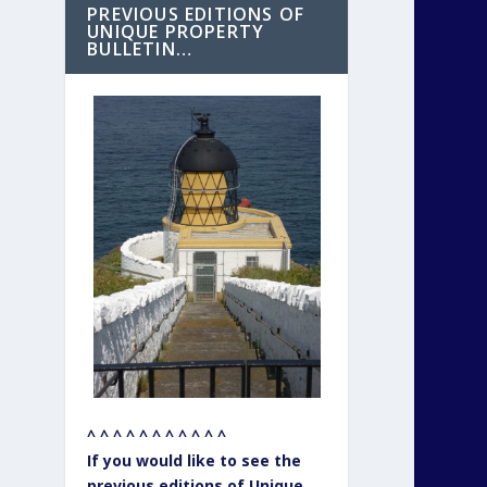
PREVIOUS EDITIONS OF
UNIQUE PROPERTY
BULLETIN…
^ ^ ^ ^ ^ ^ ^ ^ ^ ^ ^
If you would like to see the
previous editions of Unique