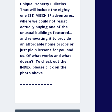
Unique Property Bulletins.
That will include the eighty
one (81) MISCHIEF adventures,
where we could not resist
actually buying one of the
unusual buildings featured…
and renovating it to provide
an affordable home or jobs or
just plain lessons for you and
us. Of what works and what
doesn’t. To check out the
INDEX, please click on the
photo above.
– – – – – – – – – – –