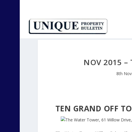
NOV 2015 –
8th Nov
TEN GRAND OFF T