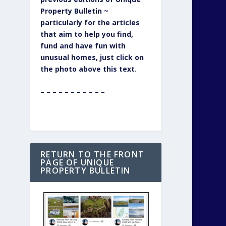
Property Bulletin ~
particularly for the articles
that aim to help you find,
fund and have fun with
unusual homes, just click on
the photo above this text.
– – – – – – – – – – –
RETURN TO THE FRONT
PAGE OF UNIQUE
PROPERTY BULLETIN