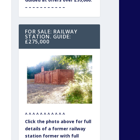
– – – – – – – – – – –
FOR SALE: RAILWAY
STATION. GUIDE:
£275,000
^ ^ ^ ^ ^ ^ ^ ^ ^ ^ ^
Click the photo above for full
details of a former railway
station former with full