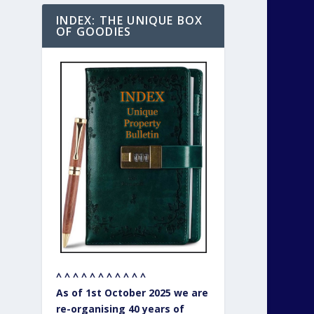
INDEX: THE UNIQUE BOX
OF GOODIES
^ ^ ^ ^ ^ ^ ^ ^ ^ ^ ^
As of 1st October 2025 we are
re-organising 40 years of