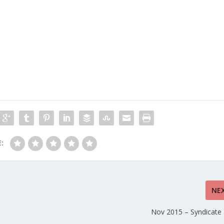
:
NE
Nov 2015 – Syndicate