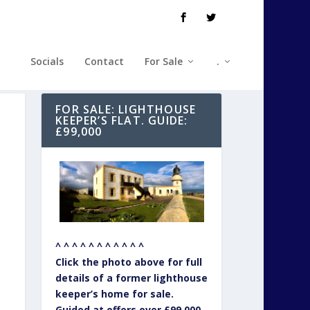
Socials
Contact
For Sale
.
FOR SALE: LIGHTHOUSE
KEEPER’S FLAT. GUIDE:
£99,000
^ ^ ^ ^ ^ ^ ^ ^ ^ ^ ^
Click the photo above for full
details of a former lighthouse
keeper’s home for sale.
Guided at offers over £99,000.