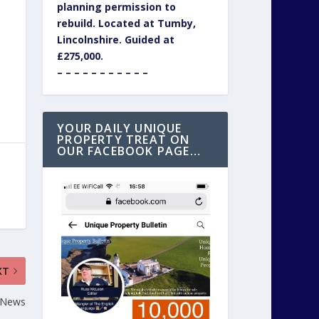
planning permission to
rebuild. Located at Tumby,
Lincolnshire. Guided at
£275,000.
– – – – – – – – – – –
YOUR DAILY UNIQUE
PROPERTY TREAT ON
OUR FACEBOOK PAGE…
XT
 News