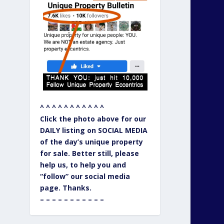
^ ^ ^ ^ ^ ^ ^ ^ ^ ^ ^
Click the photo above for our
DAILY listing on SOCIAL MEDIA
of the day’s unique property
for sale. Better still, please
help us, to help you and
“follow” our social media
page. Thanks.
– – – – – – – – – – –