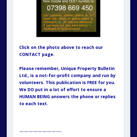
Click on the photo above to reach our
CONTACT page.
Please remember, Unique Property Bulletin
Ltd., is a not-for-profit company and run by
volunteers. This publication is FREE for you.
We DO put in a lot of effort to ensure a
HUMAN BEING answers the phone or replies
to each text.
—————————-