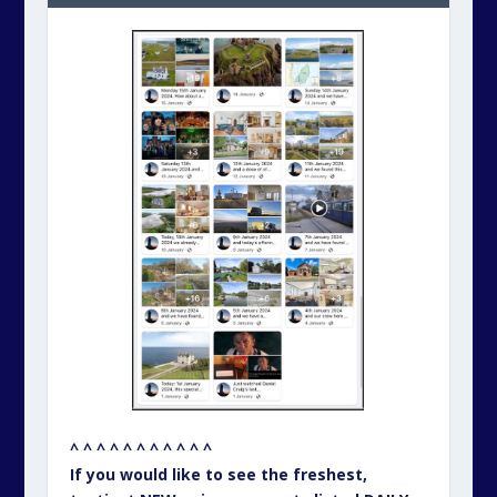
^ ^ ^ ^ ^ ^ ^ ^ ^ ^ ^
If you would like to see the freshest,