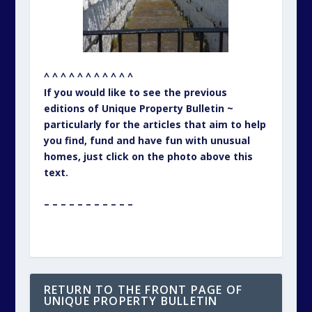
^ ^ ^ ^ ^ ^ ^ ^ ^ ^ ^
If you would like to see the previous
editions of Unique Property Bulletin ~
particularly for the articles that aim to help
you find, fund and have fun with unusual
homes, just click on the photo above this
text.
– – – – – – – – – – –
RETURN TO THE FRONT PAGE OF
UNIQUE PROPERTY BULLETIN