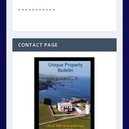
– – – – – – – – – – –
CONTACT PAGE