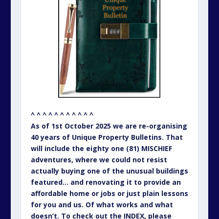
^ ^ ^ ^ ^ ^ ^ ^ ^ ^ ^
As of 1st October 2025 we are re-organising
40 years of Unique Property Bulletins. That
will include the eighty one (81) MISCHIEF
adventures, where we could not resist
actually buying one of the unusual buildings
featured… and renovating it to provide an
affordable home or jobs or just plain lessons
for you and us. Of what works and what
doesn’t. To check out the INDEX, please