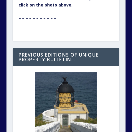
click on the photo above.
– – – – – – – – – – –
PREVIOUS EDITIONS OF UNIQUE
PROPERTY BULLETIN…