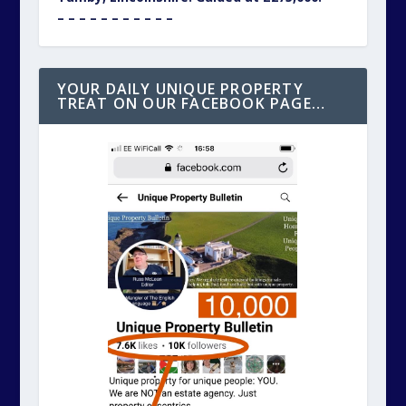
– – – – – – – – – – –
YOUR DAILY UNIQUE PROPERTY
TREAT ON OUR FACEBOOK PAGE…