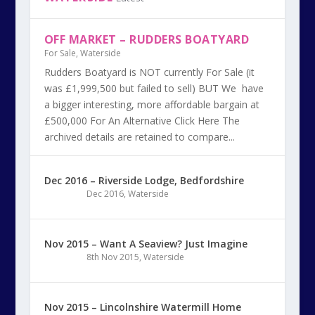
OFF MARKET – RUDDERS BOATYARD
For Sale
,
Waterside
Rudders Boatyard is NOT currently For Sale (it
was £1,999,500 but failed to sell) BUT We have
a bigger interesting, more affordable bargain at
£500,000 For An Alternative Click Here The
archived details are retained to compare...
Dec 2016 – Riverside Lodge, Bedfordshire
Dec 2016
,
Waterside
Nov 2015 – Want A Seaview? Just Imagine
8th Nov 2015
,
Waterside
Nov 2015 – Lincolnshire Watermill Home