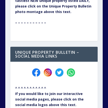
tastiest NEW unique property listed DAILY,
please click on the Unique Property Bulletin
photo montage above this text.
– – – – – – – – – – –
UNIQUE PROPERTY BULLETIN –
SOCIAL MEDIA LINKS
^ ^ ^ ^ ^ ^ ^ ^ ^ ^ ^
If you would like to join our interactive
social media pages, please click on the
social media logos above this text.