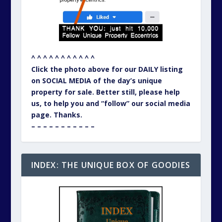
^ ^ ^ ^ ^ ^ ^ ^ ^ ^ ^
Click the photo above for our DAILY listing
on SOCIAL MEDIA of the day’s unique
property for sale. Better still, please help
us, to help you and “follow” our social media
page. Thanks.
– – – – – – – – – – –
INDEX: THE UNIQUE BOX OF GOODIES