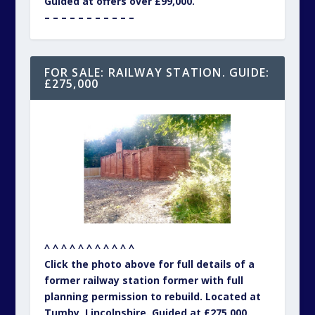
Guided at offers over £99,000.
– – – – – – – – – – –
FOR SALE: RAILWAY STATION. GUIDE:
£275,000
^ ^ ^ ^ ^ ^ ^ ^ ^ ^ ^
Click the photo above for full details of a
former railway station former with full
planning permission to rebuild. Located at
Tumby, Lincolnshire. Guided at £275,000.