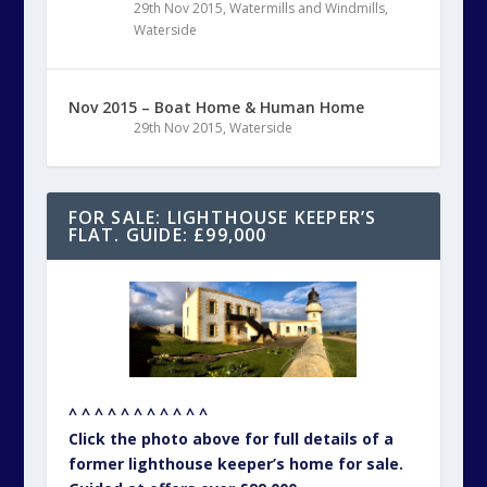
29th Nov 2015
,
Watermills and Windmills
,
Waterside
Nov 2015 – Boat Home & Human Home
29th Nov 2015
,
Waterside
FOR SALE: LIGHTHOUSE KEEPER’S
FLAT. GUIDE: £99,000
^ ^ ^ ^ ^ ^ ^ ^ ^ ^ ^
Click the photo above for full details of a
former lighthouse keeper’s home for sale.