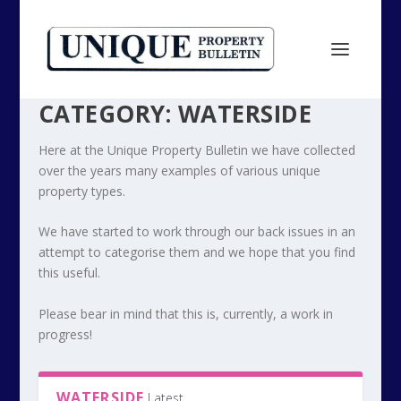
CATEGORY:
WATERSIDE
Here at the Unique Property Bulletin we have collected
over the years many examples of various unique
property types.
We have started to work through our back issues in an
attempt to categorise them and we hope that you find
this useful.
Please bear in mind that this is, currently, a work in
progress!
WATERSIDE
Latest