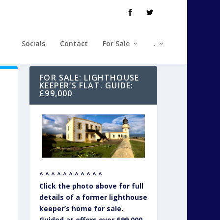
Socials
Contact
For Sale
.
FOR SALE: LIGHTHOUSE
KEEPER’S FLAT. GUIDE:
£99,000
^ ^ ^ ^ ^ ^ ^ ^ ^ ^ ^
Click the photo above for full
details of a former lighthouse
keeper’s home for sale.
Guided at offers over £99,000.