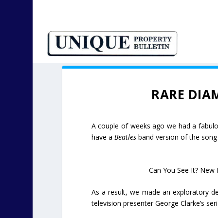
RARE DIA
A couple of weeks ago we had a fabul
have a
Beatles
band version of the son
Can You See It? New 
As a result, we made an exploratory de
television presenter George Clarke’s ser