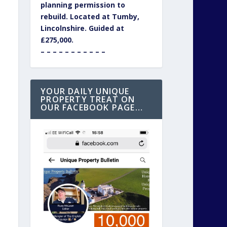
planning permission to
rebuild. Located at Tumby,
Lincolnshire. Guided at
£275,000.
– – – – – – – – – – –
YOUR DAILY UNIQUE
PROPERTY TREAT ON
OUR FACEBOOK PAGE…