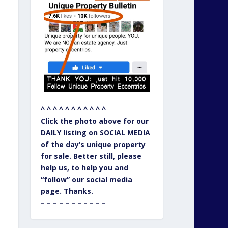
^ ^ ^ ^ ^ ^ ^ ^ ^ ^ ^
Click the photo above for our
DAILY listing on SOCIAL MEDIA
of the day’s unique property
for sale. Better still, please
help us, to help you and
“follow” our social media
page. Thanks.
– – – – – – – – – – –