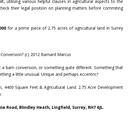
t, utilising various helpful clauses in agricultural aspects to the
heck their legal position on planning matters before commiting
000
for a prime piece of 2.75 acres of agricultural land in Surrey
 Conversion? (c) 2012 Barnard Marcus
 a barn conversion, or something quite different. Something that
hing a little unusual. Unique and perhaps eccentric?
rn, 4400 Square Feet & Agricultural Land. 2.75 Acre Development
.
e Road, Blindley Heath, Lingfield, Surrey, RH7 6JL.