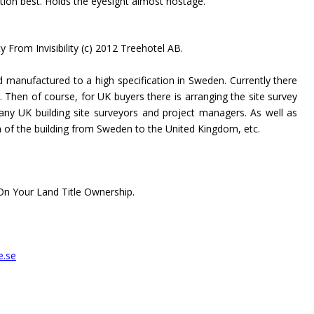
tion best. Holds the eyesight almost hostage.
ty From Invisibility (c) 2012 Treehotel AB.
 manufactured to a high specification in Sweden. Currently there
g. Then of course, for UK buyers there is arranging the site survey
any UK building site surveyors and project managers. As well as
n of the building from Sweden to the United Kingdom, etc.
n Your Land Title Ownership.
e.se