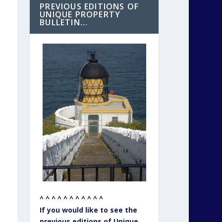
PREVIOUS EDITIONS OF
UNIQUE PROPERTY
BULLETIN…
^ ^ ^ ^ ^ ^ ^ ^ ^ ^ ^
If you would like to see the
previous editions of Unique