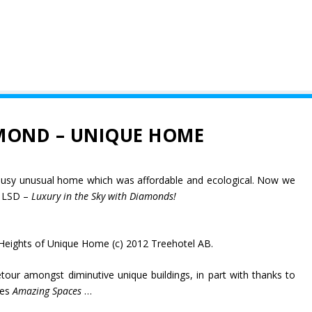
MOND – UNIQUE HOME
ousy unusual home which was affordable and ecological. Now we
g LSD –
Luxury in the Sky with Diamonds!
Heights of Unique Home (c) 2012 Treehotel AB.
tour amongst diminutive unique buildings, in part with thanks to
ies
Amazing Spaces
…