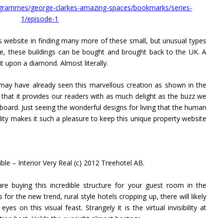
ogrammes/george-clarkes-amazing-spaces/bookmarks/series-
1/episode-1
s website in finding many more of these small, but unusual types
e, these buildings can be bought and brought back to the UK. A
 upon a diamond. Almost literally.
may have already seen this marvellous creation as shown in the
hat it provides our readers with as much delight as the buzz we
board. Just seeing the wonderful designs for living that the human
ity makes it such a pleasure to keep this unique property website
ble – Interior Very Real (c) 2012 Treehotel AB.
re buying this incredible structure for your guest room in the
for the new trend, rural style hotels cropping up, there will likely
s on this visual feast. Strangely it is the virtual invisibility at