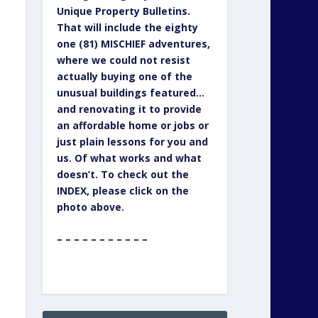
Unique Property Bulletins.
That will include the eighty
one (81) MISCHIEF adventures,
where we could not resist
actually buying one of the
unusual buildings featured…
and renovating it to provide
an affordable home or jobs or
just plain lessons for you and
us. Of what works and what
doesn’t. To check out the
INDEX, please click on the
photo above.
– – – – – – – – – – –