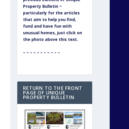
Property Bulletin ~
particularly for the articles
that aim to help you find,
fund and have fun with
unusual homes, just click on
the photo above this text.
– – – – – – – – – – –
RETURN TO THE FRONT
PAGE OF UNIQUE
PROPERTY BULLETIN