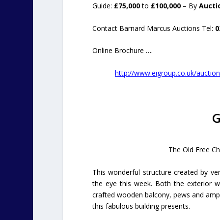
Guide:
£75,000
to
£100,000
– By
Aucti
Contact Barnard Marcus Auctions Tel:
0
Online Brochure ….
http://www.eigroup.co.uk/aucti
————————————
G
The Old Free Chu
This wonderful structure created by v
the eye this week. Both the exterior wi
crafted wooden balcony, pews and ample 
this fabulous building presents.