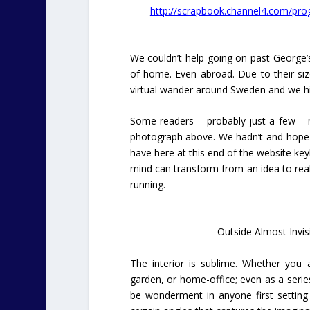
http://scrapbook.channel4.com/pr
We couldn’t help going on past George’
of home. Even abroad. Due to their siz
virtual wander around Sweden and we hit
Some readers – probably just a few – 
photograph above. We hadn’t and hope t
have here at this end of the website key
mind can transform from an idea to real
running.
Outside Almost Invisi
The interior is sublime. Whether you a
garden, or home-office; even as a series 
be wonderment in anyone first setting eye