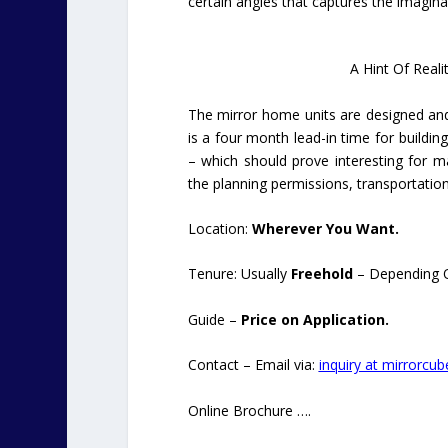
certain angles that captures the imagina
A Hint Of Reali
The mirror home units are designed and
is a four month lead-in time for buildin
– which should prove interesting for m
the planning permissions, transportatio
Location:
Wherever You Want.
Tenure: Usually
Freehold
– Depending O
Guide –
Price on Application.
Contact – Email via:
inquiry at mirrorcub
Online Brochure ….