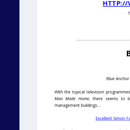
HTTP:/
T
————————————
Blue Anchor
With the topical television programm
Man Made Home
, there seems to be
management buildings….
Excellent Simon Fa