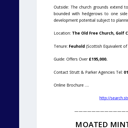
Outside: The church grounds extend to
bounded with hedgerows to one side 
development potential subject to planni
Location:
The Old Free Church, Golf C
Tenure:
Feuhold
(Scottish Equivalent of
Guide: Offers Over
£195,000.
Contact Strutt & Parker Agencies Tel:
0
Online Brochure ….
http://search.s
————————————
MOATED MINT