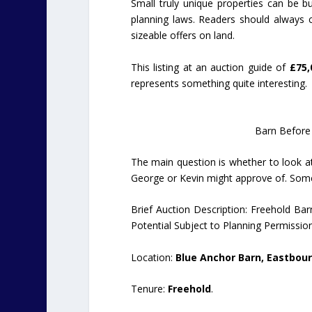
Small truly unique properties can be buil
planning laws. Readers should always c
sizeable offers on land.
This listing at an auction guide of
£75,
represents something quite interesting.
Barn Before
The main question is whether to look at
George or Kevin might approve of. Somet
Brief Auction Description: Freehold Ba
Potential Subject to Planning Permission
Location:
Blue Anchor Barn, Eastbourn
Tenure:
Freehold
.