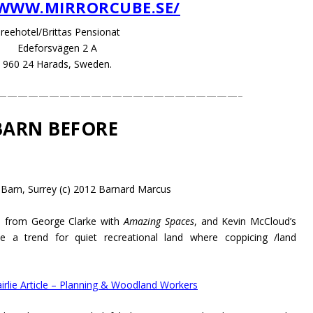
/WWW.MIRRORCUBE.SE/
reehotel/Brittas Pensionat
Edeforsvägen 2 A
960 24 Harads, Sweden.
———————————————————————–
BARN BEFORE
 Barn, Surrey (c) 2012 Barnard Marcus
es from George Clarke with
Amazing Spaces
, and Kevin McCloud’s
 a trend for quiet recreational land where coppicing /land
irlie Article – Planning & Woodland Workers