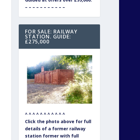
– – – – – – – – – – –
FOR SALE: RAILWAY
STATION. GUIDE:
£275,000
^ ^ ^ ^ ^ ^ ^ ^ ^ ^ ^
Click the photo above for full
details of a former railway
station former with full