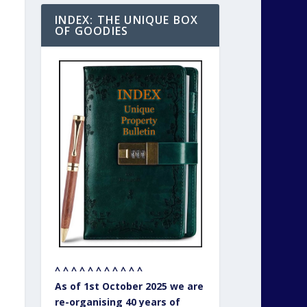
INDEX: THE UNIQUE BOX
OF GOODIES
^ ^ ^ ^ ^ ^ ^ ^ ^ ^ ^
As of 1st October 2025 we are
re-organising 40 years of