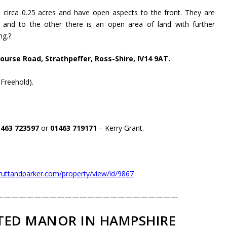
 circa 0.25 acres and have open aspects to the front. They are
and to the other there is an open area of land with further
ng.
?
ourse Road, Strathpeffer, Ross-Shire, IV14 9AT.
 Freehold).
1463 723597
or
01463 719171
– Kerry Grant.
truttandparker.com/property/view/id/9867
————————————————————————
ED MANOR IN HAMPSHIRE