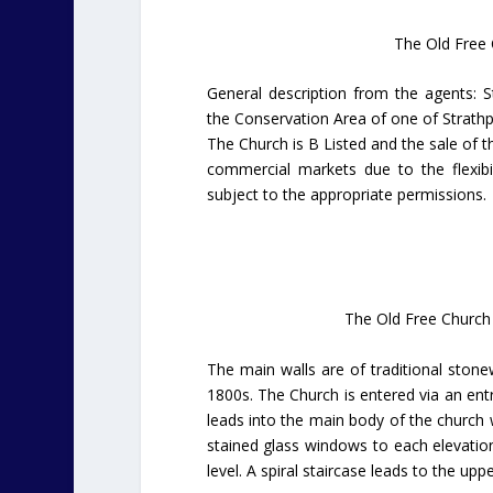
The Old Free C
General description from the agents: S
the Conservation Area of one of Strathpe
The Church is B Listed and the sale of th
commercial markets due to the flexib
subject to the appropriate permissions.
The Old Free Church 
The main walls are of traditional stone
1800s. The Church is entered via an entr
leads into the main body of the church 
stained glass windows to each elevation
level. A spiral staircase leads to the upp