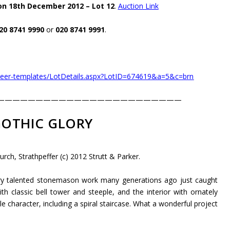
on 18th December 2012 – Lot 12
.
Auction Link
20 8741 9990
or
020 8741 9991
.
oneer-templates/LotDetails.aspx?LotID=674619&a=5&c=brn
————————————————————————
OTHIC GLORY
rch, Strathpeffer (c) 2012 Strutt & Parker.
ery talented stonemason work many generations ago just caught
th classic bell tower and steeple, and the interior with ornately
character, including a spiral staircase. What a wonderful project