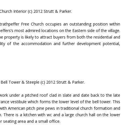
hurch Interior (c) 2012 Strutt & Parker.
trathpeffer Free Church occupies an outstanding position within
ffers’s most admired locations on the Eastern side of the village.
e property is likely to attract buyers from both the residential and
ility of the accommodation and further development potential,
Bell Tower & Steeple (c) 2012 Strutt & Parker.
work under a pitched roof clad in slate and date back to the late
ance vestibule which forms the lower level of the bell tower. This
with American pitch pine pews in traditional church formation and
. There is a kitchen with wc and a large church hall on the lower
er seating area and a small office.